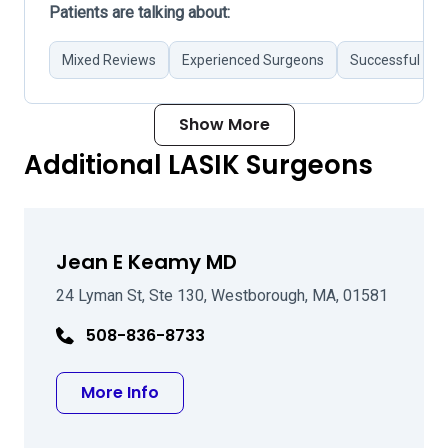
Patients are talking about:
Mixed Reviews
Experienced Surgeons
Successful Sur
Show More
Additional LASIK Surgeons
Jean E Keamy MD
24 Lyman St, Ste 130, Westborough, MA, 01581
508-836-8733
about Jean E Keamy MD
More Info