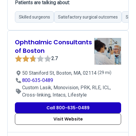
Patients are talking about:
Skilled surgeons
Satisfactory surgical outcomes
Stron
Ophthalmic Consultants
of Boston
2.7
50 Staniford St, Boston, MA, 02114
(29 mi)
800-635-0489
Custom Lasik, Monovision, PRK, RLE, ICL,
Cross-linking, Intacs, Lifestyle
Call 800-635-0489
Visit Website