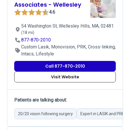
Associates - Wellesley
4.6
54 Washington St, Wellesley Hills, MA, 02481
(18 mi)
877-870-2010
Custom Lasik, Monovision, PRK, Cross-linking,
Intacs, Lifestyle
Call 877-870-2010
Visit Website
Patients are talking about:
20/20 vision following surgery
Expert in LASIK and PRK su