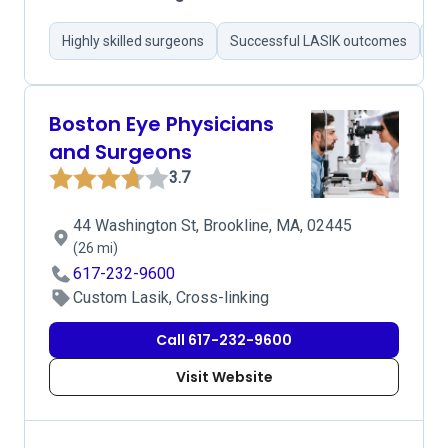
Highly skilled surgeons
Successful LASIK outcomes
Pr
Boston Eye Physicians
and Surgeons
3.7
44 Washington St, Brookline, MA, 02445
(26 mi)
617-232-9600
Custom Lasik, Cross-linking
Call 617-232-9600
Visit Website