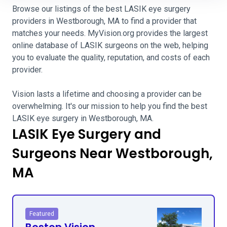
Browse our listings of the best LASIK eye surgery
providers in Westborough, MA to find a provider that
matches your needs. MyVision.org provides the largest
online database of LASIK surgeons on the web, helping
you to evaluate the quality, reputation, and costs of each
provider.
Vision lasts a lifetime and choosing a provider can be
overwhelming. It's our mission to help you find the best
LASIK eye surgery in Westborough, MA.
LASIK Eye Surgery and
Surgeons Near Westborough,
MA
Featured