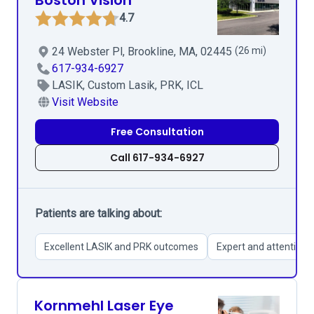
Boston Vision
4.7
24 Webster Pl, Brookline, MA, 02445
(26 mi)
617-934-6927
LASIK, Custom Lasik, PRK, ICL
Visit Website
Free Consultation
Call 617-934-6927
Patients are talking about:
Excellent LASIK and PRK outcomes
Expert and attentive s
Kornmehl Laser Eye