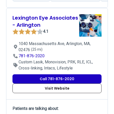
Lexington Eye Associates
- Arlington
4.1
1040 Massachusetts Ave, Arlington, MA,
02476
(25 mi)
781-876-2020
Custom Lasik, Monovision, PRK, RLE, ICL,
Cross-linking, Intacs, Lifestyle
Call 781-876-2020
Visit Website
Patients are talking about: