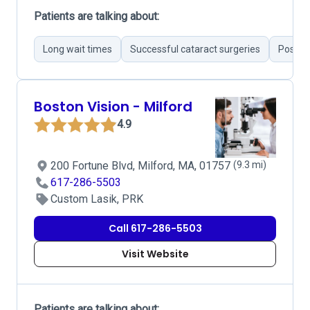
Patients are talking about:
Long wait times
Successful cataract surgeries
Positiv
Boston Vision - Milford
4.9
200 Fortune Blvd, Milford, MA, 01757
(9.3 mi)
617-286-5503
Custom Lasik, PRK
Call 617-286-5503
Visit Website
Patients are talking about: