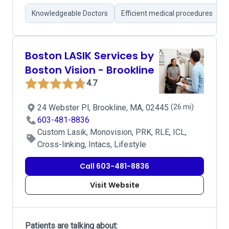
Knowledgeable Doctors
Efficient medical procedures
Boston LASIK Services by
Boston Vision - Brookline
4.7
24 Webster Pl, Brookline, MA, 02445
(26 mi)
603-481-8836
Custom Lasik, Monovision, PRK, RLE, ICL,
Cross-linking, Intacs, Lifestyle
Call 603-481-8836
Visit Website
Patients are talking about: