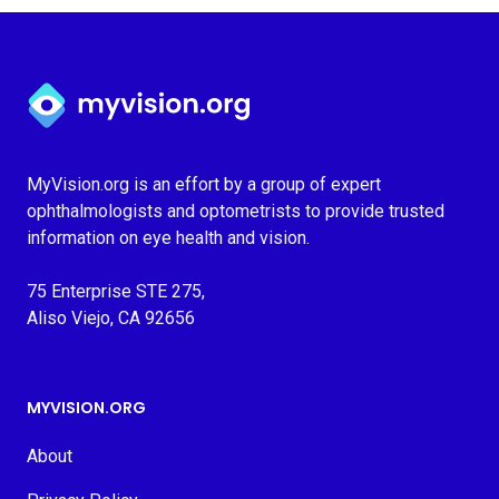
Myvision.org Home
MyVision.org is an effort by a group of expert
ophthalmologists and optometrists to provide trusted
information on eye health and vision.
75 Enterprise STE 275,
Aliso Viejo, CA 92656
MYVISION.ORG
About