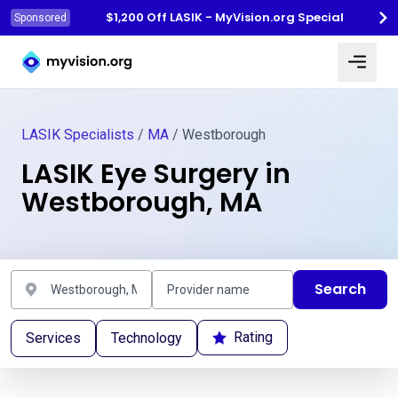
$1,200 Off LASIK - MyVision.org Special
Sponsored
Myvision.org Home
LASIK Specialists
/
MA
/ Westborough
LASIK Eye Surgery in
Westborough, MA
Search
Rating
Services
Technology