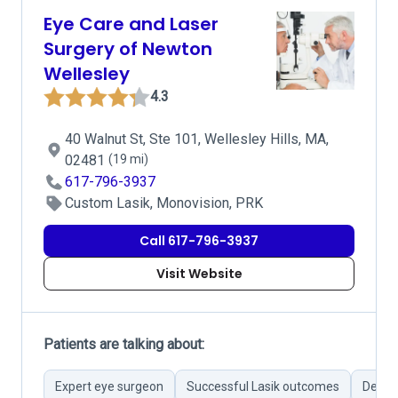
Eye Care and Laser
Surgery of Newton
Wellesley
4.3
40 Walnut St, Ste 101, Wellesley Hills, MA,
02481
(19 mi)
617-796-3937
Custom Lasik, Monovision, PRK
Call 617-796-3937
Visit Website
Patients are talking about:
Expert eye surgeon
Successful Lasik outcomes
Detail