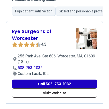
High patient satisfaction
Skilled and personable professio
Eye Surgeons of
Worcester
4.5
255 Park Ave, Ste 606, Worcester, MA, 01609
(10 mi)
508-753-1032
Custom Lasik, ICL
Call 508-753-1032
Visit Website