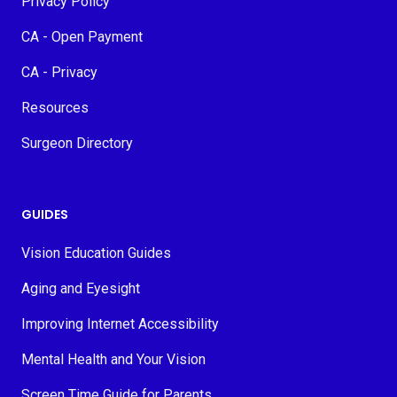
Privacy Policy
CA - Open Payment
CA - Privacy
Resources
Surgeon Directory
GUIDES
Vision Education Guides
Aging and Eyesight
Improving Internet Accessibility
Mental Health and Your Vision
Screen Time Guide for Parents