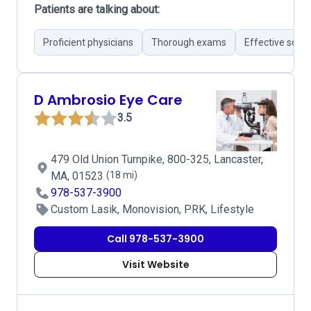
Patients are talking about:
Proficient physicians
Thorough exams
Effective solut
D Ambrosio Eye Care
3.5
479 Old Union Turnpike, 800-325, Lancaster,
MA, 01523
(18 mi)
978-537-3900
Custom Lasik, Monovision, PRK, Lifestyle
Call 978-537-3900
Visit Website