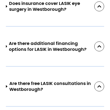
Does insurance cover LASIK eye
surgery in Westborough?
Are there additional financing
options for LASIK in Westborough?
Are there free LASIK consultations in
Westborough?