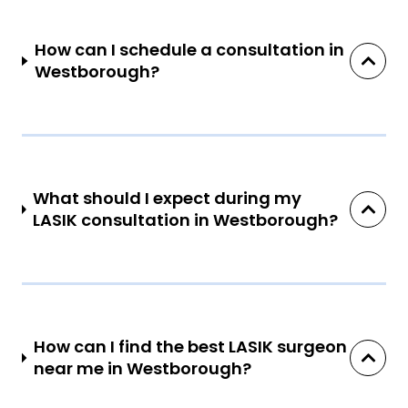
How can I schedule a consultation in
Westborough?
What should I expect during my
LASIK consultation in Westborough?
How can I find the best LASIK surgeon
near me in Westborough?