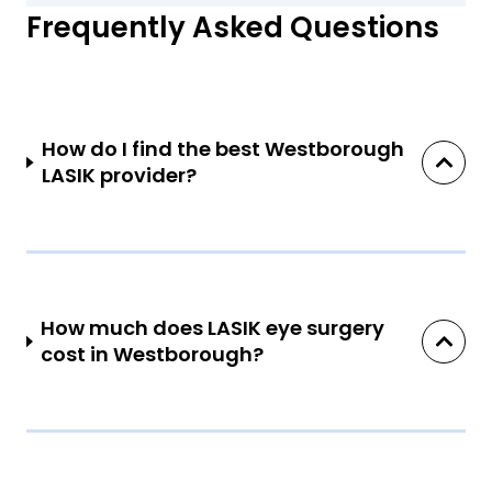
Frequently Asked Questions
How do I find the best Westborough
LASIK provider?
How much does LASIK eye surgery
cost in Westborough?