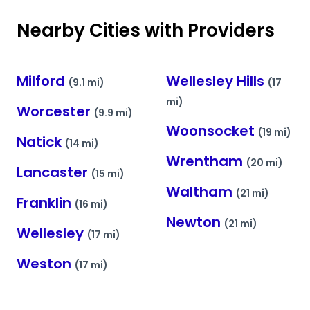
Nearby Cities with Providers
Milford
Wellesley Hills
(9.1 mi)
(17
mi)
Worcester
(9.9 mi)
Woonsocket
(19 mi)
Natick
(14 mi)
Wrentham
(20 mi)
Lancaster
(15 mi)
Waltham
(21 mi)
Franklin
(16 mi)
Newton
(21 mi)
Wellesley
(17 mi)
Weston
(17 mi)