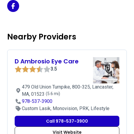
Eye & LASIK Center - Fitchburg Office on Facebook
Nearby Providers
D Ambrosio Eye Care
3.5
479 Old Union Turnpike, 800-325, Lancaster,
MA, 01523
(5.6 mi)
978-537-3900
Custom Lasik, Monovision, PRK, Lifestyle
Call 978-537-3900
Visit Website