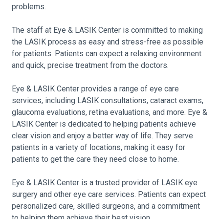
problems.
The staff at Eye & LASIK Center is committed to making
the LASIK process as easy and stress-free as possible
for patients. Patients can expect a relaxing environment
and quick, precise treatment from the doctors.
Eye & LASIK Center provides a range of eye care
services, including LASIK consultations, cataract exams,
glaucoma evaluations, retina evaluations, and more. Eye &
LASIK Center is dedicated to helping patients achieve
clear vision and enjoy a better way of life. They serve
patients in a variety of locations, making it easy for
patients to get the care they need close to home.
Eye & LASIK Center is a trusted provider of LASIK eye
surgery and other eye care services. Patients can expect
personalized care, skilled surgeons, and a commitment
to helping them achieve their best vision.