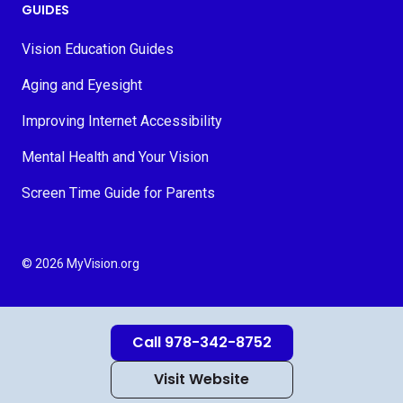
GUIDES
Vision Education Guides
Aging and Eyesight
Improving Internet Accessibility
Mental Health and Your Vision
Screen Time Guide for Parents
© 2026 MyVision.org
Call 978-342-8752
Visit Website