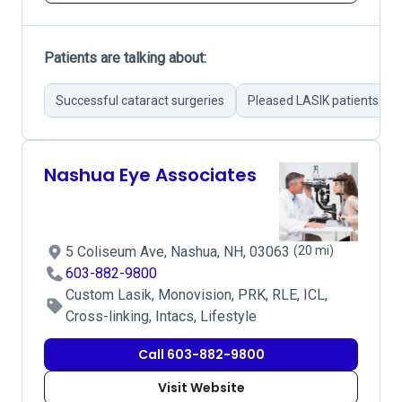
Patients are talking about:
Successful cataract surgeries
Pleased LASIK patients
Nashua Eye Associates
5 Coliseum Ave, Nashua, NH, 03063
(20 mi)
603-882-9800
Custom Lasik, Monovision, PRK, RLE, ICL,
Cross-linking, Intacs, Lifestyle
Call 603-882-9800
Visit Website