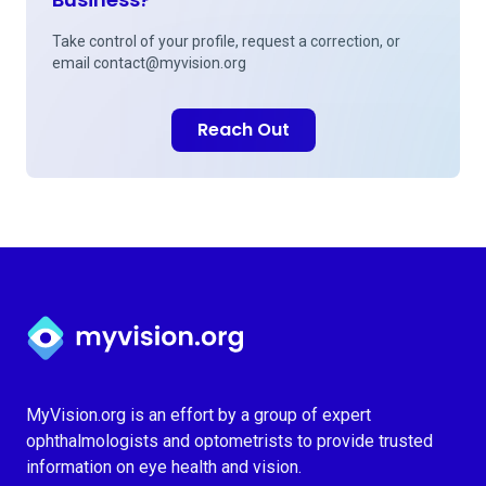
Take control of your profile, request a correction, or
email
contact@myvision.org
Reach Out
Myvision.org Home
MyVision.org is an effort by a group of expert
ophthalmologists and optometrists to provide trusted
information on eye health and vision.