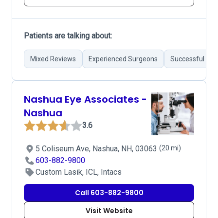
Patients are talking about:
Mixed Reviews
Experienced Surgeons
Successful Sur
Nashua Eye Associates -
Nashua
3.6
5 Coliseum Ave, Nashua, NH, 03063
(20 mi)
603-882-9800
Custom Lasik, ICL, Intacs
Call 603-882-9800
Visit Website