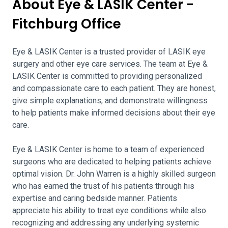
About Eye & LASIK Center -
Fitchburg Office
Eye & LASIK Center is a trusted provider of LASIK eye
surgery and other eye care services. The team at Eye &
LASIK Center is committed to providing personalized
and compassionate care to each patient. They are honest,
give simple explanations, and demonstrate willingness
to help patients make informed decisions about their eye
care.
Eye & LASIK Center is home to a team of experienced
surgeons who are dedicated to helping patients achieve
optimal vision. Dr. John Warren is a highly skilled surgeon
who has earned the trust of his patients through his
expertise and caring bedside manner. Patients
appreciate his ability to treat eye conditions while also
recognizing and addressing any underlying systemic