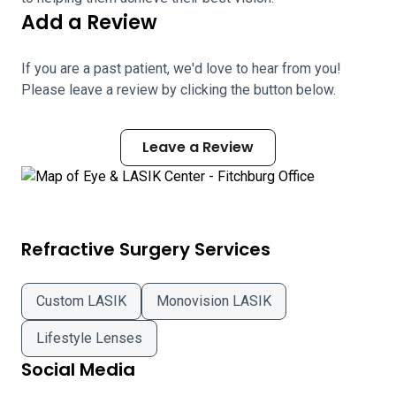
Add a Review
If you are a past patient, we'd love to hear from you!
Please leave a review by clicking the button below.
Leave a Review
Refractive Surgery Services
Custom LASIK
Monovision LASIK
Lifestyle Lenses
Social Media