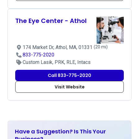
The Eye Center - Athol
174 Market Dr, Athol, MA, 01331
(20 mi)
833-775-2020
Custom Lasik, PRK, RLE, Intacs
Call 833-775-2020
Visit Website
Have a Suggestion? Is This Your
Business?