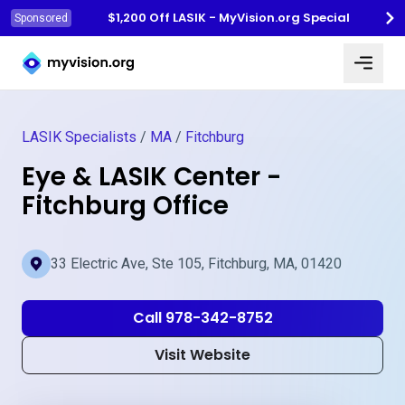
$1,200 Off LASIK - MyVision.org Special
Sponsored
Myvision.org Home
LASIK Specialists
/
MA
/
Fitchburg
Eye & LASIK Center -
Fitchburg Office
33 Electric Ave, Ste 105, Fitchburg, MA, 01420
Call 978-342-8752
Visit Website