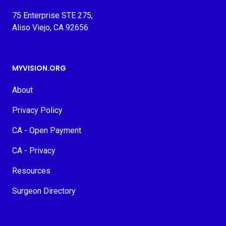
75 Enterprise STE 275,
Aliso Viejo, CA 92656
MYVISION.ORG
About
Privacy Policy
CA - Open Payment
CA - Privacy
Resources
Surgeon Directory