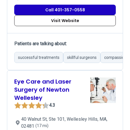
Call 401-357-0558
Visit Website
Patients are talking about:
successful treatments
skillful surgeons
compassionat
Eye Care and Laser
Surgery of Newton
Wellesley
4.3
40 Walnut St, Ste 101, Wellesley Hills, MA,
02481
(17 mi)