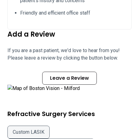
patient's history and concerns
Friendly and efficient office staff
Add a Review
If you are a past patient, we'd love to hear from you!
Please leave a review by clicking the button below.
Leave a Review
Refractive Surgery Services
Custom LASIK