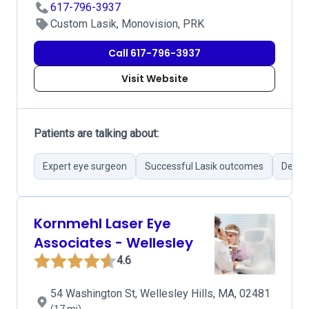
617-796-3937
Custom Lasik, Monovision, PRK
Call 617-796-3937
Visit Website
Patients are talking about:
Expert eye surgeon
Successful Lasik outcomes
Detail
Kornmehl Laser Eye
Associates - Wellesley
4.6
54 Washington St, Wellesley Hills, MA, 02481