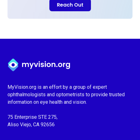
Reach Out
Myvision.org Home
MyVision.org is an effort by a group of expert
ophthalmologists and optometrists to provide trusted
information on eye health and vision.
75 Enterprise STE 275,
Aliso Viejo, CA 92656