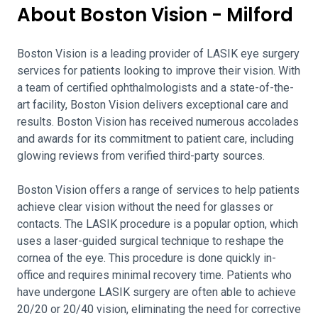
About Boston Vision - Milford
Boston Vision is a leading provider of LASIK eye surgery
services for patients looking to improve their vision. With
a team of certified ophthalmologists and a state-of-the-
art facility, Boston Vision delivers exceptional care and
results. Boston Vision has received numerous accolades
and awards for its commitment to patient care, including
glowing reviews from verified third-party sources.
Boston Vision offers a range of services to help patients
achieve clear vision without the need for glasses or
contacts. The LASIK procedure is a popular option, which
uses a laser-guided surgical technique to reshape the
cornea of the eye. This procedure is done quickly in-
office and requires minimal recovery time. Patients who
have undergone LASIK surgery are often able to achieve
20/20 or 20/40 vision, eliminating the need for corrective