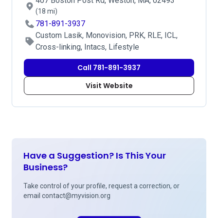
407 Boston Post Rd, Weston, MA, 02493
(18 mi)
781-891-3937
Custom Lasik, Monovision, PRK, RLE, ICL,
Cross-linking, Intacs, Lifestyle
Call 781-891-3937
Visit Website
Have a Suggestion? Is This Your
Business?
Take control of your profile, request a correction, or
email
contact@myvision.org