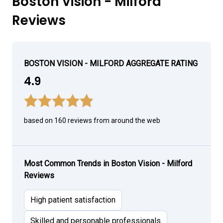
Boston Vision - Milford
Reviews
BOSTON VISION - MILFORD AGGREGATE RATING
4.9
based on 160 reviews from around the web
Most Common Trends in Boston Vision - Milford
Reviews
High patient satisfaction
Skilled and personable professionals