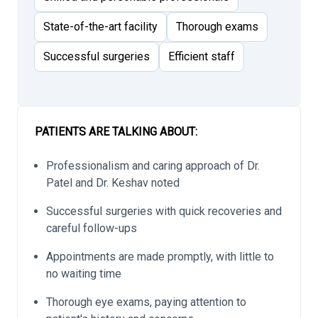
State-of-the-art facility
Thorough exams
Successful surgeries
Efficient staff
PATIENTS ARE TALKING ABOUT:
Professionalism and caring approach of Dr.
Patel and Dr. Keshav noted
Successful surgeries with quick recoveries and
careful follow-ups
Appointments are made promptly, with little to
no waiting time
Thorough eye exams, paying attention to