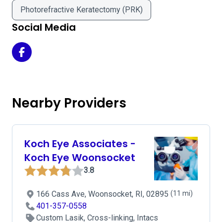
Photorefractive Keratectomy (PRK)
Social Media
Boston Vision - Milford on Facebook
Nearby Providers
Koch Eye Associates -
Koch Eye Woonsocket
3.8
166 Cass Ave, Woonsocket, RI, 02895
(11 mi)
401-357-0558
Custom Lasik, Cross-linking, Intacs