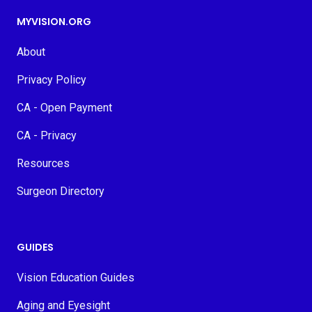
MYVISION.ORG
About
Privacy Policy
CA - Open Payment
CA - Privacy
Resources
Surgeon Directory
GUIDES
Vision Education Guides
Aging and Eyesight