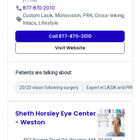
(17 mi)
877-870-2010
Custom Lasik, Monovision, PRK, Cross-linking,
Intacs, Lifestyle
Call 877-870-2010
Visit Website
Patients are talking about:
20/20 vision following surgery
Expert in LASIK and PRK su
Sheth Horsley Eye Center
- Weston