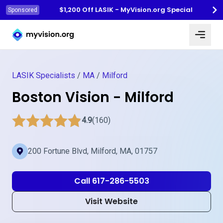
$1,200 Off LASIK - MyVision.org Special
Sponsored
Myvision.org Home
LASIK Specialists
/
MA
/
Milford
Boston Vision - Milford
4.9
(160)
200 Fortune Blvd, Milford, MA, 01757
Call 617-286-5503
Visit Website