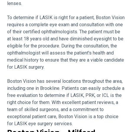
lenses.
To determine if LASIK is right for a patient, Boston Vision
requires a complete eye exam and consultation with one
of their certified ophthalmologists. The patient must be
at least 18 years old and have diminished eyesight to be
eligible for the procedure. During the consultation, the
ophthalmologist will assess the patient's health and
medical history to ensure that they are a viable candidate
for LASIK surgery.
Boston Vision has several locations throughout the area,
including one in Brookline. Patients can easily schedule a
free evaluation to determine if LASIK, PRK, or ICL is the
right choice for them. With excellent patient reviews, a
team of skilled surgeons, and a commitment to
exceptional patient care, Boston Vision is a top choice
for LASIK eye surgery services.