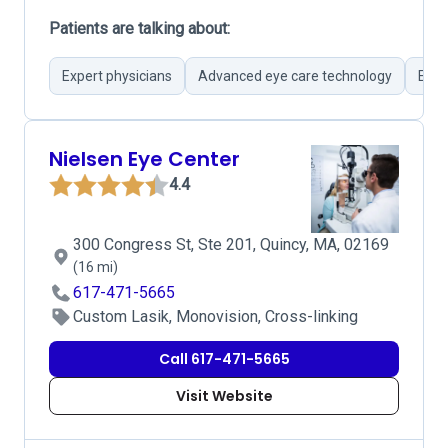
Patients are talking about:
Expert physicians
Advanced eye care technology
Effi
Nielsen Eye Center
4.4
300 Congress St, Ste 201, Quincy, MA, 02169
(16 mi)
617-471-5665
Custom Lasik, Monovision, Cross-linking
Call 617-471-5665
Visit Website