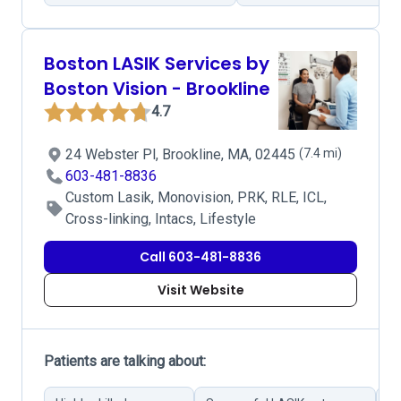
Boston LASIK Services by
Boston Vision - Brookline
4.7
24 Webster Pl, Brookline, MA, 02445
(7.4 mi)
603-481-8836
Custom Lasik, Monovision, PRK, RLE, ICL,
Cross-linking, Intacs, Lifestyle
Call 603-481-8836
Visit Website
Patients are talking about: