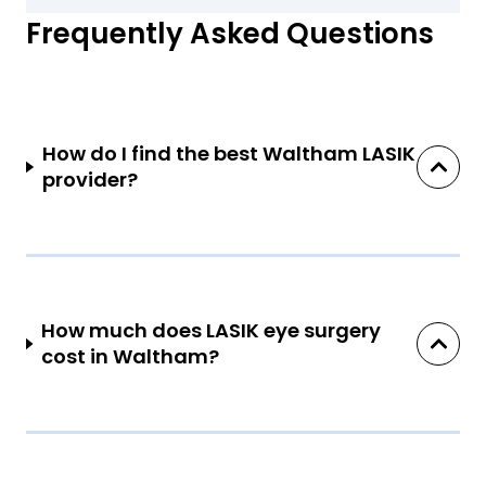
Frequently Asked Questions
How do I find the best Waltham LASIK
provider?
How much does LASIK eye surgery
cost in Waltham?