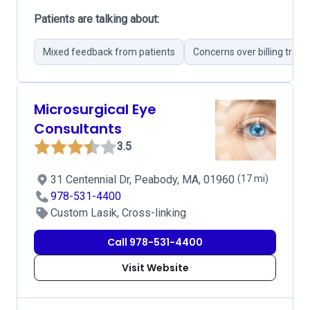
Patients are talking about:
Mixed feedback from patients
Concerns over billing tran
Microsurgical Eye
Consultants
3.5
31 Centennial Dr, Peabody, MA, 01960
(17 mi)
978-531-4400
Custom Lasik, Cross-linking
Call 978-531-4400
Visit Website