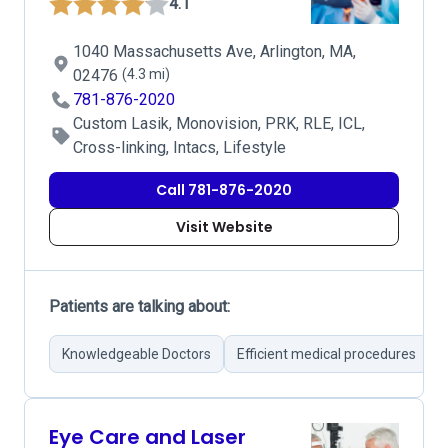
4.1
1040 Massachusetts Ave, Arlington, MA,
02476
(4.3 mi)
781-876-2020
Custom Lasik, Monovision, PRK, RLE, ICL,
Cross-linking, Intacs, Lifestyle
Call 781-876-2020
Visit Website
Patients are talking about:
Knowledgeable Doctors
Efficient medical procedures
Eye Care and Laser