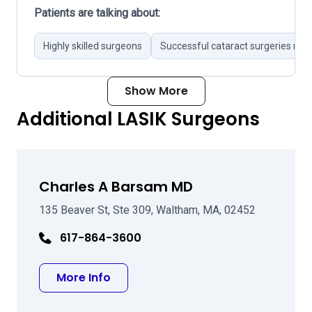
Patients are talking about:
Highly skilled surgeons
Successful cataract surgeries not
Show More
Additional LASIK Surgeons
Charles A Barsam MD
135 Beaver St, Ste 309, Waltham, MA, 02452
617-864-3600
about Charles A Barsam MD
More Info