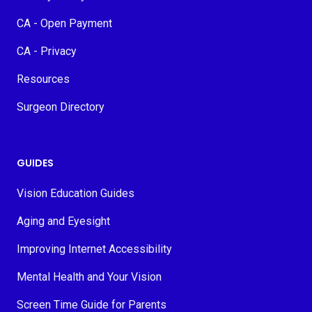
CA - Open Payment
CA - Privacy
Resources
Surgeon Directory
GUIDES
Vision Education Guides
Aging and Eyesight
Improving Internet Accessibility
Mental Health and Your Vision
Screen Time Guide for Parents