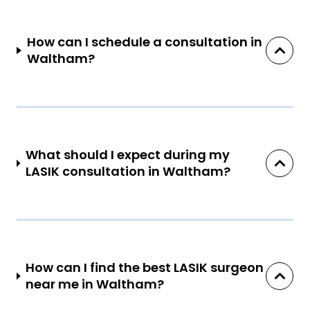
How can I schedule a consultation in
Waltham?
What should I expect during my
LASIK consultation in Waltham?
How can I find the best LASIK surgeon
near me in Waltham?