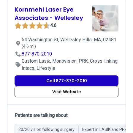
Kornmehl Laser Eye
Associates - Wellesley
4.6
54 Washington St, Wellesley Hills, MA, 02481
(4.6 mi)
877-870-2010
Custom Lasik, Monovision, PRK, Cross-linking,
Intacs, Lifestyle
Call 877-870-2010
Visit Website
Patients are talking about:
20/20 vision following surgery
Expert in LASIK and PRK su