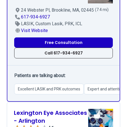
24 Webster Pl, Brookline, MA, 02445
(7.4 mi)
617-934-6927
LASIK, Custom Lasik, PRK, ICL
Visit Website
Free Consultation
Call 617-934-6927
Patients are talking about:
Excellent LASIK and PRK outcomes
Expert and attentive s
Lexington Eye Associates
- Arlington