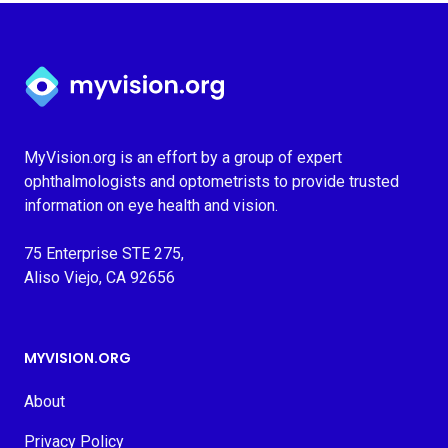
Myvision.org Home
MyVision.org is an effort by a group of expert
ophthalmologists and optometrists to provide trusted
information on eye health and vision.
75 Enterprise STE 275,
Aliso Viejo, CA 92656
MYVISION.ORG
About
Privacy Policy