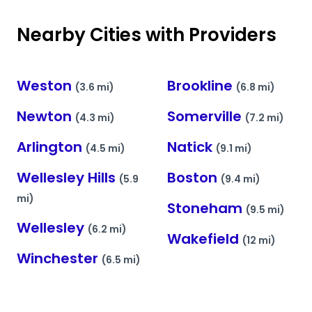
Nearby Cities with Providers
Weston
Brookline
(3.6 mi)
(6.8 mi)
Newton
Somerville
(4.3 mi)
(7.2 mi)
Arlington
Natick
(4.5 mi)
(9.1 mi)
Wellesley Hills
Boston
(5.9
(9.4 mi)
mi)
Stoneham
(9.5 mi)
Wellesley
(6.2 mi)
Wakefield
(12 mi)
Winchester
(6.5 mi)