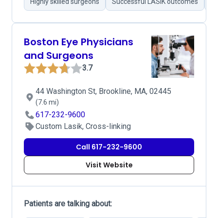
Highly skilled surgeons
Successful LASIK outcomes
Pr
Boston Eye Physicians
and Surgeons
3.7
44 Washington St, Brookline, MA, 02445
(7.6 mi)
617-232-9600
Custom Lasik, Cross-linking
Call 617-232-9600
Visit Website
Patients are talking about: