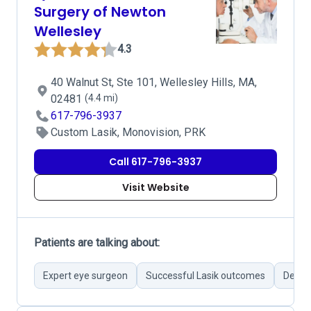
Surgery of Newton
Wellesley
4.3
40 Walnut St, Ste 101, Wellesley Hills, MA,
02481
(4.4 mi)
617-796-3937
Custom Lasik, Monovision, PRK
Call 617-796-3937
Visit Website
Patients are talking about:
Expert eye surgeon
Successful Lasik outcomes
Detail