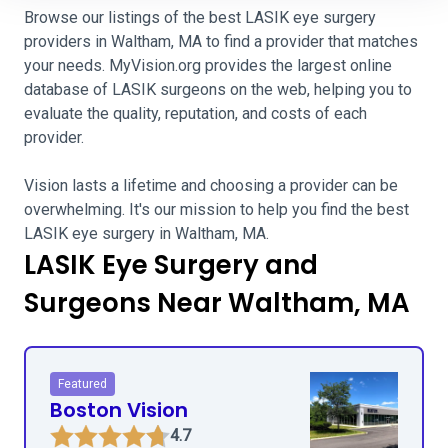
Browse our listings of the best LASIK eye surgery
providers in Waltham, MA to find a provider that matches
your needs. MyVision.org provides the largest online
database of LASIK surgeons on the web, helping you to
evaluate the quality, reputation, and costs of each
provider.
Vision lasts a lifetime and choosing a provider can be
overwhelming. It's our mission to help you find the best
LASIK eye surgery in Waltham, MA.
LASIK Eye Surgery and
Surgeons Near Waltham, MA
Featured
Boston Vision
4.7