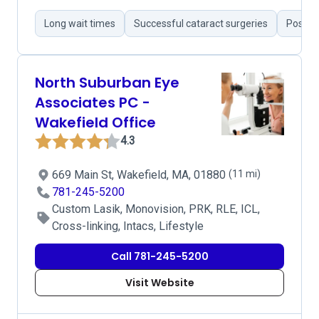
Long wait times
Successful cataract surgeries
Positiv
North Suburban Eye
Associates PC -
Wakefield Office
4.3
669 Main St, Wakefield, MA, 01880
(11 mi)
781-245-5200
Custom Lasik, Monovision, PRK, RLE, ICL,
Cross-linking, Intacs, Lifestyle
Call 781-245-5200
Visit Website