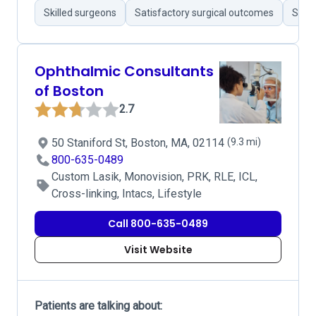
Skilled surgeons
Satisfactory surgical outcomes
Stron
Ophthalmic Consultants
of Boston
2.7
50 Staniford St, Boston, MA, 02114
(9.3 mi)
800-635-0489
Custom Lasik, Monovision, PRK, RLE, ICL,
Cross-linking, Intacs, Lifestyle
Call 800-635-0489
Visit Website
Patients are talking about: