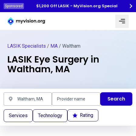
$1,200 Off LASIK - MyVision.org Special
Sponsored
Myvision.org Home
LASIK Specialists
/
MA
/ Waltham
LASIK Eye Surgery in
Waltham, MA
Search
Rating
Services
Technology