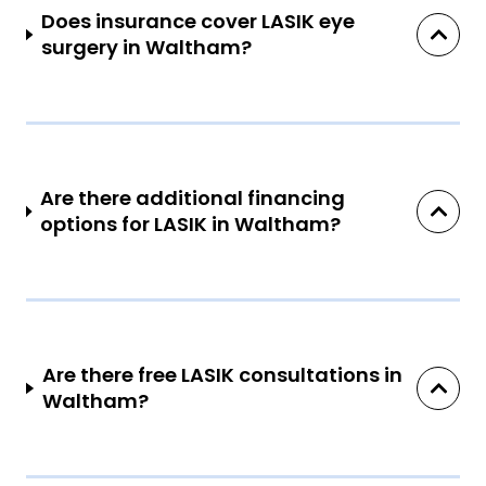
Does insurance cover LASIK eye
surgery in Waltham?
Are there additional financing
options for LASIK in Waltham?
Are there free LASIK consultations in
Waltham?