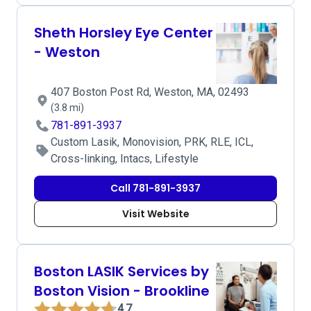
Sheth Horsley Eye Center
- Weston
407 Boston Post Rd, Weston, MA, 02493
(3.8 mi)
781-891-3937
Custom Lasik, Monovision, PRK, RLE, ICL,
Cross-linking, Intacs, Lifestyle
Call 781-891-3937
Visit Website
Boston LASIK Services by
Boston Vision - Brookline
4.7