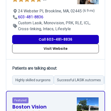
24 Webster Pl, Brookline, MA, 02445
(6.9 mi)
603-481-8836
Custom Lasik, Monovision, PRK, RLE, ICL,
Cross-linking, Intacs, Lifestyle
Call 603-481-8836
Visit Website
Patients are talking about:
Highly skilled surgeons
Successful LASIK outcomes
Pr
Featured
Boston Vision