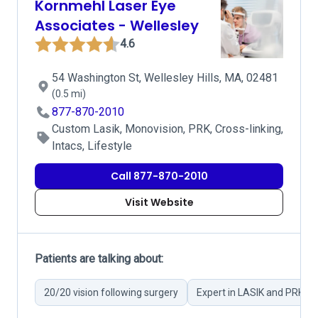
Kornmehl Laser Eye
Associates - Wellesley
4.6
54 Washington St, Wellesley Hills, MA, 02481
(0.5 mi)
877-870-2010
Custom Lasik, Monovision, PRK, Cross-linking,
Intacs, Lifestyle
Call 877-870-2010
Visit Website
Patients are talking about:
20/20 vision following surgery
Expert in LASIK and PRK su