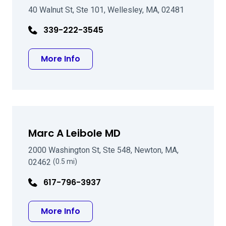
40 Walnut St, Ste 101, Wellesley, MA, 02481
339-222-3545
about Santiago J Villazon Jr MD
More Info
Marc A Leibole MD
2000 Washington St, Ste 548, Newton, MA,
02462
(0.5 mi)
617-796-3937
about Marc A Leibole MD
More Info