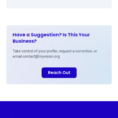
Have a Suggestion? Is This Your
Business?
Take control of your profile, request a correction, or
email
contact@myvision.org
Reach Out