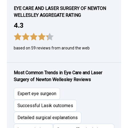
EYE CARE AND LASER SURGERY OF NEWTON
WELLESLEY AGGREGATE RATING
4.3
based on 59 reviews from around the web
Most Common Trends in Eye Care and Laser
Surgery of Newton Wellesley Reviews
Expert eye surgeon
Successful Lasik outcomes
Detailed surgical explanations