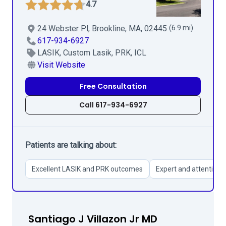
4.7
24 Webster Pl, Brookline, MA, 02445
(6.9 mi)
617-934-6927
LASIK, Custom Lasik, PRK, ICL
Visit Website
Free Consultation
Call 617-934-6927
Patients are talking about:
Excellent LASIK and PRK outcomes
Expert and attentive s
Santiago J Villazon Jr MD