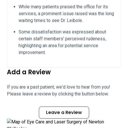
While many patients praised the office for its
services, a prominent issue raised was the long
waiting times to see Dr. Leibole.
Some dissatisfaction was expressed about
certain staff members' perceived rudeness,
highlighting an area for potential service
improvement.
Add a Review
If you are a past patient, we'd love to hear from you!
Please leave a review by clicking the button below.
Leave a Review