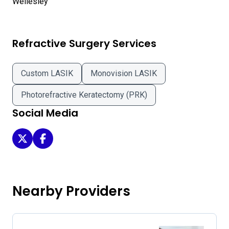
Refractive Surgery Services
Custom LASIK
Monovision LASIK
Photorefractive Keratectomy (PRK)
Social Media
Eye Care and Laser Surgery of Newton Wellesley on Twitt
Eye Care and Laser Surgery of Newton Wellesley o
Nearby Providers