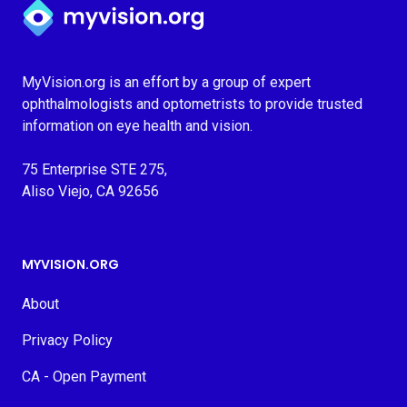
Myvision.org Home
MyVision.org is an effort by a group of expert
ophthalmologists and optometrists to provide trusted
information on eye health and vision.
75 Enterprise STE 275,
Aliso Viejo, CA 92656
MYVISION.ORG
About
Privacy Policy
CA - Open Payment