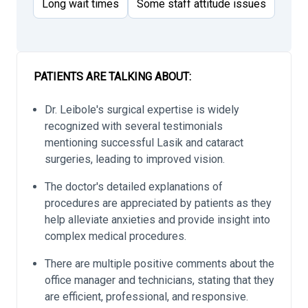
Long wait times
Some staff attitude issues
PATIENTS ARE TALKING ABOUT:
Dr. Leibole's surgical expertise is widely
recognized with several testimonials
mentioning successful Lasik and cataract
surgeries, leading to improved vision.
The doctor's detailed explanations of
procedures are appreciated by patients as they
help alleviate anxieties and provide insight into
complex medical procedures.
There are multiple positive comments about the
office manager and technicians, stating that they
are efficient, professional, and responsive.