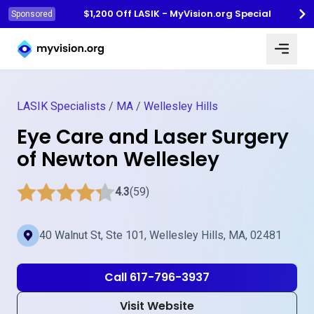
$1,200 Off LASIK - MyVision.org Special
Sponsored
Myvision.org Home
LASIK Specialists
/
MA
/
Wellesley Hills
Eye Care and Laser Surgery
of Newton Wellesley
4.3
(59)
40 Walnut St, Ste 101, Wellesley Hills, MA, 02481
Call 617-796-3937
Visit Website