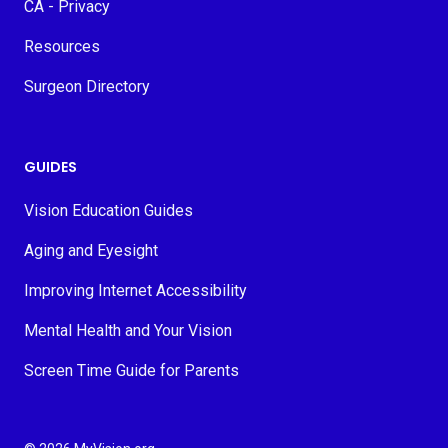
CA - Privacy
Resources
Surgeon Directory
GUIDES
Vision Education Guides
Aging and Eyesight
Improving Internet Accessibility
Mental Health and Your Vision
Screen Time Guide for Parents