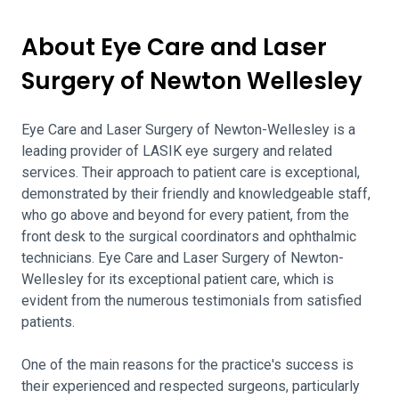
About Eye Care and Laser
Surgery of Newton Wellesley
Eye Care and Laser Surgery of Newton-Wellesley is a
leading provider of LASIK eye surgery and related
services. Their approach to patient care is exceptional,
demonstrated by their friendly and knowledgeable staff,
who go above and beyond for every patient, from the
front desk to the surgical coordinators and ophthalmic
technicians. Eye Care and Laser Surgery of Newton-
Wellesley for its exceptional patient care, which is
evident from the numerous testimonials from satisfied
patients.
One of the main reasons for the practice's success is
their experienced and respected surgeons, particularly