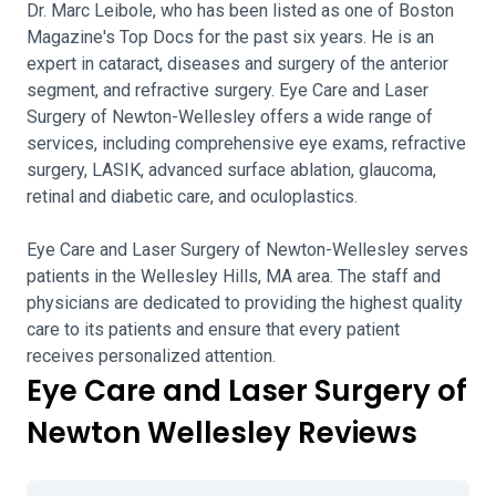
Dr. Marc Leibole, who has been listed as one of Boston
Magazine's Top Docs for the past six years. He is an
expert in cataract, diseases and surgery of the anterior
segment, and refractive surgery. Eye Care and Laser
Surgery of Newton-Wellesley offers a wide range of
services, including comprehensive eye exams, refractive
surgery, LASIK, advanced surface ablation, glaucoma,
retinal and diabetic care, and oculoplastics.
Eye Care and Laser Surgery of Newton-Wellesley serves
patients in the Wellesley Hills, MA area. The staff and
physicians are dedicated to providing the highest quality
care to its patients and ensure that every patient
receives personalized attention.
Eye Care and Laser Surgery of
Newton Wellesley Reviews