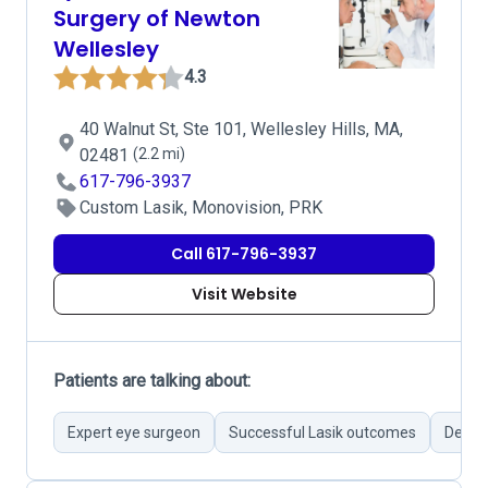
Surgery of Newton
Wellesley
4.3
40 Walnut St, Ste 101, Wellesley Hills, MA,
02481
(2.2 mi)
617-796-3937
Custom Lasik, Monovision, PRK
Call 617-796-3937
Visit Website
Patients are talking about:
Expert eye surgeon
Successful Lasik outcomes
Detail