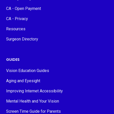
CA - Open Payment
CA - Privacy
Resources
Surgeon Directory
GUIDES
Vision Education Guides
Aging and Eyesight
Improving Internet Accessibility
Mental Health and Your Vision
Screen Time Guide for Parents