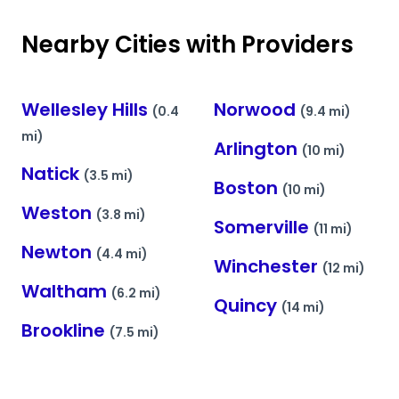
Nearby Cities with Providers
Wellesley Hills
Norwood
(0.4
(9.4 mi)
mi)
Arlington
(10 mi)
Natick
(3.5 mi)
Boston
(10 mi)
Weston
(3.8 mi)
Somerville
(11 mi)
Newton
(4.4 mi)
Winchester
(12 mi)
Waltham
(6.2 mi)
Quincy
(14 mi)
Brookline
(7.5 mi)