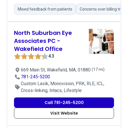
Mixed feedback from patients
Concerns over billing tran
North Suburban Eye
Associates PC -
Wakefield Office
4.3
669 Main St, Wakefield, MA, 01880
(17 mi)
781-245-5200
Custom Lasik, Monovision, PRK, RLE, ICL,
Cross-linking, Intacs, Lifestyle
Call 781-245-5200
Visit Website