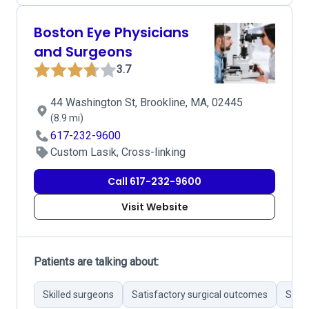
Boston Eye Physicians
and Surgeons
3.7
44 Washington St, Brookline, MA, 02445
(8.9 mi)
617-232-9600
Custom Lasik, Cross-linking
Call 617-232-9600
Visit Website
Patients are talking about:
Skilled surgeons
Satisfactory surgical outcomes
Stron