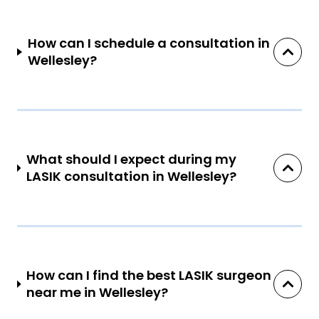
How can I schedule a consultation in
Wellesley?
What should I expect during my
LASIK consultation in Wellesley?
How can I find the best LASIK surgeon
near me in Wellesley?