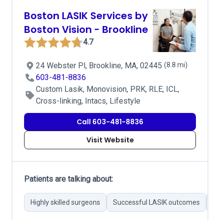
Boston LASIK Services by
Boston Vision - Brookline
4.7
24 Webster Pl, Brookline, MA, 02445
(8.8 mi)
603-481-8836
Custom Lasik, Monovision, PRK, RLE, ICL,
Cross-linking, Intacs, Lifestyle
Call 603-481-8836
Visit Website
Patients are talking about:
Highly skilled surgeons
Successful LASIK outcomes
Pr