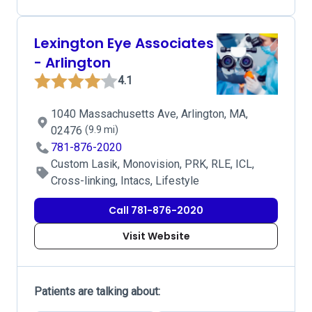
Lexington Eye Associates
- Arlington
4.1
1040 Massachusetts Ave, Arlington, MA,
02476
(9.9 mi)
781-876-2020
Custom Lasik, Monovision, PRK, RLE, ICL,
Cross-linking, Intacs, Lifestyle
Call 781-876-2020
Visit Website
Patients are talking about: