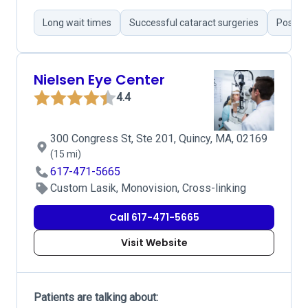
Long wait times
Successful cataract surgeries
Positiv
Nielsen Eye Center
4.4
300 Congress St, Ste 201, Quincy, MA, 02169
(15 mi)
617-471-5665
Custom Lasik, Monovision, Cross-linking
Call 617-471-5665
Visit Website
Patients are talking about: