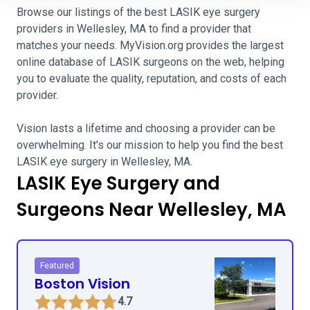
Browse our listings of the best LASIK eye surgery
providers in Wellesley, MA to find a provider that
matches your needs. MyVision.org provides the largest
online database of LASIK surgeons on the web, helping
you to evaluate the quality, reputation, and costs of each
provider.
Vision lasts a lifetime and choosing a provider can be
overwhelming. It's our mission to help you find the best
LASIK eye surgery in Wellesley, MA.
LASIK Eye Surgery and
Surgeons Near Wellesley, MA
Featured
Boston Vision
4.7