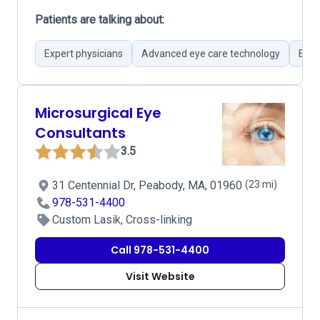
Patients are talking about:
Expert physicians
Advanced eye care technology
Effi
Microsurgical Eye
Consultants
3.5
31 Centennial Dr, Peabody, MA, 01960
(23 mi)
978-531-4400
Custom Lasik, Cross-linking
Call 978-531-4400
Visit Website