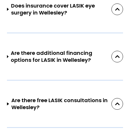
Does insurance cover LASIK eye
surgery in Wellesley?
Are there additional financing
options for LASIK in Wellesley?
Are there free LASIK consultations in
Wellesley?