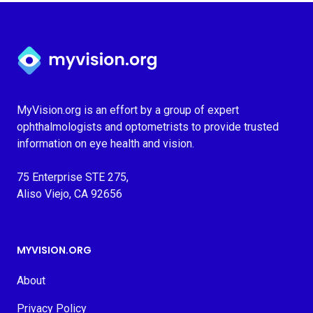
Myvision.org Home
MyVision.org is an effort by a group of expert
ophthalmologists and optometrists to provide trusted
information on eye health and vision.
75 Enterprise STE 275,
Aliso Viejo, CA 92656
MYVISION.ORG
About
Privacy Policy