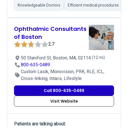
Knowledgeable Doctors
Efficient medical procedures
Ophthalmic Consultants
of Boston
2.7
50 Staniford St, Boston, MA, 02114
(12 mi)
800-635-0489
Custom Lasik, Monovision, PRK, RLE, ICL,
Cross-linking, Intacs, Lifestyle
Call 800-635-0489
Visit Website
Patients are talking about: