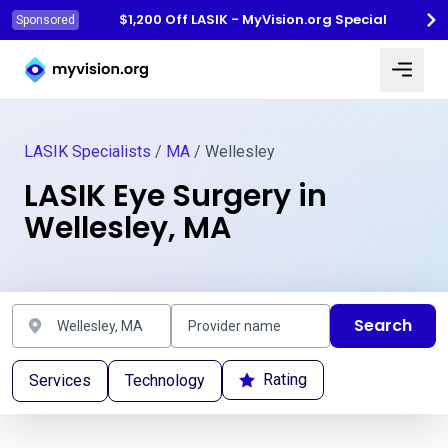
$1,200 Off LASIK - MyVision.org Special
Sponsored
Myvision.org Home
LASIK Specialists
/
MA
/ Wellesley
LASIK Eye Surgery in
Wellesley, MA
Search
Rating
Services
Technology