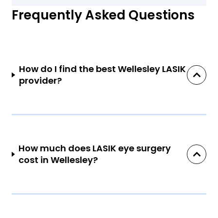
Frequently Asked Questions
How do I find the best Wellesley LASIK
provider?
How much does LASIK eye surgery
cost in Wellesley?