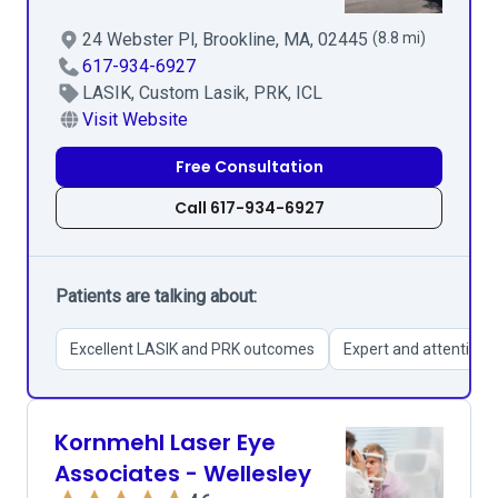
24 Webster Pl, Brookline, MA, 02445
(8.8 mi)
617-934-6927
LASIK, Custom Lasik, PRK, ICL
Visit Website
Free Consultation
Call 617-934-6927
Patients are talking about:
Excellent LASIK and PRK outcomes
Expert and attentive s
Kornmehl Laser Eye
Associates - Wellesley