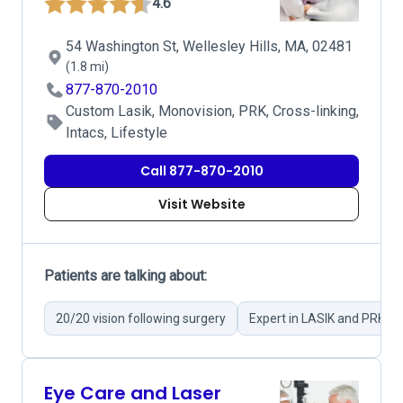
4.6
54 Washington St, Wellesley Hills, MA, 02481
(1.8 mi)
877-870-2010
Custom Lasik, Monovision, PRK, Cross-linking,
Intacs, Lifestyle
Call 877-870-2010
Visit Website
Patients are talking about:
20/20 vision following surgery
Expert in LASIK and PRK su
Eye Care and Laser