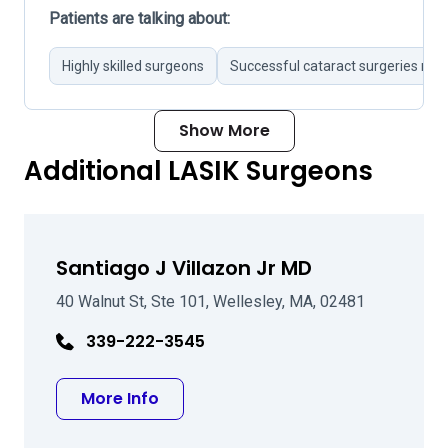
Patients are talking about:
Highly skilled surgeons
Successful cataract surgeries not
Show More
Additional LASIK Surgeons
Santiago J Villazon Jr MD
40 Walnut St, Ste 101, Wellesley, MA, 02481
339-222-3545
about Santiago J Villazon Jr MD
More Info