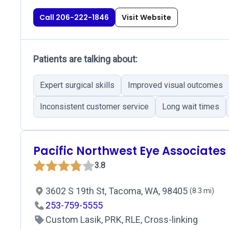
Call 206-222-1846
Visit Website
Patients are talking about:
Expert surgical skills
Improved visual outcomes
Inconsistent customer service
Long wait times
Pacific Northwest Eye Associates
3.8
3602 S 19th St, Tacoma, WA, 98405
(8.3 mi)
253-759-5555
Custom Lasik, PRK, RLE, Cross-linking