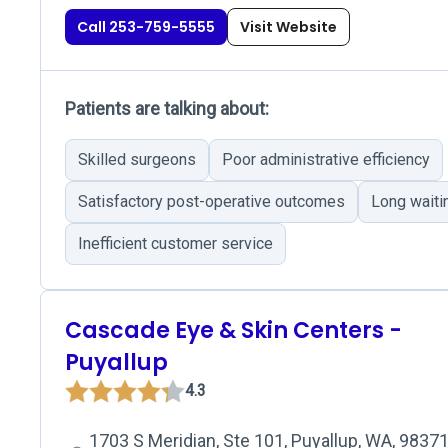
Call 253-759-5555
Visit Website
Patients are talking about:
Skilled surgeons
Poor administrative efficiency
Satisfactory post-operative outcomes
Long waiti
Inefficient customer service
Cascade Eye & Skin Centers -
Puyallup
4.3
1703 S Meridian, Ste 101, Puyallup, WA, 9837