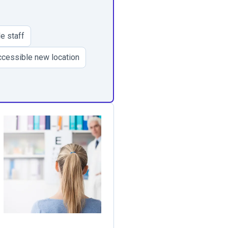
e staff
cessible new location