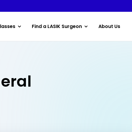
lasses
Find a LASIK Surgeon
About Us
deral