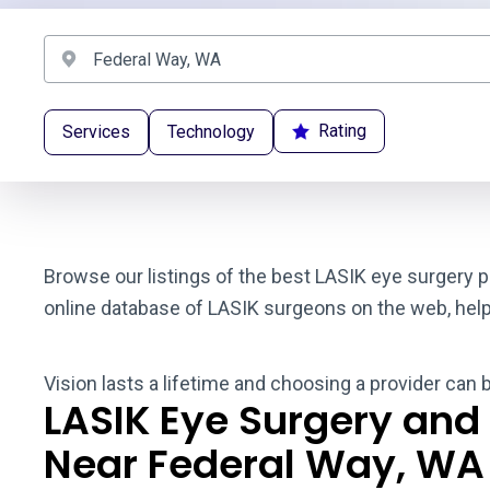
Rating
Services
Technology
Browse our listings of the best LASIK eye surgery p
online database of LASIK surgeons on the web, helpin
Vision lasts a lifetime and choosing a provider can 
LASIK Eye Surgery and
Near Federal Way, WA