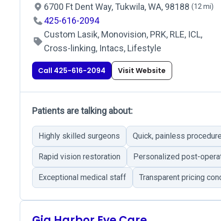
6700 Ft Dent Way, Tukwila, WA, 98188
(12 mi)
425-616-2094
Custom Lasik, Monovision, PRK, RLE, ICL,
Cross-linking, Intacs, Lifestyle
Call 425-616-2094
Visit Website
Patients are talking about:
Highly skilled surgeons
Quick, painless procedur
Rapid vision restoration
Personalized post-operat
Exceptional medical staff
Transparent pricing con
Gig Harbor Eye Care