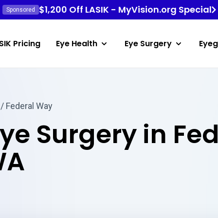
$1,200 Off LASIK - MyVision.org Special
Sponsored
SIK Pricing
Eye Health
Eye Surgery
Eyeg
/ Federal Way
Eye Surgery in Fe
WA