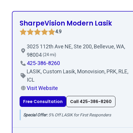
SharpeVision Modern Lasik
4.9
3025 112th Ave NE, Ste 200, Bellevue, WA,
98004
(24 mi)
425-386-8260
LASIK, Custom Lasik, Monovision, PRK, RLE,
ICL
Visit Website
Free Consultation
Call 425-386-8260
Special Offer:
5% Off LASIK for First Responders