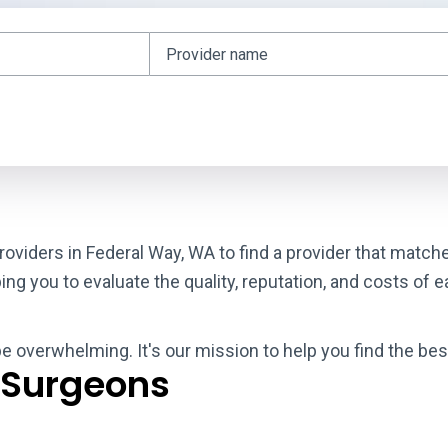
roviders in Federal Way, WA to find a provider that match
g you to evaluate the quality, reputation, and costs of e
be overwhelming. It's our mission to help you find the be
 Surgeons