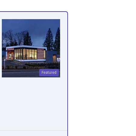
Featured