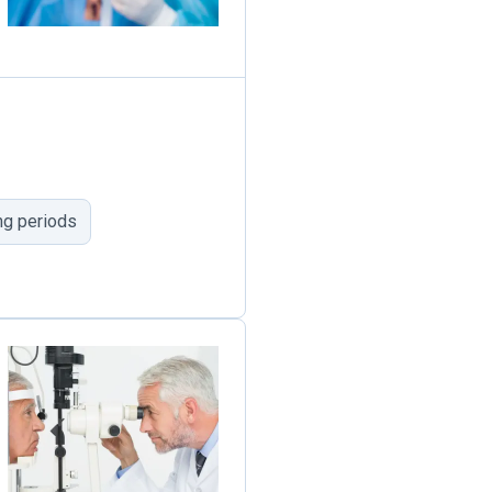
ng periods
1