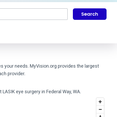
Search
es your needs. MyVision.org provides the largest
ach provider.
st LASIK eye surgery in Federal Way, WA.