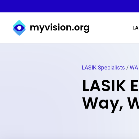
Myvision.org Home
LA
LASIK Specialists
/
WA
LASIK 
Way, 