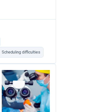
Scheduling difficulties