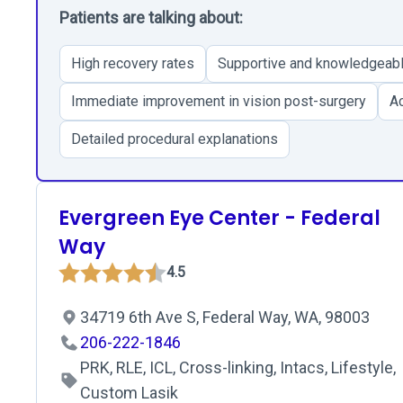
Patients are talking about:
High recovery rates
Supportive and knowledgeabl
Immediate improvement in vision post-surgery
Ac
Detailed procedural explanations
Evergreen Eye Center - Federal
Way
4.5
34719 6th Ave S, Federal Way, WA, 98003
206-222-1846
PRK, RLE, ICL, Cross-linking, Intacs, Lifestyle,
Custom Lasik