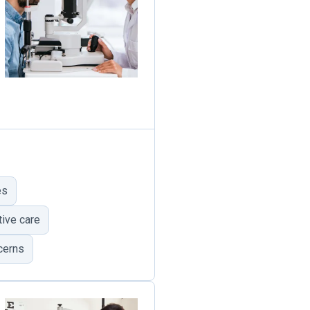
es
ive care
cerns