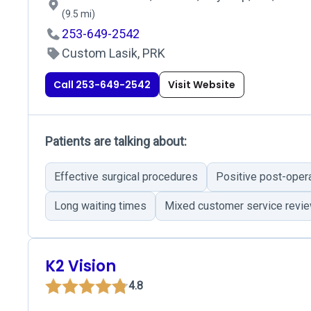
(9.5 mi)
253-649-2542
Custom Lasik, PRK
Call 253-649-2542
Visit Website
Patients are talking about:
Effective surgical procedures
Positive post-oper
Long waiting times
Mixed customer service revi
K2 Vision
4.8