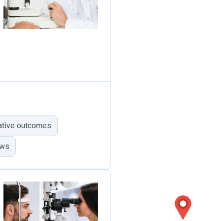
ative outcomes
ews