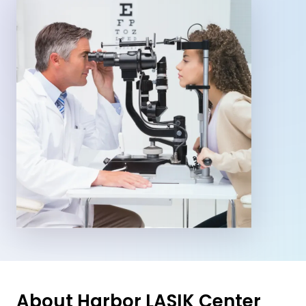
About Harbor LASIK Center