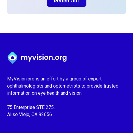
Reach Out
Myvision.org Home
MyVision.org is an effort by a group of expert
ophthalmologists and optometrists to provide trusted
information on eye health and vision.
75 Enterprise STE 275,
Aliso Viejo, CA 92656