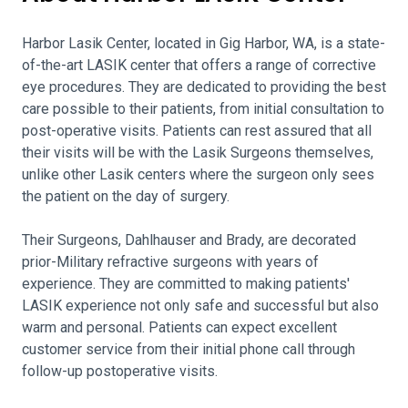
Harbor Lasik Center, located in Gig Harbor, WA, is a state-
of-the-art LASIK center that offers a range of corrective
eye procedures. They are dedicated to providing the best
care possible to their patients, from initial consultation to
post-operative visits. Patients can rest assured that all
their visits will be with the Lasik Surgeons themselves,
unlike other Lasik centers where the surgeon only sees
the patient on the day of surgery.
Their Surgeons, Dahlhauser and Brady, are decorated
prior-Military refractive surgeons with years of
experience. They are committed to making patients'
LASIK experience not only safe and successful but also
warm and personal. Patients can expect excellent
customer service from their initial phone call through
follow-up postoperative visits.