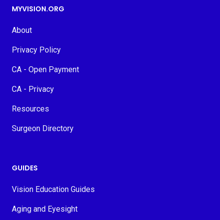
MYVISION.ORG
About
Privacy Policy
CA - Open Payment
CA - Privacy
Resources
Surgeon Directory
GUIDES
Vision Education Guides
Aging and Eyesight