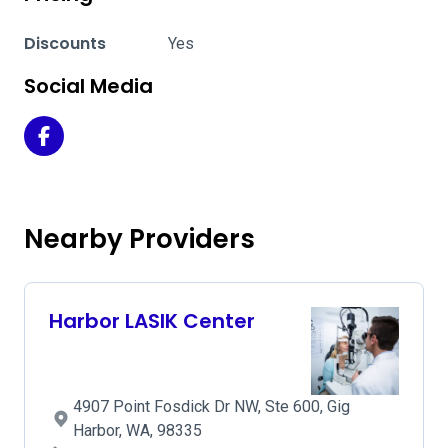
Discounts
Yes
Social Media
Harbor LASIK Center on Facebook
Nearby Providers
Harbor LASIK Center
4907 Point Fosdick Dr NW, Ste 600, Gig
Harbor, WA, 98335