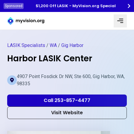
$1,200 Off LASIK - MyVision.org Special
Sponsored
Myvision.org Home
LASIK Specialists
/
WA
/
Gig Harbor
Harbor LASIK Center
4907 Point Fosdick Dr NW, Ste 600, Gig Harbor, WA,
98335
Call 253-857-4477
Visit Website