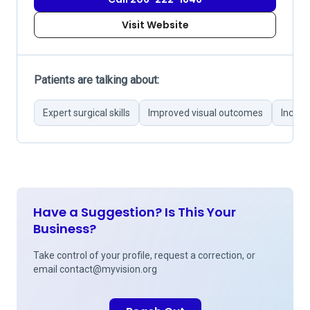
Visit Website
Patients are talking about:
Expert surgical skills
Improved visual outcomes
Incons
Have a Suggestion? Is This Your
Business?
Take control of your profile, request a correction, or
email
contact@myvision.org