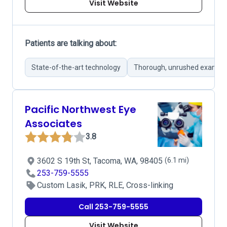
Visit Website
Patients are talking about:
State-of-the-art technology
Thorough, unrushed exams
Pacific Northwest Eye
Associates
3.8
3602 S 19th St, Tacoma, WA, 98405
(6.1 mi)
253-759-5555
Custom Lasik, PRK, RLE, Cross-linking
Call 253-759-5555
Visit Website