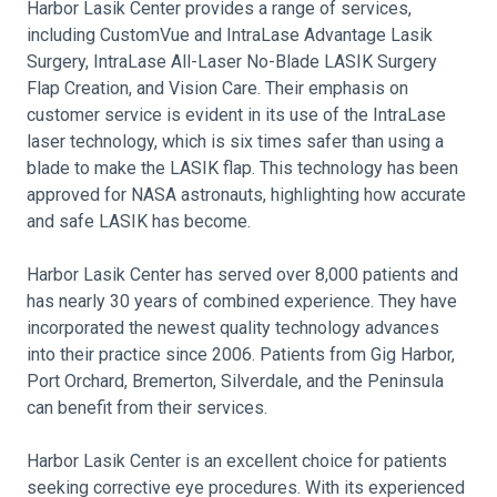
Harbor Lasik Center provides a range of services,
including CustomVue and IntraLase Advantage Lasik
Surgery, IntraLase All-Laser No-Blade LASIK Surgery
Flap Creation, and Vision Care. Their emphasis on
customer service is evident in its use of the IntraLase
laser technology, which is six times safer than using a
blade to make the LASIK flap. This technology has been
approved for NASA astronauts, highlighting how accurate
and safe LASIK has become.
Harbor Lasik Center has served over 8,000 patients and
has nearly 30 years of combined experience. They have
incorporated the newest quality technology advances
into their practice since 2006. Patients from Gig Harbor,
Port Orchard, Bremerton, Silverdale, and the Peninsula
can benefit from their services.
Harbor Lasik Center is an excellent choice for patients
seeking corrective eye procedures. With its experienced