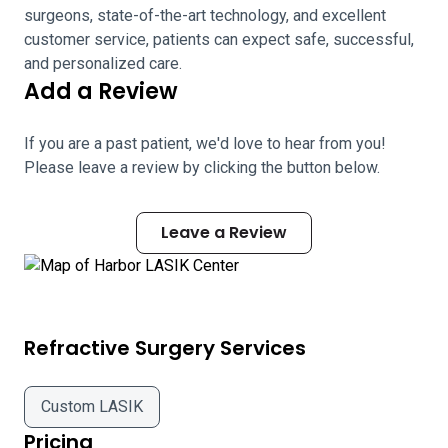
surgeons, state-of-the-art technology, and excellent
customer service, patients can expect safe, successful,
and personalized care.
Add a Review
If you are a past patient, we'd love to hear from you!
Please leave a review by clicking the button below.
Leave a Review
Refractive Surgery Services
Custom LASIK
Pricing