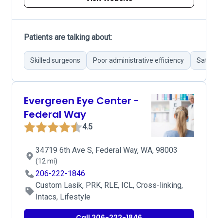
Patients are talking about:
Skilled surgeons
Poor administrative efficiency
Satisf
Evergreen Eye Center -
Federal Way
4.5
34719 6th Ave S, Federal Way, WA, 98003
(12 mi)
206-222-1846
Custom Lasik, PRK, RLE, ICL, Cross-linking,
Intacs, Lifestyle
Call 206-222-1846