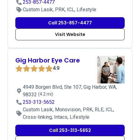
253-857-4477
Custom Lasik, PRK, ICL, Lifestyle
Call 253-857-4477
Visit Website
Gig Harbor Eye Care
4.9
4949 Borgen Blvd, Ste 107, Gig Harbor, WA,
98332
(4.2 mi)
253-313-5652
Custom Lasik, Monovision, PRK, RLE, ICL,
Cross-linking, Intacs, Lifestyle
Call 253-313-5652