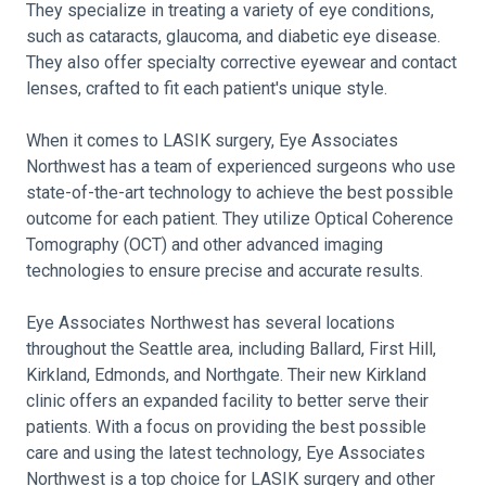
They specialize in treating a variety of eye conditions,
such as cataracts, glaucoma, and diabetic eye disease.
They also offer specialty corrective eyewear and contact
lenses, crafted to fit each patient's unique style.
When it comes to LASIK surgery, Eye Associates
Northwest has a team of experienced surgeons who use
state-of-the-art technology to achieve the best possible
outcome for each patient. They utilize Optical Coherence
Tomography (OCT) and other advanced imaging
technologies to ensure precise and accurate results.
Eye Associates Northwest has several locations
throughout the Seattle area, including Ballard, First Hill,
Kirkland, Edmonds, and Northgate. Their new Kirkland
clinic offers an expanded facility to better serve their
patients. With a focus on providing the best possible
care and using the latest technology, Eye Associates
Northwest is a top choice for LASIK surgery and other