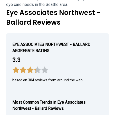
eye care needs in the Seattle area.
Eye Associates Northwest -
Ballard Reviews
EYE ASSOCIATES NORTHWEST - BALLARD
AGGREGATE RATING
3.3
based on 304 reviews from around the web
Most Common Trends in Eye Associates
Northwest - Ballard Reviews