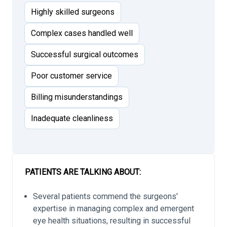
Highly skilled surgeons
Complex cases handled well
Successful surgical outcomes
Poor customer service
Billing misunderstandings
Inadequate cleanliness
PATIENTS ARE TALKING ABOUT:
Several patients commend the surgeons'
expertise in managing complex and emergent
eye health situations, resulting in successful