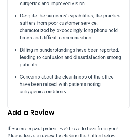
surgeries and improved vision.
Despite the surgeons' capabilities, the practice
suffers from poor customer service,
characterized by exceedingly long phone hold
times and difficult communication.
Billing misunderstandings have been reported,
leading to confusion and dissatisfaction among
patients.
Concerns about the cleanliness of the office
have been raised, with patients noting
unhygienic conditions.
Add a Review
If you are a past patient, we'd love to hear from you!
Please leave a review by clicking the button below.