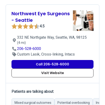
Northwest Eye Surgeons
- Seattle
4.5
332 NE Northgate Way, Seattle, WA, 98125
(4 mi)
206-528-6000
Custom Lasik, Cross-linking, Intacs
Call 206-528-6000
Visit Website
Patients are talking about:
Mixed surgical outcomes
Potential overbooking
Incon