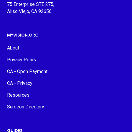
75 Enterprise STE 275,
Aliso Viejo, CA 92656
MYVISION.ORG
About
Privacy Policy
CA - Open Payment
CA - Privacy
Resources
Surgeon Directory
GUIDES