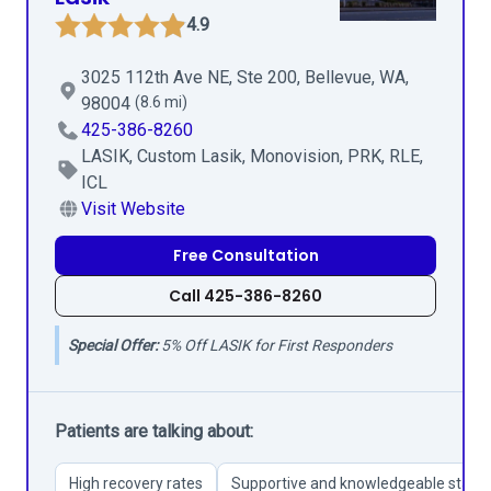
4.9
3025 112th Ave NE, Ste 200, Bellevue, WA,
98004
(8.6 mi)
425-386-8260
LASIK, Custom Lasik, Monovision, PRK, RLE,
ICL
Visit Website
Free Consultation
Call 425-386-8260
Special Offer:
5% Off LASIK for First Responders
Patients are talking about:
High recovery rates
Supportive and knowledgeable staff