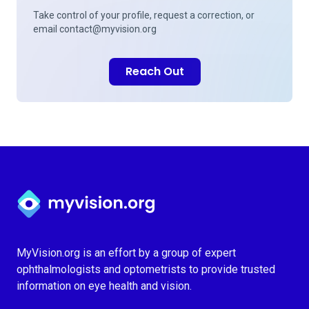
Take control of your profile, request a correction, or
email
contact@myvision.org
Reach Out
Myvision.org Home
MyVision.org is an effort by a group of expert
ophthalmologists and optometrists to provide trusted
information on eye health and vision.