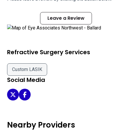
Leave a Review
Refractive Surgery Services
Custom LASIK
Social Media
Eye Associates Northwest - Ballard on Twitter
Eye Associates Northwest - Ballard on Facebook
Nearby Providers