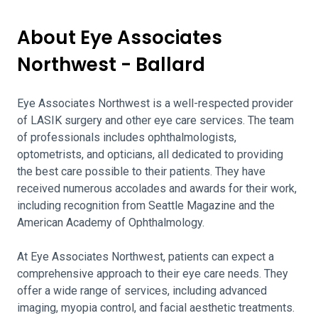
About Eye Associates
Northwest - Ballard
Eye Associates Northwest is a well-respected provider
of LASIK surgery and other eye care services. The team
of professionals includes ophthalmologists,
optometrists, and opticians, all dedicated to providing
the best care possible to their patients. They have
received numerous accolades and awards for their work,
including recognition from Seattle Magazine and the
American Academy of Ophthalmology.
At Eye Associates Northwest, patients can expect a
comprehensive approach to their eye care needs. They
offer a wide range of services, including advanced
imaging, myopia control, and facial aesthetic treatments.