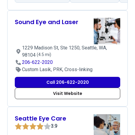
Sound Eye and Laser
1229 Madison St, Ste 1250, Seattle, WA,
98104
(4.5 mi)
206-622-2020
Custom Lasik, PRK, Cross-linking
Call 206-622-2020
Visit Website
Seattle Eye Care
3.9