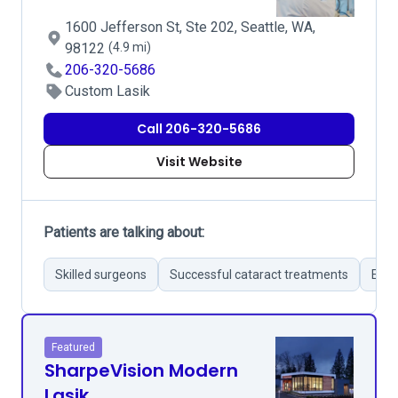
1600 Jefferson St, Ste 202, Seattle, WA,
98122
(4.9 mi)
206-320-5686
Custom Lasik
Call 206-320-5686
Visit Website
Patients are talking about:
Skilled surgeons
Successful cataract treatments
Effe
Featured
SharpeVision Modern
Lasik