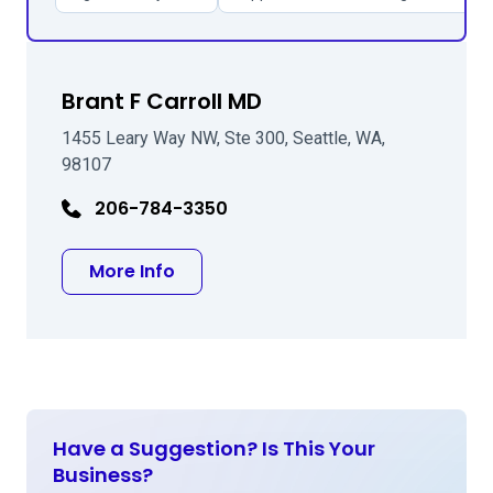
Brant F Carroll MD
1455 Leary Way NW, Ste 300, Seattle, WA,
98107
206-784-3350
about Brant F Carroll MD
More Info
Have a Suggestion? Is This Your
Business?