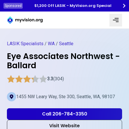
$1,200 Off LASIK - MyVision.org Special
Sponsored
Myvision.org Home
LASIK Specialists
/
WA
/
Seattle
Eye Associates Northwest -
Ballard
3.3
(304)
1455 NW Leary Way, Ste 300, Seattle, WA, 98107
Call 206-784-3350
Visit Website