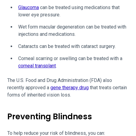
Glaucoma
can be treated using medications that
lower eye pressure.
Wet form macular degeneration can be treated with
injections and medications.
Cataracts can be treated with cataract surgery.
Corneal scarring or swelling can be treated with a
corneal transplant
.
The U.S. Food and Drug Administration (FDA) also
recently approved a
gene therapy drug
that treats certain
forms of inherited vision loss.
Preventing Blindness
To help reduce your risk of blindness, you can: