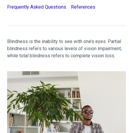
Frequently Asked Questions
References
Blindness is the inability to see with one’s eyes. Partial
blindness refers to various levels of vision impairment,
while total blindness refers to complete vision loss.