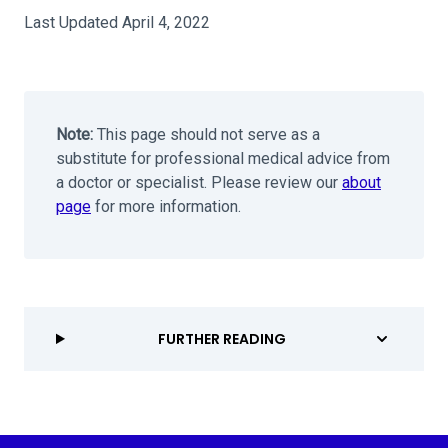
Last Updated April 4, 2022
Note:
This page should not serve as a
substitute for professional medical advice from
a doctor or specialist. Please review our
about
page
for more information.
FURTHER READING