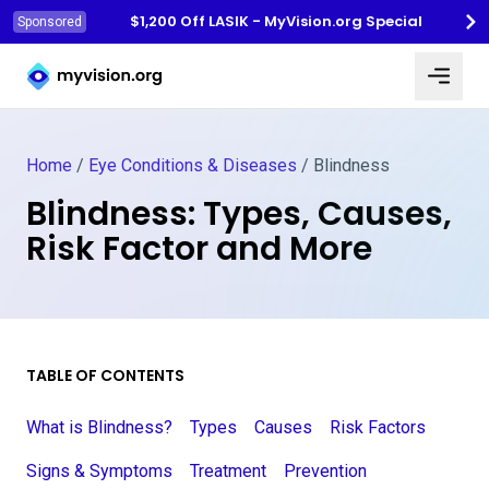
$1,200 Off LASIK - MyVision.org Special
Sponsored
Myvision.org Home
Home
/
Eye Conditions & Diseases
/
Blindness
Blindness: Types, Causes,
Risk Factor and More
TABLE OF CONTENTS
What is Blindness?
Types
Causes
Risk Factors
Signs & Symptoms
Treatment
Prevention