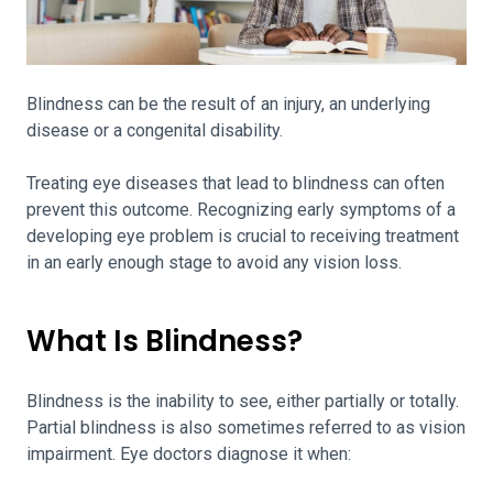
Blindness can be the result of an injury, an underlying
disease or a congenital disability.
Treating eye diseases that lead to blindness can often
prevent this outcome. Recognizing early symptoms of a
developing eye problem is crucial to receiving treatment
in an early enough stage to avoid any vision loss.
What Is Blindness?
Blindness is the inability to see, either partially or totally.
Partial blindness is also sometimes referred to as vision
impairment. Eye doctors diagnose it when: