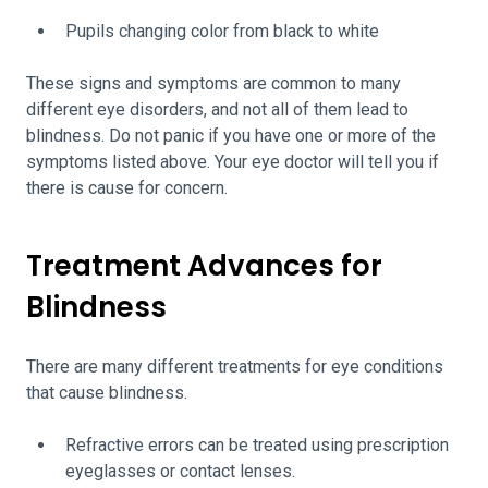
Pupils changing color from black to white
These signs and symptoms are common to many
different eye disorders, and not all of them lead to
blindness. Do not panic if you have one or more of the
symptoms listed above. Your eye doctor will tell you if
there is cause for concern.
Treatment Advances for
Blindness
There are many different treatments for eye conditions
that cause blindness.
Refractive errors can be treated using prescription
eyeglasses or contact lenses.