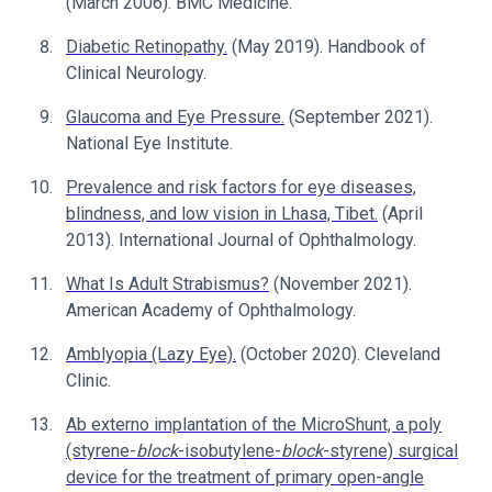
(March 2006). BMC Medicine.
Diabetic Retinopathy.
(May 2019). Handbook of
Clinical Neurology.
Glaucoma and Eye Pressure.
(September 2021).
National Eye Institute.
Prevalence and risk factors for eye diseases,
blindness, and low vision in Lhasa, Tibet.
(April
2013). International Journal of Ophthalmology.
What Is Adult Strabismus?
(November 2021).
American Academy of Ophthalmology.
Amblyopia (Lazy Eye).
(October 2020). Cleveland
Clinic.
Ab externo implantation of the MicroShunt, a poly
(styrene-
block
-isobutylene-
block
-styrene) surgical
device for the treatment of primary open-angle