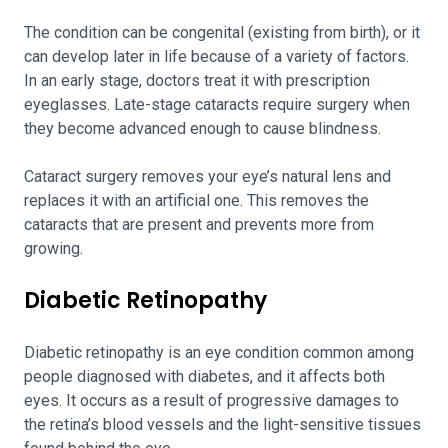
The condition can be congenital (existing from birth), or it
can develop later in life because of a variety of factors.
In an early stage, doctors treat it with prescription
eyeglasses. Late-stage cataracts require surgery when
they become advanced enough to cause blindness.
Cataract surgery removes your eye’s natural lens and
replaces it with an artificial one. This removes the
cataracts that are present and prevents more from
growing.
Diabetic Retinopathy
Diabetic retinopathy is an eye condition common among
people diagnosed with diabetes, and it affects both
eyes. It occurs as a result of progressive damages to
the retina’s blood vessels and the light-sensitive tissues