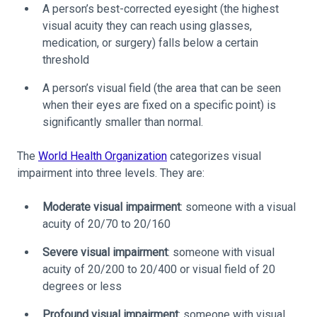
A person’s best-corrected eyesight (the highest
visual acuity they can reach using glasses,
medication, or surgery) falls below a certain
threshold
A person’s visual field (the area that can be seen
when their eyes are fixed on a specific point) is
significantly smaller than normal.
The
World Health Organization
categorizes visual
impairment into three levels. They are:
Moderate visual impairment
: someone with a visual
acuity of 20/70 to 20/160
Severe visual impairment
: someone with visual
acuity of 20/200 to 20/400 or visual field of 20
degrees or less
Profound visual impairment
: someone with visual