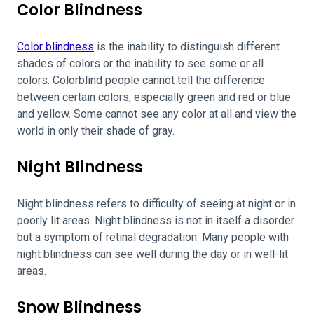
Color Blindness
Color blindness
is the inability to distinguish different
shades of colors or the inability to see some or all
colors. Colorblind people cannot tell the difference
between certain colors, especially green and red or blue
and yellow. Some cannot see any color at all and view the
world in only their shade of gray.
Night Blindness
Night blindness refers to difficulty of seeing at night or in
poorly lit areas. Night blindness is not in itself a disorder
but a symptom of retinal degradation. Many people with
night blindness can see well during the day or in well-lit
areas.
Snow Blindness