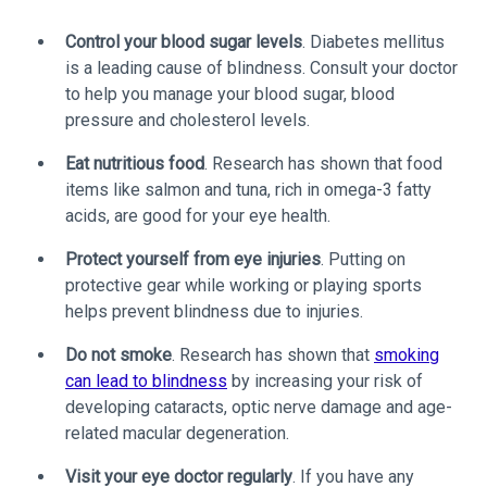
Control your blood sugar levels
. Diabetes mellitus
is a leading cause of blindness. Consult your doctor
to help you manage your blood sugar, blood
pressure and cholesterol levels.
Eat nutritious food
. Research has shown that food
items like salmon and tuna, rich in omega-3 fatty
acids, are good for your eye health.
Protect yourself from eye injuries
. Putting on
protective gear while working or playing sports
helps prevent blindness due to injuries.
Do not smoke
. Research has shown that
smoking
can lead to blindness
by increasing your risk of
developing cataracts, optic nerve damage and age-
related macular degeneration.
Visit your eye doctor regularly
. If you have any