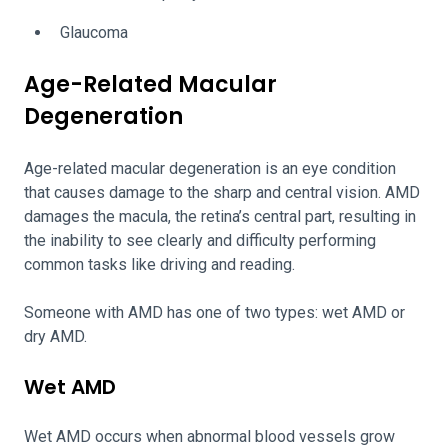
Glaucoma
Age-Related Macular
Degeneration
Age-related macular degeneration is an eye condition
that causes damage to the sharp and central vision. AMD
damages the macula, the retina’s central part, resulting in
the inability to see clearly and difficulty performing
common tasks like driving and reading.
Someone with AMD has one of two types: wet AMD or
dry AMD.
Wet AMD
Wet AMD occurs when abnormal blood vessels grow