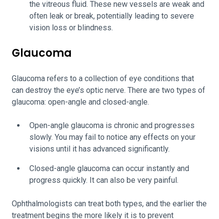
the vitreous fluid. These new vessels are weak and
often leak or break, potentially leading to severe
vision loss or blindness.
Glaucoma
Glaucoma refers to a collection of eye conditions that
can destroy the eye’s optic nerve. There are two types of
glaucoma: open-angle and closed-angle.
Open-angle glaucoma is chronic and progresses
slowly. You may fail to notice any effects on your
visions until it has advanced significantly.
Closed-angle glaucoma can occur instantly and
progress quickly. It can also be very painful.
Ophthalmologists can treat both types, and the earlier the
treatment begins the more likely it is to prevent