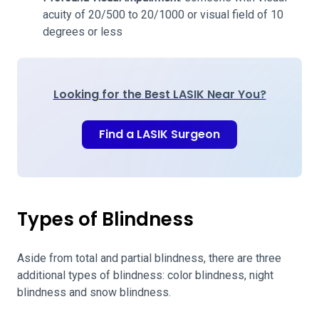
acuity of 20/500 to 20/1000 or visual field of 10
degrees or less
Looking for the Best LASIK Near You?
Find a LASIK Surgeon
Types of Blindness
Aside from total and partial blindness, there are three
additional types of blindness: color blindness, night
blindness and snow blindness.