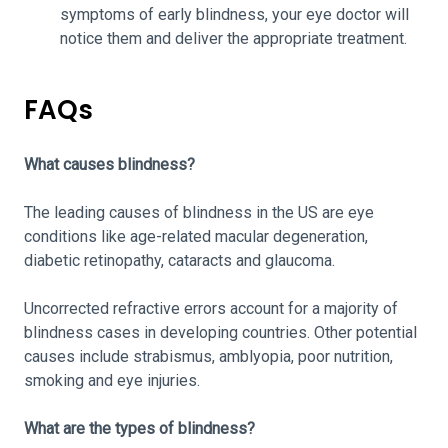
symptoms of early blindness, your eye doctor will
notice them and deliver the appropriate treatment.
FAQs
What causes blindness?
The leading causes of blindness in the US are eye
conditions like age-related macular degeneration,
diabetic retinopathy, cataracts and glaucoma.
Uncorrected refractive errors account for a majority of
blindness cases in developing countries. Other potential
causes include strabismus, amblyopia, poor nutrition,
smoking and eye injuries.
What are the types of blindness?