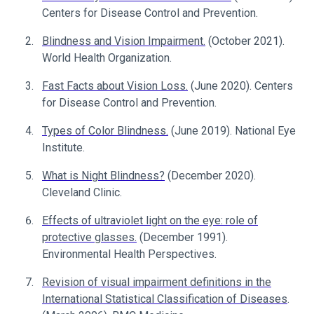
Centers for Disease Control and Prevention.
Blindness and Vision Impairment.
(October 2021).
World Health Organization.
Fast Facts about Vision Loss.
(June 2020). Centers
for Disease Control and Prevention.
Types of Color Blindness.
(June 2019). National Eye
Institute.
What is Night Blindness?
(December 2020).
Cleveland Clinic.
Effects of ultraviolet light on the eye: role of
protective glasses.
(December 1991).
Environmental Health Perspectives.
Revision of visual impairment definitions in the
International Statistical Classification of Diseases
.