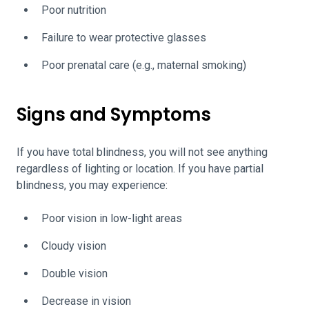
Poor nutrition
Failure to wear protective glasses
Poor prenatal care (e.g., maternal smoking)
Signs and Symptoms
If you have total blindness, you will not see anything
regardless of lighting or location. If you have partial
blindness, you may experience:
Poor vision in low-light areas
Cloudy vision
Double vision
Decrease in vision