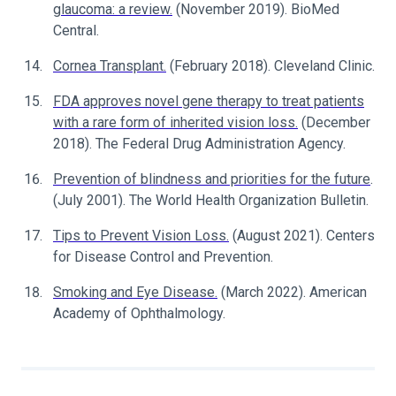
glaucoma: a review.
(November 2019). BioMed
Central.
Cornea Transplant.
(February 2018). Cleveland Clinic.
FDA approves novel gene therapy to treat patients
with a rare form of inherited vision loss.
(December
2018). The Federal Drug Administration Agency.
Prevention of blindness and priorities for the future
.
(July 2001). The World Health Organization Bulletin.
Tips to Prevent Vision Loss.
(August 2021). Centers
for Disease Control and Prevention.
Smoking and Eye Disease.
(March 2022). American
Academy of Ophthalmology.