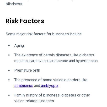
blindness.
Risk Factors
Some major risk factors for blindness include:
Aging
The existence of certain diseases like diabetes
mellitus, cardiovascular disease and hypertension
Premature birth
The presence of some vision disorders like
strabismus
and
amblyopia
Family history of blindness, diabetes or other
vision-related illnesses