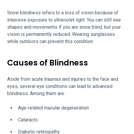
Snow blindness refers to a loss of vision because of
intensive exposure to ultraviolet light. You can still see
shapes and movements if you are snow blind, but your
vision is permanently reduced. Wearing sunglasses
while outdoors can prevent this condition.
Causes of Blindness
Aside from acute traumas and injuries to the face and
eyes, several eye conditions can lead to advanced
blindness. Among them are:
Age-related macular degeneration
Cataracts
Diabetic retinopathy