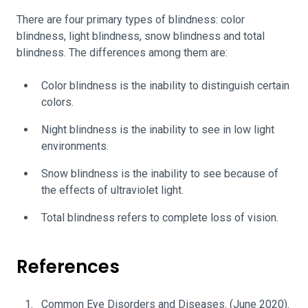
There are four primary types of blindness: color
blindness, light blindness, snow blindness and total
blindness. The differences among them are:
Color blindness is the inability to distinguish certain
colors.
Night blindness is the inability to see in low light
environments.
Snow blindness is the inability to see because of
the effects of ultraviolet light.
Total blindness refers to complete loss of vision.
References
Common Eye Disorders and Diseases.
(June 2020).