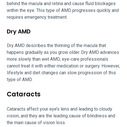
behind the macula and retina and cause fluid blockages
within the eye. This type of AMD progresses quickly and
requires emergency treatment.
Dry AMD
Dry AMD describes the thinning of the macula that
happens gradually as you grow older. Dry AMD advances
more slowly than wet AMD, eye-care professionals
cannot treat it with either medication or surgery. However,
lifestyle and diet changes can slow progression of this
type of AMD.
Cataracts
Cataracts affect your eye’s lens and leading to cloudy
vision, and they are the leading cause of blindness and
the main cause of vision loss.