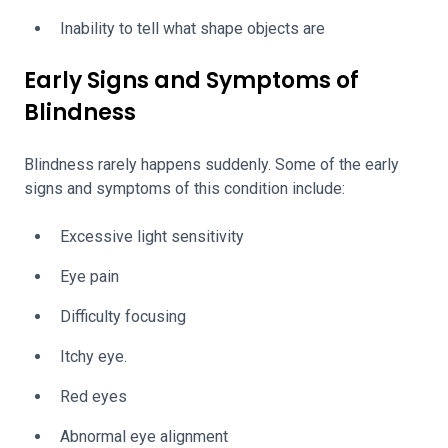
Inability to tell what shape objects are
Early Signs and Symptoms of
Blindness
Blindness rarely happens suddenly. Some of the early
signs and symptoms of this condition include:
Excessive light sensitivity
Eye pain
Difficulty focusing
Itchy eye.
Red eyes
Abnormal eye alignment