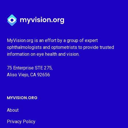
Myvision.org Home
MyVision.org is an effort by a group of expert
ophthalmologists and optometrists to provide trusted
information on eye health and vision.
75 Enterprise STE 275,
Aliso Viejo, CA 92656
MYVISION.ORG
About
Privacy Policy