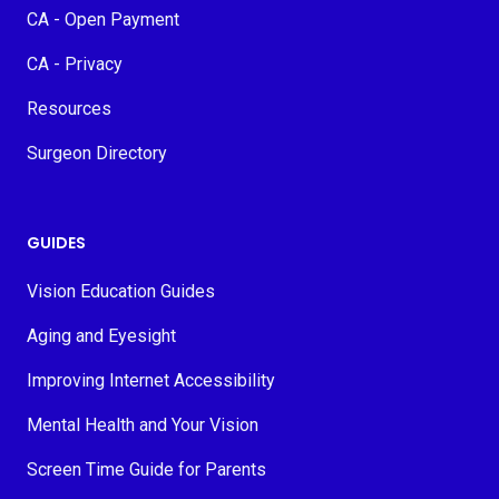
CA - Open Payment
CA - Privacy
Resources
Surgeon Directory
GUIDES
Vision Education Guides
Aging and Eyesight
Improving Internet Accessibility
Mental Health and Your Vision
Screen Time Guide for Parents