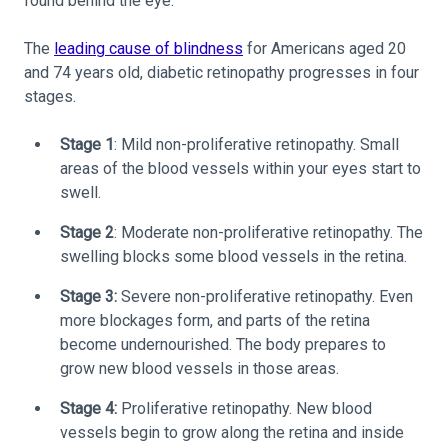
found behind the eye.
The
leading cause of blindness
for Americans aged 20
and 74 years old, diabetic retinopathy progresses in four
stages.
Stage 1
: Mild non-proliferative retinopathy. Small
areas of the blood vessels within your eyes start to
swell.
Stage 2
: Moderate non-proliferative retinopathy. The
swelling blocks some blood vessels in the retina.
Stage 3:
Severe non-proliferative retinopathy. Even
more blockages form, and parts of the retina
become undernourished. The body prepares to
grow new blood vessels in those areas.
Stage 4:
Proliferative retinopathy. New blood
vessels begin to grow along the retina and inside