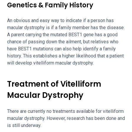
Genetics & Family History
An obvious and easy way to indicate if a person has
macular dystrophy is if a family member has the disease.
A parent carrying the mutated BEST1 gene has a good
chance of passing down the ailment, but relatives who
have BEST1 mutations can also help identify a family
history. This establishes a higher likelihood that a patient
will develop vitelliform macular dystrophy.
Treatment of Vitelliform
Macular Dystrophy
There are currently no treatments available for vitelliform
macular dystrophy. However, research has been done and
is still underway.