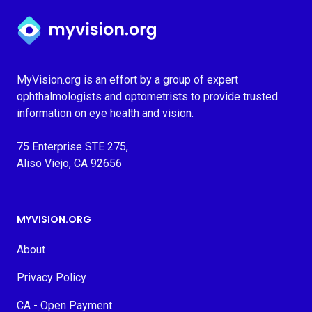
Myvision.org Home
MyVision.org is an effort by a group of expert
ophthalmologists and optometrists to provide trusted
information on eye health and vision.
75 Enterprise STE 275,
Aliso Viejo, CA 92656
MYVISION.ORG
About
Privacy Policy
CA - Open Payment