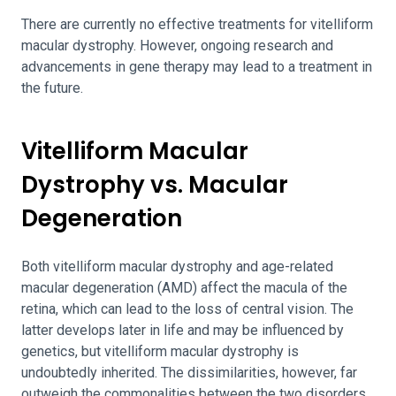
There are currently no effective treatments for vitelliform
macular dystrophy. However, ongoing research and
advancements in gene therapy may lead to a treatment in
the future.
Vitelliform Macular
Dystrophy vs. Macular
Degeneration
Both vitelliform macular dystrophy and age-related
macular degeneration (AMD) affect the macula of the
retina, which can lead to the loss of central vision. The
latter develops later in life and may be influenced by
genetics, but vitelliform macular dystrophy is
undoubtedly inherited. The dissimilarities, however, far
outweigh the commonalities between the two disorders.