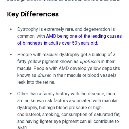
Key Differences
Dystrophy is extremely rare, and degeneration is
common, with
AMD being one of the leading causes
of blindness in adults over 50 years old
.
People with macular dystrophy get a buildup of a
fatty yellow pigment known as
lipofuscin
in their
macula. People with AMD develop yellow deposits
known as
drusen
in their macula or blood vessels
leak into the retina.
Other than a family history with the disease, there
are no known risk factors associated with macular
dystrophy, but high blood pressure or high
cholesterol, smoking, consumption of saturated fat,
and having lighter eye pigment can all contribute to
AMD.