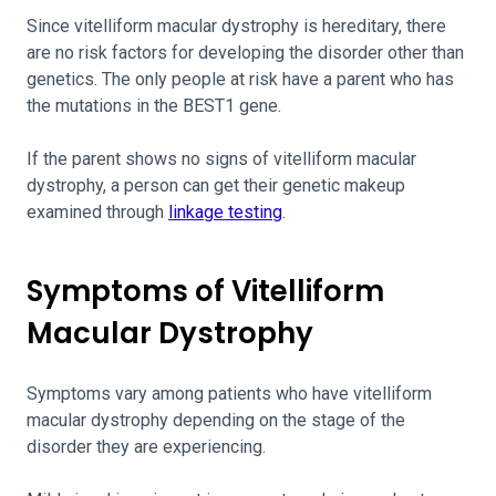
Since vitelliform macular dystrophy is hereditary, there
are no risk factors for developing the disorder other than
genetics. The only people at risk have a parent who has
the mutations in the BEST1 gene.
If the parent shows no signs of vitelliform macular
dystrophy, a person can get their genetic makeup
examined through
linkage testing
.
Symptoms of Vitelliform
Macular Dystrophy
Symptoms vary among patients who have vitelliform
macular dystrophy depending on the stage of the
disorder they are experiencing.