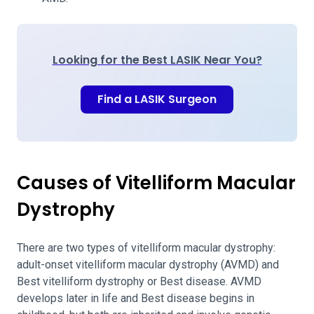
Looking for the Best LASIK Near You?
Find a LASIK Surgeon
Causes of Vitelliform Macular
Dystrophy
There are two types of vitelliform macular dystrophy:
adult-onset vitelliform macular dystrophy (AVMD) and
Best vitelliform dystrophy or Best disease. AVMD
develops later in life and Best disease begins in