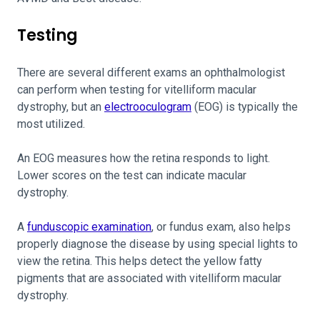
Testing
There are several different exams an ophthalmologist
can perform when testing for vitelliform macular
dystrophy, but an
electrooculogram
(EOG) is typically the
most utilized.
An EOG measures how the retina responds to light.
Lower scores on the test can indicate macular
dystrophy.
A
funduscopic examination
, or fundus exam, also helps
properly diagnose the disease by using special lights to
view the retina. This helps detect the yellow fatty
pigments that are associated with vitelliform macular
dystrophy.