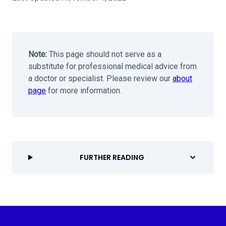
Note:
This page should not serve as a
substitute for professional medical advice from
a doctor or specialist. Please review our
about
page
for more information.
FURTHER READING