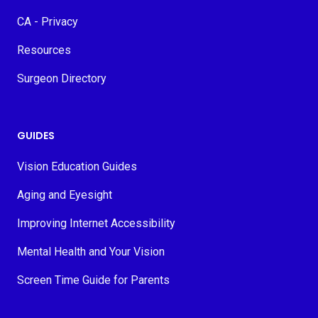
CA - Privacy
Resources
Surgeon Directory
GUIDES
Vision Education Guides
Aging and Eyesight
Improving Internet Accessibility
Mental Health and Your Vision
Screen Time Guide for Parents