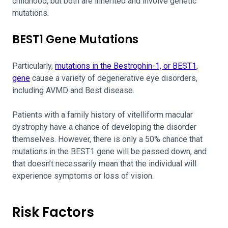
childhood, but both are inherited and involve genetic
mutations.
BEST1 Gene Mutations
Particularly,
mutations in the Bestrophin-1, or BEST1,
gene
cause a variety of degenerative eye disorders,
including AVMD and Best disease.
Patients with a family history of vitelliform macular
dystrophy have a chance of developing the disorder
themselves. However, there is only a 50% chance that
mutations in the BEST1 gene will be passed down, and
that doesn’t necessarily mean that the individual will
experience symptoms or loss of vision.
Risk Factors