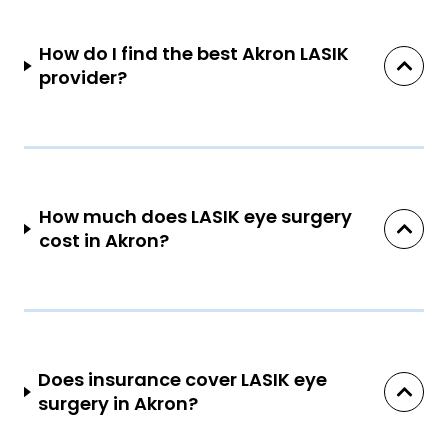
How do I find the best Akron LASIK
provider?
How much does LASIK eye surgery
cost in Akron?
Does insurance cover LASIK eye
surgery in Akron?