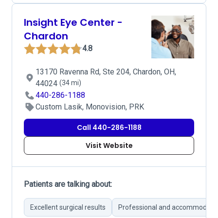
Insight Eye Center -
Chardon
4.8
13170 Ravenna Rd, Ste 204, Chardon, OH,
44024
(34 mi)
440-286-1188
Custom Lasik, Monovision, PRK
Call 440-286-1188
Visit Website
Patients are talking about:
Excellent surgical results
Professional and accommodatin