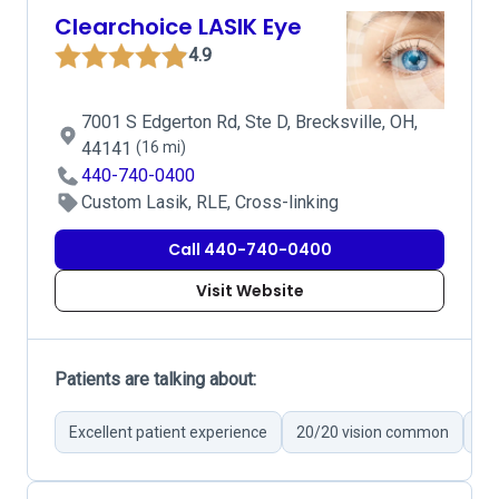
Clearchoice LASIK Eye
4.9
7001 S Edgerton Rd, Ste D, Brecksville, OH,
44141
(16 mi)
440-740-0400
Custom Lasik, RLE, Cross-linking
Call 440-740-0400
Visit Website
Patients are talking about:
Excellent patient experience
20/20 vision common
Fri