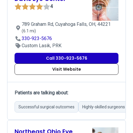
4
789 Graham Rd, Cuyahoga Falls, OH, 44221
(6.1 mi)
330-923-5676
Custom Lasik, PRK
Call 330-923-5676
Visit Website
Patients are talking about:
Successful surgical outcomes
Highly-skilled surgeons
Northeast Ohio Eye