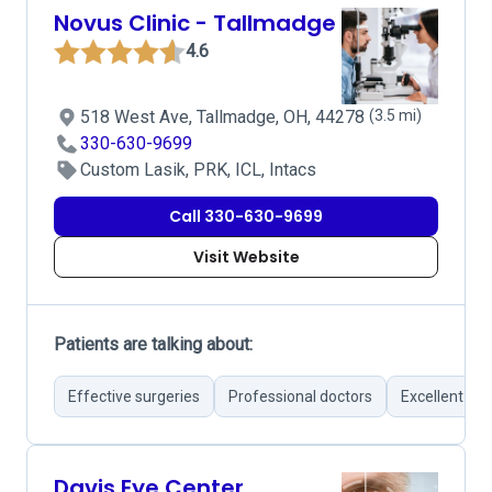
Novus Clinic - Tallmadge
4.6
518 West Ave, Tallmadge, OH, 44278
(3.5 mi)
330-630-9699
Custom Lasik, PRK, ICL, Intacs
Call 330-630-9699
Visit Website
Patients are talking about:
Effective surgeries
Professional doctors
Excellent co
Davis Eye Center