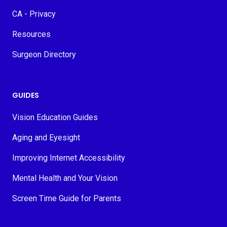
CA - Privacy
Resources
Surgeon Directory
GUIDES
Vision Education Guides
Aging and Eyesight
Improving Internet Accessibility
Mental Health and Your Vision
Screen Time Guide for Parents