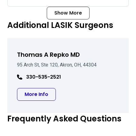
Show More
Additional LASIK Surgeons
Thomas A Repko MD
95 Arch St, Ste 120, Akron, OH, 44304
330-535-2521
about Thomas A Repko MD
More Info
Frequently Asked Questions