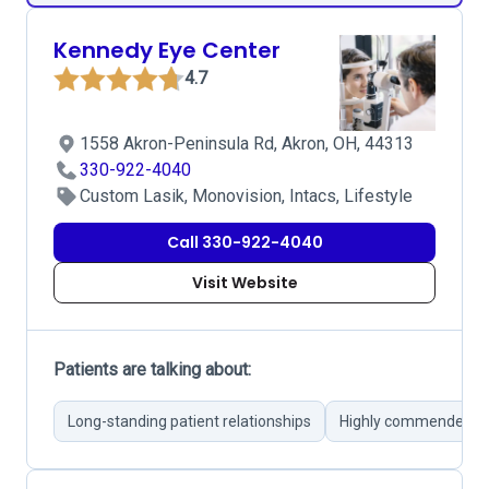
Kennedy Eye Center
4.7
1558 Akron-Peninsula Rd, Akron, OH, 44313
330-922-4040
Custom Lasik, Monovision, Intacs, Lifestyle
Call 330-922-4040
Visit Website
Patients are talking about:
Long-standing patient relationships
Highly commended Dr