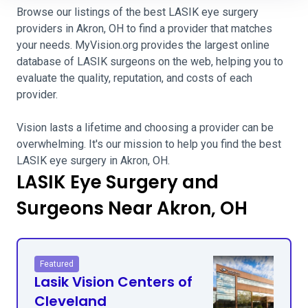
Browse our listings of the best LASIK eye surgery
providers in Akron, OH to find a provider that matches
your needs. MyVision.org provides the largest online
database of LASIK surgeons on the web, helping you to
evaluate the quality, reputation, and costs of each
provider.
Vision lasts a lifetime and choosing a provider can be
overwhelming. It's our mission to help you find the best
LASIK eye surgery in Akron, OH.
LASIK Eye Surgery and
Surgeons Near Akron, OH
Featured
Lasik Vision Centers of
Cleveland