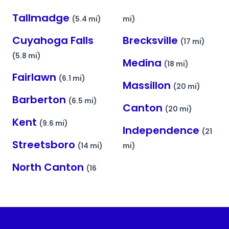
Tallmadge
(5.4 mi)
mi)
Cuyahoga Falls
Brecksville
(17 mi)
(5.8 mi)
Medina
(18 mi)
Fairlawn
(6.1 mi)
Massillon
(20 mi)
Barberton
(6.5 mi)
Canton
(20 mi)
Kent
(9.6 mi)
Independence
(21
Streetsboro
(14 mi)
mi)
North Canton
(16