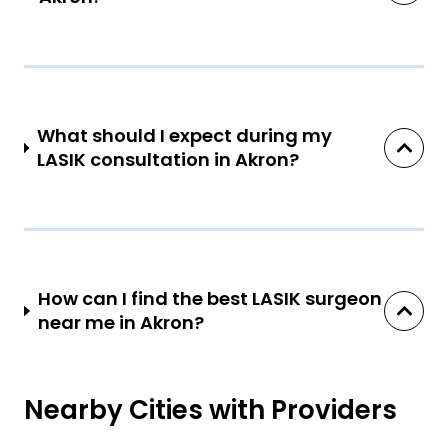
What should I expect during my
LASIK consultation in Akron?
How can I find the best LASIK surgeon
near me in Akron?
Nearby Cities with Providers