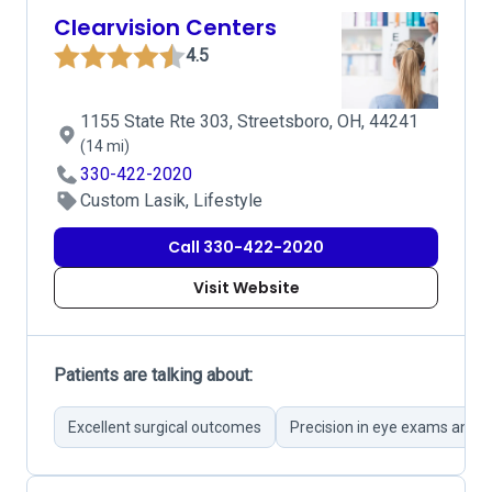
Clearvision Centers
4.5
1155 State Rte 303, Streetsboro, OH, 44241
(14 mi)
330-422-2020
Custom Lasik, Lifestyle
Call 330-422-2020
Visit Website
Patients are talking about:
Excellent surgical outcomes
Precision in eye exams and p