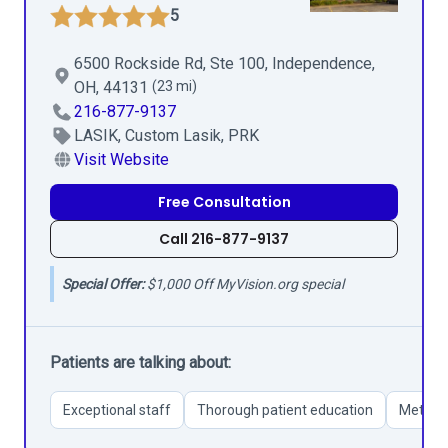
5
6500 Rockside Rd, Ste 100, Independence,
OH, 44131
(23 mi)
216-877-9137
LASIK, Custom Lasik, PRK
Visit Website
Free Consultation
Call 216-877-9137
Special Offer:
$1,000 Off MyVision.org special
Patients are talking about:
Exceptional staff
Thorough patient education
Meticul