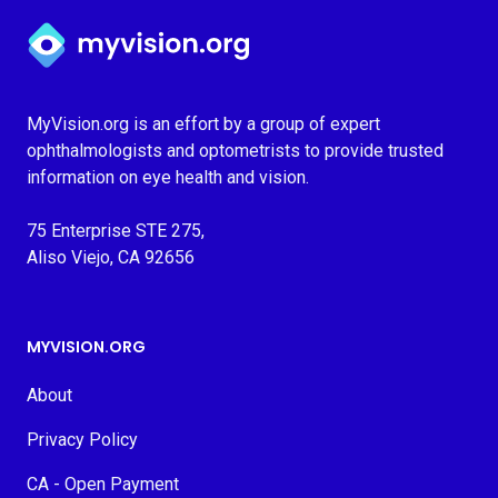
Myvision.org Home
MyVision.org is an effort by a group of expert
ophthalmologists and optometrists to provide trusted
information on eye health and vision.
75 Enterprise STE 275,
Aliso Viejo, CA 92656
MYVISION.ORG
About
Privacy Policy
CA - Open Payment