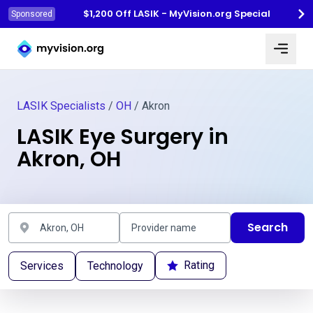
$1,200 Off LASIK - MyVision.org Special
Sponsored
Myvision.org Home
LASIK Specialists
/
OH
/ Akron
LASIK Eye Surgery in
Akron, OH
Search
Rating
Services
Technology