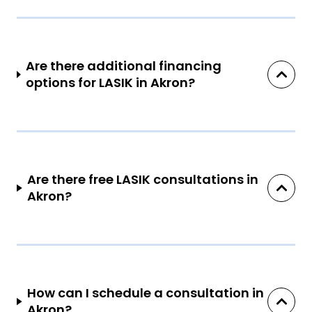
Are there additional financing
options for LASIK in Akron?
Are there free LASIK consultations in
Akron?
How can I schedule a consultation in
Akron?