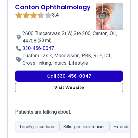
Canton Ophthalmology
3.4
2600 Tuscarawas St W, Ste 200, Canton, OH,
44708
(20 mi)
330-456-0047
Custom Lasik, Monovision, PRK, RLE, ICL,
Cross-linking, Intacs, Lifestyle
Call 330-456-0047
Visit Website
Patients are talking about:
Timely procedures
Billing inconsistencies
Extended wa