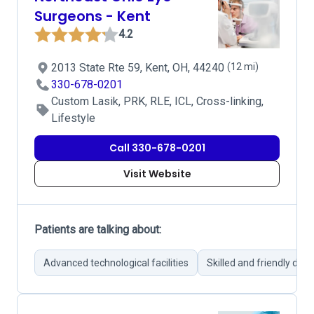
Surgeons - Kent
4.2
2013 State Rte 59, Kent, OH, 44240
(12 mi)
330-678-0201
Custom Lasik, PRK, RLE, ICL, Cross-linking,
Lifestyle
Call 330-678-0201
Visit Website
Patients are talking about:
Advanced technological facilities
Skilled and friendly doct