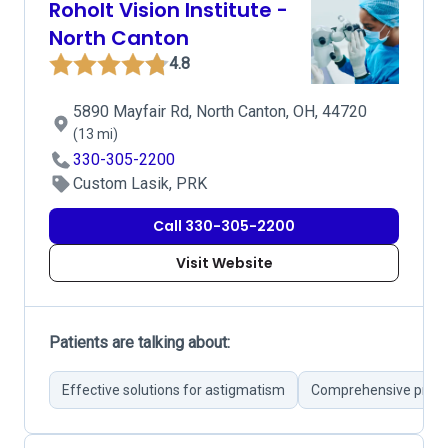
Roholt Vision Institute -
North Canton
4.8
5890 Mayfair Rd, North Canton, OH, 44720
(13 mi)
330-305-2200
Custom Lasik, PRK
Call 330-305-2200
Visit Website
Patients are talking about:
Effective solutions for astigmatism
Comprehensive pre-su