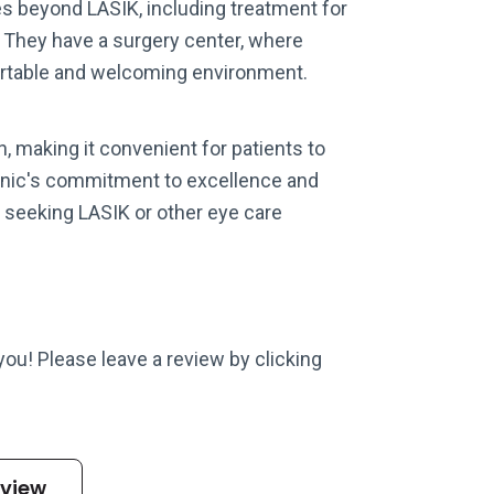
es beyond LASIK, including treatment for
. They have a surgery center, where
fortable and welcoming environment.
n, making it convenient for patients to
Clinic's commitment to excellence and
 seeking LASIK or other eye care
 you! Please leave a review by clicking
eview