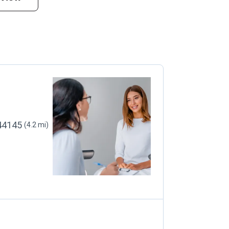
 44145
(4.2 mi)