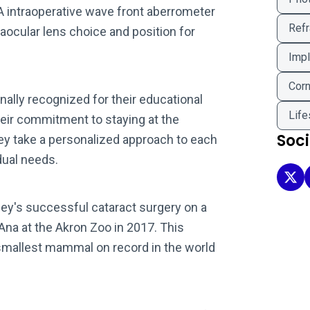
A intraoperative wave front aberrometer
Refr
aocular lens choice and position for
Impl
Corn
onally recognized for their educational
Life
heir commitment to staying at the
Soc
hey take a personalized approach to each
idual needs.
Clev
iley's successful cataract surgery on a
a at the Akron Zoo in 2017. This
smallest mammal on record in the world