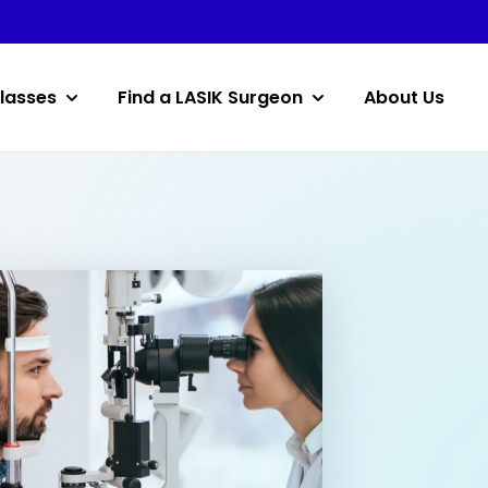
lasses
Find a LASIK Surgeon
About Us