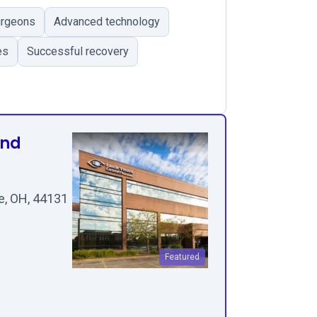
urgeons
Advanced technology
es
Successful recovery
and
e, OH, 44131
Featured