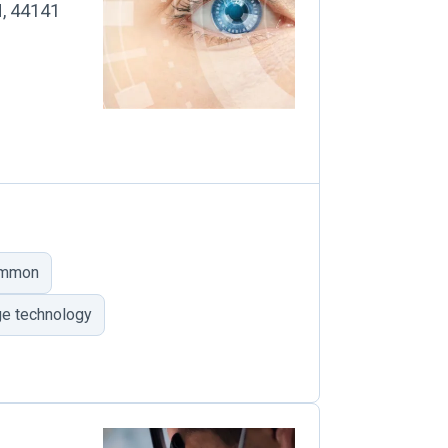
H, 44141
ommon
ge technology