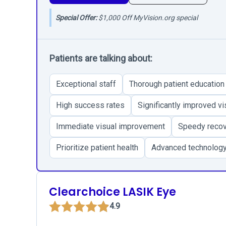
Special Offer:
$1,000 Off MyVision.org special
Patients are talking about:
Exceptional staff
Thorough patient education
High success rates
Significantly improved vi
Immediate visual improvement
Speedy reco
Prioritize patient health
Advanced technolog
Clearchoice LASIK Eye
4.9