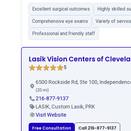
Excellent surgical outcomes
Highly skilled s
Comprehensive eye exams
Variety of servic
Professional and friendly staff
Lasik Vision Centers of Clevel
5
6500 Rockside Rd, Ste 100, Independenc
(20 mi)
216-877-9137
LASIK, Custom Lasik, PRK
Visit Website
Free Consultation
Call 216-877-9137