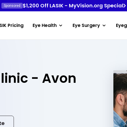
$1,200 Off LASIK - MyVision.org Special
Sponsored
SIK Pricing
Eye Health
Eye Surgery
Eyeg
linic - Avon
te