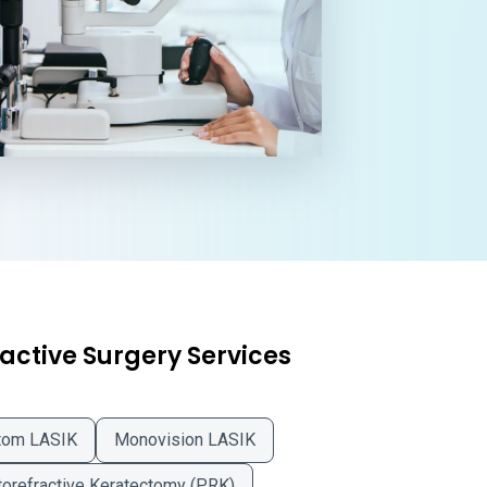
active Surgery Services
tom LASIK
Monovision LASIK
orefractive Keratectomy (PRK)