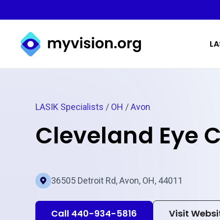
Myvision.org Home
LA
LASIK Specialists
/
OH
/
Avon
Cleveland Eye C
36505 Detroit Rd, Avon, OH, 44011
Call 440-934-5816
Visit Websi