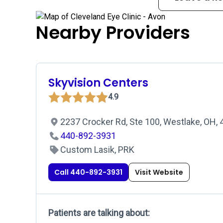
Nearby Providers
Skyvision Centers
4.9
2237 Crocker Rd, Ste 100, Westlake, OH,
440-892-3931
Custom Lasik, PRK
Call 440-892-3931
Visit Website
Patients are talking about: