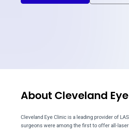
About Cleveland Eye 
Cleveland Eye Clinic is a leading provider of LAS
surgeons were among the first to offer all-las