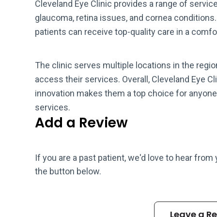
Cleveland Eye Clinic provides a range of servic
glaucoma, retina issues, and cornea conditions
patients can receive top-quality care in a com
The clinic serves multiple locations in the regio
access their services. Overall, Cleveland Eye 
innovation makes them a top choice for anyone
services.
Add a Review
If you are a past patient, we'd love to hear from
the button below.
Leave a R