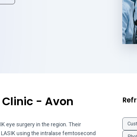
Clinic - Avon
Refr
Cus
IK eye surgery in the region. Their
er LASIK using the intralase femtosecond
Phot