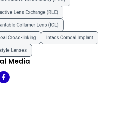
active Lens Exchange (RLE)
antable Collamer Lens (ICL)
eal Cross-linking
Intacs Corneal Implant
style Lenses
ial Media
eland Eye Clinic - Avon on Twitter
Cleveland Eye Clinic - Avon on Facebook