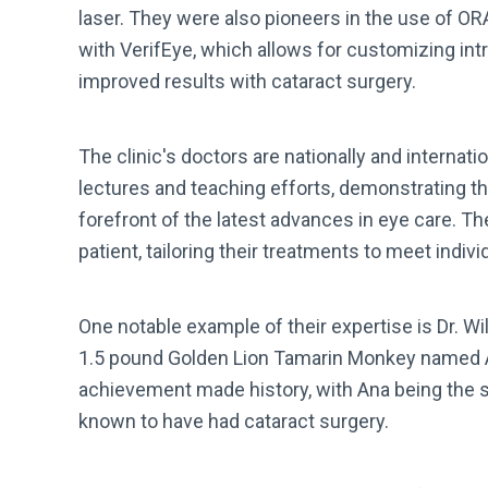
laser. They were also pioneers in the use of OR
with VerifEye, which allows for customizing intr
improved results with cataract surgery.
The clinic's doctors are nationally and internati
lectures and teaching efforts, demonstrating t
forefront of the latest advances in eye care. T
patient, tailoring their treatments to meet indiv
One notable example of their expertise is Dr. W
1.5 pound Golden Lion Tamarin Monkey named An
achievement made history, with Ana being the 
known to have had cataract surgery.