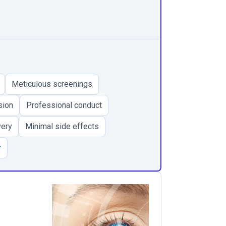
Meticulous screenings
sion
Professional conduct
very
Minimal side effects
y