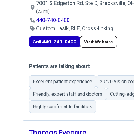
7001 S Edgerton Rd, Ste D, Brecksville, O
(23 mi)
440-740-0400
Custom Lasik, RLE, Cross-linking
Call 440-740-0400
Visit Website
Patients are talking about:
Excellent patient experience
20/20 vision c
Friendly, expert staff and doctors
Cutting-ed
Highly comfortable facilities
Thomas Eyecare