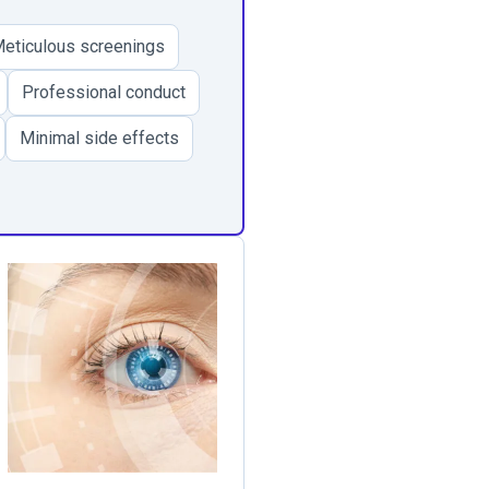
eticulous screenings
Professional conduct
Minimal side effects