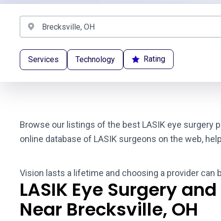
Rating
Services
Technology
Browse our listings of the best LASIK eye surgery p
online database of LASIK surgeons on the web, helpin
Vision lasts a lifetime and choosing a provider can 
LASIK Eye Surgery and
Near Brecksville, OH