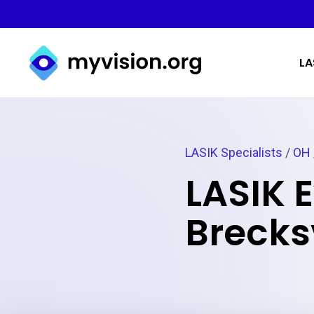
Myvision.org Home
LA
LASIK Specialists
/
OH
LASIK 
Brecksv