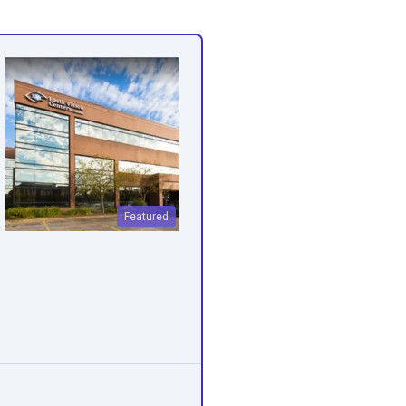
Featured