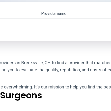
roviders in Brecksville, OH to find a provider that matche
g you to evaluate the quality, reputation, and costs of e
be overwhelming. It's our mission to help you find the bes
 Surgeons