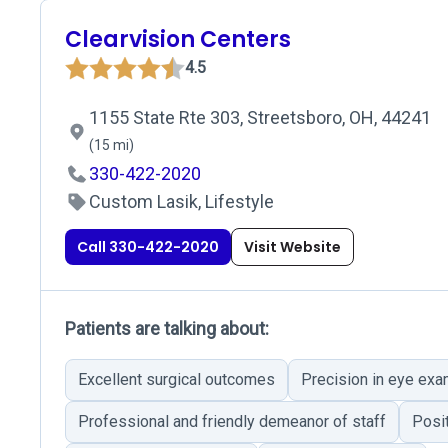
Clearvision Centers
4.5
1155 State Rte 303, Streetsboro, OH, 44241
(15 mi)
330-422-2020
Custom Lasik, Lifestyle
Call 330-422-2020
Visit Website
Patients are talking about:
Excellent surgical outcomes
Precision in eye exa
Professional and friendly demeanor of staff
Posi