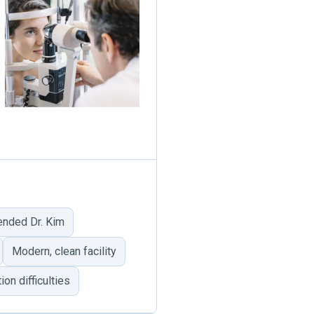
nded Dr. Kim
Modern, clean facility
n difficulties