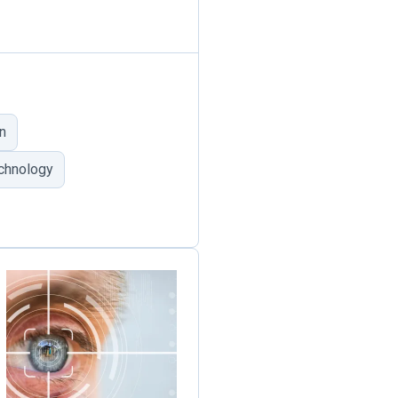
n
echnology