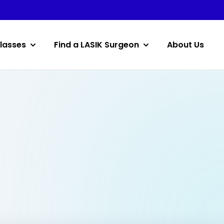
lasses
Find a LASIK Surgeon
About Us