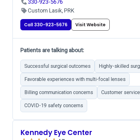
330-923-5676
Custom Lasik, PRK
Call 330-923-5676
Visit Website
Patients are talking about:
Successful surgical outcomes
Highly-skilled sur
Favorable experiences with multi-focal lenses
Billing communication concerns
Customer service
COVID-19 safety concerns
Kennedy Eye Center