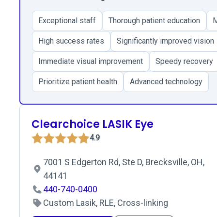
Exceptional staff
Thorough patient education
M
High success rates
Significantly improved vision
Immediate visual improvement
Speedy recovery
Prioritize patient health
Advanced technology
Clearchoice LASIK Eye
4.9
7001 S Edgerton Rd, Ste D, Brecksville, OH,
44141
440-740-0400
Custom Lasik, RLE, Cross-linking