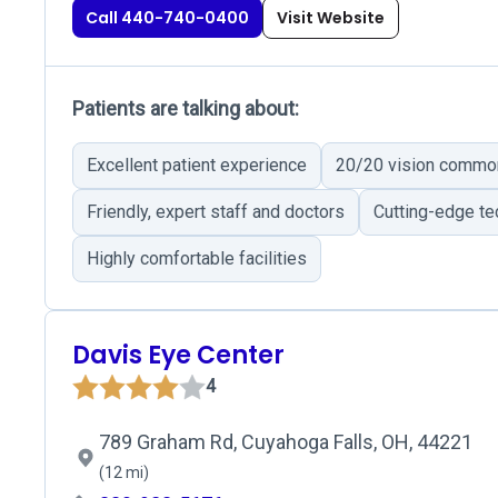
Call 440-740-0400
Visit Website
Patients are talking about:
Excellent patient experience
20/20 vision commo
Friendly, expert staff and doctors
Cutting-edge t
Highly comfortable facilities
Davis Eye Center
4
789 Graham Rd, Cuyahoga Falls, OH, 44221
(12 mi)