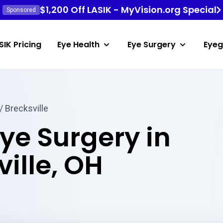
$1,200 Off LASIK - MyVision.org Special
Sponsored
SIK Pricing
Eye Health
Eye Surgery
Eyeg
/ Brecksville
Eye Surgery in
ille, OH