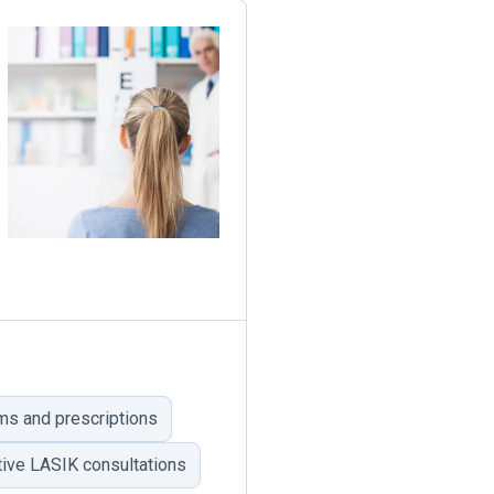
ms and prescriptions
tive LASIK consultations