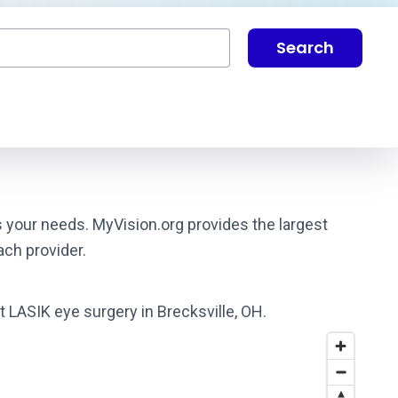
Search
s your needs. MyVision.org provides the largest
ach provider.
t LASIK eye surgery in Brecksville, OH.