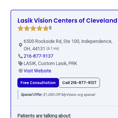
Lasik Vision Centers of Cleveland
5
6500 Rockside Rd, Ste 100, Independence,
OH, 44131
(6.1 mi)
216-877-9137
LASIK, Custom Lasik, PRK
Visit Website
Free Consultation
Call 216-877-9137
Special Offer:
$1,000 Off MyVision.org special
Patients are talking about: