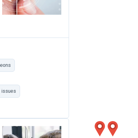
geons
 issues