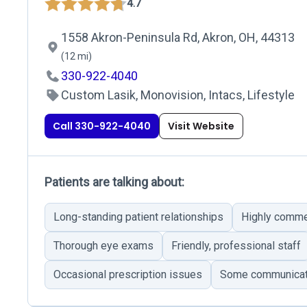
4.7
1558 Akron-Peninsula Rd, Akron, OH, 44313
(12 mi)
330-922-4040
Custom Lasik, Monovision, Intacs, Lifestyle
Call 330-922-4040
Visit Website
Patients are talking about:
Long-standing patient relationships
Highly comme
Thorough eye exams
Friendly, professional staff
Occasional prescription issues
Some communicatio