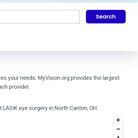
Search
hes your needs. MyVision.org provides the largest
ach provider.
st LASIK eye surgery in North Canton, OH.