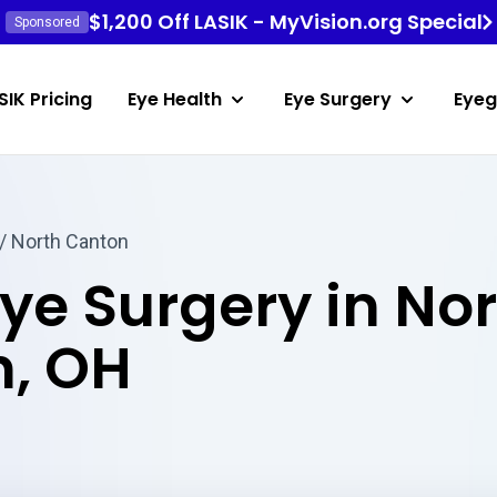
$1,200 Off LASIK - MyVision.org Special
Sponsored
SIK Pricing
Eye Health
Eye Surgery
Eyeg
/ North Canton
Eye Surgery in No
, OH