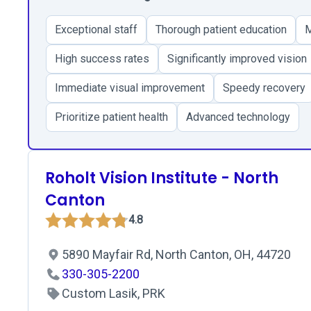
Exceptional staff
Thorough patient education
M
High success rates
Significantly improved vision
Immediate visual improvement
Speedy recovery
Prioritize patient health
Advanced technology
Roholt Vision Institute - North
Canton
4.8
5890 Mayfair Rd, North Canton, OH, 44720
330-305-2200
Custom Lasik, PRK