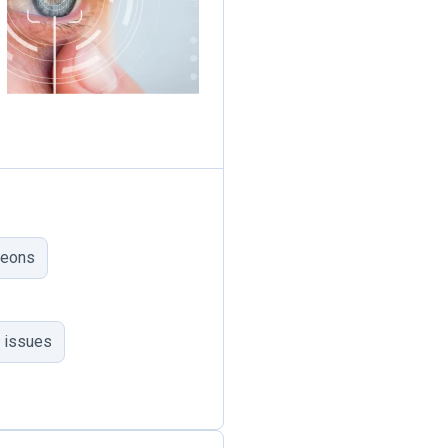
geons
 issues