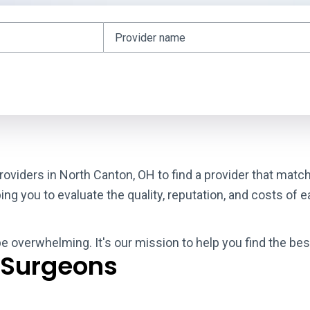
roviders in North Canton, OH to find a provider that matc
g you to evaluate the quality, reputation, and costs of e
be overwhelming. It's our mission to help you find the be
 Surgeons