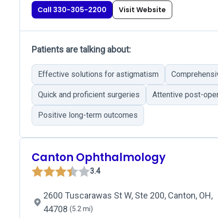
Call 330-305-2200
Visit Website
Patients are talking about:
Effective solutions for astigmatism
Comprehensiv
Quick and proficient surgeries
Attentive post-oper
Positive long-term outcomes
Canton Ophthalmology
3.4
2600 Tuscarawas St W, Ste 200, Canton, OH,
44708
(5.2 mi)