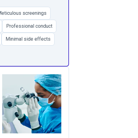
eticulous screenings
Professional conduct
Minimal side effects