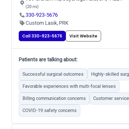
(20 mi)
330-923-5676
Custom Lasik, PRK
Call 330-923-5676
Visit Website
Patients are talking about:
Successful surgical outcomes
Highly-skilled sur
Favorable experiences with multi-focal lenses
Billing communication concerns
Customer service
COVID-19 safety concerns