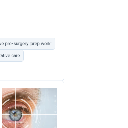
e pre-surgery 'prep work'
ative care