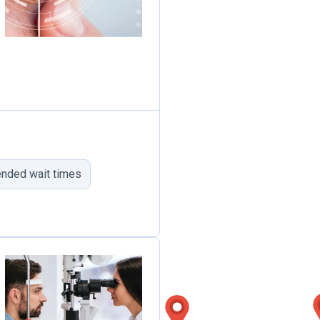
ended wait times