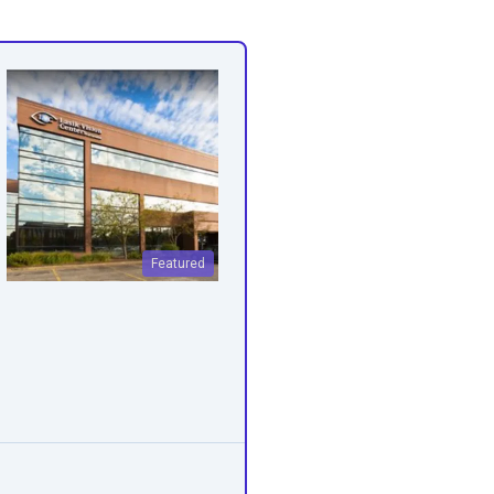
Featured