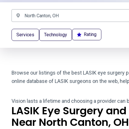
Rating
Services
Technology
Browse our listings of the best LASIK eye surgery p
online database of LASIK surgeons on the web, helpin
Vision lasts a lifetime and choosing a provider can 
LASIK Eye Surgery and
Near North Canton, OH