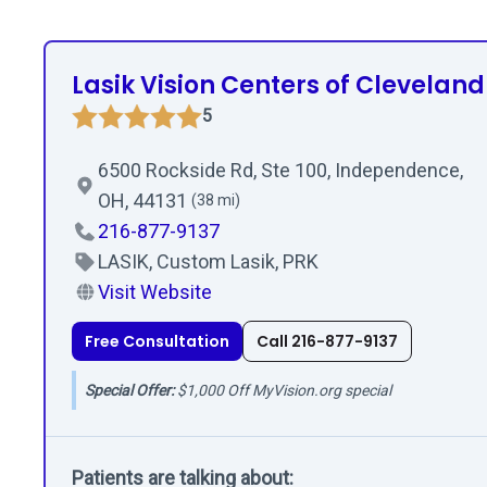
Lasik Vision Centers of Cleveland
5
6500 Rockside Rd, Ste 100, Independence,
OH, 44131
(38 mi)
216-877-9137
LASIK, Custom Lasik, PRK
Visit Website
Free Consultation
Call 216-877-9137
Special Offer:
$1,000 Off MyVision.org special
Patients are talking about: