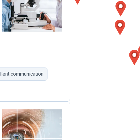
llent communication