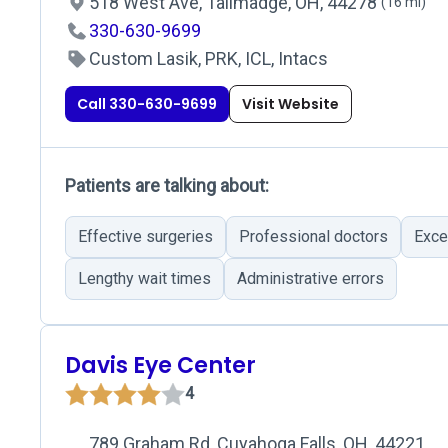
518 West Ave, Tallmadge, OH, 44278
(16 mi)
330-630-9699
Custom Lasik, PRK, ICL, Intacs
Call 330-630-9699
Visit Website
Patients are talking about:
Effective surgeries
Professional doctors
Exce
Lengthy wait times
Administrative errors
Davis Eye Center
4
789 Graham Rd, Cuyahoga Falls, OH, 44221