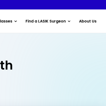
lasses
Find a LASIK Surgeon
About Us
rth