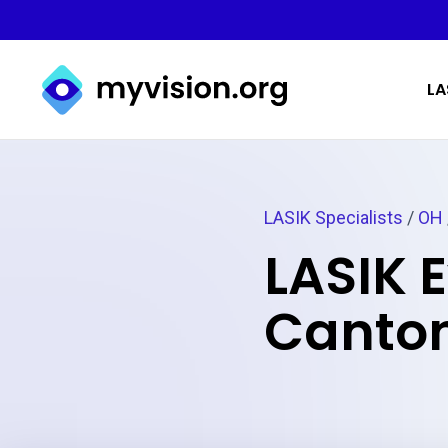
Myvision.org Home
LA
LASIK Specialists
/
OH
LASIK 
Canton