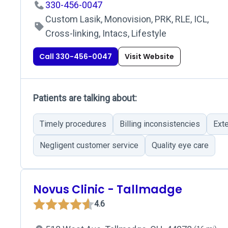
330-456-0047
Custom Lasik, Monovision, PRK, RLE, ICL,
Cross-linking, Intacs, Lifestyle
Call 330-456-0047
Visit Website
Patients are talking about:
Timely procedures
Billing inconsistencies
Ext
Negligent customer service
Quality eye care
Novus Clinic - Tallmadge
4.6