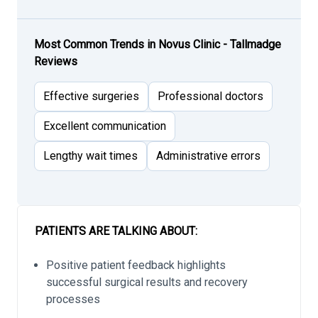
Most Common Trends in Novus Clinic - Tallmadge
Reviews
Effective surgeries
Professional doctors
Excellent communication
Lengthy wait times
Administrative errors
PATIENTS ARE TALKING ABOUT:
Positive patient feedback highlights
successful surgical results and recovery
processes