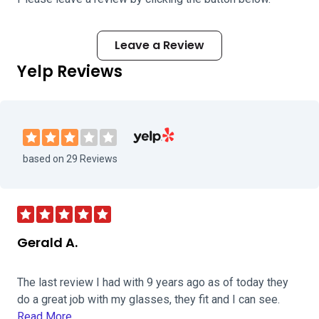
Leave a Review
Yelp Reviews
Visit Novus Clinic - Tallmadge on Yelp
based on 29 Reviews
Gerald A.
The last review I had with 9 years ago as of today they
do a great job with my glasses, they fit and I can see.
Read More