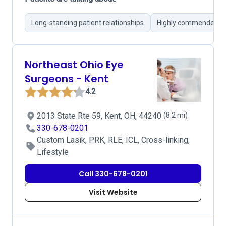
Long-standing patient relationships
Highly commended Dr
Northeast Ohio Eye
Surgeons - Kent
4.2
2013 State Rte 59, Kent, OH, 44240
(8.2 mi)
330-678-0201
Custom Lasik, PRK, RLE, ICL, Cross-linking,
Lifestyle
Call 330-678-0201
Visit Website