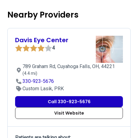
Nearby Providers
Davis Eye Center
4
789 Graham Rd, Cuyahoga Falls, OH, 44221
(4.4 mi)
330-923-5676
Custom Lasik, PRK
Call 330-923-5676
Visit Website
Patients are talking about: