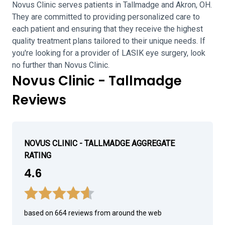
Novus Clinic serves patients in Tallmadge and Akron, OH.
They are committed to providing personalized care to
each patient and ensuring that they receive the highest
quality treatment plans tailored to their unique needs. If
you're looking for a provider of LASIK eye surgery, look
no further than Novus Clinic.
Novus Clinic - Tallmadge
Reviews
NOVUS CLINIC - TALLMADGE AGGREGATE
RATING
4.6
based on 664 reviews from around the web