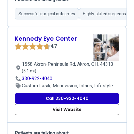
Successful surgical outcomes
Highly-skilled surgeons
Kennedy Eye Center
4.7
1558 Akron-Peninsula Rd, Akron, OH, 44313
(5.1 mi)
330-922-4040
Custom Lasik, Monovision, Intacs, Lifestyle
Call 330-922-4040
Visit Website
Patients are talking about: