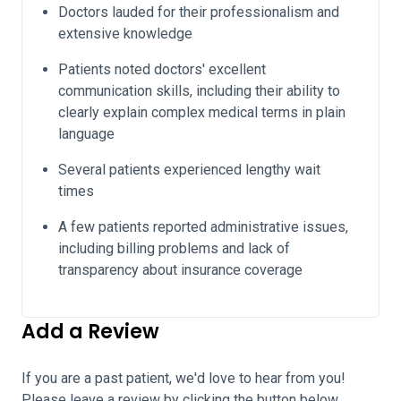
Doctors lauded for their professionalism and
extensive knowledge
Patients noted doctors' excellent
communication skills, including their ability to
clearly explain complex medical terms in plain
language
Several patients experienced lengthy wait
times
A few patients reported administrative issues,
including billing problems and lack of
transparency about insurance coverage
Add a Review
If you are a past patient, we'd love to hear from you!
Please leave a review by clicking the button below.