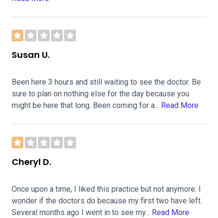
Susan U.
Been here 3 hours and still waiting to see the doctor. Be
sure to plan on nothing else for the day because you
might be here that long. Been coming for a...
Read More
Cheryl D.
Once upon a time, I liked this practice but not anymore. I
wonder if the doctors do because my first two have left.
Several months ago I went in to see my...
Read More