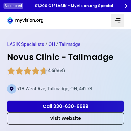
$1,200 Off LASIK - MyVision.org Special
Sponsored
Myvision.org Home
LASIK Specialists
/
OH
/
Tallmadge
Novus Clinic - Tallmadge
4.6
(664)
518 West Ave, Tallmadge, OH, 44278
Call 330-630-9699
Visit Website