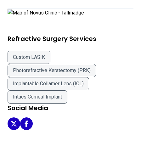
Refractive Surgery Services
Custom LASIK
Photorefractive Keratectomy (PRK)
Implantable Collamer Lens (ICL)
Intacs Corneal Implant
Social Media
Novus Clinic - Tallmadge on Twitter
Novus Clinic - Tallmadge on Facebook