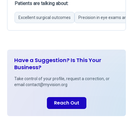
Patients are talking about:
Excellent surgical outcomes
Precision in eye exams and p
Have a Suggestion? Is This Your
Business?
Take control of your profile, request a correction, or
email
contact@myvision.org
Reach Out