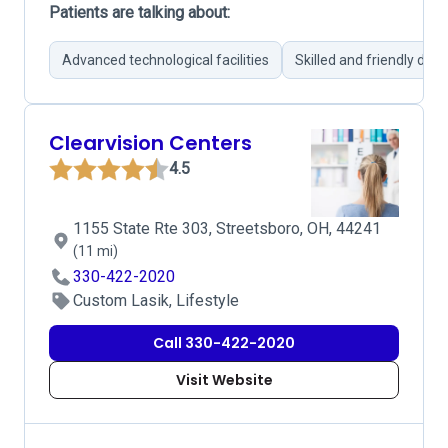
Patients are talking about:
Advanced technological facilities
Skilled and friendly doct
Clearvision Centers
4.5
1155 State Rte 303, Streetsboro, OH, 44241
(11 mi)
330-422-2020
Custom Lasik, Lifestyle
Call 330-422-2020
Visit Website