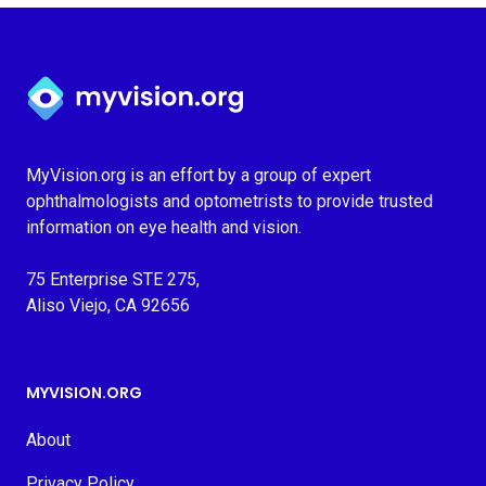
Myvision.org Home
MyVision.org is an effort by a group of expert
ophthalmologists and optometrists to provide trusted
information on eye health and vision.
75 Enterprise STE 275,
Aliso Viejo, CA 92656
MYVISION.ORG
About
Privacy Policy