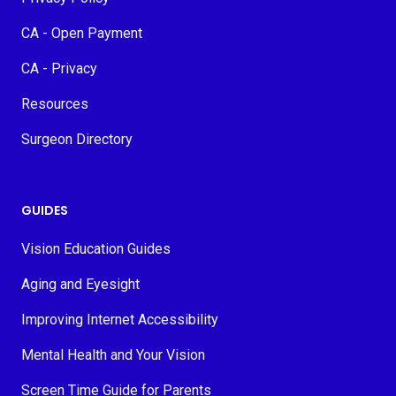
CA - Open Payment
CA - Privacy
Resources
Surgeon Directory
GUIDES
Vision Education Guides
Aging and Eyesight
Improving Internet Accessibility
Mental Health and Your Vision
Screen Time Guide for Parents