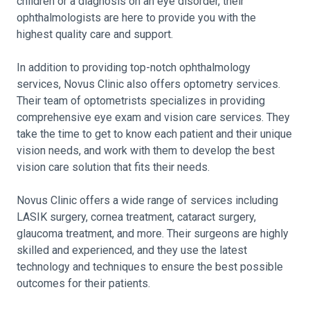
children or a diagnosis on an eye disorder, their
ophthalmologists are here to provide you with the
highest quality care and support.
In addition to providing top-notch ophthalmology
services, Novus Clinic also offers optometry services.
Their team of optometrists specializes in providing
comprehensive eye exam and vision care services. They
take the time to get to know each patient and their unique
vision needs, and work with them to develop the best
vision care solution that fits their needs.
Novus Clinic offers a wide range of services including
LASIK surgery, cornea treatment, cataract surgery,
glaucoma treatment, and more. Their surgeons are highly
skilled and experienced, and they use the latest
technology and techniques to ensure the best possible
outcomes for their patients.