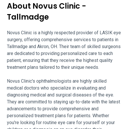
About Novus Clinic -
Tallmadge
Novus Clinic is a highly respected provider of LASIK eye
surgery, offering comprehensive services to patients in
Tallmadge and Akron, OH. Their team of skilled surgeons
are dedicated to providing personalized care to each
patient, ensuring that they receive the highest quality
treatment plans tailored to their unique needs.
Novus Clinic's ophthalmologists are highly skilled
medical doctors who specialize in evaluating and
diagnosing medical and surgical diseases of the eye.
They are committed to staying up-to-date with the latest
advancements to provide comprehensive and
personalized treatment plans for patients. Whether
you're looking for routine eye care for yourself or your