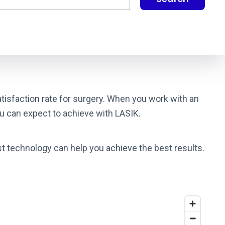
satisfaction rate for surgery. When you work with an
ou can expect to achieve with LASIK.
st technology can help you achieve the best results.