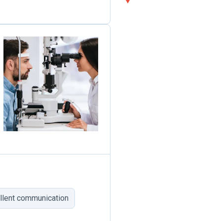
llent communication