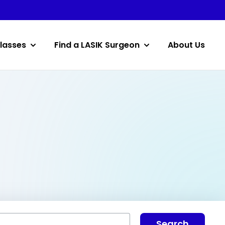
lasses
Find a LASIK Surgeon
About Us
Search