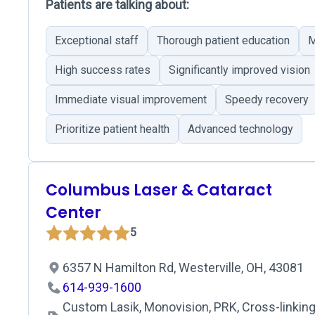
Patients are talking about:
Exceptional staff
Thorough patient education
M
High success rates
Significantly improved vision
Immediate visual improvement
Speedy recovery
Prioritize patient health
Advanced technology
Columbus Laser & Cataract
Center
5
6357 N Hamilton Rd, Westerville, OH, 43081
614-939-1600
Custom Lasik, Monovision, PRK, Cross-linking