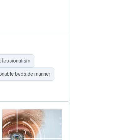
rofessionalism
sonable bedside manner