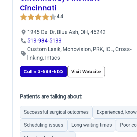
Cincinnati
4.4
1945 Cei Dr, Blue Ash, OH, 45242
513-984-5133
Custom Lasik, Monovision, PRK, ICL, Cross-
linking, Intacs
Call 513-984-5133
Visit Website
Patients are talking about:
Successful surgical outcomes
Experienced, know
Scheduling issues
Long waiting times
Poor co