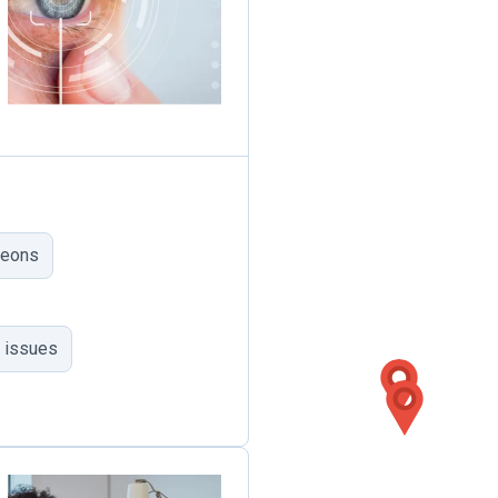
geons
 issues