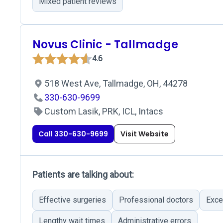
Mixed patient reviews
Novus Clinic - Tallmadge
4.6
518 West Ave, Tallmadge, OH, 44278
330-630-9699
Custom Lasik, PRK, ICL, Intacs
Call 330-630-9699
Visit Website
Patients are talking about:
Effective surgeries
Professional doctors
Exce
Lengthy wait times
Administrative errors