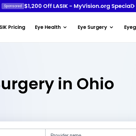
$1,200 Off LASIK - MyVision.org Special
Sponsored
SIK Pricing
Eye Health
Eye Surgery
Eyeg
Surgery in Ohio