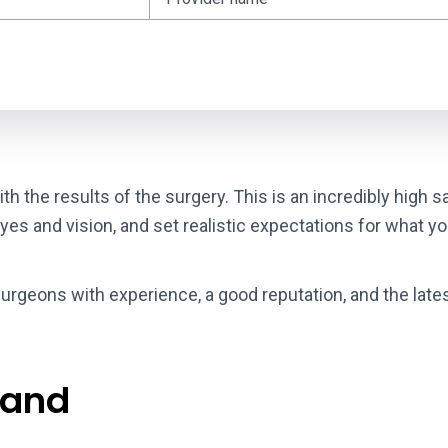
th the results of the surgery. This is an incredibly high 
eyes and vision, and set realistic expectations for what y
urgeons with experience, a good reputation, and the late
 and