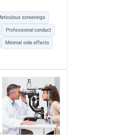
eticulous screenings
Professional conduct
Minimal side effects
,