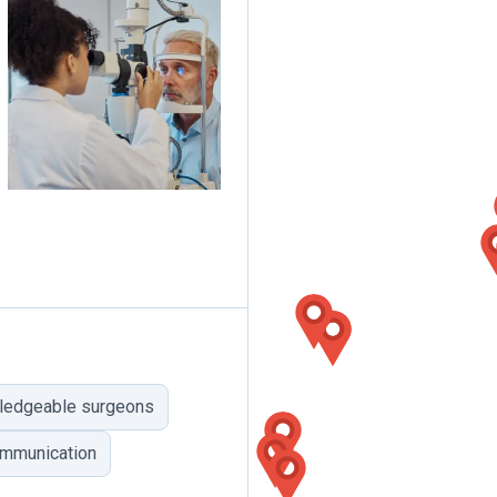
ledgeable surgeons
mmunication