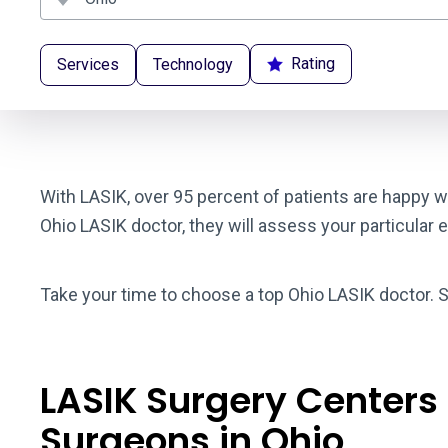
Rating
Services
Technology
With LASIK, over 95 percent of patients are happy wi
Ohio LASIK doctor, they will assess your particular 
Take your time to choose a top Ohio LASIK doctor. S
LASIK Surgery Centers
Surgeons in Ohio