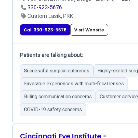
330-923-5676
Custom Lasik, PRK
Call 330-923-5676
Visit Website
Patients are talking about:
Successful surgical outcomes
Highly-skilled sur
Favorable experiences with multi-focal lenses
Billing communication concerns
Customer service
COVID-19 safety concerns
Cincinnati Eye Institute -