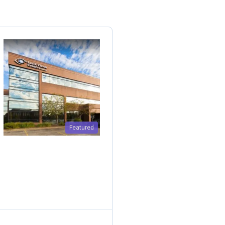
Featured