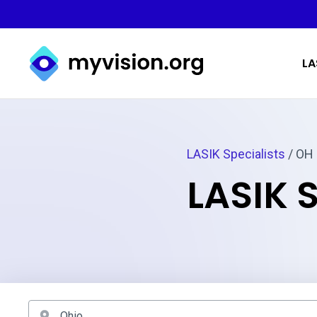
Myvision.org Home
LA
LASIK Specialists
/ OH
LASIK 