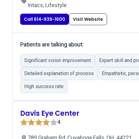
Intacs, Lifestyle
Call 614-939-1600
Visit Website
Patients are talking about:
Significant vision improvement
Expert skill and p
Detailed explanation of process
Empathetic, per
High success rate
Davis Eye Center
4
789 Graham Rd, Cuyahoga Falls, OH, 44221