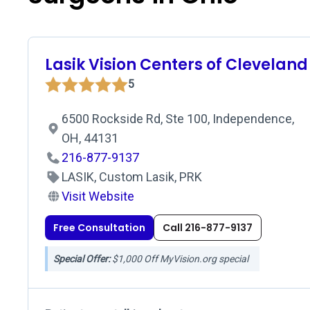
Lasik Vision Centers of Cleveland
5
6500 Rockside Rd, Ste 100, Independence,
OH, 44131
216-877-9137
LASIK, Custom Lasik, PRK
Visit Website
Free Consultation
Call 216-877-9137
Special Offer:
$1,000 Off MyVision.org special