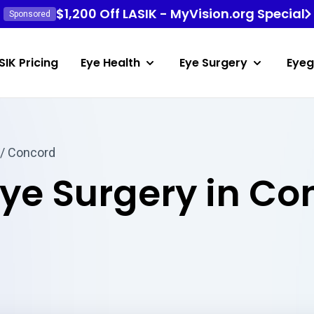
$1,200 Off LASIK - MyVision.org Special
Sponsored
SIK Pricing
Eye Health
Eye Surgery
Eyeg
/ Concord
Eye Surgery in Co