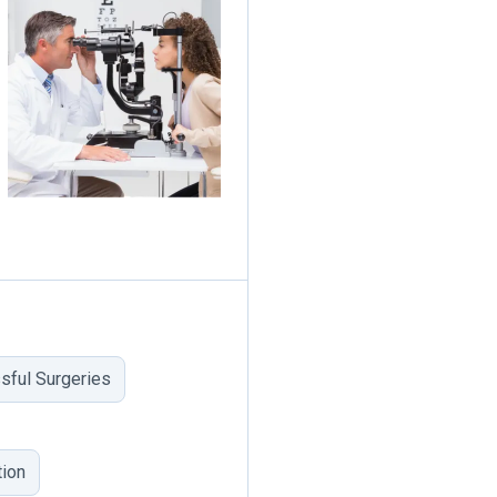
sful Surgeries
ion