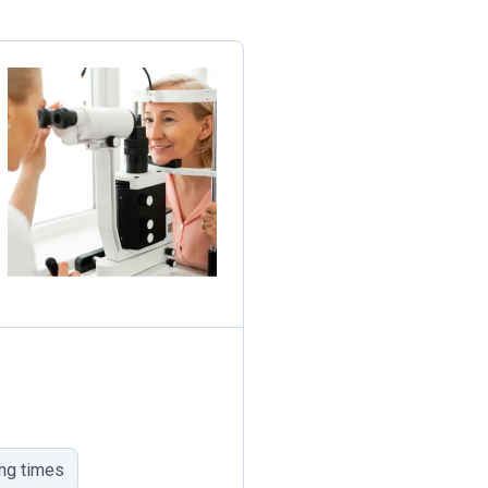
ing times