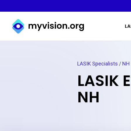
Myvision.org Home
LA
LASIK Specialists
/
NH
LASIK 
NH