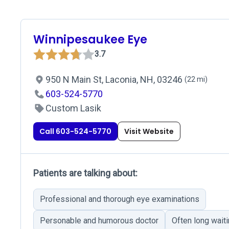
Winnipesaukee Eye
3.7
950 N Main St, Laconia, NH, 03246
(22 mi)
603-524-5770
Custom Lasik
Call 603-524-5770
Visit Website
Patients are talking about:
Professional and thorough eye examinations
Personable and humorous doctor
Often long wait