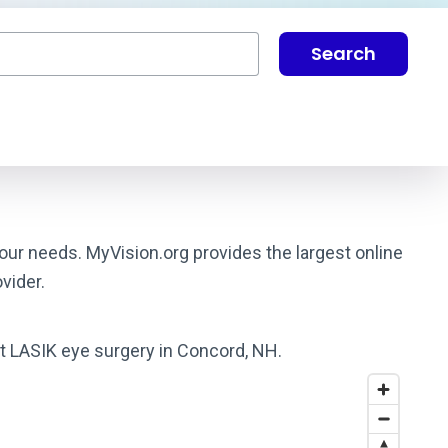
Search
our needs. MyVision.org provides the largest online
vider.
st LASIK eye surgery in Concord, NH.