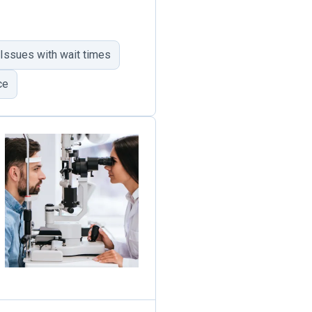
Issues with wait times
ce