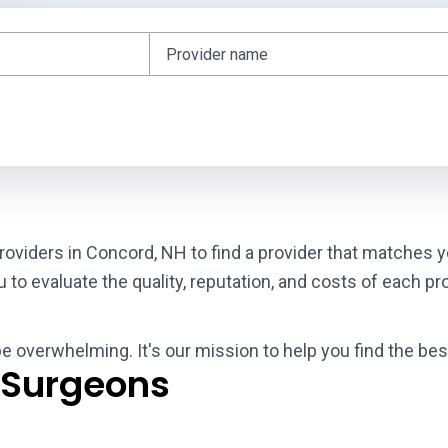
roviders in Concord, NH to find a provider that matches y
o evaluate the quality, reputation, and costs of each pro
 be overwhelming. It's our mission to help you find the be
 Surgeons