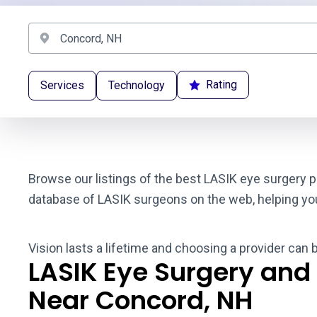
Rating
Services
Technology
Browse our listings of the best LASIK eye surgery p
database of LASIK surgeons on the web, helping you t
Vision lasts a lifetime and choosing a provider can
LASIK Eye Surgery and
Near Concord, NH