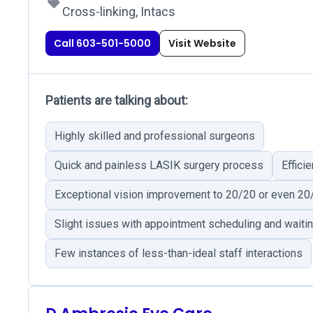
Cross-linking, Intacs
Call 603-501-5000
Visit Website
Patients are talking about:
Highly skilled and professional surgeons
Quick and painless LASIK surgery process
Effici
Exceptional vision improvement to 20/20 or even 20
Slight issues with appointment scheduling and waiti
Few instances of less-than-ideal staff interactions