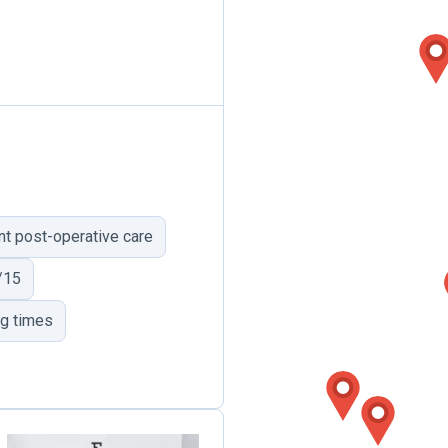
ent post-operative care
/15
ng times