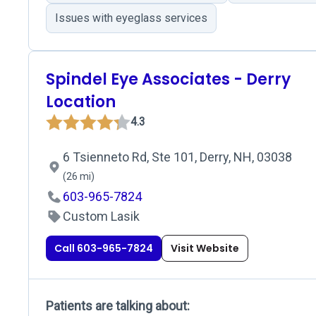
Issues with eyeglass services
Spindel Eye Associates - Derry
Location
4.3
6 Tsienneto Rd, Ste 101, Derry, NH, 03038
(26 mi)
603-965-7824
Custom Lasik
Call 603-965-7824
Visit Website
Patients are talking about: