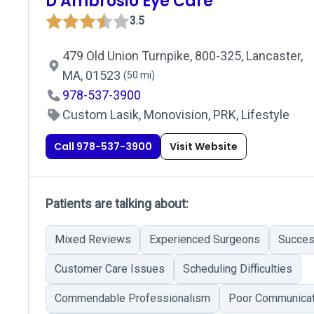
D Ambrosio Eye Care
3.5
479 Old Union Turnpike, 800-325, Lancaster,
MA, 01523
(50 mi)
978-537-3900
Custom Lasik, Monovision, PRK, Lifestyle
Call 978-537-3900
Visit Website
Patients are talking about:
Mixed Reviews
Experienced Surgeons
Succes
Customer Care Issues
Scheduling Difficulties
Commendable Professionalism
Poor Communicat