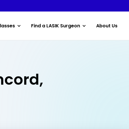
lasses
Find a LASIK Surgeon
About Us
ncord,