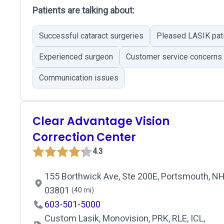
Patients are talking about:
Successful cataract surgeries
Pleased LASIK pat
Experienced surgeon
Customer service concerns
Communication issues
Clear Advantage Vision
Correction Center
4.3
155 Borthwick Ave, Ste 200E, Portsmouth, NH
03801
(40 mi)
603-501-5000
Custom Lasik, Monovision, PRK, RLE, ICL,