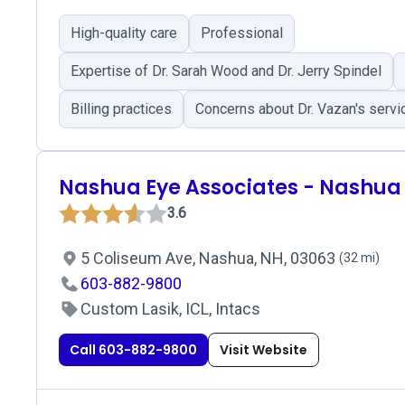
High-quality care
Professional
Expertise of Dr. Sarah Wood and Dr. Jerry Spindel
Billing practices
Concerns about Dr. Vazan's servi
Nashua Eye Associates - Nashua
3.6
5 Coliseum Ave, Nashua, NH, 03063
(32 mi)
603-882-9800
Custom Lasik, ICL, Intacs
Call 603-882-9800
Visit Website