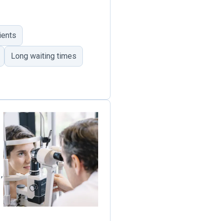
ients
Long waiting times
,