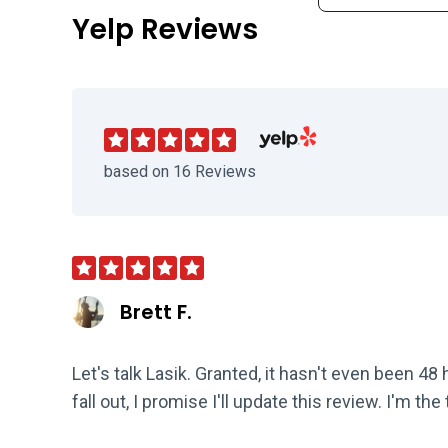
Yelp Reviews
Visit Clear Advantage Vision
based on 16 Reviews
Brett F.
Let's talk Lasik. Granted, it hasn't even been 4
fall out, I promise I'll update this review. I'm the