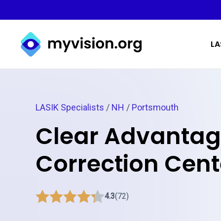
Myvision.org Home
LA
LASIK Specialists
/
NH
/
Portsmouth
Clear Advantag
Correction Cent
4.3
(72)