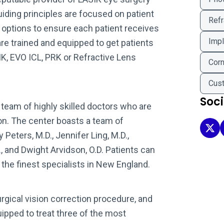
uiding principles are focused on patient
Refr
y options to ensure each patient receives
Impl
re trained and equipped to get patients
IK, EVO ICL, PRK or Refractive Lens
Corn
Cus
Soc
team of highly skilled doctors who are
ion. The center boasts a team of
Clea
Peters, M.D., Jennifer Ling, M.D.,
., and Dwight Arvidson, O.D. Patients can
f the finest specialists in New England.
gical vision correction procedure, and
ipped to treat three of the most