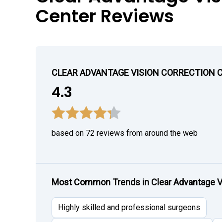
Center Reviews
CLEAR ADVANTAGE VISION CORRECTION 
4.3
based on 72 reviews from around the web
Most Common Trends in Clear Advantage Vi
Highly skilled and professional surgeons