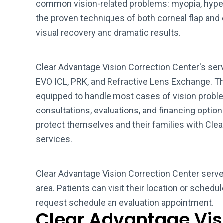
common vision-related problems: myopia, hype
the proven techniques of both corneal flap and e
visual recovery and dramatic results.
Clear Advantage Vision Correction Center's ser
EVO ICL, PRK, and Refractive Lens Exchange. Th
equipped to handle most cases of vision proble
consultations, evaluations, and financing option
protect themselves and their families with Cle
services.
Clear Advantage Vision Correction Center serve
area. Patients can visit their location or schedu
request schedule an evaluation appointment.
Clear Advantage Vis