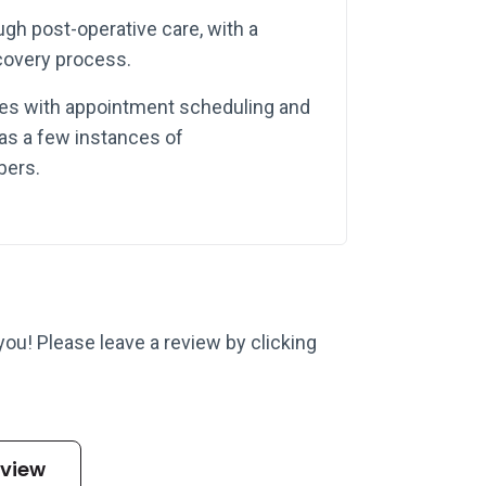
ough post-operative care, with a
covery process.
ues with appointment scheduling and
 as a few instances of
bers.
 you! Please leave a review by clicking
eview