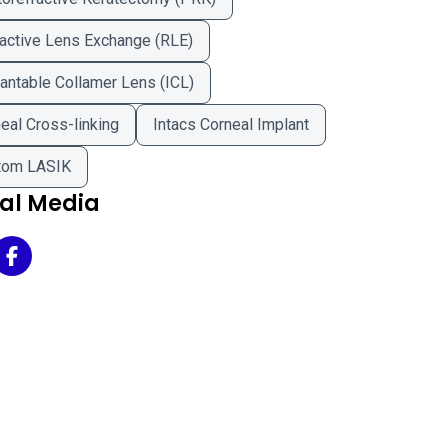
active Lens Exchange (RLE)
antable Collamer Lens (ICL)
eal Cross-linking
Intacs Corneal Implant
tom LASIK
ial Media
r Advantage Vision Correction Center on Twitter
Clear Advantage Vision Correction Center on Facebook