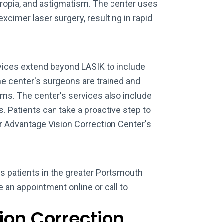
ropia, and astigmatism. The center uses
xcimer laser surgery, resulting in rapid
vices extend beyond LASIK to include
e center's surgeons are trained and
ms. The center's services also include
s. Patients can take a proactive step to
ar Advantage Vision Correction Center's
s patients in the greater Portsmouth
le an appointment online or call to
ion Correction