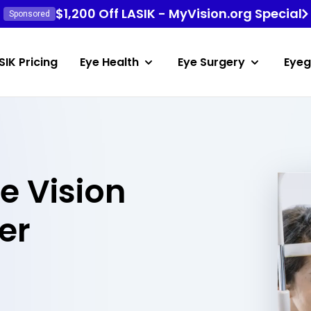
$1,200 Off LASIK - MyVision.org Special
Sponsored
SIK Pricing
Eye Health
Eye Surgery
Eyeg
e Vision
er