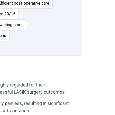
Efficient post-operative care
ven 20/15
waiting times
ions
ighly regarded for their
ccessful LASIK surgery outcomes.
 painless, resulting in significant
ost-operation.