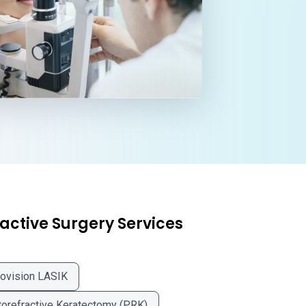
active Surgery Services
ovision LASIK
orefractive Keratectomy (PRK)