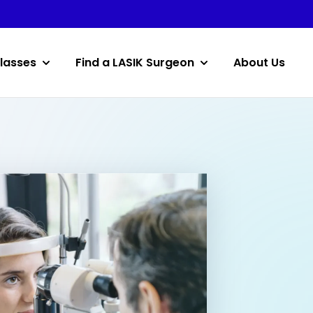
lasses
Find a LASIK Surgeon
About Us