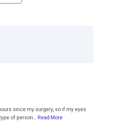
 Correction Center on Yelp
8 hours since my surgery, so if my eyes
 type of person...
Read More