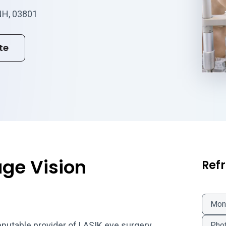
NH, 03801
te
ge Vision
Refr
Mon
eputable provider of LASIK eye surgery
Phot