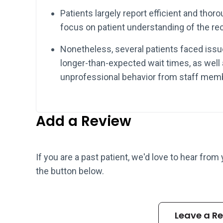
Patients largely report efficient and thor
focus on patient understanding of the re
Nonetheless, several patients faced iss
longer-than-expected wait times, as well
unprofessional behavior from staff mem
Add a Review
If you are a past patient, we'd love to hear from
the button below.
Leave a R