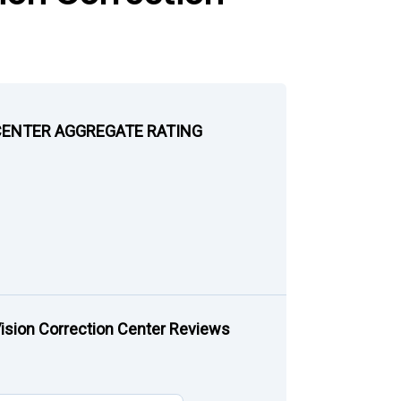
CENTER AGGREGATE RATING
sion Correction Center Reviews