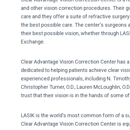
and other vision correction procedures. Their g
care and they offer a suite of refractive surger
the best possible care. The center's surgeons a
their best possible vision, whether through LAS
Exchange.
Clear Advantage Vision Correction Center has a 
dedicated to helping patients achieve clear vis
experienced professionals, including N. Timothy 
Christopher Turner, O.D., Lauren McLoughlin, O.D
trust that their vision is in the hands of some o
LASIK is the world's most common form of a sur
Clear Advantage Vision Correction Center is equ