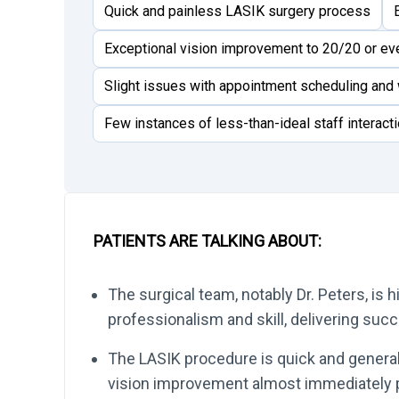
Quick and painless LASIK surgery process
Exceptional vision improvement to 20/20 or e
Slight issues with appointment scheduling and 
Few instances of less-than-ideal staff interact
PATIENTS ARE TALKING ABOUT:
The surgical team, notably Dr. Peters, is h
professionalism and skill, delivering su
The LASIK procedure is quick and generally
vision improvement almost immediately p