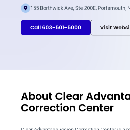
155 Borthwick Ave, Ste 200E, Portsmouth, 
Call 603-501-5000
Visit Websi
About Clear Advanta
Correction Center
Clear Advantage Vision Correction Center is a r