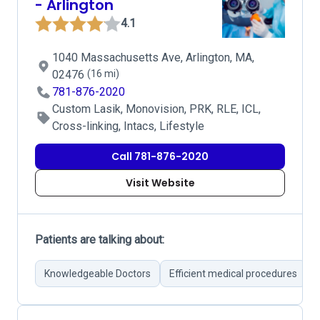
- Arlington
4.1
1040 Massachusetts Ave, Arlington, MA,
02476
(16 mi)
781-876-2020
Custom Lasik, Monovision, PRK, RLE, ICL,
Cross-linking, Intacs, Lifestyle
Call 781-876-2020
Visit Website
Patients are talking about:
Knowledgeable Doctors
Efficient medical procedures