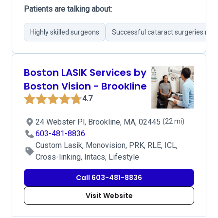
Patients are talking about:
Highly skilled surgeons
Successful cataract surgeries not
Boston LASIK Services by
Boston Vision - Brookline
4.7
24 Webster Pl, Brookline, MA, 02445
(22 mi)
603-481-8836
Custom Lasik, Monovision, PRK, RLE, ICL,
Cross-linking, Intacs, Lifestyle
Call 603-481-8836
Visit Website