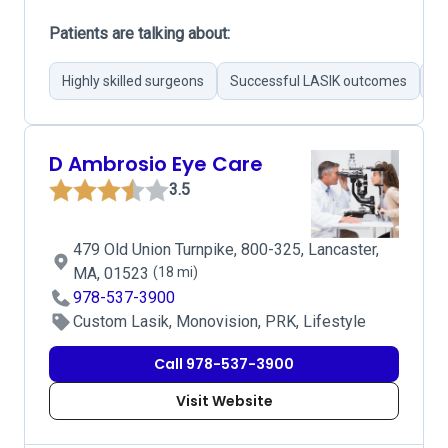
Patients are talking about:
Highly skilled surgeons
Successful LASIK outcomes
Pr
D Ambrosio Eye Care
3.5
479 Old Union Turnpike, 800-325, Lancaster,
MA, 01523
(18 mi)
978-537-3900
Custom Lasik, Monovision, PRK, Lifestyle
Call 978-537-3900
Visit Website