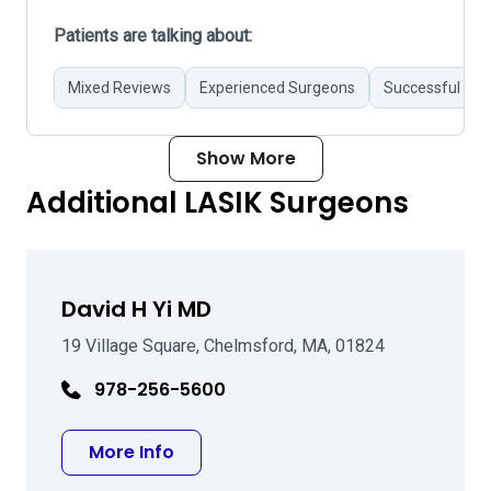
Patients are talking about:
Mixed Reviews
Experienced Surgeons
Successful Sur
Show More
Additional LASIK Surgeons
David H Yi MD
19 Village Square, Chelmsford, MA, 01824
978-256-5600
about David H Yi MD
More Info