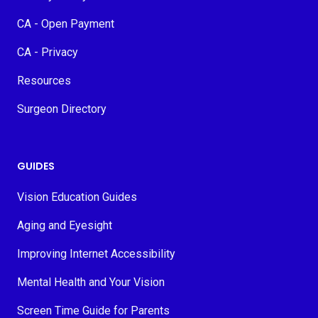
CA - Open Payment
CA - Privacy
Resources
Surgeon Directory
GUIDES
Vision Education Guides
Aging and Eyesight
Improving Internet Accessibility
Mental Health and Your Vision
Screen Time Guide for Parents