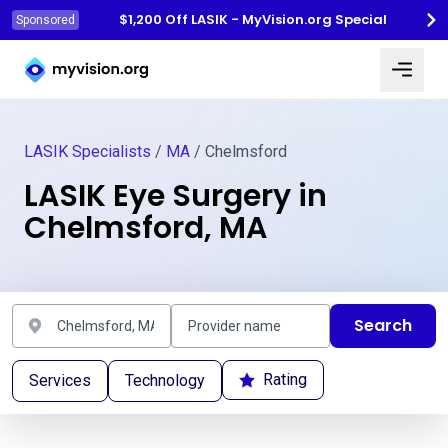
$1,200 Off LASIK - MyVision.org Special
Sponsored
Myvision.org Home
LASIK Specialists
/
MA
/ Chelmsford
LASIK Eye Surgery in
Chelmsford, MA
Search
Rating
Services
Technology