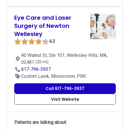
Eye Care and Laser
Surgery of Newton
Wellesley
4.3
40 Walnut St, Ste 101, Wellesley Hills, MA,
02481
(20 mi)
617-796-3937
Custom Lasik, Monovision, PRK
Call 617-796-3937
Visit Website
Patients are talking about: