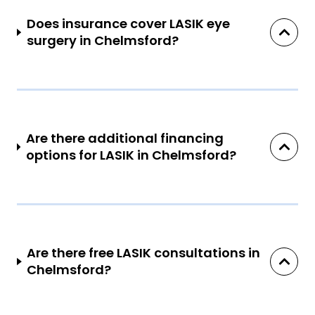
Does insurance cover LASIK eye
surgery in Chelmsford?
Are there additional financing
options for LASIK in Chelmsford?
Are there free LASIK consultations in
Chelmsford?