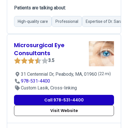
Patients are talking about:
High-quality care
Professional
Expertise of Dr. Sarah 
Microsurgical Eye
Consultants
3.5
31 Centennial Dr, Peabody, MA, 01960
(22 mi)
978-531-4400
Custom Lasik, Cross-linking
Call 978-531-4400
Visit Website