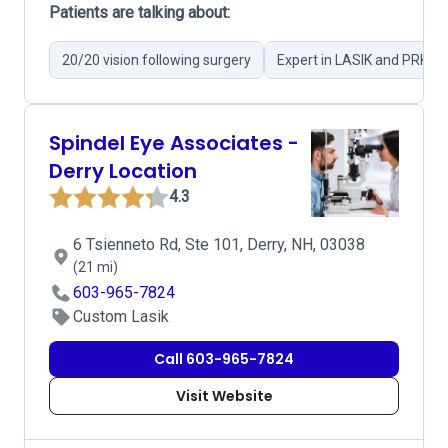
Patients are talking about:
20/20 vision following surgery
Expert in LASIK and PRK su
Spindel Eye Associates -
Derry Location
4.3
6 Tsienneto Rd, Ste 101, Derry, NH, 03038
(21 mi)
603-965-7824
Custom Lasik
Call 603-965-7824
Visit Website