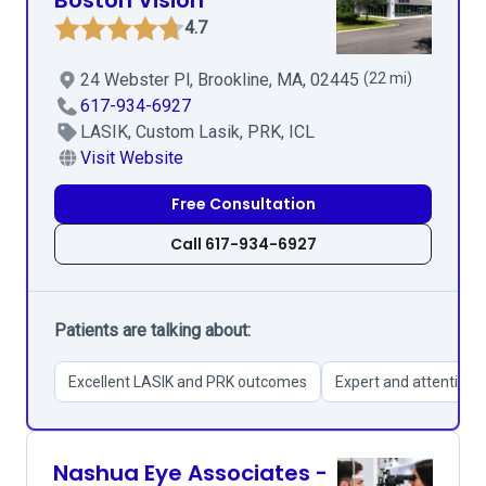
Boston Vision
4.7
24 Webster Pl, Brookline, MA, 02445
(22 mi)
617-934-6927
LASIK, Custom Lasik, PRK, ICL
Visit Website
Free Consultation
Call 617-934-6927
Patients are talking about:
Excellent LASIK and PRK outcomes
Expert and attentive s
Nashua Eye Associates -