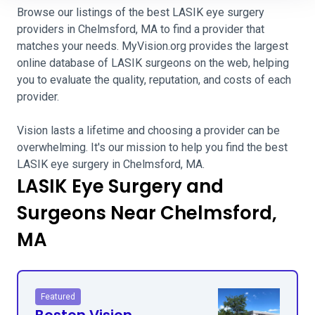
Browse our listings of the best LASIK eye surgery
providers in Chelmsford, MA to find a provider that
matches your needs. MyVision.org provides the largest
online database of LASIK surgeons on the web, helping
you to evaluate the quality, reputation, and costs of each
provider.
Vision lasts a lifetime and choosing a provider can be
overwhelming. It's our mission to help you find the best
LASIK eye surgery in Chelmsford, MA.
LASIK Eye Surgery and
Surgeons Near Chelmsford,
MA
Featured