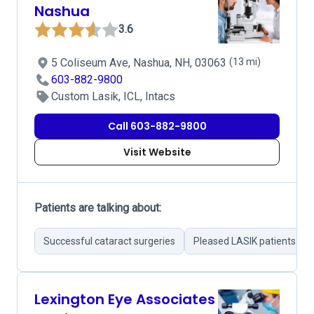
Nashua
3.6
5 Coliseum Ave, Nashua, NH, 03063
(13 mi)
603-882-9800
Custom Lasik, ICL, Intacs
Call 603-882-9800
Visit Website
Patients are talking about:
Successful cataract surgeries
Pleased LASIK patients
Lexington Eye Associates