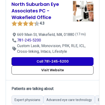
North Suburban Eye
Associates PC -
Wakefield Office
4.3
669 Main St, Wakefield, MA, 01880
(17 mi)
781-245-5200
Custom Lasik, Monovision, PRK, RLE, ICL,
Cross-linking, Intacs, Lifestyle
Call 781-245-5200
Visit Website
Patients are talking about:
Expert physicians
Advanced eye care technology
Effi