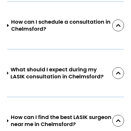
How can I schedule a consultation in
Chelmsford?
What should I expect during my
LASIK consultation in Chelmsford?
How can I find the best LASIK surgeon
near me in Chelmsford?