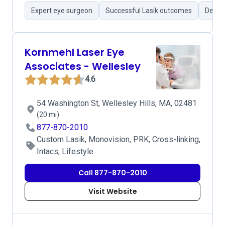
Expert eye surgeon
Successful Lasik outcomes
Detail
Kornmehl Laser Eye
Associates - Wellesley
4.6
54 Washington St, Wellesley Hills, MA, 02481
(20 mi)
877-870-2010
Custom Lasik, Monovision, PRK, Cross-linking,
Intacs, Lifestyle
Call 877-870-2010
Visit Website