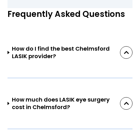
Frequently Asked Questions
How do I find the best Chelmsford
LASIK provider?
How much does LASIK eye surgery
cost in Chelmsford?