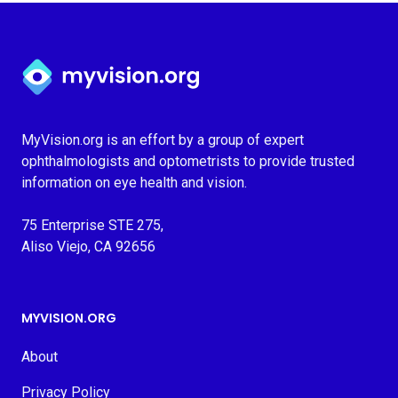
Myvision.org Home
MyVision.org is an effort by a group of expert
ophthalmologists and optometrists to provide trusted
information on eye health and vision.
75 Enterprise STE 275,
Aliso Viejo, CA 92656
MYVISION.ORG
About
Privacy Policy