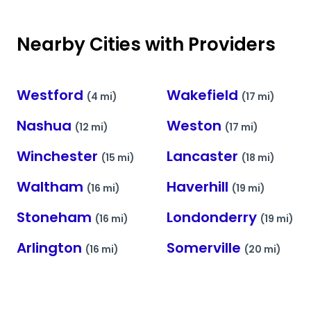
Nearby Cities with Providers
Westford
Wakefield
(4 mi)
(17 mi)
Nashua
Weston
(12 mi)
(17 mi)
Winchester
Lancaster
(15 mi)
(18 mi)
Waltham
Haverhill
(16 mi)
(19 mi)
Stoneham
Londonderry
(16 mi)
(19 mi)
Arlington
Somerville
(16 mi)
(20 mi)