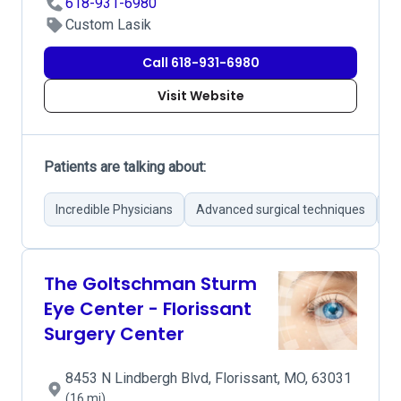
618-931-6980
Custom Lasik
Call 618-931-6980
Visit Website
Patients are talking about:
Incredible Physicians
Advanced surgical techniques
Su
The Goltschman Sturm
Eye Center - Florissant
Surgery Center
8453 N Lindbergh Blvd, Florissant, MO, 63031
(16 mi)