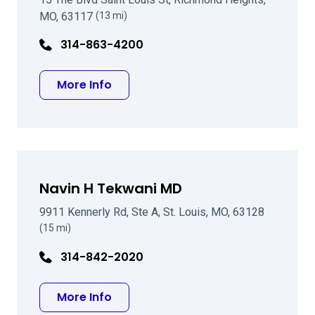
MO, 63117
(13 mi)
314-863-4200
about Stephen A Wexler MD
More Info
Navin H Tekwani MD
9911 Kennerly Rd, Ste A, St. Louis, MO, 63128
(15 mi)
314-842-2020
about Navin H Tekwani MD
More Info