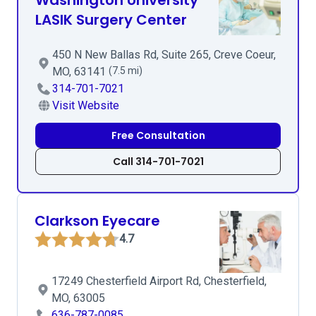
Washington University
LASIK Surgery Center
450 N New Ballas Rd, Suite 265, Creve Coeur,
MO, 63141
(7.5 mi)
314-701-7021
Visit Website
Free Consultation
Call 314-701-7021
Clarkson Eyecare
4.7
17249 Chesterfield Airport Rd, Chesterfield,
MO, 63005
636-787-0085