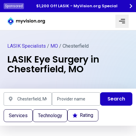
$1,200 Off LASIK - MyVision.org Special
Sponsored
Myvision.org Home
LASIK Specialists
/
MO
/ Chesterfield
LASIK Eye Surgery in
Chesterfield, MO
Search
Rating
Services
Technology