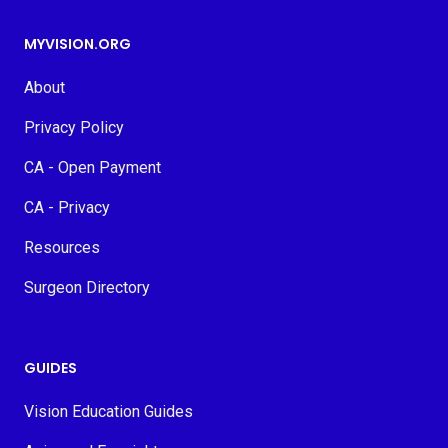
MYVISION.ORG
About
Privacy Policy
CA - Open Payment
CA - Privacy
Resources
Surgeon Directory
GUIDES
Vision Education Guides