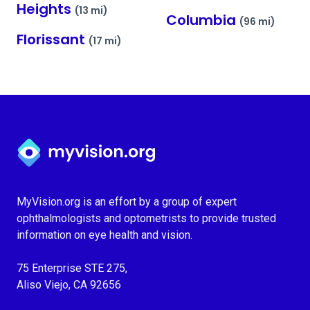
Heights
(13 mi)
Columbia
(96 mi)
Florissant
(17 mi)
Myvision.org Home
MyVision.org is an effort by a group of expert
ophthalmologists and optometrists to provide trusted
information on eye health and vision.
75 Enterprise STE 275,
Aliso Viejo, CA 92656