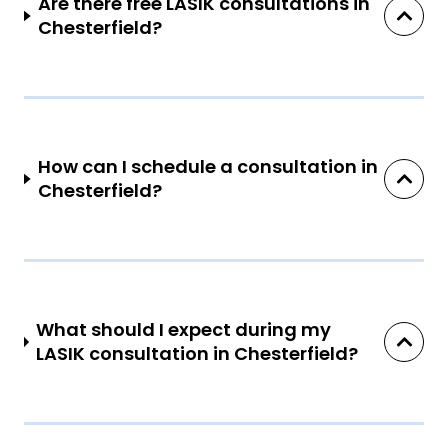
Are there free LASIK consultations in
Chesterfield?
How can I schedule a consultation in
Chesterfield?
What should I expect during my
LASIK consultation in Chesterfield?