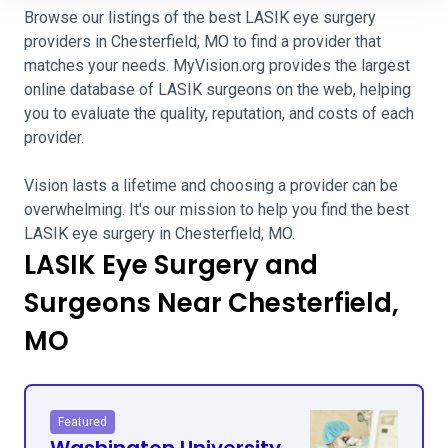
Browse our listings of the best LASIK eye surgery
providers in Chesterfield, MO to find a provider that
matches your needs. MyVision.org provides the largest
online database of LASIK surgeons on the web, helping
you to evaluate the quality, reputation, and costs of each
provider.
Vision lasts a lifetime and choosing a provider can be
overwhelming. It's our mission to help you find the best
LASIK eye surgery in Chesterfield, MO.
LASIK Eye Surgery and
Surgeons Near Chesterfield,
MO
Featured