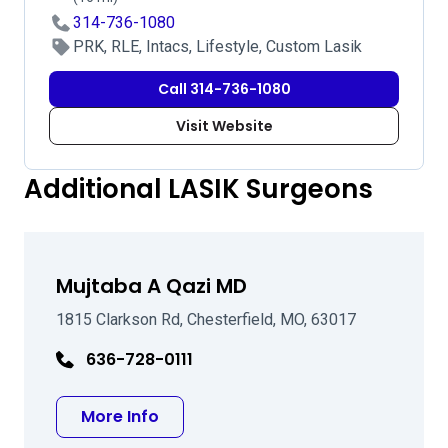
314-736-1080
PRK, RLE, Intacs, Lifestyle, Custom Lasik
Call 314-736-1080
Visit Website
Additional LASIK Surgeons
Mujtaba A Qazi MD
1815 Clarkson Rd, Chesterfield, MO, 63017
636-728-0111
about Mujtaba A Qazi MD
More Info