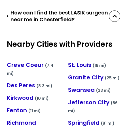
How can I find the best LASIK surgeon
near me in Chesterfield?
Nearby Cities with Providers
Creve Coeur
St. Louis
(7.4
(18 mi)
mi)
Granite City
(25 mi)
Des Peres
(8.3 mi)
Swansea
(33 mi)
Kirkwood
(10 mi)
Jefferson City
(86
Fenton
(11 mi)
mi)
Richmond
Springfield
(91 mi)