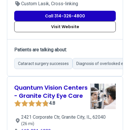
Custom Lasik, Cross-linking
Call 314-326-4800
Visit Website
Patients are talking about:
Cataract surgery successes
Diagnosis of overlooked eye 
Quantum Vision Centers
- Granite City Eye Care
4.8
2421 Corporate Ctr, Granite City, IL, 62040
(26 mi)