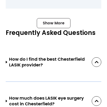
Show More
Frequently Asked Questions
How do I find the best Chesterfield
LASIK provider?
How much does LASIK eye surgery
cost in Chesterfield?