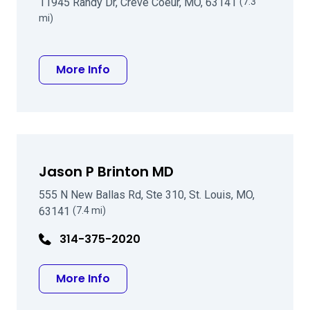
11945 Randy Dr, Creve Coeur, MO, 63141
(7.3
mi)
about Harry C Eggleston MD
More Info
Jason P Brinton MD
555 N New Ballas Rd, Ste 310, St. Louis, MO,
63141
(7.4 mi)
314-375-2020
about Jason P Brinton MD
More Info