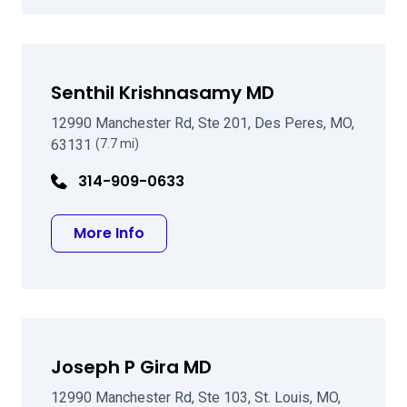
Senthil Krishnasamy MD
12990 Manchester Rd, Ste 201, Des Peres, MO,
63131
(7.7 mi)
314-909-0633
about Senthil Krishnasamy MD
More Info
Joseph P Gira MD
12990 Manchester Rd, Ste 103, St. Louis, MO,