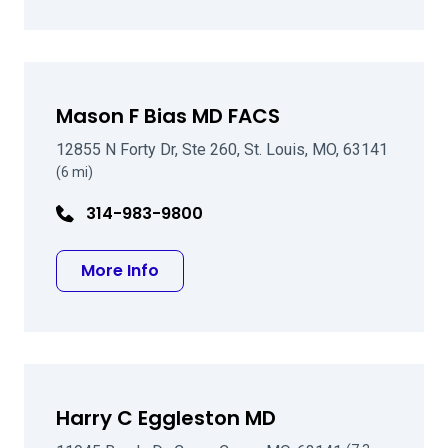
Mason F Bias MD FACS
12855 N Forty Dr, Ste 260, St. Louis, MO, 63141
(6 mi)
314-983-9800
about Mason F Bias MD FACS
More Info
Harry C Eggleston MD