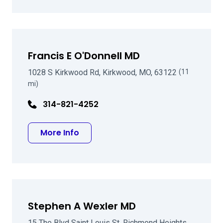
Francis E O'Donnell MD
1028 S Kirkwood Rd, Kirkwood, MO, 63122
(11
mi)
314-821-4252
about Francis E O'Donnell MD
More Info
Stephen A Wexler MD
15 The Blvd Saint Louis St, Richmond Heights,