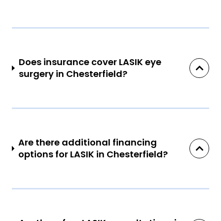
Does insurance cover LASIK eye
surgery in Chesterfield?
Are there additional financing
options for LASIK in Chesterfield?