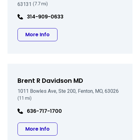
63131
(7.7 mi)
314-909-0633
about Joseph P Gira MD
More Info
Brent R Davidson MD
1011 Bowles Ave, Ste 200, Fenton, MO, 63026
(11 mi)
636-717-1700
about Brent R Davidson MD
More Info