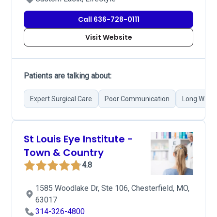
Call 636-728-0111
Visit Website
Patients are talking about:
Expert Surgical Care
Poor Communication
Long Waiti
St Louis Eye Institute -
Town & Country
4.8
1585 Woodlake Dr, Ste 106, Chesterfield, MO,
63017
314-326-4800