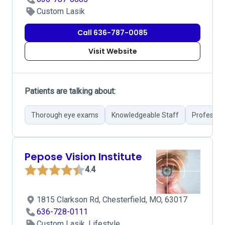
Custom Lasik
Call 636-787-0085
Visit Website
Patients are talking about:
Thorough eye exams
Knowledgeable Staff
Profession
Pepose Vision Institute
4.4
1815 Clarkson Rd, Chesterfield, MO, 63017
636-728-0111
Custom Lasik, Lifestyle