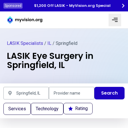
$1,200 Off LASIK - MyVision.org Special
Sponsored
Myvision.org Home
LASIK Specialists
/
IL
/ Springfield
LASIK Eye Surgery in
Springfield, IL
Search
Rating
Services
Technology