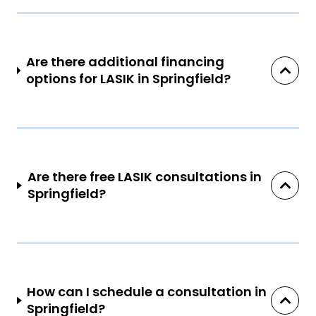
Are there additional financing
options for LASIK in Springfield?
Are there free LASIK consultations in
Springfield?
How can I schedule a consultation in
Springfield?