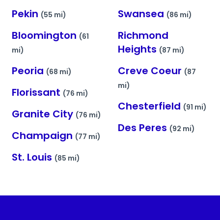
Pekin
Swansea
(55 mi)
(86 mi)
Bloomington
Richmond
(61
Heights
mi)
(87 mi)
Peoria
Creve Coeur
(68 mi)
(87
mi)
Florissant
(76 mi)
Chesterfield
(91 mi)
Granite City
(76 mi)
Des Peres
(92 mi)
Champaign
(77 mi)
St. Louis
(85 mi)