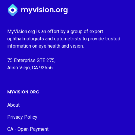
Myvision.org Home
MyVision.org is an effort by a group of expert
ophthalmologists and optometrists to provide trusted
information on eye health and vision.
75 Enterprise STE 275,
Aliso Viejo, CA 92656
MYVISION.ORG
About
Privacy Policy
CA - Open Payment