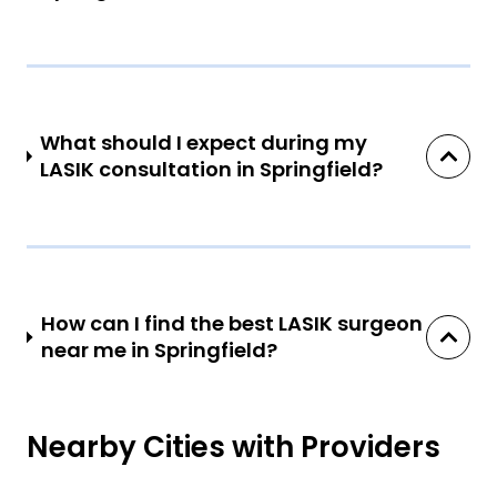
What should I expect during my
LASIK consultation in Springfield?
How can I find the best LASIK surgeon
near me in Springfield?
Nearby Cities with Providers