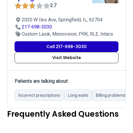
2.7
2020 W Iles Ave, Springfield, IL, 62704
217-698-3030
Custom Lasik, Monovision, PRK, RLE, Intacs
Call 217-698-3030
Visit Website
Patients are talking about:
Incorrect prescriptions
Long waits
Billing problems
Frequently Asked Questions