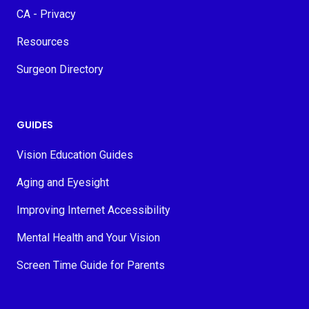
CA - Privacy
Resources
Surgeon Directory
GUIDES
Vision Education Guides
Aging and Eyesight
Improving Internet Accessibility
Mental Health and Your Vision
Screen Time Guide for Parents