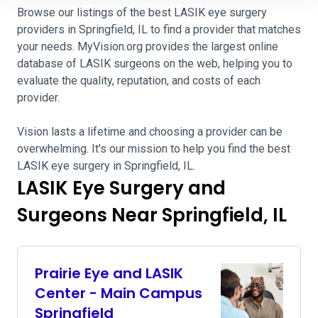
Browse our listings of the best LASIK eye surgery
providers in Springfield, IL to find a provider that matches
your needs. MyVision.org provides the largest online
database of LASIK surgeons on the web, helping you to
evaluate the quality, reputation, and costs of each
provider.
Vision lasts a lifetime and choosing a provider can be
overwhelming. It's our mission to help you find the best
LASIK eye surgery in Springfield, IL.
LASIK Eye Surgery and
Surgeons Near Springfield, IL
Prairie Eye and LASIK
Center - Main Campus
Springfield