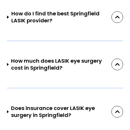
How do I find the best Springfield
LASIK provider?
How much does LASIK eye surgery
cost in Springfield?
Does insurance cover LASIK eye
surgery in Springfield?