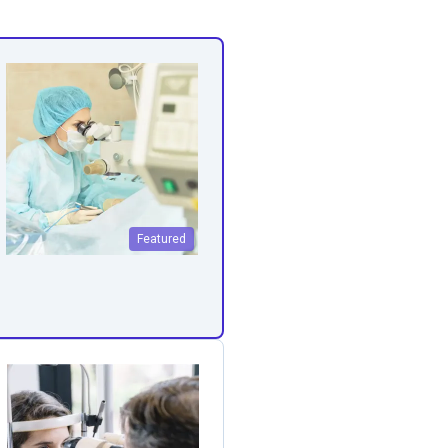
Featured