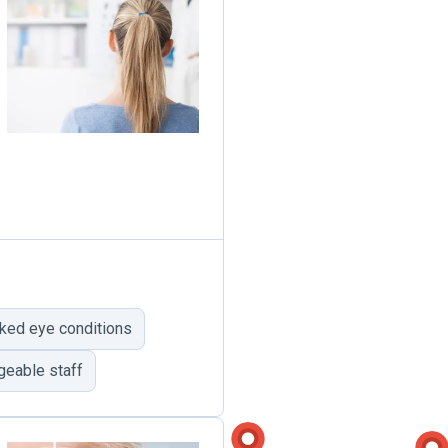
ked eye conditions
geable staff