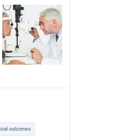
dical outcomes