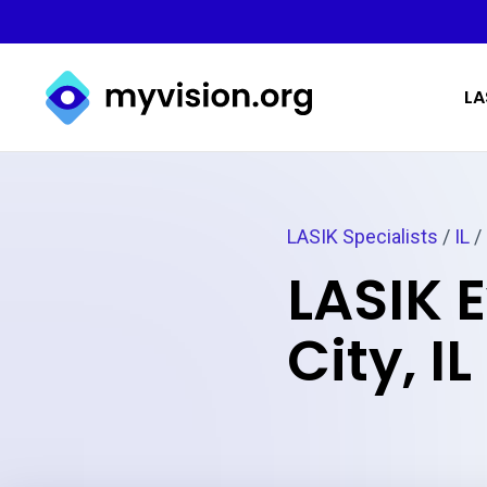
Myvision.org Home
LA
LASIK Specialists
/
IL
/ 
LASIK 
City, IL