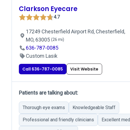
Clarkson Eyecare
4.7
17249 Chesterfield Airport Rd, Chesterfield,
MO, 63005
(26 mi)
636-787-0085
Custom Lasik
Call 636-787-0085
Visit Website
Patients are talking about:
Thorough eye exams
Knowledgeable Staff
Professional and friendly clinicians
Excellent me