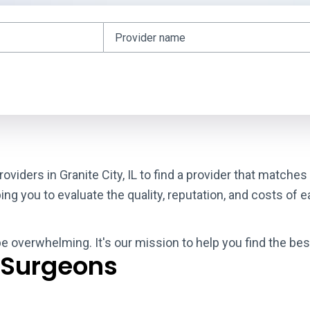
oviders in Granite City, IL to find a provider that matche
g you to evaluate the quality, reputation, and costs of e
e overwhelming. It's our mission to help you find the best
 Surgeons