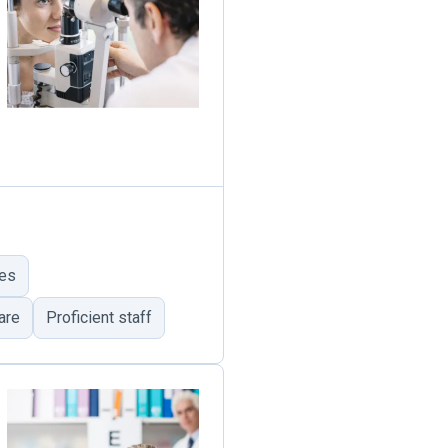
ues
are
Proficient staff