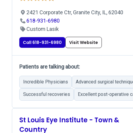
2421 Corporate Ctr, Granite City, IL, 62040
618-931-6980
Custom Lasik
Call 618-931-6980
Visit Website
Patients are talking about:
Incredible Physicians
Advanced surgical techniq
Successful recoveries
Excellent post-operative c
St Louis Eye Institute - Town &
Country