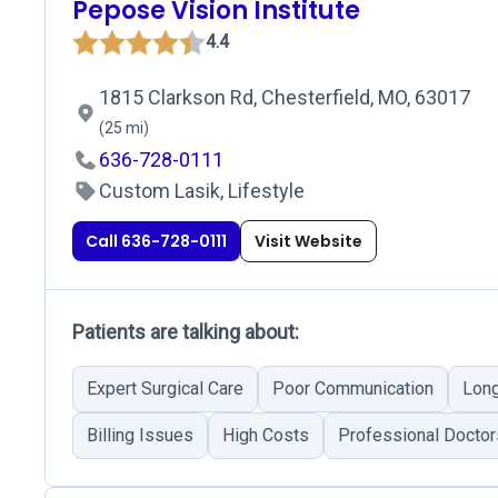
Pepose Vision Institute
4.4
1815 Clarkson Rd, Chesterfield, MO, 63017
(25 mi)
636-728-0111
Custom Lasik, Lifestyle
Call 636-728-0111
Visit Website
Patients are talking about:
Expert Surgical Care
Poor Communication
Long
Billing Issues
High Costs
Professional Doctor