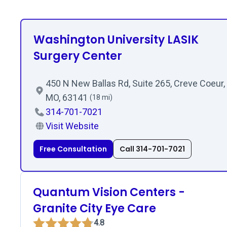
Washington University LASIK
Surgery Center
450 N New Ballas Rd, Suite 265, Creve Coeur,
MO, 63141
(18 mi)
314-701-7021
Visit Website
Free Consultation
Call 314-701-7021
Quantum Vision Centers -
Granite City Eye Care
4.8