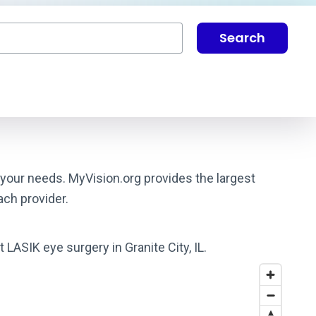
Search
s your needs. MyVision.org provides the largest
ach provider.
 LASIK eye surgery in Granite City, IL.