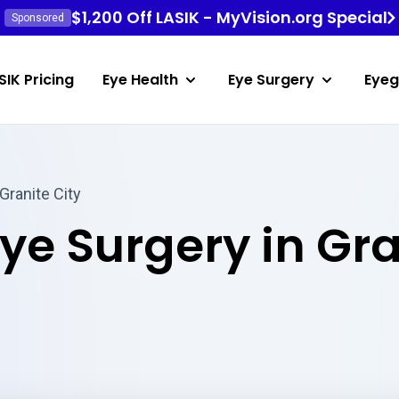
$1,200 Off LASIK - MyVision.org Special
Sponsored
SIK Pricing
Eye Health
Eye Surgery
Eyeg
Granite City
Eye Surgery in Gr