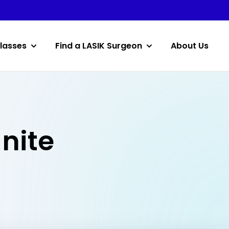
lasses
Find a LASIK Surgeon
About Us
anite