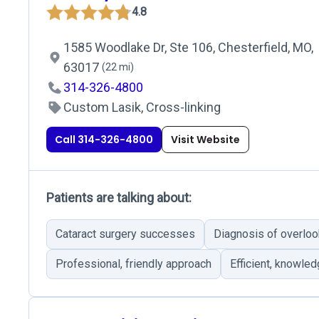
4.8
1585 Woodlake Dr, Ste 106, Chesterfield, MO,
63017
(22 mi)
314-326-4800
Custom Lasik, Cross-linking
Call 314-326-4800
Visit Website
Patients are talking about:
Cataract surgery successes
Diagnosis of overloo
Professional, friendly approach
Efficient, knowled