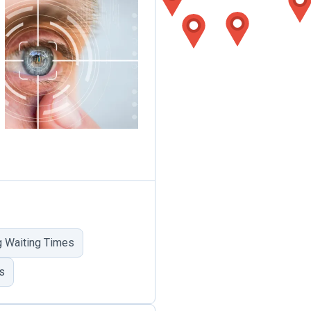
 Waiting Times
s