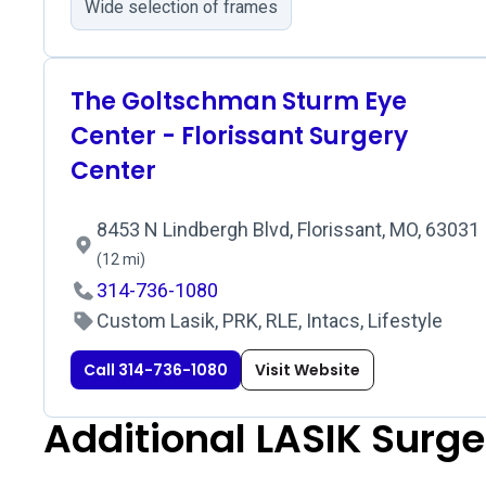
Wide selection of frames
The Goltschman Sturm Eye
Center - Florissant Surgery
Center
8453 N Lindbergh Blvd, Florissant, MO, 63031
(12 mi)
314-736-1080
Custom Lasik, PRK, RLE, Intacs, Lifestyle
Call 314-736-1080
Visit Website
Additional LASIK Surg