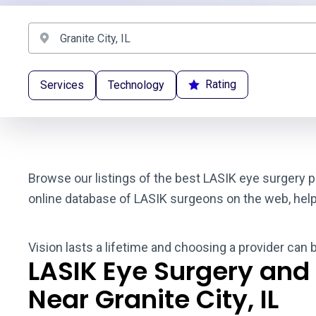
Rating
Services
Technology
Browse our listings of the best LASIK eye surgery pr
online database of LASIK surgeons on the web, helpin
Vision lasts a lifetime and choosing a provider can b
LASIK Eye Surgery and
Near Granite City, IL