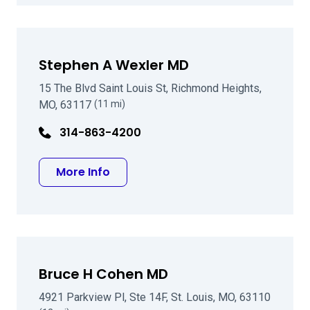
Stephen A Wexler MD
15 The Blvd Saint Louis St, Richmond Heights,
MO, 63117
(11 mi)
314-863-4200
about Stephen A Wexler MD
More Info
Bruce H Cohen MD
4921 Parkview Pl, Ste 14F, St. Louis, MO, 63110