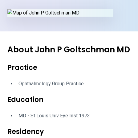
About John P Goltschman MD
Practice
Ophthalmology Group Practice
Education
MD - St Louis Univ Eye Inst 1973
Residency