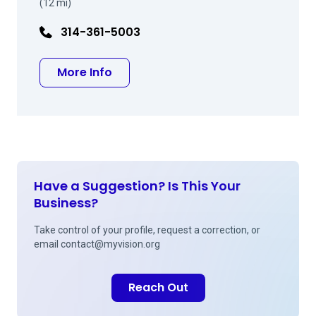
(12 mi)
314-361-5003
about Bruce H Cohen MD
More Info
Have a Suggestion? Is This Your
Business?
Take control of your profile, request a correction, or
email
contact@myvision.org
Reach Out