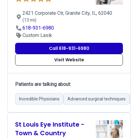
2421 Corporate Ctr, Granite City, IL, 62040
(13 mi)
618-931-6980
Custom Lasik
Call 618-931-6980
Visit Website
Patients are talking about:
Incredible Physicians
Advanced surgical techniques
Su
St Louis Eye Institute -
Town & Country