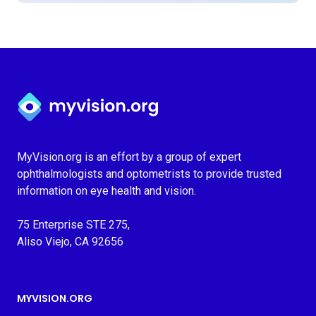
Myvision.org Home
MyVision.org is an effort by a group of expert
ophthalmologists and optometrists to provide trusted
information on eye health and vision.
75 Enterprise STE 275,
Aliso Viejo, CA 92656
MYVISION.ORG