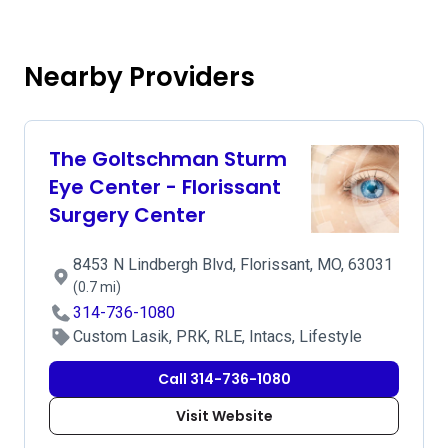
Nearby Providers
The Goltschman Sturm
Eye Center - Florissant
Surgery Center
8453 N Lindbergh Blvd, Florissant, MO, 63031
(0.7 mi)
314-736-1080
Custom Lasik, PRK, RLE, Intacs, Lifestyle
Call 314-736-1080
Visit Website