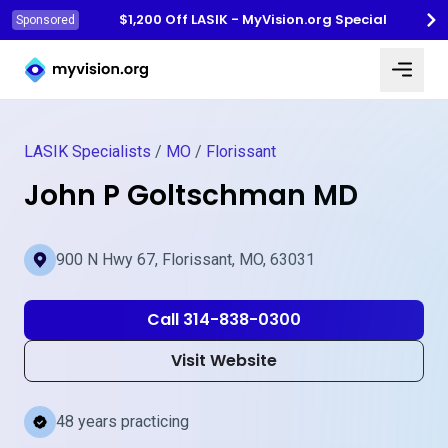
$1,200 Off LASIK - MyVision.org Special
Sponsored
Myvision.org Home
LASIK Specialists
/
MO
/
Florissant
John P Goltschman MD
900 N Hwy 67, Florissant, MO, 63031
Call 314-838-0300
Visit Website
48 years practicing