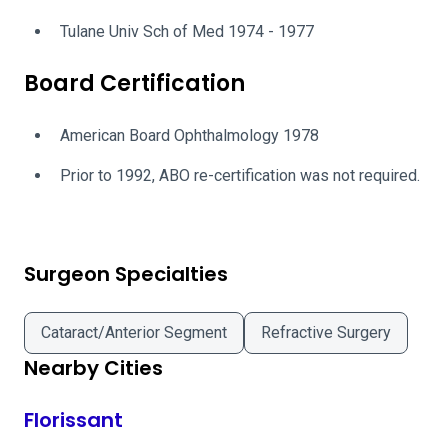
Tulane Univ Sch of Med 1974 - 1977
Board Certification
American Board Ophthalmology 1978
Prior to 1992, ABO re-certification was not required.
Surgeon Specialties
Cataract/Anterior Segment
Refractive Surgery
Nearby Cities
Florissant