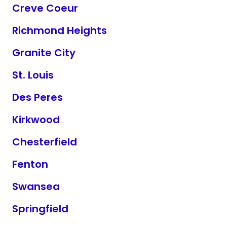
Creve Coeur
Richmond Heights
Granite City
St. Louis
Des Peres
Kirkwood
Chesterfield
Fenton
Swansea
Springfield