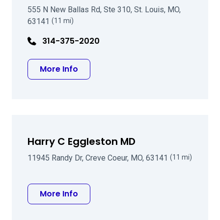
555 N New Ballas Rd, Ste 310, St. Louis, MO,
63141
(11 mi)
314-375-2020
about Jason P Brinton MD
More Info
Harry C Eggleston MD
11945 Randy Dr, Creve Coeur, MO, 63141
(11 mi)
about Harry C Eggleston MD
More Info