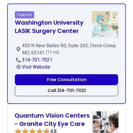
Featured
Washington University
LASIK Surgery Center
450 N New Ballas Rd, Suite 265, Creve Coeur,
MO, 63141
(11 mi)
314-701-7021
Visit Website
Free Consultation
Call 314-701-7021
Quantum Vision Centers
- Granite City Eye Care
4.8