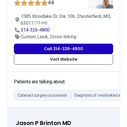
4.8
1585 Woodlake Dr, Ste 106, Chesterfield, MO,
63017
(15 mi)
314-326-4800
Custom Lasik, Cross-linking
Call 314-326-4800
Visit Website
Patients are talking about:
Cataract surgery successes
Diagnosis of overlooked eye 
Jason P Brinton MD