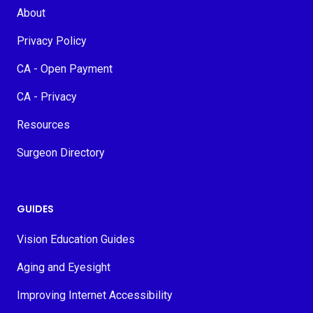
About
Privacy Policy
CA - Open Payment
CA - Privacy
Resources
Surgeon Directory
GUIDES
Vision Education Guides
Aging and Eyesight
Improving Internet Accessibility