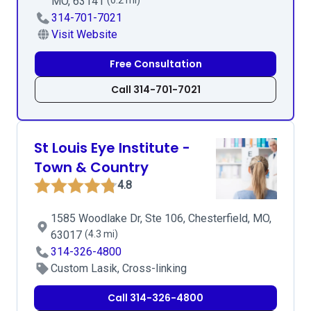
MO, 63141
(0.2 mi)
314-701-7021
Visit Website
Free Consultation
Call 314-701-7021
St Louis Eye Institute -
Town & Country
4.8
1585 Woodlake Dr, Ste 106, Chesterfield, MO,
63017
(4.3 mi)
314-326-4800
Custom Lasik, Cross-linking
Call 314-326-4800