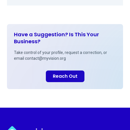
Have a Suggestion? Is This Your
Business?
Take control of your profile, request a correction, or
email
contact@myvision.org
Reach Out
Myvision.org Home