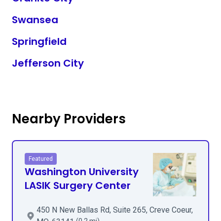
Swansea
Springfield
Jefferson City
Nearby Providers
Featured
Washington University
LASIK Surgery Center
450 N New Ballas Rd, Suite 265, Creve Coeur,