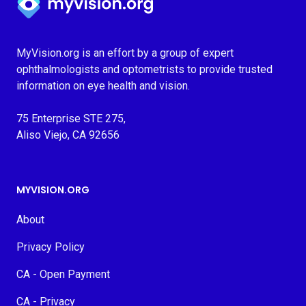
MyVision.org is an effort by a group of expert
ophthalmologists and optometrists to provide trusted
information on eye health and vision.
75 Enterprise STE 275,
Aliso Viejo, CA 92656
MYVISION.ORG
About
Privacy Policy
CA - Open Payment
CA - Privacy