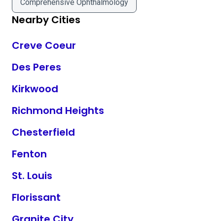
Comprehensive Ophthalmology
Nearby Cities
Creve Coeur
Des Peres
Kirkwood
Richmond Heights
Chesterfield
Fenton
St. Louis
Florissant
Granite City