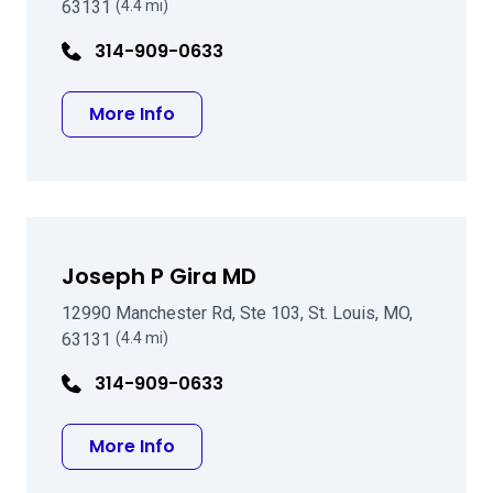
63131
(4.4 mi)
314-909-0633
about Senthil Krishnasamy MD
More Info
Joseph P Gira MD
12990 Manchester Rd, Ste 103, St. Louis, MO,
63131
(4.4 mi)
314-909-0633
about Joseph P Gira MD
More Info