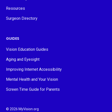
Resources
Surgeon Directory
GUIDES
Vision Education Guides
Aging and Eyesight
Improving Internet Accessibility
Mental Health and Your Vision
Screen Time Guide for Parents
© 2026 MyVision.org