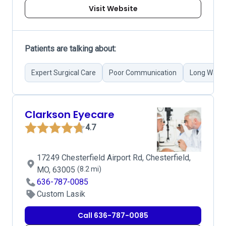
Visit Website
Patients are talking about:
Expert Surgical Care
Poor Communication
Long Waiti
Clarkson Eyecare
4.7
17249 Chesterfield Airport Rd, Chesterfield,
MO, 63005
(8.2 mi)
636-787-0085
Custom Lasik
Call 636-787-0085