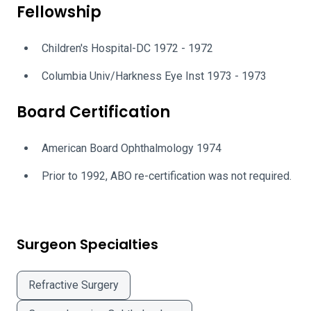
Fellowship
Children's Hospital-DC 1972 - 1972
Columbia Univ/Harkness Eye Inst 1973 - 1973
Board Certification
American Board Ophthalmology 1974
Prior to 1992, ABO re-certification was not required.
Surgeon Specialties
Refractive Surgery