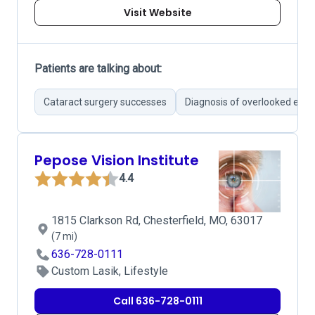
Visit Website
Patients are talking about:
Cataract surgery successes
Diagnosis of overlooked eye 
Pepose Vision Institute
4.4
1815 Clarkson Rd, Chesterfield, MO, 63017
(7 mi)
636-728-0111
Custom Lasik, Lifestyle
Call 636-728-0111