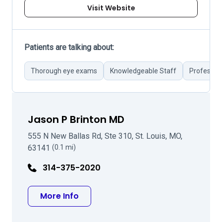
Visit Website
Patients are talking about:
Thorough eye exams
Knowledgeable Staff
Profession
Jason P Brinton MD
555 N New Ballas Rd, Ste 310, St. Louis, MO,
63141
(0.1 mi)
314-375-2020
about Jason P Brinton MD
More Info