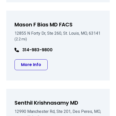
Mason F Bias MD FACS
12855 N Forty Dr, Ste 260, St. Louis, MO, 63141
(2.2 mi)
314-983-9800
about Mason F Bias MD FACS
More Info
Senthil Krishnasamy MD
12990 Manchester Rd, Ste 201, Des Peres, MO,