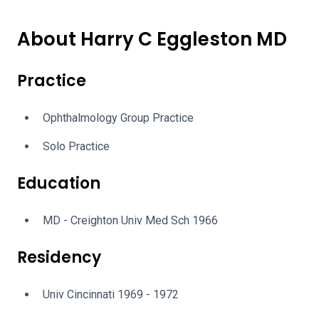
About Harry C Eggleston MD
Practice
Ophthalmology Group Practice
Solo Practice
Education
MD - Creighton Univ Med Sch 1966
Residency
Univ Cincinnati 1969 - 1972