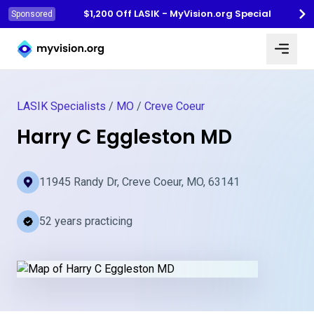
$1,200 Off LASIK - MyVision.org Special
Sponsored
Myvision.org Home
LASIK Specialists
/
MO
/
Creve Coeur
Harry C Eggleston MD
11945 Randy Dr, Creve Coeur, MO, 63141
52 years practicing