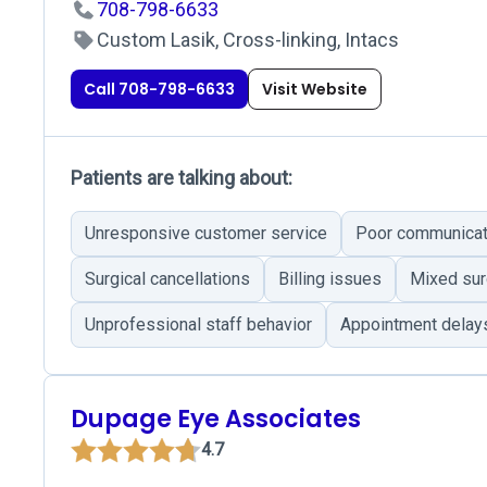
708-798-6633
Custom Lasik, Cross-linking, Intacs
Call 708-798-6633
Visit Website
Patients are talking about:
Unresponsive customer service
Poor communicat
Surgical cancellations
Billing issues
Mixed sur
Unprofessional staff behavior
Appointment delay
Dupage Eye Associates
4.7