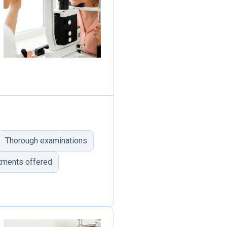
Thorough examinations
tments offered