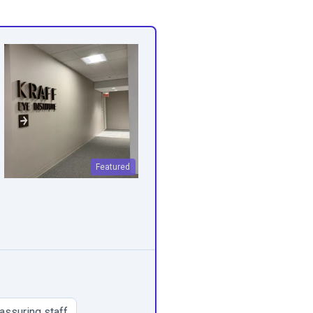
Featured
assuring staff