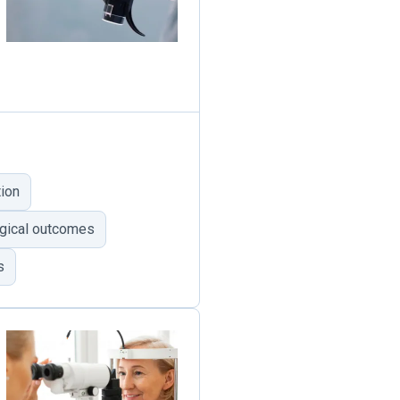
ion
gical outcomes
s