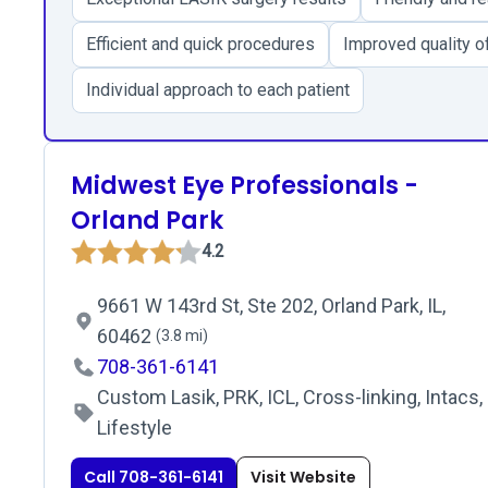
Efficient and quick procedures
Improved quality of
Individual approach to each patient
Midwest Eye Professionals -
Orland Park
4.2
9661 W 143rd St, Ste 202, Orland Park, IL,
60462
(3.8 mi)
708-361-6141
Custom Lasik, PRK, ICL, Cross-linking, Intacs,
Lifestyle
Call 708-361-6141
Visit Website