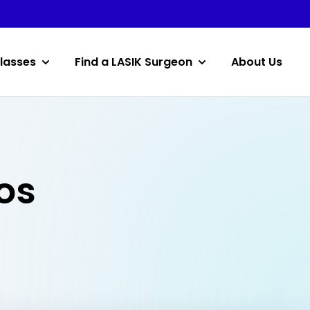
lasses
Find a LASIK Surgeon
About Us
os