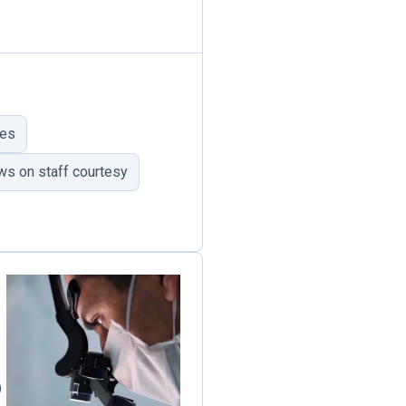
mes
ws on staff courtesy
)