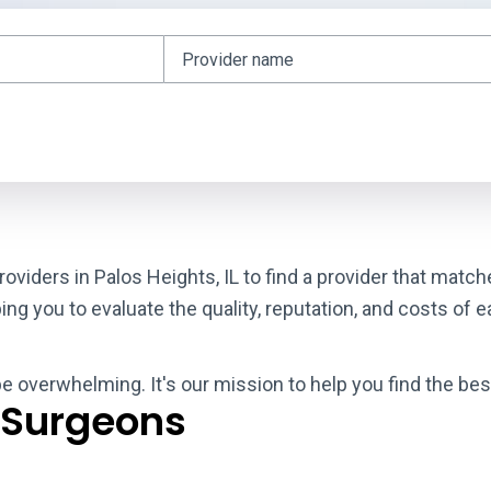
oviders in Palos Heights, IL to find a provider that matc
g you to evaluate the quality, reputation, and costs of e
be overwhelming. It's our mission to help you find the bes
 Surgeons