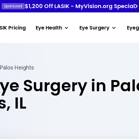
$1,200 Off LASIK - MyVision.org Special
Sponsored
SIK Pricing
Eye Health
Eye Surgery
Eyeg
 Palos Heights
Eye Surgery in Pal
, IL