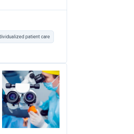
dividualized patient care