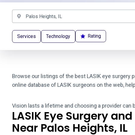
Rating
Services
Technology
Browse our listings of the best LASIK eye surgery pr
online database of LASIK surgeons on the web, helpin
Vision lasts a lifetime and choosing a provider can 
LASIK Eye Surgery and
Near Palos Heights, IL