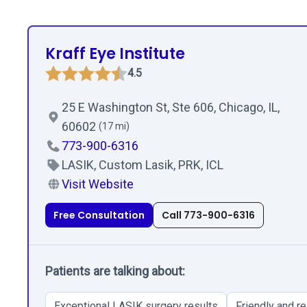
Kraff Eye Institute
4.5
25 E Washington St, Ste 606, Chicago, IL,
60602
(17 mi)
773-900-6316
LASIK, Custom Lasik, PRK, ICL
Visit Website
Free Consultation
Call 773-900-6316
Patients are talking about:
Exceptional LASIK surgery results
Friendly and re