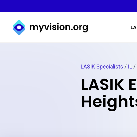
Myvision.org Home
LA
LASIK Specialists
/
IL
/
LASIK 
Heights