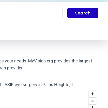
Search
hes your needs. MyVision.org provides the largest
ach provider.
t LASIK eye surgery in Palos Heights, IL.