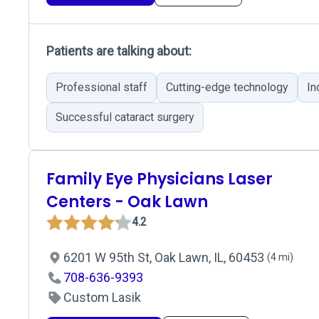
Patients are talking about:
Professional staff
Cutting-edge technology
In
Successful cataract surgery
Family Eye Physicians Laser
Centers - Oak Lawn
4.2
6201 W 95th St, Oak Lawn, IL, 60453
(4 mi)
708-636-9393
Custom Lasik