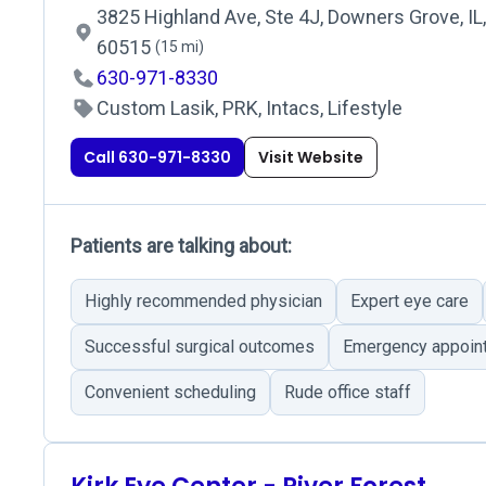
3825 Highland Ave, Ste 4J, Downers Grove, IL,
60515
(15 mi)
630-971-8330
Custom Lasik, PRK, Intacs, Lifestyle
Call 630-971-8330
Visit Website
Patients are talking about:
Highly recommended physician
Expert eye care
Successful surgical outcomes
Emergency appoin
Convenient scheduling
Rude office staff