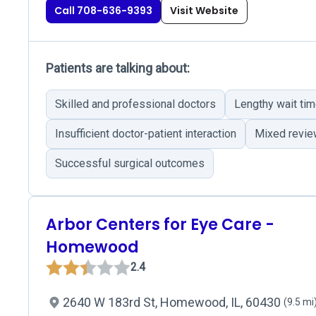
Call 708-636-9393
Visit Website
Patients are talking about:
Skilled and professional doctors
Lengthy wait ti
Insufficient doctor-patient interaction
Mixed revie
Successful surgical outcomes
Arbor Centers for Eye Care -
Homewood
2.4
2640 W 183rd St, Homewood, IL, 60430
(9.5 mi