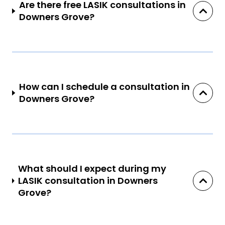
Are there free LASIK consultations in
Downers Grove?
How can I schedule a consultation in
Downers Grove?
What should I expect during my
LASIK consultation in Downers
Grove?