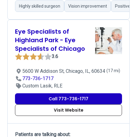
Highly skilled surgeon
Vision improvement
Positive c
Eye Specialists of
Highland Park - Eye
Specialists of Chicago
3.6
5600 W Addison St, Chicago, IL, 60634
(17 mi)
773-736-1717
Custom Lasik, RLE
Call 773-736-1717
Visit Website
Patients are talking about: