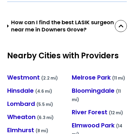
How can I find the best LASIK surgeon
near me in Downers Grove?
Nearby Cities with Providers
Westmont
Melrose Park
(2.2 mi)
(11 mi)
Hinsdale
Bloomingdale
(4.6 mi)
(11
mi)
Lombard
(5.5 mi)
River Forest
(12 mi)
Wheaton
(6.3 mi)
Elmwood Park
(14
Elmhurst
(8 mi)