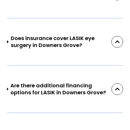
Does insurance cover LASIK eye
surgery in Downers Grove?
Are there additional financing
options for LASIK in Downers Grove?