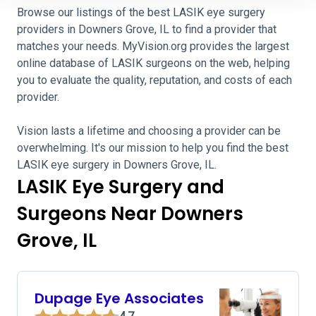
Browse our listings of the best LASIK eye surgery
providers in Downers Grove, IL to find a provider that
matches your needs. MyVision.org provides the largest
online database of LASIK surgeons on the web, helping
you to evaluate the quality, reputation, and costs of each
provider.
Vision lasts a lifetime and choosing a provider can be
overwhelming. It's our mission to help you find the best
LASIK eye surgery in Downers Grove, IL.
LASIK Eye Surgery and
Surgeons Near Downers
Grove, IL
Dupage Eye Associates