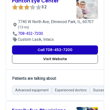
Panton Eye Center
3.2
7740 W North Ave, Elmwood Park, IL, 60707
(13 mi)
708-452-7200
Custom Lasik, Intacs
Call 708-452-7200
Visit Website
Patients are talking about:
Advanced equipment
Experienced doctors
Successful