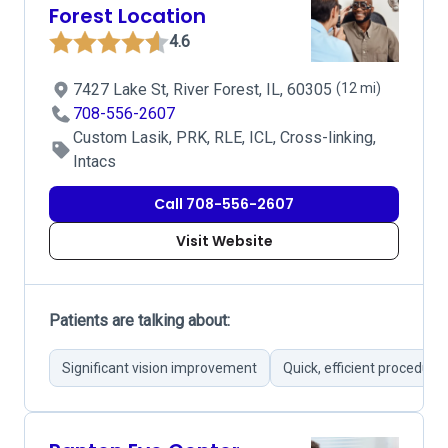
Forest Location
4.6
7427 Lake St, River Forest, IL, 60305
(12 mi)
708-556-2607
Custom Lasik, PRK, RLE, ICL, Cross-linking,
Intacs
Call 708-556-2607
Visit Website
Patients are talking about:
Significant vision improvement
Quick, efficient procedure