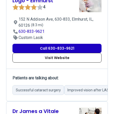
Logo - Elmhurst
4
152 N Addison Ave, 630-833, Elmhurst, IL,
60126
(8.3 mi)
630-833-9621
Custom Lasik
Call 630-833-9621
Visit Website
Patients are talking about:
Successful cataract surgery
Improved vision after LASIK
Dr James a Vitale