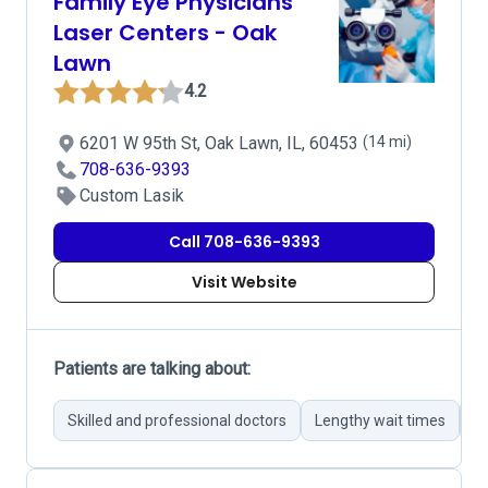
Family Eye Physicians
Laser Centers - Oak
Lawn
4.2
6201 W 95th St, Oak Lawn, IL, 60453
(14 mi)
708-636-9393
Custom Lasik
Call 708-636-9393
Visit Website
Patients are talking about:
Skilled and professional doctors
Lengthy wait times
In