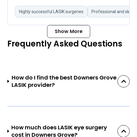
Highly successful LASIK surgeries
Professional and skille
Show More
Frequently Asked Questions
How do I find the best Downers Grove
LASIK provider?
How much does LASIK eye surgery
cost in Downers Grove?