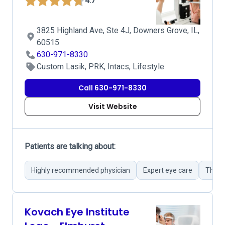
4.7
3825 Highland Ave, Ste 4J, Downers Grove, IL,
60515
630-971-8330
Custom Lasik, PRK, Intacs, Lifestyle
Call 630-971-8330
Visit Website
Patients are talking about:
Highly recommended physician
Expert eye care
Thoro
Kovach Eye Institute