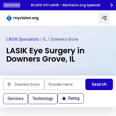
$1,200 Off LASIK - MyVision.org Special
Sponsored
Myvision.org Home
LASIK Specialists
/
IL
/ Downers Grove
LASIK Eye Surgery in
Downers Grove, IL
Search
Rating
Services
Technology