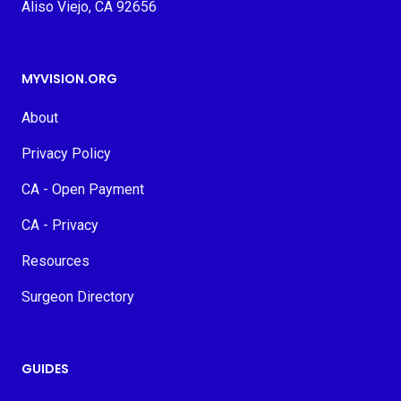
Aliso Viejo, CA 92656
MYVISION.ORG
About
Privacy Policy
CA - Open Payment
CA - Privacy
Resources
Surgeon Directory
GUIDES