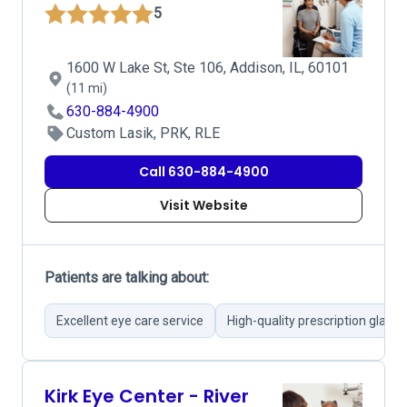
5
1600 W Lake St, Ste 106, Addison, IL, 60101
(11 mi)
630-884-4900
Custom Lasik, PRK, RLE
Call 630-884-4900
Visit Website
Patients are talking about:
Excellent eye care service
High-quality prescription glasse
Kirk Eye Center - River