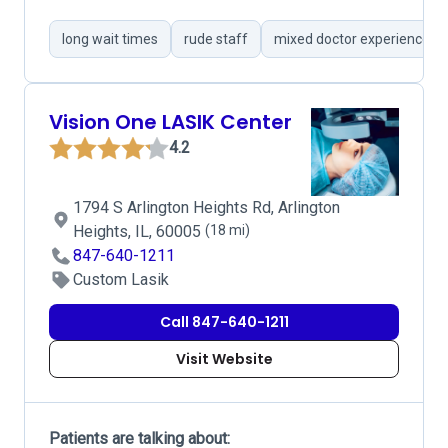
long wait times
rude staff
mixed doctor experiences
Vision One LASIK Center
4.2
1794 S Arlington Heights Rd, Arlington
Heights, IL, 60005
(18 mi)
847-640-1211
Custom Lasik
Call 847-640-1211
Visit Website
Patients are talking about: