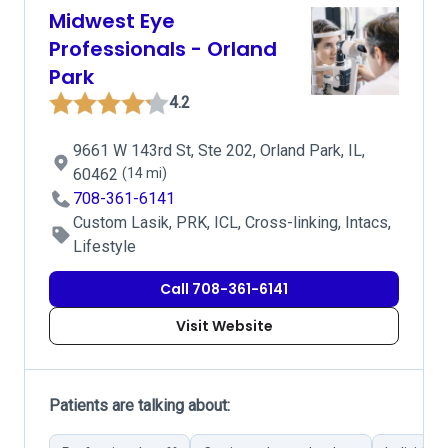
Midwest Eye
Professionals - Orland
Park
4.2
9661 W 143rd St, Ste 202, Orland Park, IL,
60462
(14 mi)
708-361-6141
Custom Lasik, PRK, ICL, Cross-linking, Intacs,
Lifestyle
Call 708-361-6141
Visit Website
Patients are talking about: