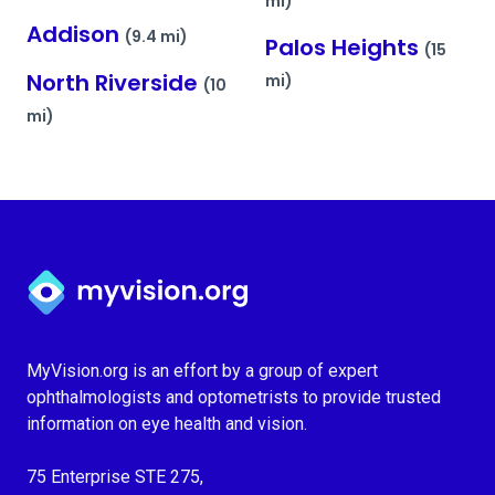
mi)
Addison
(9.4 mi)
Palos Heights
(15
North Riverside
mi)
(10
mi)
Myvision.org Home
MyVision.org is an effort by a group of expert
ophthalmologists and optometrists to provide trusted
information on eye health and vision.
75 Enterprise STE 275,