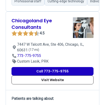
Professional staff
Cutting-edge technology
Individual
Chicagoland Eye
Consultants
4.5
7447 W Talcott Ave, Ste 406, Chicago, IL,
60631
(17 mi)
773-775-9755
Custom Lasik, PRK
Call 773-775-9755
Visit Website
Patients are talking about: