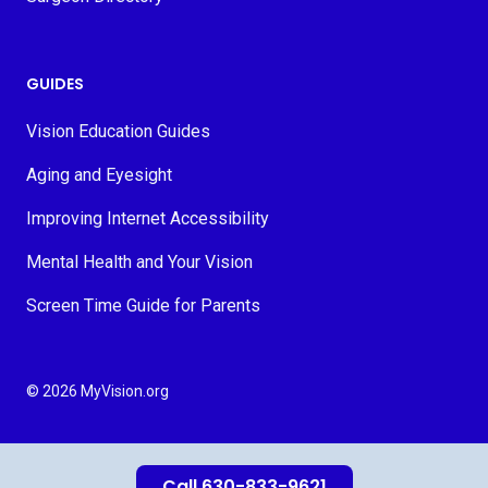
GUIDES
Vision Education Guides
Aging and Eyesight
Improving Internet Accessibility
Mental Health and Your Vision
Screen Time Guide for Parents
© 2026 MyVision.org
Call 630-833-9621