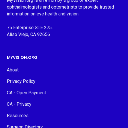
MyVision.org is an effort by a group of expert
ophthalmologists and optometrists to provide trusted
information on eye health and vision.
75 Enterprise STE 275,
Aliso Viejo, CA 92656
MYVISION.ORG
About
Privacy Policy
CA - Open Payment
CA - Privacy
Resources
Surgeon Directory