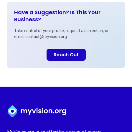
Have a Suggestion? Is This Your
Business?
Take control of your profile, request a correction, or
email
contact@myvision.org
Reach Out
Myvision.org Home