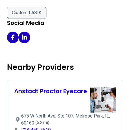
Custom LASIK
Social Media
Kovach Eye Institute Logo - Elmhurst on Facebook
Kovach Eye Institute Logo - Elmhurst on LinkedIn
Nearby Providers
Anstadt Proctor Eyecare
675 W North Ave, Ste 107, Melrose Park, IL,
60160
(5.2 mi)
708-450-4510