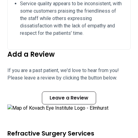
Service quality appears to be inconsistent, with
some customers praising the friendliness of
the staff while others expressing
dissatisfaction with the lack of empathy and
respect for the patients' time.
Add a Review
If you are a past patient, we'd love to hear from you!
Please leave a review by clicking the button below.
Leave a Review
Refractive Surgery Services