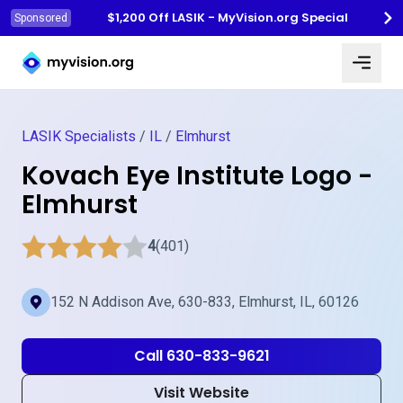
$1,200 Off LASIK - MyVision.org Special
Sponsored
Myvision.org Home
LASIK Specialists
/
IL
/
Elmhurst
Kovach Eye Institute Logo -
Elmhurst
4
(401)
152 N Addison Ave, 630-833, Elmhurst, IL, 60126
Call 630-833-9621
Visit Website