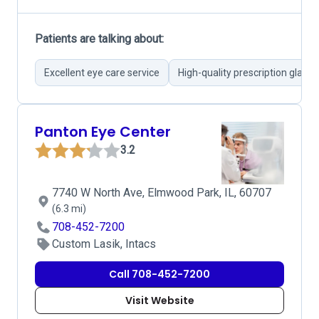
Patients are talking about:
Excellent eye care service
High-quality prescription glasse
Panton Eye Center
3.2
7740 W North Ave, Elmwood Park, IL, 60707
(6.3 mi)
708-452-7200
Custom Lasik, Intacs
Call 708-452-7200
Visit Website