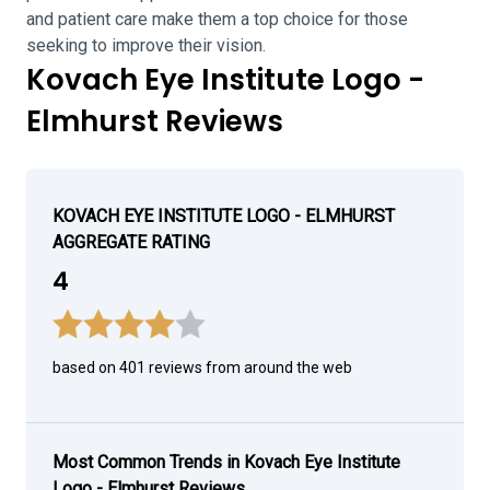
and patient care make them a top choice for those
seeking to improve their vision.
Kovach Eye Institute Logo -
Elmhurst Reviews
KOVACH EYE INSTITUTE LOGO - ELMHURST
AGGREGATE RATING
4
based on 401 reviews from around the web
Most Common Trends in Kovach Eye Institute
Logo - Elmhurst Reviews