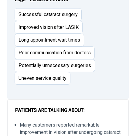
Successful cataract surgery
Improved vision after LASIK
Long appointment wait times
Poor communication from doctors
Potentially unnecessary surgeries
Uneven service quality
PATIENTS ARE TALKING ABOUT:
Many customers reported remarkable
improvement in vision after undergoing cataract