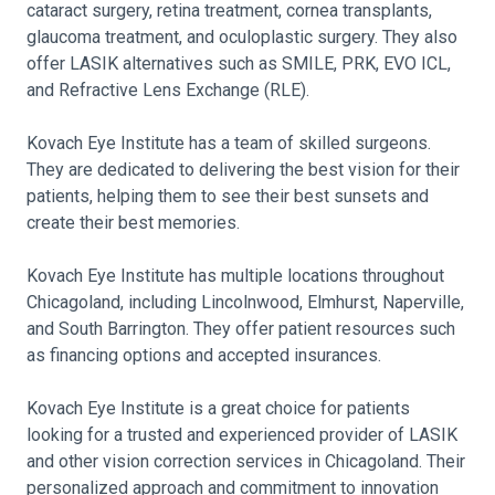
cataract surgery, retina treatment, cornea transplants,
glaucoma treatment, and oculoplastic surgery. They also
offer LASIK alternatives such as SMILE, PRK, EVO ICL,
and Refractive Lens Exchange (RLE).
Kovach Eye Institute has a team of skilled surgeons.
They are dedicated to delivering the best vision for their
patients, helping them to see their best sunsets and
create their best memories.
Kovach Eye Institute has multiple locations throughout
Chicagoland, including Lincolnwood, Elmhurst, Naperville,
and South Barrington. They offer patient resources such
as financing options and accepted insurances.
Kovach Eye Institute is a great choice for patients
looking for a trusted and experienced provider of LASIK
and other vision correction services in Chicagoland. Their
personalized approach and commitment to innovation