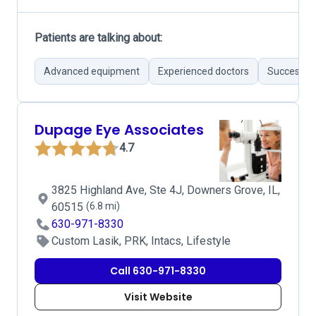
Patients are talking about:
Advanced equipment
Experienced doctors
Successful
Dupage Eye Associates
4.7
3825 Highland Ave, Ste 4J, Downers Grove, IL,
60515
(6.8 mi)
630-971-8330
Custom Lasik, PRK, Intacs, Lifestyle
Call 630-971-8330
Visit Website