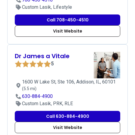
Custom Lasik, Lifestyle
Call 708-450-4510
Visit Website
Dr James a Vitale
5
1600 W Lake St, Ste 106, Addison, IL, 60101
(5.5 mi)
630-884-4900
Custom Lasik, PRK, RLE
Call 630-884-4900
Visit Website