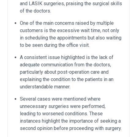
and LASIK surgeries, praising the surgical skills
of the doctors.
One of the main concerns raised by multiple
customers is the excessive wait time, not only
in scheduling the appointments but also waiting
to be seen during the office visit.
A consistent issue highlighted is the lack of
adequate communication from the doctors,
particularly about post-operation care and
explaining the condition to the patients in an
understandable manner.
Several cases were mentioned where
unnecessary surgeries were performed,
leading to worsened conditions. These
instances highlight the importance of seeking a
second opinion before proceeding with surgery.