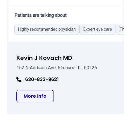
Patients are talking about:
Highly recommended physician
Expert eye care
Thoro
Kevin J Kovach MD
152 N Addison Ave, Elmhurst, IL, 60126
630-833-9621
about Kevin J Kovach MD
More Info