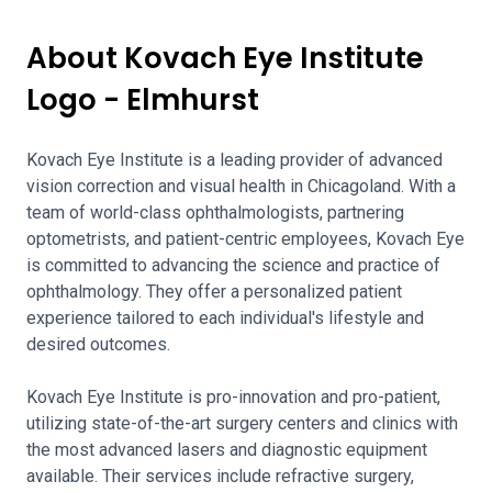
About Kovach Eye Institute
Logo - Elmhurst
Kovach Eye Institute is a leading provider of advanced
vision correction and visual health in Chicagoland. With a
team of world-class ophthalmologists, partnering
optometrists, and patient-centric employees, Kovach Eye
is committed to advancing the science and practice of
ophthalmology. They offer a personalized patient
experience tailored to each individual's lifestyle and
desired outcomes.
Kovach Eye Institute is pro-innovation and pro-patient,
utilizing state-of-the-art surgery centers and clinics with
the most advanced lasers and diagnostic equipment
available. Their services include refractive surgery,