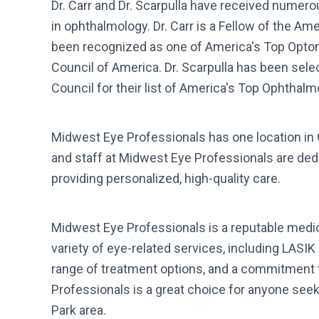
Dr. Carr and Dr. Scarpulla have received numer
in ophthalmology. Dr. Carr is a Fellow of the 
been recognized as one of America's Top Opto
Council of America. Dr. Scarpulla has been se
Council for their list of America's Top Ophthal
Midwest Eye Professionals has one location in O
and staff at Midwest Eye Professionals are dedi
providing personalized, high-quality care.
Midwest Eye Professionals is a reputable medica
variety of eye-related services, including LASIK
range of treatment options, and a commitment 
Professionals is a great choice for anyone seek
Park area.