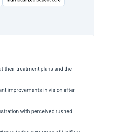
t their treatment plans and the
cant improvements in vision after
stration with perceived rushed