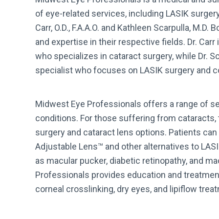
of eye-related services, including LASIK surger
Carr, O.D., F.A.A.O. and Kathleen Scarpulla, M.D.
and expertise in their respective fields. Dr. Ca
who specializes in cataract surgery, while Dr. Sc
specialist who focuses on LASIK surgery and c
Midwest Eye Professionals offers a range of ser
conditions. For those suffering from cataracts,
surgery and cataract lens options. Patients ca
Adjustable Lens™ and other alternatives to LASI
as macular pucker, diabetic retinopathy, and m
Professionals provides education and treatmen
corneal crosslinking, dry eyes, and lipiflow trea