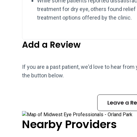
While some patients reported dissatisfac
treatment for dry eye, others found reli
treatment options offered by the clinic.
Add a Review
If you are a past patient, we'd love to hear from
the button below.
Leave a R
Nearby Providers