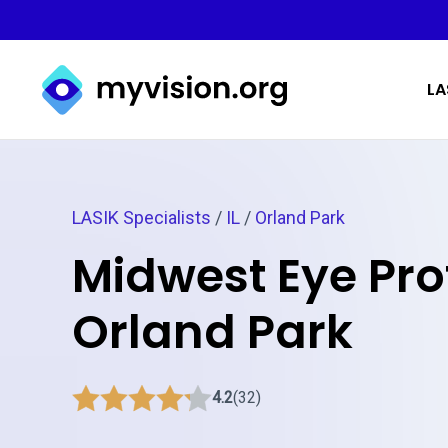
Myvision.org Home
LA
LASIK Specialists
/
IL
/
Orland Park
Midwest Eye Pro
Orland Park
4.2
(32)