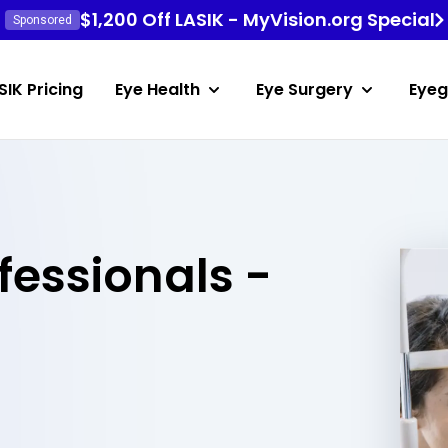
$1,200 Off LASIK - MyVision.org Special
Sponsored
SIK Pricing
Eye Health
Eye Surgery
Eyeg
fessionals -