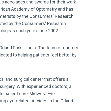
ous accolades and awards for their work
American Academy of Optometry and has
metrists by the Consumers' Research
lected by the Consumers' Research
mologists each year since 2002.
rland Park, Illinois. The team of doctors
cated to helping patients feel better by
l and surgical center that offers a
 surgery. With experienced doctors, a
to patient care, Midwest Eye
ing eye-related services in the Orland