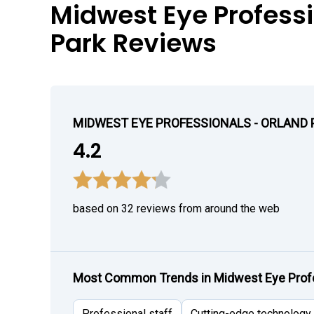
Midwest Eye Professi
Park Reviews
MIDWEST EYE PROFESSIONALS - ORLAND
4.2
based on 32 reviews from around the web
Most Common Trends in Midwest Eye Profe
Professional staff
Cutting-edge technology