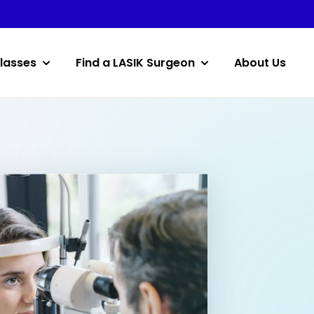
lasses
Find a LASIK Surgeon
About Us