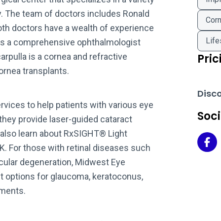
y. The team of doctors includes Ronald
Corn
 Both doctors have a wealth of experience
Life
rr is a comprehensive ophthalmologist
arpulla is a cornea and refractive
Pric
ornea transplants.
Disc
vices to help patients with various eye
Soc
 they provide laser-guided cataract
n also learn about RxSIGHT® Light
Mid
K. For those with retinal diseases such
acular degeneration, Midwest Eye
t options for glaucoma, keratoconus,
tments.