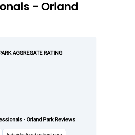
onals - Orland
 PARK AGGREGATE RATING
ssionals - Orland Park Reviews
Individualized patient care