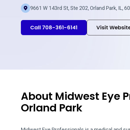
9661 W 143rd St, Ste 202, Orland Park, IL, 6
Call 708-361-6141
Visit Websit
About Midwest Eye P
Orland Park
Midwest Eye Professionals is a medical and surgi