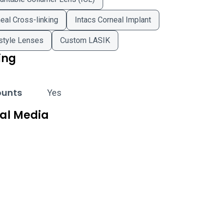
eal Cross-linking
Intacs Corneal Implant
style Lenses
Custom LASIK
ing
ounts
Yes
ial Media
west Eye Professionals - Orland Park on Facebook