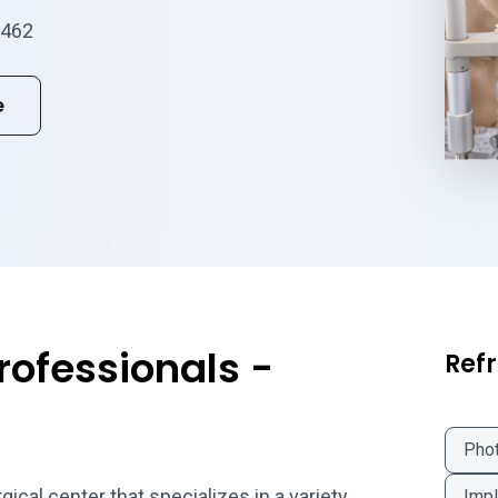
0462
e
rofessionals -
Refr
Phot
cal center that specializes in a variety
Impl