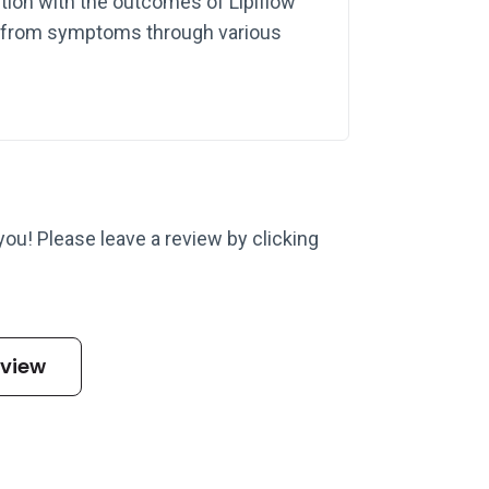
tion with the outcomes of Lipiflow
ef from symptoms through various
 you! Please leave a review by clicking
eview