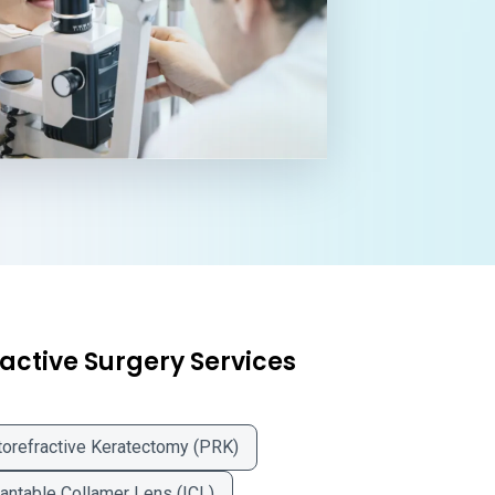
active Surgery Services
orefractive Keratectomy (PRK)
antable Collamer Lens (ICL)