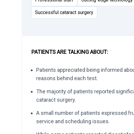
Successful cataract surgery
PATIENTS ARE TALKING ABOUT:
Patients appreciated being informed abou
reasons behind each test.
The majority of patients reported signifi
cataract surgery.
A small number of patients expressed fru
service and scheduling issues.