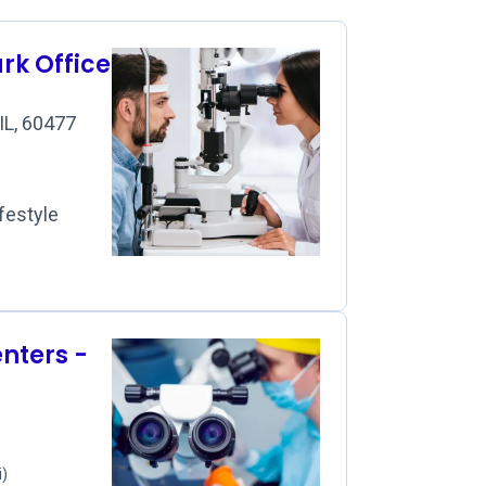
rk Office
IL, 60477
festyle
nters -
i)