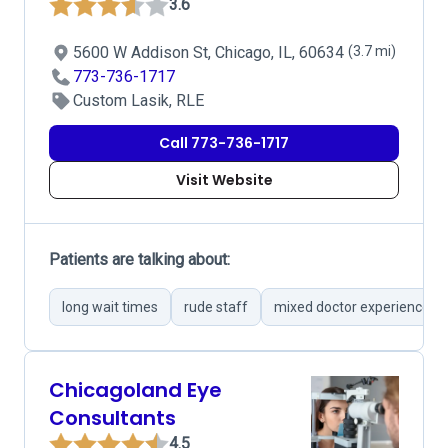
3.6
5600 W Addison St, Chicago, IL, 60634
(3.7 mi)
773-736-1717
Custom Lasik, RLE
Call 773-736-1717
Visit Website
Patients are talking about:
long wait times
rude staff
mixed doctor experiences
Chicagoland Eye
Consultants
4.5