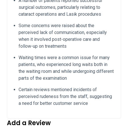
A number of patients reported successful
surgical outcomes, particularly relating to
cataract operations and Lasik procedures
Some concerns were raised about the
perceived lack of communication, especially
when it involved post-operative care and
follow-up on treatments
Waiting times were a common issue for many
patients, who experienced long waits both in
the waiting room and while undergoing different
parts of the examination
Certain reviews mentioned incidents of
perceived rudeness from the staff, suggesting
a need for better customer service
Add a Review