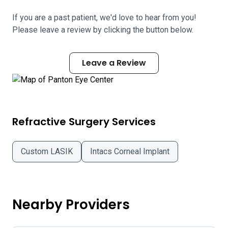
If you are a past patient, we'd love to hear from you!
Please leave a review by clicking the button below.
Leave a Review
Refractive Surgery Services
Custom LASIK
Intacs Corneal Implant
Nearby Providers