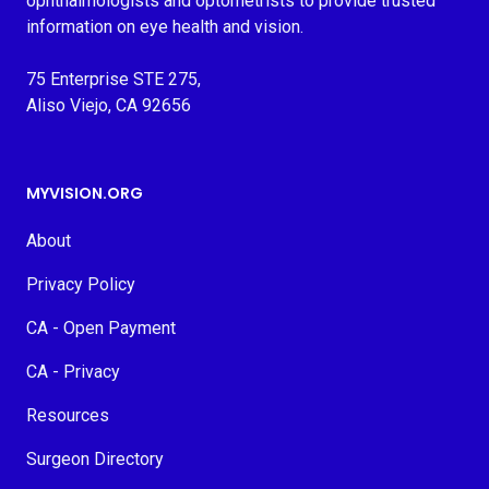
ophthalmologists and optometrists to provide trusted
information on eye health and vision.
75 Enterprise STE 275,
Aliso Viejo, CA 92656
MYVISION.ORG
About
Privacy Policy
CA - Open Payment
CA - Privacy
Resources
Surgeon Directory