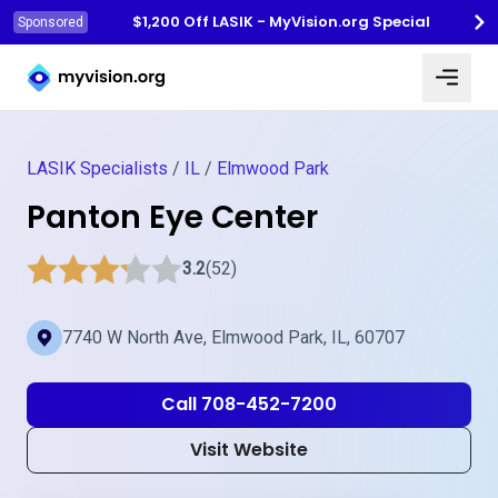
$1,200 Off LASIK - MyVision.org Special
Sponsored
Myvision.org Home
LASIK Specialists
/
IL
/
Elmwood Park
Panton Eye Center
3.2
(52)
7740 W North Ave, Elmwood Park, IL, 60707
Call 708-452-7200
Visit Website