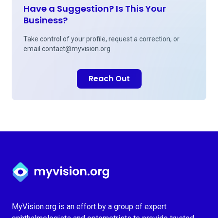
Have a Suggestion? Is This Your
Business?
Take control of your profile, request a correction, or
email
contact@myvision.org
Reach Out
Myvision.org Home
MyVision.org is an effort by a group of expert