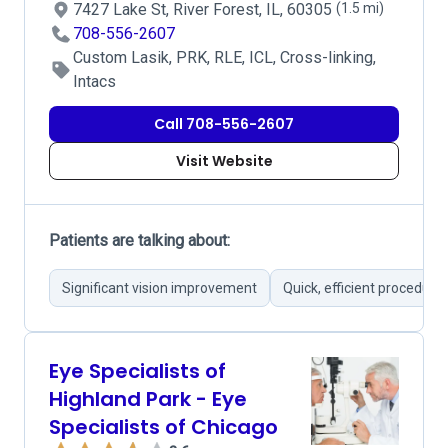
7427 Lake St, River Forest, IL, 60305
(1.5 mi)
708-556-2607
Custom Lasik, PRK, RLE, ICL, Cross-linking,
Intacs
Call 708-556-2607
Visit Website
Patients are talking about:
Significant vision improvement
Quick, efficient procedure
Eye Specialists of
Highland Park - Eye
Specialists of Chicago