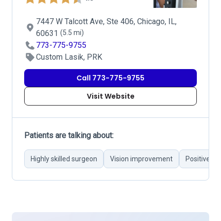
7447 W Talcott Ave, Ste 406, Chicago, IL,
60631
(5.5 mi)
773-775-9755
Custom Lasik, PRK
Call 773-775-9755
Visit Website
Patients are talking about:
Highly skilled surgeon
Vision improvement
Positive c