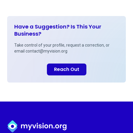
Have a Suggestion? Is This Your
Business?
Take control of your profile, request a correction, or
email
contact@myvision.org
Reach Out
Myvision.org Home