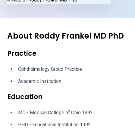
About Roddy Frankel MD PhD
Practice
Ophthalmology Group Practice
Academic Institution
Education
MD - Medical College of Ohio 1992
PHD - Educational Institution 1992