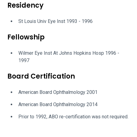
Residency
St Louis Univ Eye Inst 1993 - 1996
Fellowship
Wilmer Eye Inst At Johns Hopkins Hosp 1996 -
1997
Board Certification
American Board Ophthalmology 2001
American Board Ophthalmology 2014
Prior to 1992, ABO re-certification was not required.