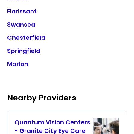
Florissant
Swansea
Chesterfield
Springfield
Marion
Nearby Providers
Quantum Vision Centers
- Granite City Eye Care