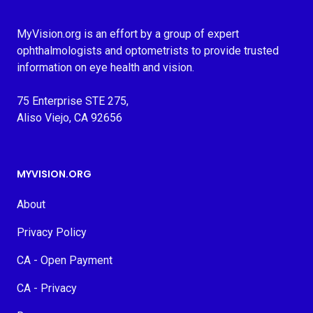
MyVision.org is an effort by a group of expert
ophthalmologists and optometrists to provide trusted
information on eye health and vision.
75 Enterprise STE 275,
Aliso Viejo, CA 92656
MYVISION.ORG
About
Privacy Policy
CA - Open Payment
CA - Privacy