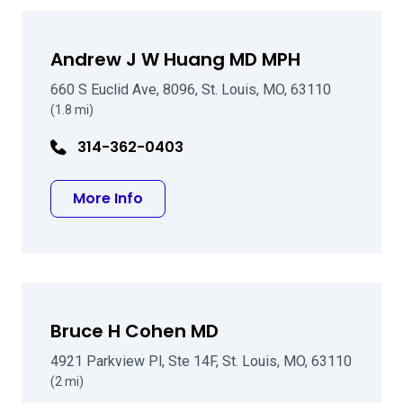
Andrew J W Huang MD MPH
660 S Euclid Ave, 8096, St. Louis, MO, 63110
(1.8 mi)
314-362-0403
about Andrew J W Huang MD MPH
More Info
Bruce H Cohen MD
4921 Parkview Pl, Ste 14F, St. Louis, MO, 63110
(2 mi)