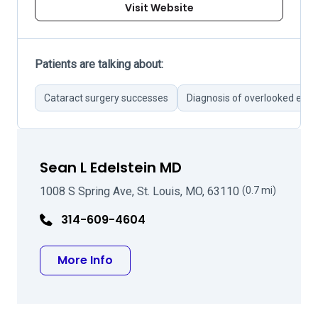
Visit Website
Patients are talking about:
Cataract surgery successes
Diagnosis of overlooked eye 
Sean L Edelstein MD
1008 S Spring Ave, St. Louis, MO, 63110
(0.7 mi)
314-609-4604
about Sean L Edelstein MD
More Info