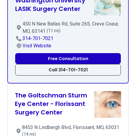
Washington University
LASIK Surgery Center
450 N New Ballas Rd, Suite 265, Creve Coeur,
MO, 63141
(11 mi)
314-701-7021
Visit Website
Free Consultation
Call 314-701-7021
The Goltschman Sturm
Eye Center - Florissant
Surgery Center
8453 N Lindbergh Blvd, Florissant, MO, 63031
(14 mi)