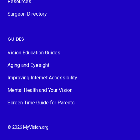
Resources
Surgeon Directory
GUIDES
Vision Education Guides
Aging and Eyesight
Improving Internet Accessibility
Mental Health and Your Vision
Screen Time Guide for Parents
© 2026 MyVision.org