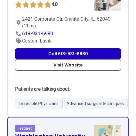
4.8
2421 Corporate Ctr, Granite City, IL, 62040
(11 mi)
618-931-6980
Custom Lasik
Call 618-931-6980
Visit Website
Patients are talking about:
Incredible Physicians
Advanced surgical techniques
Su
Featured