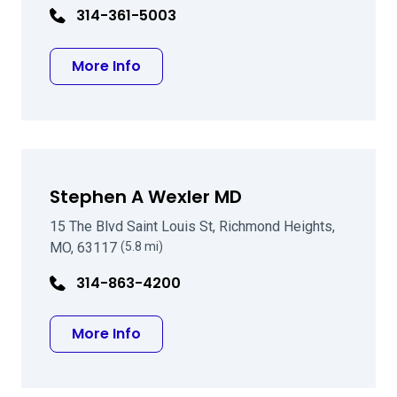
314-361-5003
about Bruce H Cohen MD
More Info
Stephen A Wexler MD
15 The Blvd Saint Louis St, Richmond Heights,
MO, 63117
(5.8 mi)
314-863-4200
about Stephen A Wexler MD
More Info