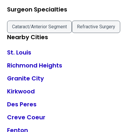
Surgeon Specialties
Cataract/Anterior Segment
Refractive Surgery
Nearby Cities
St. Louis
Richmond Heights
Granite City
Kirkwood
Des Peres
Creve Coeur
Fenton