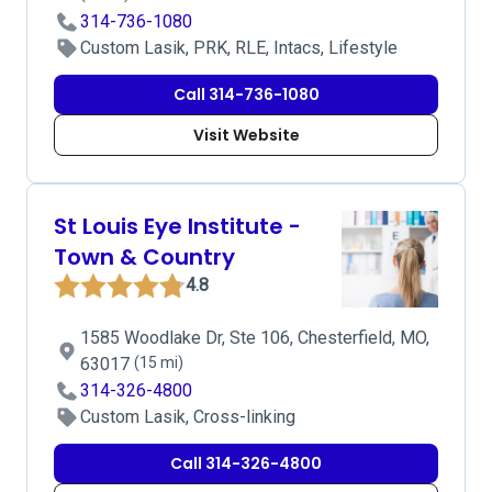
314-736-1080
Custom Lasik, PRK, RLE, Intacs, Lifestyle
Call 314-736-1080
Visit Website
St Louis Eye Institute -
Town & Country
4.8
1585 Woodlake Dr, Ste 106, Chesterfield, MO,
63017
(15 mi)
314-326-4800
Custom Lasik, Cross-linking
Call 314-326-4800