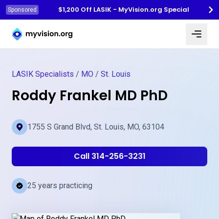
$1,200 Off LASIK - MyVision.org Special
Sponsored
Myvision.org Home
LASIK Specialists
/
MO
/
St. Louis
Roddy Frankel MD PhD
1755 S Grand Blvd, St. Louis, MO, 63104
Call 314-256-3231
25 years practicing