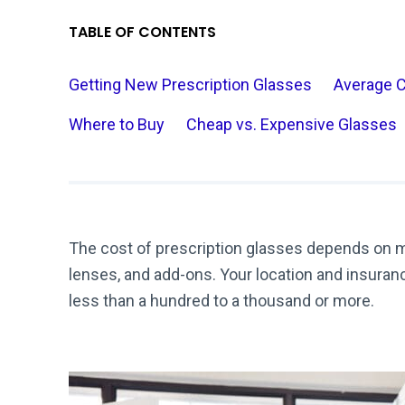
TABLE OF CONTENTS
Getting New Prescription Glasses
Average 
Where to Buy
Cheap vs. Expensive Glasses
The cost of prescription glasses depends on mu
lenses, and add-ons. Your location and insura
less than a hundred to a thousand or more.