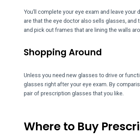
You’ll complete your eye exam and leave your d
are that the eye doctor also sells glasses, and 
and pick out frames that are lining the walls aro
Shopping Around
Unless you need new glasses to drive or functi
glasses right after your eye exam. By compariso
pair of prescription glasses that you like.
Where to Buy Prescr