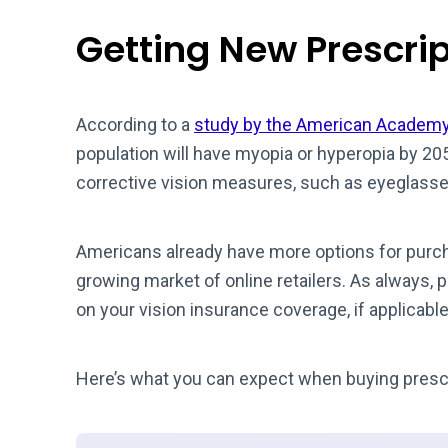
Getting New Prescri
According to a
study by the American Academy
population will have myopia or hyperopia by 20
corrective vision measures, such as eyeglasse
Americans already have more options for purcha
growing market of online retailers. As always, p
on your vision insurance coverage, if applicable
Here’s what you can expect when buying prescr