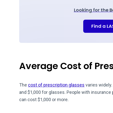
Looking for the 
Find a L
Average Cost of Pre
The
cost of prescription glasses
varies widely
and $1,000 for glasses. People with insurance
can cost $1,000 or more.