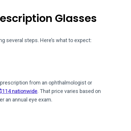
rescription Glasses
ng several steps. Here’s what to expect:
prescription from an ophthalmologist or
 $114 nationwide
. That price varies based on
er an annual eye exam.