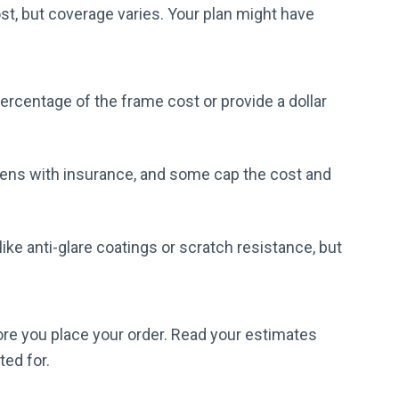
ost, but coverage varies. Your plan might have
ercentage of the frame cost or provide a dollar
lens with insurance, and some cap the cost and
ike anti-glare coatings or scratch resistance, but
ore you place your order. Read your estimates
ted for.