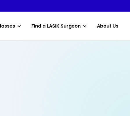
lasses
Find a LASIK Surgeon
About Us