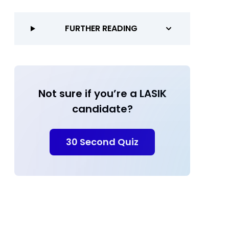
FURTHER READING
Not sure if you’re a LASIK
candidate?
30 Second Quiz