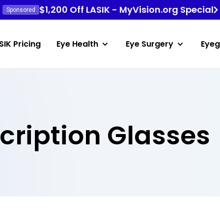
$1,200 Off LASIK - MyVision.org Special
Sponsored
SIK Pricing
Eye Health
Eye Surgery
Eyeg
scription Glasses