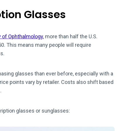
ption Glasses
 of Ophthalmology
, more than half the U.S.
50. This means many people will require
s.
sing glasses than ever before, especially with a
rice points vary by retailer. Costs also shift based
.
iption glasses or sunglasses: