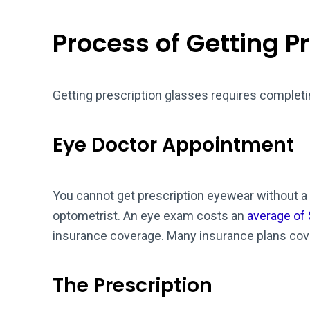
Process of Getting P
Getting prescription glasses requires completi
Eye Doctor Appointment
You cannot get prescription eyewear without a 
optometrist. An eye exam costs an
average of
insurance coverage. Many insurance plans cov
The Prescription