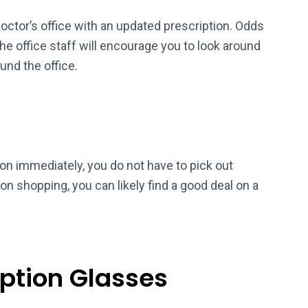
octor’s office with an updated prescription. Odds
the office staff will encourage you to look around
und the office.
on immediately, you do not have to pick out
n shopping, you can likely find a good deal on a
iption Glasses