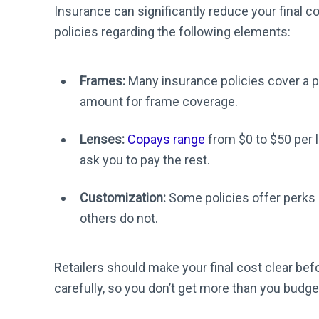
Insurance can significantly reduce your final c
policies regarding the following elements:
Frames:
Many insurance policies cover a p
amount for frame coverage.
Lenses:
Copays range
from $0 to $50 per 
ask you to pay the rest.
Customization:
Some policies offer perks l
others do not.
Retailers should make your final cost clear bef
carefully, so you don’t get more than you budge