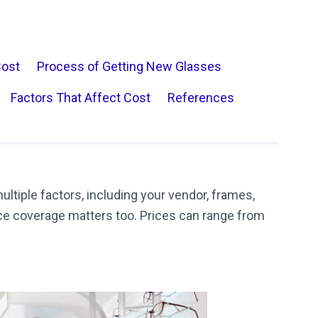
Cost
Process of Getting New Glasses
Factors That Affect Cost
References
ltiple factors, including your vendor, frames,
nce coverage matters too. Prices can range from