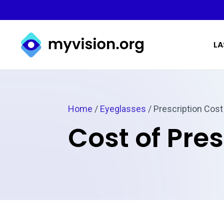
Myvision.org Home
LA
Home
/
Eyeglasses
/
Prescription Cost
Cost of Pre