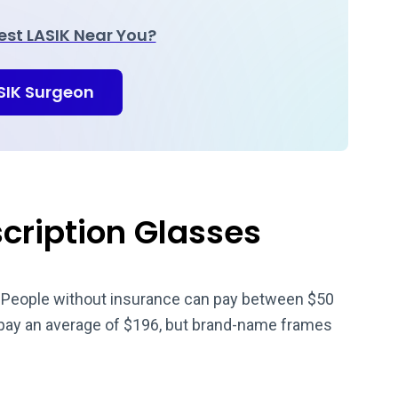
Best LASIK Near You?
ASIK Surgeon
scription Glasses
. People without insurance can pay between $50
 pay an average of $196, but brand-name frames