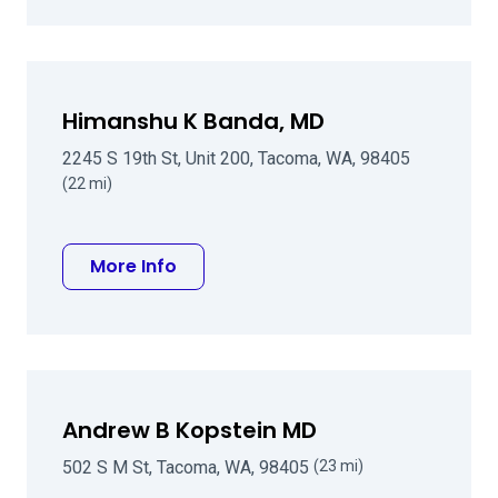
Himanshu K Banda, MD
2245 S 19th St, Unit 200, Tacoma, WA, 98405
(22 mi)
about Himanshu K Banda, MD
More Info
Andrew B Kopstein MD
502 S M St, Tacoma, WA, 98405
(23 mi)