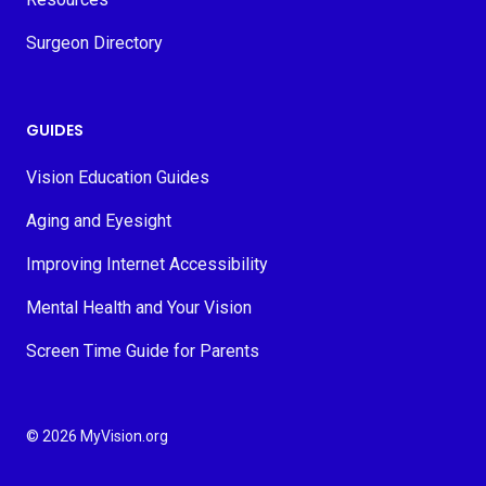
Surgeon Directory
GUIDES
Vision Education Guides
Aging and Eyesight
Improving Internet Accessibility
Mental Health and Your Vision
Screen Time Guide for Parents
© 2026 MyVision.org