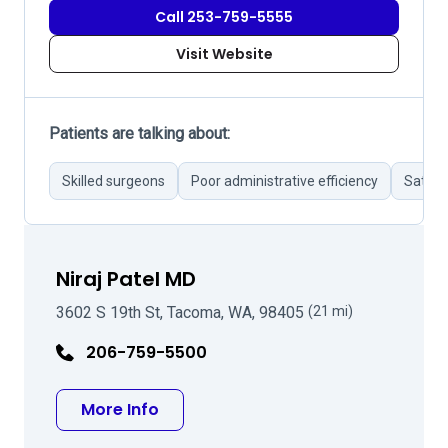
Call 253-759-5555
Visit Website
Patients are talking about:
Skilled surgeons
Poor administrative efficiency
Satisf
Niraj Patel MD
3602 S 19th St, Tacoma, WA, 98405
(21 mi)
206-759-5500
about Niraj Patel MD
More Info