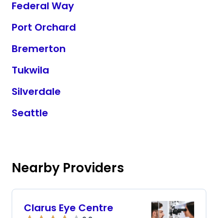
Federal Way
Port Orchard
Bremerton
Tukwila
Silverdale
Seattle
Nearby Providers
Clarus Eye Centre