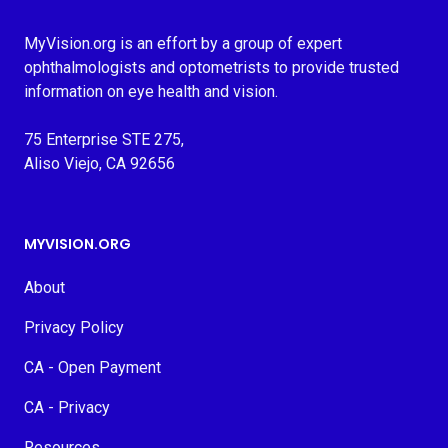
MyVision.org is an effort by a group of expert
ophthalmologists and optometrists to provide trusted
information on eye health and vision.
75 Enterprise STE 275,
Aliso Viejo, CA 92656
MYVISION.ORG
About
Privacy Policy
CA - Open Payment
CA - Privacy
Resources