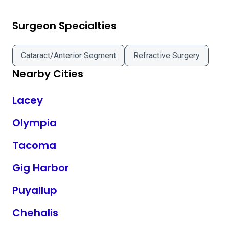
Surgeon Specialties
Cataract/Anterior Segment
Refractive Surgery
Nearby Cities
Lacey
Olympia
Tacoma
Gig Harbor
Puyallup
Chehalis