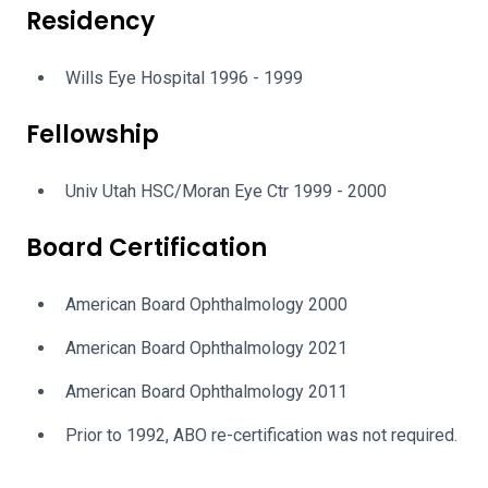
Residency
Wills Eye Hospital 1996 - 1999
Fellowship
Univ Utah HSC/Moran Eye Ctr 1999 - 2000
Board Certification
American Board Ophthalmology 2000
American Board Ophthalmology 2021
American Board Ophthalmology 2011
Prior to 1992, ABO re-certification was not required.