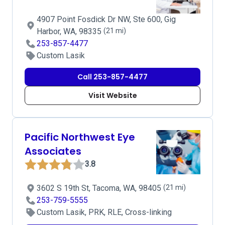
4907 Point Fosdick Dr NW, Ste 600, Gig
Harbor, WA, 98335
(21 mi)
253-857-4477
Custom Lasik
Call 253-857-4477
Visit Website
Pacific Northwest Eye
Associates
3.8
3602 S 19th St, Tacoma, WA, 98405
(21 mi)
253-759-5555
Custom Lasik, PRK, RLE, Cross-linking