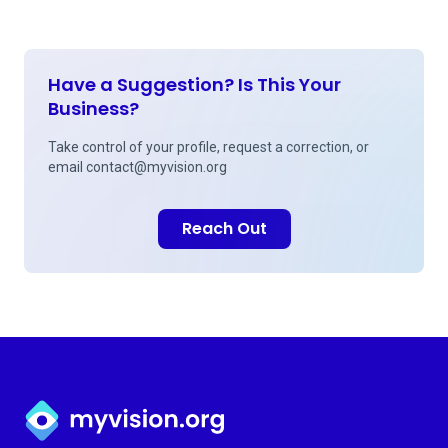
Have a Suggestion? Is This Your
Business?
Take control of your profile, request a correction, or
email
contact@myvision.org
Reach Out
Myvision.org Home