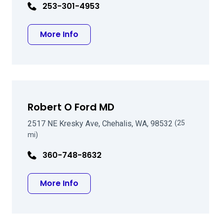
253-301-4953
about Andrew B Kopstein MD
More Info
Robert O Ford MD
2517 NE Kresky Ave, Chehalis, WA, 98532
(25
mi)
360-748-8632
about Robert O Ford MD
More Info