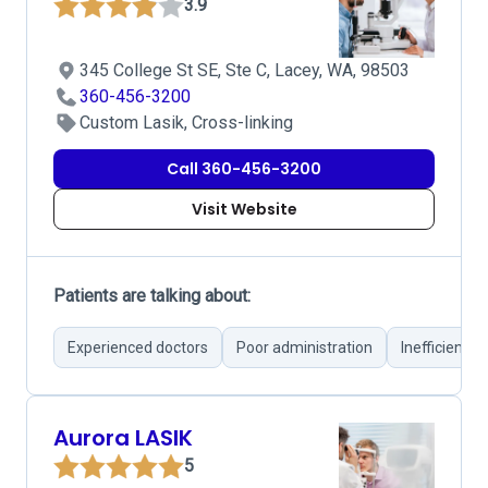
3.9
345 College St SE, Ste C, Lacey, WA, 98503
360-456-3200
Custom Lasik, Cross-linking
Call 360-456-3200
Visit Website
Patients are talking about:
Experienced doctors
Poor administration
Inefficient o
Aurora LASIK
5