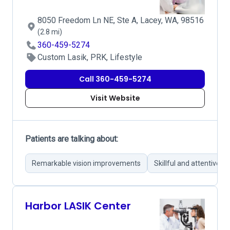
8050 Freedom Ln NE, Ste A, Lacey, WA, 98516
(2.8 mi)
360-459-5274
Custom Lasik, PRK, Lifestyle
Call 360-459-5274
Visit Website
Patients are talking about:
Remarkable vision improvements
Skillful and attentive s
Harbor LASIK Center