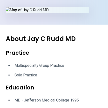
About Jay C Rudd MD
Practice
Multispecialty Group Practice
Solo Practice
Education
MD - Jefferson Medical College 1995