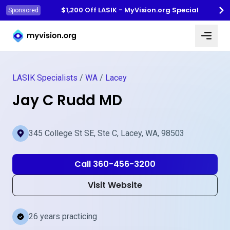
$1,200 Off LASIK - MyVision.org Special
Sponsored
Myvision.org Home
LASIK Specialists
/
WA
/
Lacey
Jay C Rudd MD
345 College St SE, Ste C, Lacey, WA, 98503
Call 360-456-3200
Visit Website
26 years practicing