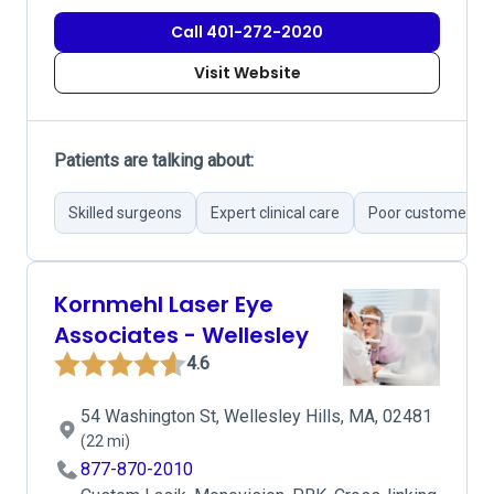
Call 401-272-2020
Visit Website
Patients are talking about:
Skilled surgeons
Expert clinical care
Poor customer se
Kornmehl Laser Eye
Associates - Wellesley
4.6
54 Washington St, Wellesley Hills, MA, 02481
(22 mi)
877-870-2010