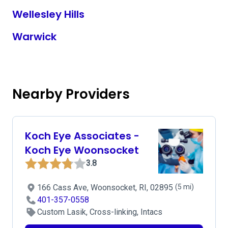
Wellesley Hills
Warwick
Nearby Providers
Koch Eye Associates -
Koch Eye Woonsocket
3.8
166 Cass Ave, Woonsocket, RI, 02895
(5 mi)
401-357-0558
Custom Lasik, Cross-linking, Intacs