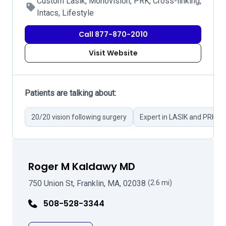
Custom Lasik, Monovision, PRK, Cross-linking,
Intacs, Lifestyle
Call 877-870-2010
Visit Website
Patients are talking about:
20/20 vision following surgery
Expert in LASIK and PRK su
Roger M Kaldawy MD
750 Union St, Franklin, MA, 02038
(2.6 mi)
508-528-3344