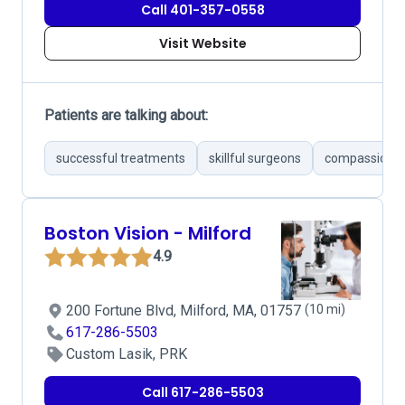
Call 401-357-0558
Visit Website
Patients are talking about:
successful treatments
skillful surgeons
compassionat
Boston Vision - Milford
4.9
200 Fortune Blvd, Milford, MA, 01757
(10 mi)
617-286-5503
Custom Lasik, PRK
Call 617-286-5503