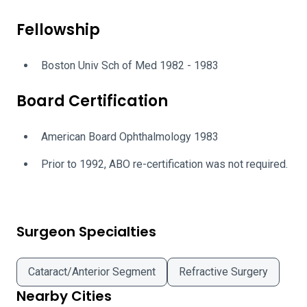
Fellowship
Boston Univ Sch of Med 1982 - 1983
Board Certification
American Board Ophthalmology 1983
Prior to 1992, ABO re-certification was not required.
Surgeon Specialties
Cataract/Anterior Segment
Refractive Surgery
Nearby Cities