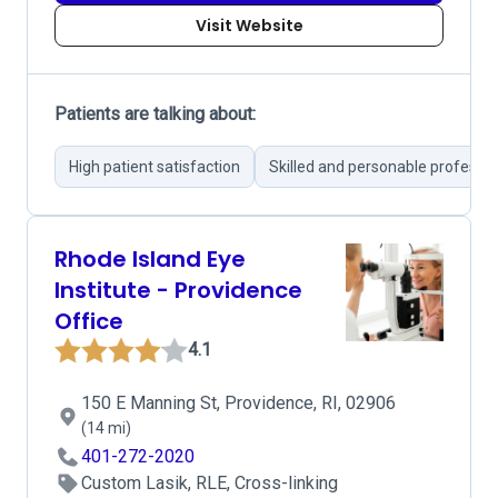
Visit Website
Patients are talking about:
High patient satisfaction
Skilled and personable professio
Rhode Island Eye
Institute - Providence
Office
4.1
150 E Manning St, Providence, RI, 02906
(14 mi)
401-272-2020
Custom Lasik, RLE, Cross-linking