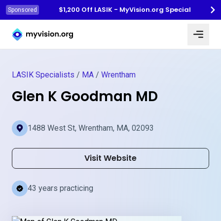
$1,200 Off LASIK - MyVision.org Special
Sponsored
Myvision.org Home
LASIK Specialists
/
MA
/
Wrentham
Glen K Goodman MD
1488 West St, Wrentham, MA, 02093
Visit Website
43 years practicing