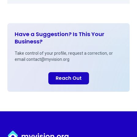
Have a Suggestion? Is This Your
Business?
Take control of your profile, request a correction, or
email
contact@myvision.org
Reach Out
Myvision.org Home