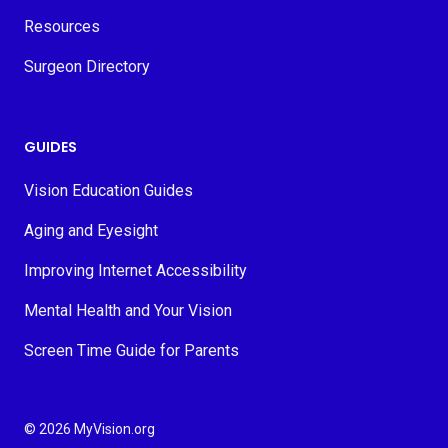
Resources
Surgeon Directory
GUIDES
Vision Education Guides
Aging and Eyesight
Improving Internet Accessibility
Mental Health and Your Vision
Screen Time Guide for Parents
© 2026 MyVision.org