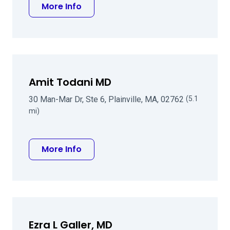
about Roger M Kaldawy MD
More Info
Amit Todani MD
30 Man-Mar Dr, Ste 6, Plainville, MA, 02762
(5.1
mi)
about Amit Todani MD
More Info
Ezra L Galler, MD