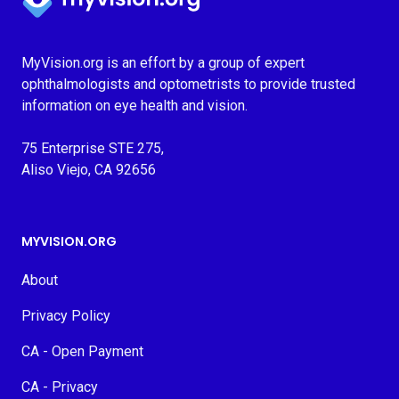
MyVision.org is an effort by a group of expert
ophthalmologists and optometrists to provide trusted
information on eye health and vision.
75 Enterprise STE 275,
Aliso Viejo, CA 92656
MYVISION.ORG
About
Privacy Policy
CA - Open Payment
CA - Privacy