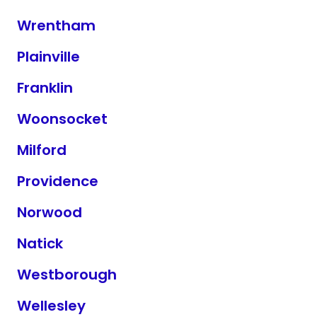
Wrentham
Plainville
Franklin
Woonsocket
Milford
Providence
Norwood
Natick
Westborough
Wellesley