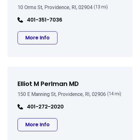
10 Orms St, Providence, RI, 02904
(13 mi)
401-351-7036
about Ezra L Galler, MD
More Info
Elliot M Perlman MD
150 E Manning St, Providence, RI, 02906
(14 mi)
401-272-2020
about Elliot M Perlman MD
More Info