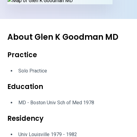
About Glen K Goodman MD
Practice
Solo Practice
Education
MD - Boston Univ Sch of Med 1978
Residency
Univ Louisville 1979 - 1982