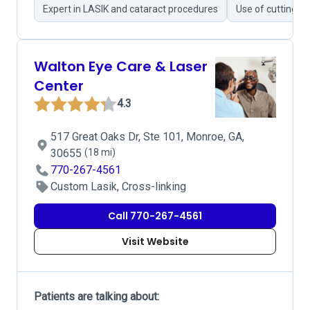
Expert in LASIK and cataract procedures
Use of cutting-e
Walton Eye Care & Laser
Center
4.3
517 Great Oaks Dr, Ste 101, Monroe, GA,
30655
(18 mi)
770-267-4561
Custom Lasik, Cross-linking
Call 770-267-4561
Visit Website
Patients are talking about: