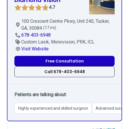
Diamond Vision
4.7
100 Crescent Centre Pkwy, Unit 240, Tucker,
GA, 30084
(17 mi)
678-403-6948
Custom Lasik, Monovision, PRK, ICL
Visit Website
Free Consultation
Call 678-403-6948
Patients are talking about:
Highly experienced and skilled surgeon
Advanced surgical