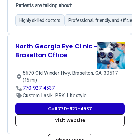
Patients are talking about:
Highly skilled doctors
Professional, friendly, and efficient s
North Georgia Eye Clinic -
Braselton Office
5670 Old Winder Hwy, Braselton, GA, 30517
(15 mi)
770-927-4537
Custom Lasik, PRK, Lifestyle
Call 770-927-4537
Visit Website