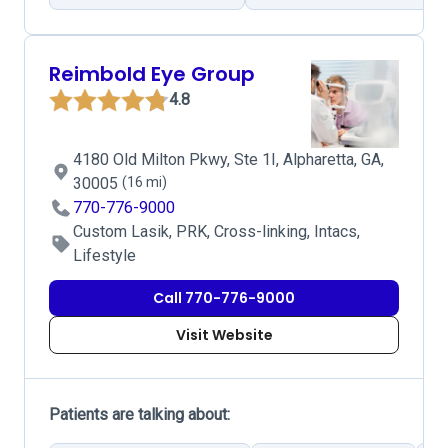
Reimbold Eye Group
4.8
4180 Old Milton Pkwy, Ste 1I, Alpharetta, GA,
30005
(16 mi)
770-776-9000
Custom Lasik, PRK, Cross-linking, Intacs,
Lifestyle
Call 770-776-9000
Visit Website
Patients are talking about: