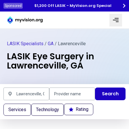
$1,200 Off LASIK - MyVision.org Special
Sponsored
Myvision.org Home
LASIK Specialists
/
GA
/ Lawrenceville
LASIK Eye Surgery in
Lawrenceville, GA
Search
Rating
Services
Technology