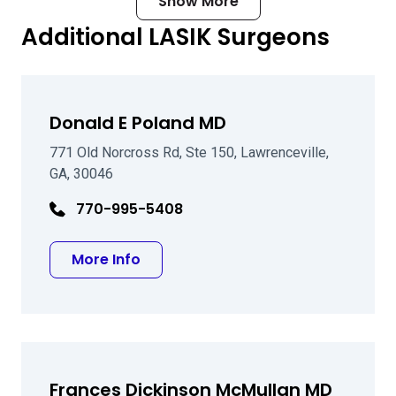
Show More
Additional LASIK Surgeons
Donald E Poland MD
771 Old Norcross Rd, Ste 150, Lawrenceville,
GA, 30046
770-995-5408
about Donald E Poland MD
More Info
Frances Dickinson McMullan MD