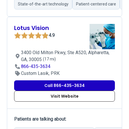
State-of-the-art technology
Patient-centered care
Br
Lotus Vision
4.9
3400 Old Milton Pkwy, Ste A520, Alpharetta,
GA, 30005
(17 mi)
866-435-3634
Custom Lasik, PRK
Call 866-435-3634
Visit Website
Patients are talking about: