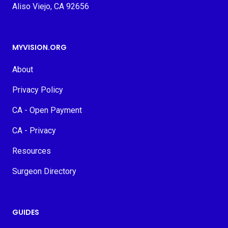
Aliso Viejo, CA 92656
MYVISION.ORG
About
Privacy Policy
CA - Open Payment
CA - Privacy
Resources
Surgeon Directory
GUIDES