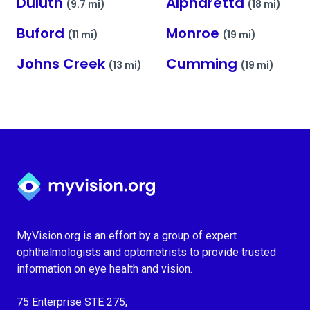
Duluth
Alpharetta
(9.7 mi)
(18 mi)
Buford
Monroe
(11 mi)
(19 mi)
Johns Creek
Cumming
(13 mi)
(19 mi)
Myvision.org Home
MyVision.org is an effort by a group of expert
ophthalmologists and optometrists to provide trusted
information on eye health and vision.
75 Enterprise STE 275,