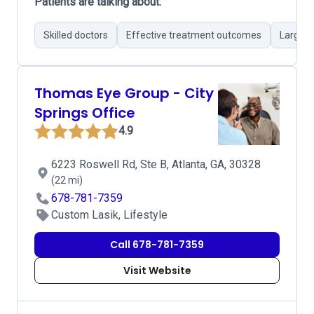
Patients are talking about:
Skilled doctors
Effective treatment outcomes
Large e
Thomas Eye Group - City
Springs Office
4.9
6223 Roswell Rd, Ste B, Atlanta, GA, 30328
(22 mi)
678-781-7359
Custom Lasik, Lifestyle
Call 678-781-7359
Visit Website