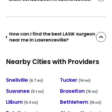
How can I find the best LASIK surgeon
near me in Lawrenceville?
Nearby Cities with Providers
Snellville
Tucker
(6.7 mi)
(14 mi)
Suwanee
Braselton
(8.1 mi)
(15 mi)
Lilburn
Bethlehem
(9.4 mi)
(16 mi)