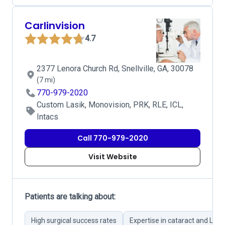
Carlinvision
4.7
2377 Lenora Church Rd, Snellville, GA, 30078
(7 mi)
770-979-2020
Custom Lasik, Monovision, PRK, RLE, ICL,
Intacs
Call 770-979-2020
Visit Website
Patients are talking about:
High surgical success rates
Expertise in cataract and Lasi