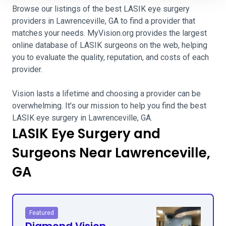
Browse our listings of the best LASIK eye surgery
providers in Lawrenceville, GA to find a provider that
matches your needs. MyVision.org provides the largest
online database of LASIK surgeons on the web, helping
you to evaluate the quality, reputation, and costs of each
provider.
Vision lasts a lifetime and choosing a provider can be
overwhelming. It's our mission to help you find the best
LASIK eye surgery in Lawrenceville, GA.
LASIK Eye Surgery and
Surgeons Near Lawrenceville,
GA
Featured