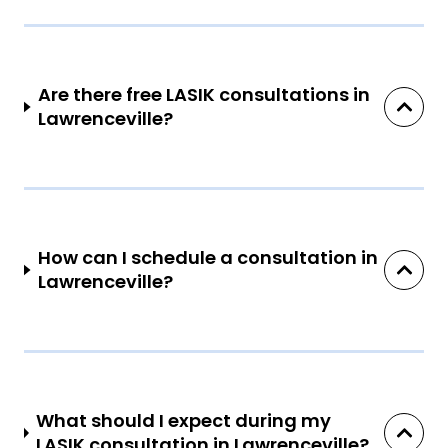
Are there free LASIK consultations in
Lawrenceville?
How can I schedule a consultation in
Lawrenceville?
What should I expect during my
LASIK consultation in Lawrenceville?