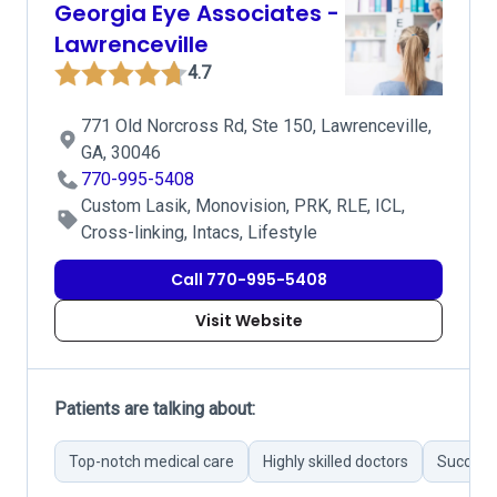
Georgia Eye Associates -
Lawrenceville
4.7
771 Old Norcross Rd, Ste 150, Lawrenceville,
GA, 30046
770-995-5408
Custom Lasik, Monovision, PRK, RLE, ICL,
Cross-linking, Intacs, Lifestyle
Call 770-995-5408
Visit Website
Patients are talking about:
Top-notch medical care
Highly skilled doctors
Successf