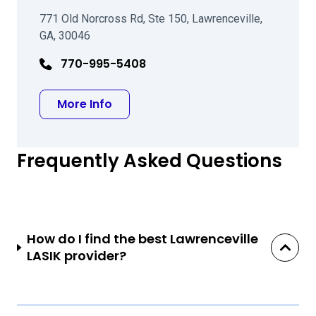
771 Old Norcross Rd, Ste 150, Lawrenceville,
GA, 30046
770-995-5408
about Frances Dickinson McMullan
More Info
Frequently Asked Questions
How do I find the best Lawrenceville
LASIK provider?