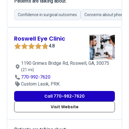
Patients are talking about:
Confidence in surgical outcomes
Concerns about phone 
Roswell Eye Clinic
4.8
1190 Grimes Bridge Rd, Roswell, GA, 30075
(21 mi)
770-992-7620
Custom Lasik, PRK
Call 770-992-7620
Visit Website