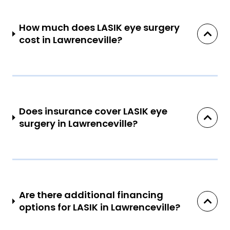
How much does LASIK eye surgery
cost in Lawrenceville?
Does insurance cover LASIK eye
surgery in Lawrenceville?
Are there additional financing
options for LASIK in Lawrenceville?