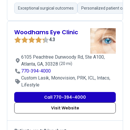
Exceptional surgical outcomes
Personalized patient care
Woodhams Eye Clinic
4.3
6105 Peachtree Dunwoody Rd, Ste A100,
Atlanta, GA, 30328
(20 mi)
770-394-4000
Custom Lasik, Monovision, PRK, ICL, Intacs,
Lifestyle
Call 770-394-4000
Visit Website