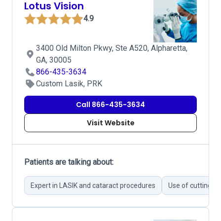
Lotus Vision
4.9
3400 Old Milton Pkwy, Ste A520, Alpharetta,
GA, 30005
866-435-3634
Custom Lasik, PRK
Call 866-435-3634
Visit Website
Patients are talking about:
Expert in LASIK and cataract procedures
Use of cutting-e