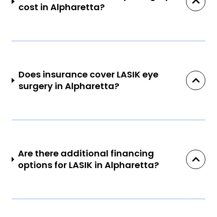
cost in Alpharetta?
Does insurance cover LASIK eye
surgery in Alpharetta?
Are there additional financing
options for LASIK in Alpharetta?