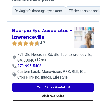
Dr. Jaglan's thorough eye exams
Efficient service and qui
Georgia Eye Associates -
Lawrenceville
4.7
771 Old Norcross Rd, Ste 150, Lawrenceville,
GA, 30046
(17 mi)
770-995-5408
Custom Lasik, Monovision, PRK, RLE, ICL,
Cross-linking, Intacs, Lifestyle
Call 770-995-5408
Visit Website