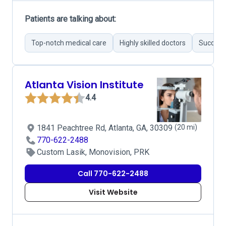
Patients are talking about:
Top-notch medical care
Highly skilled doctors
Successf
Atlanta Vision Institute
4.4
1841 Peachtree Rd, Atlanta, GA, 30309
(20 mi)
770-622-2488
Custom Lasik, Monovision, PRK
Call 770-622-2488
Visit Website