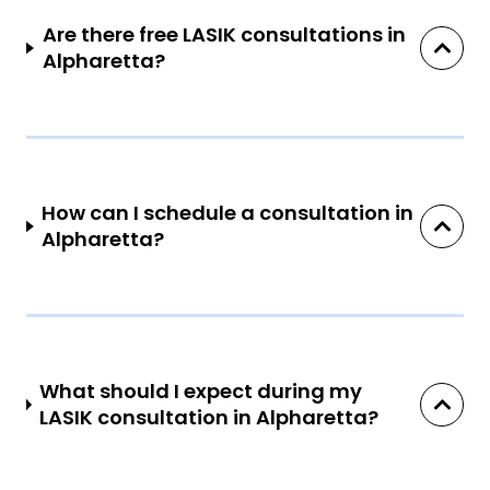
Are there free LASIK consultations in
Alpharetta?
How can I schedule a consultation in
Alpharetta?
What should I expect during my
LASIK consultation in Alpharetta?