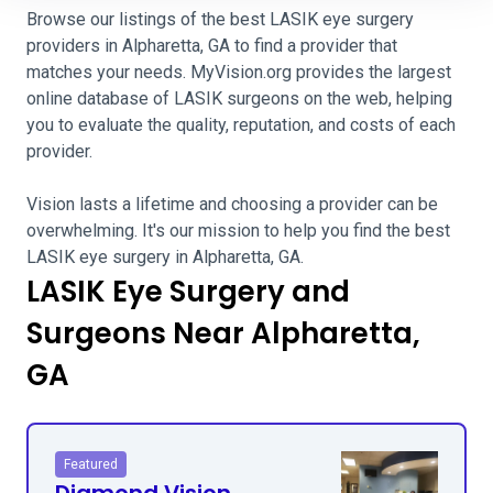
Browse our listings of the best LASIK eye surgery
providers in Alpharetta, GA to find a provider that
matches your needs. MyVision.org provides the largest
online database of LASIK surgeons on the web, helping
you to evaluate the quality, reputation, and costs of each
provider.
Vision lasts a lifetime and choosing a provider can be
overwhelming. It's our mission to help you find the best
LASIK eye surgery in Alpharetta, GA.
LASIK Eye Surgery and
Surgeons Near Alpharetta,
GA
Featured