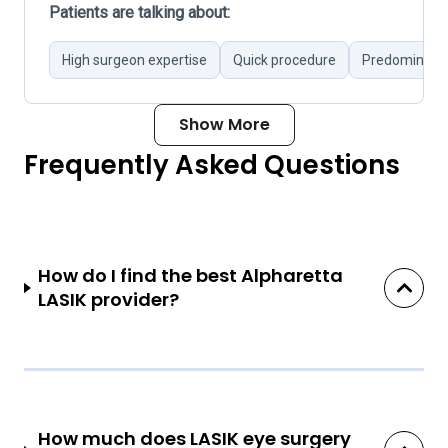
Patients are talking about:
High surgeon expertise
Quick procedure
Predominantl
Show More
Frequently Asked Questions
How do I find the best Alpharetta
LASIK provider?
How much does LASIK eye surgery