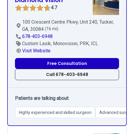
Diamond Vision
4.7
100 Crescent Centre Pkwy, Unit 240, Tucker,
GA, 30084
(16 mi)
678-403-6948
Custom Lasik, Monovision, PRK, ICL
Visit Website
Free Consultation
Call 678-403-6948
Patients are talking about:
Highly experienced and skilled surgeon
Advanced surgical