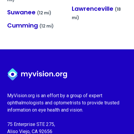
Lawrenceville
(18
Suwanee
(12 mi)
mi)
Cumming
(12 mi)
Myvision.org Home
MyVision.org is an effort by a group of expert
ophthalmologists and optometrists to provide trusted
information on eye health and vision.
75 Enterprise STE 275,
Aliso Viejo, CA 92656