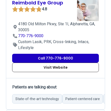
Reimbold Eye Group
4.8
4180 Old Milton Pkwy, Ste 1I, Alpharetta, GA,
30005
770-776-9000
Custom Lasik, PRK, Cross-linking, Intacs,
Lifestyle
Call 770-776-9000
Visit Website
Patients are talking about:
State-of-the-art technology
Patient-centered care
Br