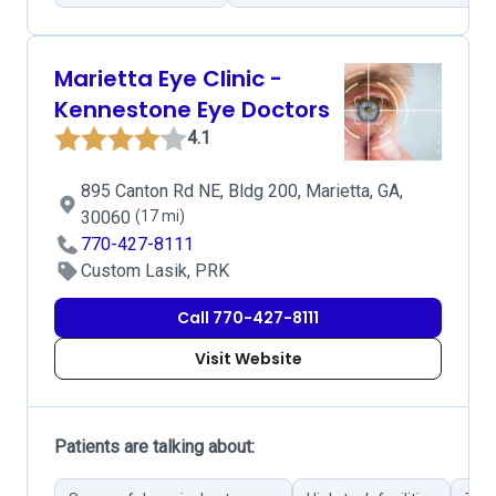
Marietta Eye Clinic -
Kennestone Eye Doctors
4.1
895 Canton Rd NE, Bldg 200, Marietta, GA,
30060
(17 mi)
770-427-8111
Custom Lasik, PRK
Call 770-427-8111
Visit Website
Patients are talking about: