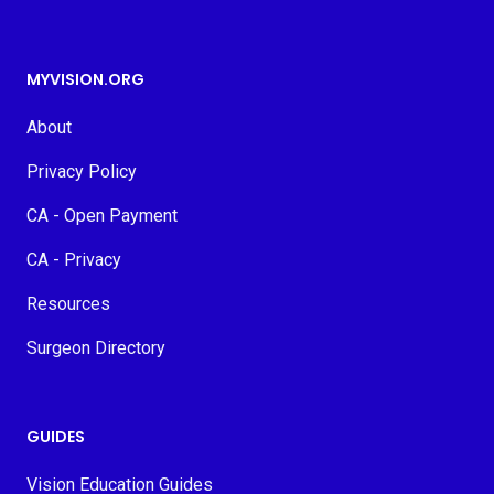
MYVISION.ORG
About
Privacy Policy
CA - Open Payment
CA - Privacy
Resources
Surgeon Directory
GUIDES
Vision Education Guides