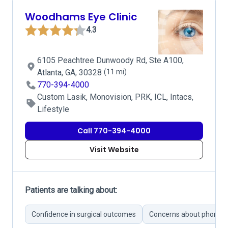
Woodhams Eye Clinic
4.3
6105 Peachtree Dunwoody Rd, Ste A100,
Atlanta, GA, 30328
(11 mi)
770-394-4000
Custom Lasik, Monovision, PRK, ICL, Intacs,
Lifestyle
Call 770-394-4000
Visit Website
Patients are talking about:
Confidence in surgical outcomes
Concerns about phone 