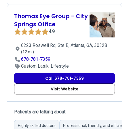
Thomas Eye Group - City
Springs Office
4.9
6223 Roswell Rd, Ste B, Atlanta, GA, 30328
(12 mi)
678-781-7359
Custom Lasik, Lifestyle
Call 678-781-7359
Visit Website
Patients are talking about:
Highly skilled doctors
Professional, friendly, and efficient s