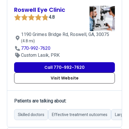
Roswell Eye Clinic
4.8
1190 Grimes Bridge Rd, Roswell, GA, 30075
(4.8 mi)
770-992-7620
Custom Lasik, PRK
Call 770-992-7620
Visit Website
Patients are talking about:
Skilled doctors
Effective treatment outcomes
Large e