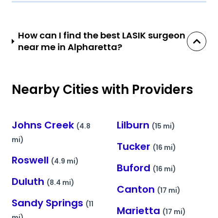
How can I find the best LASIK surgeon
near me in Alpharetta?
Nearby Cities with Providers
Johns Creek
Lilburn
(4.8
(15 mi)
mi)
Tucker
(16 mi)
Roswell
(4.9 mi)
Buford
(16 mi)
Duluth
(8.4 mi)
Canton
(17 mi)
Sandy Springs
(11
Marietta
(17 mi)
mi)