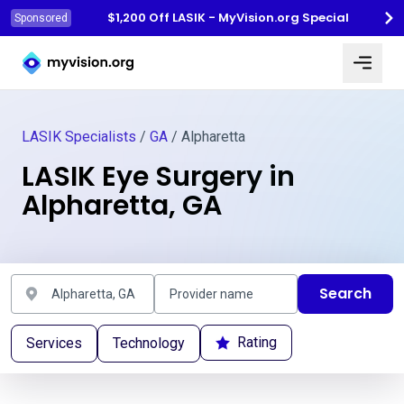
$1,200 Off LASIK - MyVision.org Special
Sponsored
Myvision.org Home
LASIK Specialists
/
GA
/ Alpharetta
LASIK Eye Surgery in
Alpharetta, GA
Search
Rating
Services
Technology