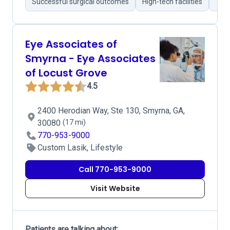
Successful surgical outcomes
High-tech facilities
Tho
Eye Associates of
Smyrna - Eye Associates
of Locust Grove
4.5
2400 Herodian Way, Ste 130, Smyrna, GA,
30080
(17 mi)
770-953-9000
Custom Lasik, Lifestyle
Call 770-953-9000
Visit Website
Patients are talking about: