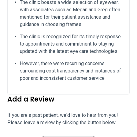
The clinic boasts a wide selection of eyewear,
with associates such as Megan and Greg often
mentioned for their patient assistance and
guidance in choosing frames.
The clinic is recognized for its timely response
to appointments and commitment to staying
updated with the latest eye care technologies.
However, there were recurring concerns
surrounding cost transparency and instances of
poor and inconsistent customer service.
Add a Review
If you are a past patient, we'd love to hear from you!
Please leave a review by clicking the button below.