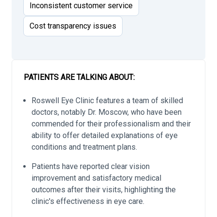
Inconsistent customer service
Cost transparency issues
PATIENTS ARE TALKING ABOUT:
Roswell Eye Clinic features a team of skilled
doctors, notably Dr. Moscow, who have been
commended for their professionalism and their
ability to offer detailed explanations of eye
conditions and treatment plans.
Patients have reported clear vision
improvement and satisfactory medical
outcomes after their visits, highlighting the
clinic's effectiveness in eye care.