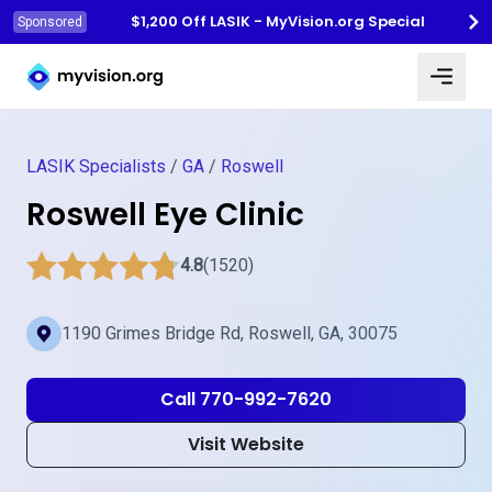
$1,200 Off LASIK - MyVision.org Special
Sponsored
Myvision.org Home
LASIK Specialists
/
GA
/
Roswell
Roswell Eye Clinic
4.8
(1520)
1190 Grimes Bridge Rd, Roswell, GA, 30075
Call 770-992-7620
Visit Website