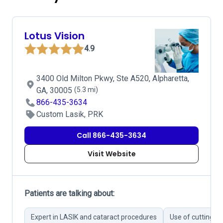
Lotus Vision
4.9
3400 Old Milton Pkwy, Ste A520, Alpharetta,
GA, 30005
(5.3 mi)
866-435-3634
Custom Lasik, PRK
Call 866-435-3634
Visit Website
Patients are talking about:
Expert in LASIK and cataract procedures
Use of cutting-e