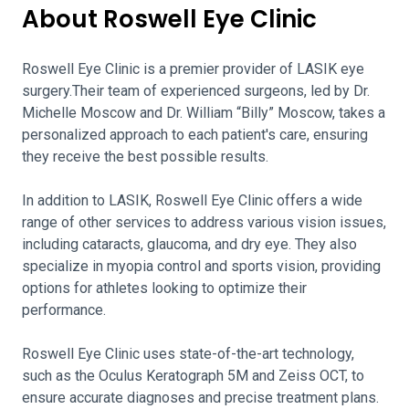
About Roswell Eye Clinic
Roswell Eye Clinic is a premier provider of LASIK eye
surgery.Their team of experienced surgeons, led by Dr.
Michelle Moscow and Dr. William “Billy” Moscow, takes a
personalized approach to each patient's care, ensuring
they receive the best possible results.
In addition to LASIK, Roswell Eye Clinic offers a wide
range of other services to address various vision issues,
including cataracts, glaucoma, and dry eye. They also
specialize in myopia control and sports vision, providing
options for athletes looking to optimize their
performance.
Roswell Eye Clinic uses state-of-the-art technology,
such as the Oculus Keratograph 5M and Zeiss OCT, to
ensure accurate diagnoses and precise treatment plans.