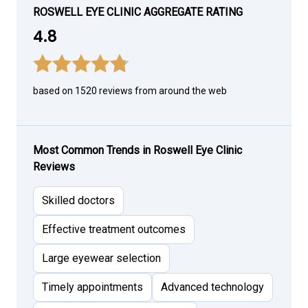
ROSWELL EYE CLINIC AGGREGATE RATING
4.8
based on 1520 reviews from around the web
Most Common Trends in Roswell Eye Clinic
Reviews
Skilled doctors
Effective treatment outcomes
Large eyewear selection
Timely appointments
Advanced technology