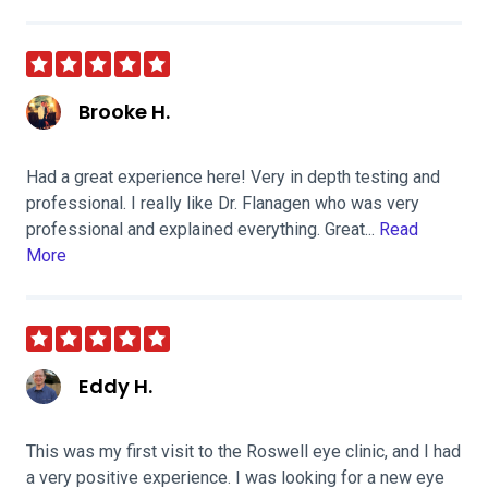
Brooke H.
Had a great experience here! Very in depth testing and
professional. I really like Dr. Flanagen who was very
professional and explained everything. Great...
Read
More
Eddy H.
This was my first visit to the Roswell eye clinic, and I had
a very positive experience. I was looking for a new eye