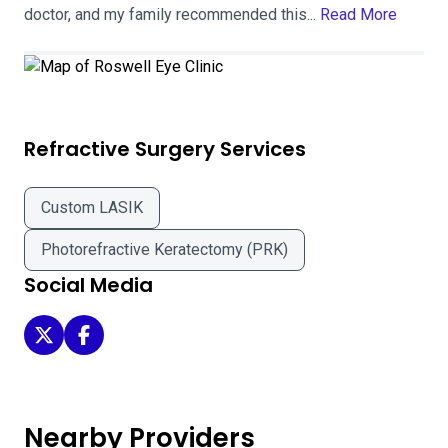
doctor, and my family recommended this...
Read More
Refractive Surgery Services
Custom LASIK
Photorefractive Keratectomy (PRK)
Social Media
Roswell Eye Clinic on Twitter
Roswell Eye Clinic on Facebook
Nearby Providers