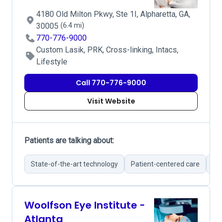
4180 Old Milton Pkwy, Ste 1I, Alpharetta, GA,
30005
(6.4 mi)
770-776-9000
Custom Lasik, PRK, Cross-linking, Intacs,
Lifestyle
Call 770-776-9000
Visit Website
Patients are talking about:
State-of-the-art technology
Patient-centered care
Br
Woolfson Eye Institute -
Atlanta