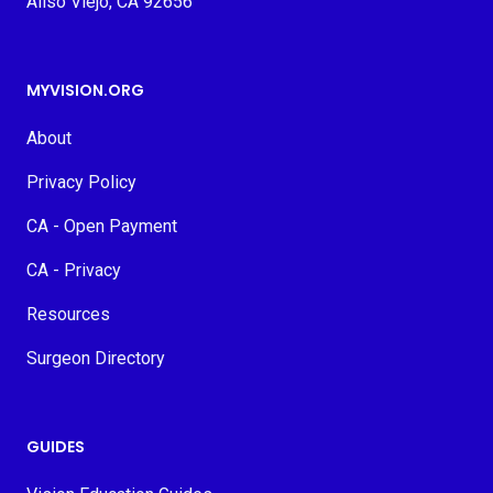
Aliso Viejo, CA 92656
MYVISION.ORG
About
Privacy Policy
CA - Open Payment
CA - Privacy
Resources
Surgeon Directory
GUIDES