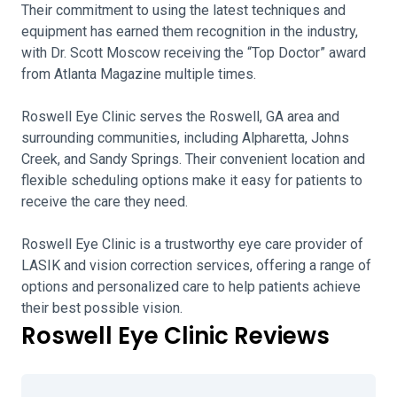
Their commitment to using the latest techniques and
equipment has earned them recognition in the industry,
with Dr. Scott Moscow receiving the “Top Doctor” award
from Atlanta Magazine multiple times.
Roswell Eye Clinic serves the Roswell, GA area and
surrounding communities, including Alpharetta, Johns
Creek, and Sandy Springs. Their convenient location and
flexible scheduling options make it easy for patients to
receive the care they need.
Roswell Eye Clinic is a trustworthy eye care provider of
LASIK and vision correction services, offering a range of
options and personalized care to help patients achieve
their best possible vision.
Roswell Eye Clinic Reviews