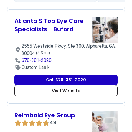
Atlanta S Top Eye Care
Specialists - Buford
2555 Westside Pkwy, Ste 300, Alpharetta, GA,
30004
(5.3 mi)
678-381-2020
Custom Lasik
Call 678-381-2020
Visit Website
Reimbold Eye Group
4.8