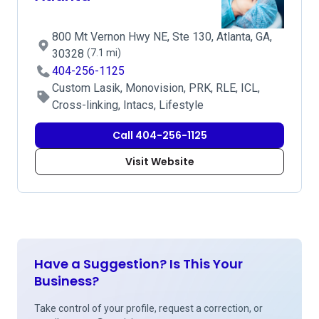
800 Mt Vernon Hwy NE, Ste 130, Atlanta, GA,
30328
(7.1 mi)
404-256-1125
Custom Lasik, Monovision, PRK, RLE, ICL,
Cross-linking, Intacs, Lifestyle
Call 404-256-1125
Visit Website
Have a Suggestion? Is This Your
Business?
Take control of your profile, request a correction, or