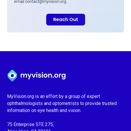
email
contact@myvision.org
Reach Out
Myvision.org Home
MyVision.org is an effort by a group of expert
ophthalmologists and optometrists to provide trusted
information on eye health and vision.
75 Enterprise STE 275,