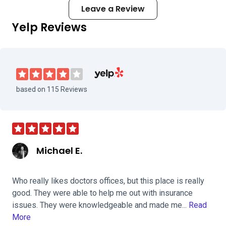
Leave a Review
Yelp Reviews
Visit Roswell Eye Clinic on Yelp
based on 115 Reviews
Michael E.
Who really likes doctors offices, but this place is really
good. They were able to help me out with insurance
issues. They were knowledgeable and made me...
Read
More