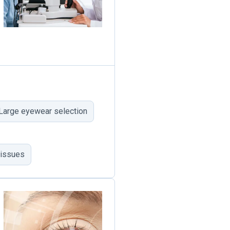
Large eyewear selection
 issues