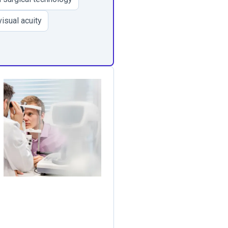
isual acuity