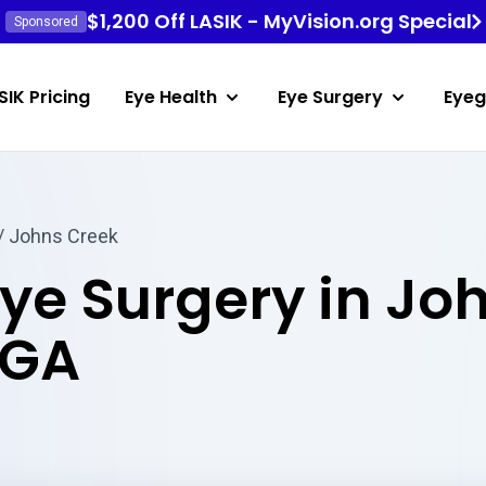
$1,200 Off LASIK - MyVision.org Special
Sponsored
SIK Pricing
Eye Health
Eye Surgery
Eyeg
/ Johns Creek
Eye Surgery in Jo
 GA