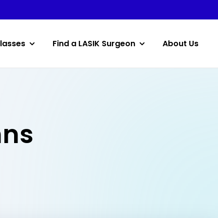
lasses
Find a LASIK Surgeon
About Us
hns