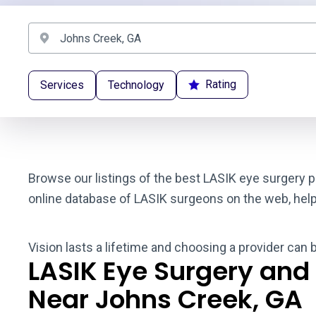
Rating
Services
Technology
Browse our listings of the best LASIK eye surgery p
online database of LASIK surgeons on the web, helpin
Vision lasts a lifetime and choosing a provider can 
LASIK Eye Surgery and
Near Johns Creek, GA