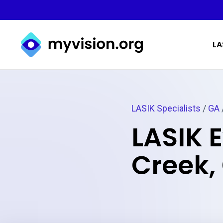
Myvision.org Home
LA
LASIK Specialists
/
GA
LASIK 
Creek,