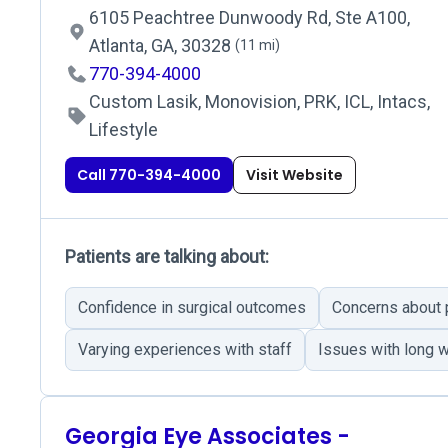
6105 Peachtree Dunwoody Rd, Ste A100,
Atlanta, GA, 30328
(11 mi)
770-394-4000
Custom Lasik, Monovision, PRK, ICL, Intacs,
Lifestyle
Call 770-394-4000
Visit Website
Patients are talking about:
Confidence in surgical outcomes
Concerns about
Varying experiences with staff
Issues with long w
Georgia Eye Associates -