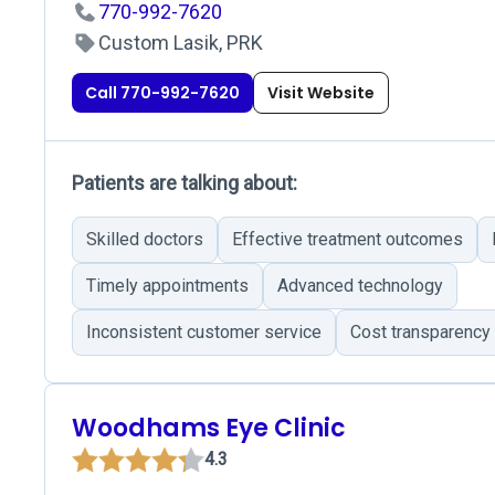
770-992-7620
Custom Lasik, PRK
Call 770-992-7620
Visit Website
Patients are talking about:
Skilled doctors
Effective treatment outcomes
Timely appointments
Advanced technology
Inconsistent customer service
Cost transparency
Woodhams Eye Clinic
4.3