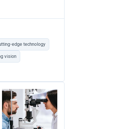
utting-edge technology
g vision