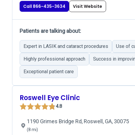
Call 866-435-3634
Visit Website
Patients are talking about:
Expert in LASIK and cataract procedures
Use of c
Highly professional approach
Success in improvin
Exceptional patient care
Roswell Eye Clinic
4.8
1190 Grimes Bridge Rd, Roswell, GA, 30075
(8 mi)