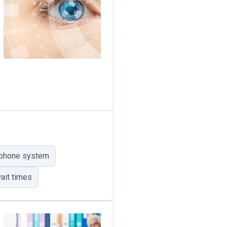
 phone system
ait times