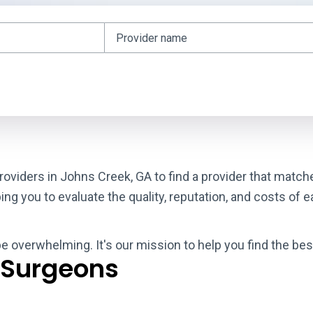
roviders in Johns Creek, GA to find a provider that matc
g you to evaluate the quality, reputation, and costs of e
be overwhelming. It's our mission to help you find the be
 Surgeons