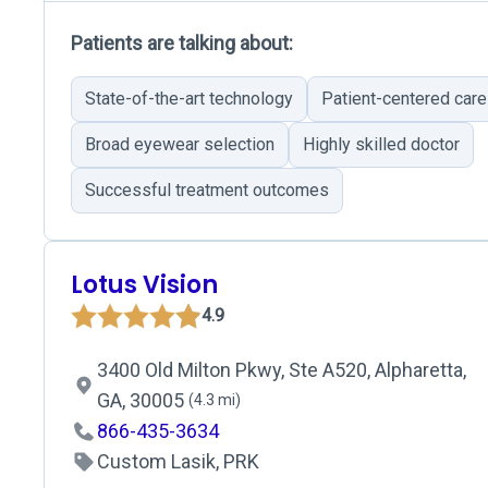
Patients are talking about:
State-of-the-art technology
Patient-centered care
Broad eyewear selection
Highly skilled doctor
Successful treatment outcomes
Lotus Vision
4.9
3400 Old Milton Pkwy, Ste A520, Alpharetta,
GA, 30005
(4.3 mi)
866-435-3634
Custom Lasik, PRK