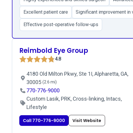
Excellent patient care
Significant improvement in v
Effective post-operative follow-ups
Reimbold Eye Group
4.8
4180 Old Milton Pkwy, Ste 1I, Alpharetta, GA,
30005
(2.6 mi)
770-776-9000
Custom Lasik, PRK, Cross-linking, Intacs,
Lifestyle
Call 770-776-9000
Visit Website