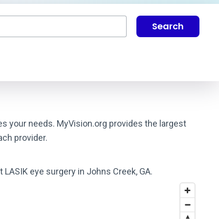
Search
hes your needs. MyVision.org provides the largest
ach provider.
st LASIK eye surgery in Johns Creek, GA.