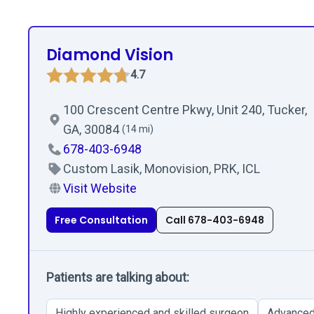
Diamond Vision
4.7
100 Crescent Centre Pkwy, Unit 240, Tucker,
GA, 30084
(14 mi)
678-403-6948
Custom Lasik, Monovision, PRK, ICL
Visit Website
Free Consultation
Call 678-403-6948
Patients are talking about:
Highly experienced and skilled surgeon
Advanced