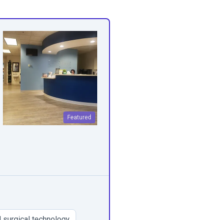
Featured
 surgical technology