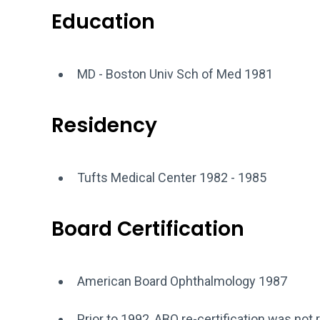
Education
MD - Boston Univ Sch of Med 1981
Residency
Tufts Medical Center 1982 - 1985
Board Certification
American Board Ophthalmology 1987
Prior to 1992, ABO re-certification was not 