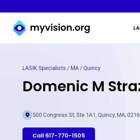
Myvision.org Home
LA
LASIK Specialists
/
MA
/
Quincy
Domenic M Stra
500 Congress St, Ste 1A1, Quincy, MA, 021
Call 617-770-1505