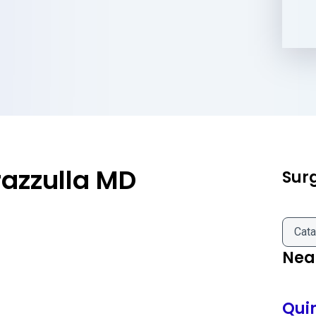
azzulla MD
Sur
Cata
Near
Qui