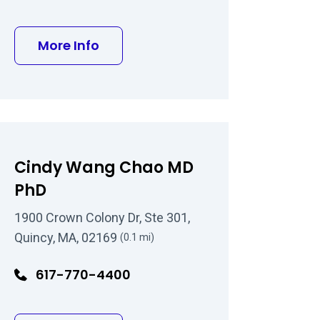
MD
about Steven A Nielsen MD
More Info
Cindy Wang Chao MD
PhD
1900 Crown Colony Dr, Ste 301,
Quincy, MA, 02169
(0.1 mi)
617-770-4400
 MD