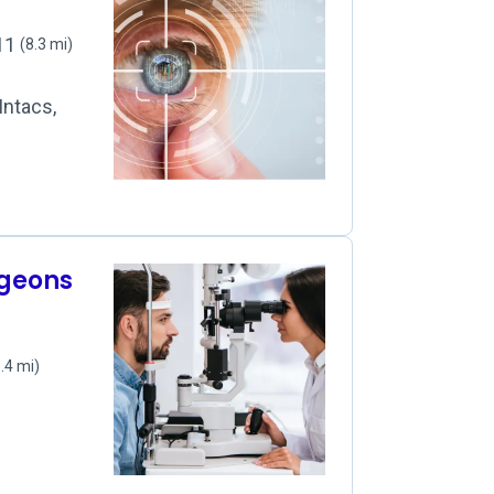
111
(8.3 mi)
Intacs,
rgeons
.4 mi)