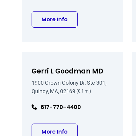
about Helen R Moreira, 
More Info
Gerri L Goodman MD
1900 Crown Colony Dr, Ste 301,
Quincy, MA, 02169
(0.1 mi)
617-770-4400
about Gerri L Goodman
More Info