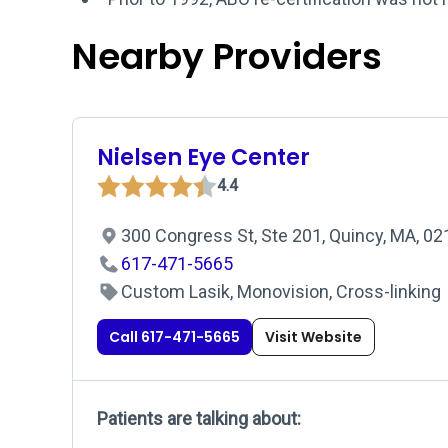
Nearby Providers
Nielsen Eye Center
4.4
300 Congress St, Ste 201, Quincy, MA, 0
617-471-5665
Custom Lasik, Monovision, Cross-linking
Call 617-471-5665
Visit Website
Patients are talking about: