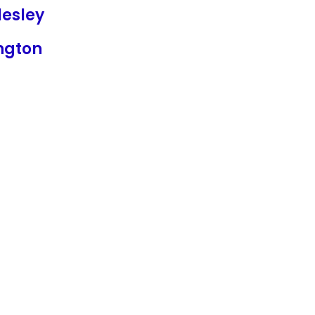
lesley
ngton