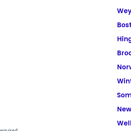
Wey
Bos
Hin
Broo
Nor
Win
Som
New
Well
required.