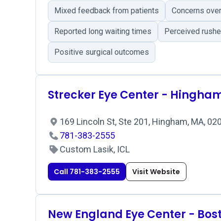
Mixed feedback from patients
Concerns over 
Reported long waiting times
Perceived rushe
Positive surgical outcomes
Strecker Eye Center - Hingha
169 Lincoln St, Ste 201, Hingham, MA, 0
781-383-2555
Custom Lasik, ICL
Call 781-383-2555
Visit Website
New England Eye Center - Bos