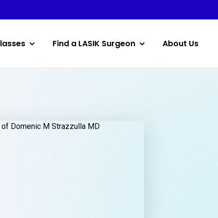
lasses
Find a LASIK Surgeon
About Us