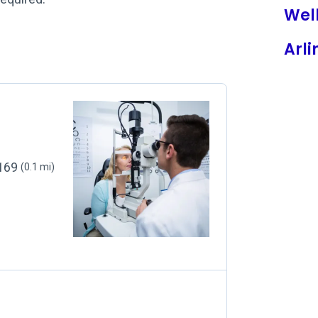
Wel
Arli
2169
(0.1 mi)