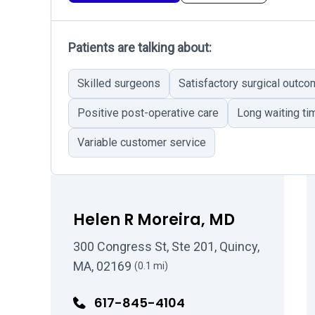
Patients are talking about:
Skilled surgeons
Satisfactory surgical outc
Positive post-operative care
Long waiting ti
Variable customer service
Helen R Moreira, MD
300 Congress St, Ste 201, Quincy,
MA, 02169
(0.1 mi)
617-845-4104