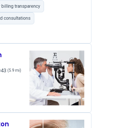
billing transparency
d consultations
m
2043
(5.9 mi)
ton