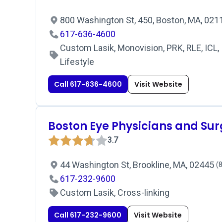
800 Washington St, 450, Boston, MA, 02
617-636-4600
Custom Lasik, Monovision, PRK, RLE, ICL, 
Lifestyle
Call 617-636-4600
Visit Website
Boston Eye Physicians and Su
3.7
44 Washington St, Brookline, MA, 02445
(8
617-232-9600
Custom Lasik, Cross-linking
Call 617-232-9600
Visit Website