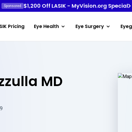
$1,200 Off LASIK - MyVision.org Special
Sponsored
SIK Pricing
Eye Health
Eye Surgery
Eyeg
zzulla MD
69