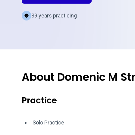
39 years practicing
About Domenic M Str
Practice
Solo Practice