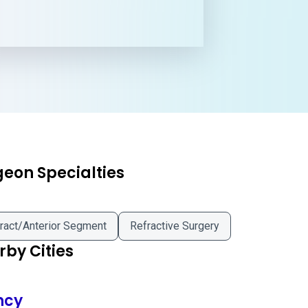
geon Specialties
ract/Anterior Segment
Refractive Surgery
by Cities
ncy