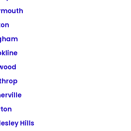
mouth
ton
gham
kline
wood
throp
erville
ton
esley Hills