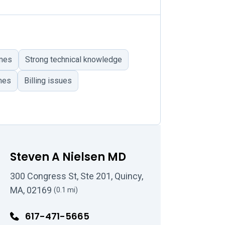
omes
Strong technical knowledge
mes
Billing issues
Steven A Nielsen MD
300 Congress St, Ste 201, Quincy,
MA, 02169
(0.1 mi)
617-471-5665