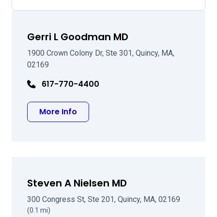
Gerri L Goodman MD
1900 Crown Colony Dr, Ste 301, Quincy, MA,
02169
617-770-4400
about Gerri L Goodman MD
More Info
Steven A Nielsen MD
300 Congress St, Ste 201, Quincy, MA, 02169
(0.1 mi)