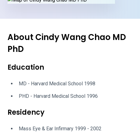
About Cindy Wang Chao MD
PhD
Education
MD - Harvard Medical School 1998
PHD - Harvard Medical School 1996
Residency
Mass Eye & Ear Infirmary 1999 - 2002