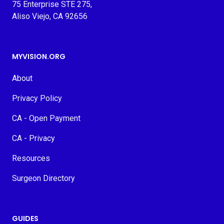
75 Enterprise STE 275,
Aliso Viejo, CA 92656
MYVISION.ORG
About
Privacy Policy
CA - Open Payment
CA - Privacy
Resources
Surgeon Directory
GUIDES