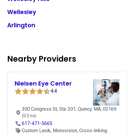
Wellesley
Arlington
Nearby Providers
Nielsen Eye Center
4.4
300 Congress St, Ste 201, Quincy, MA, 02169
(0.2 mi)
617-471-5665
Custom Lasik, Monovision, Cross-linking