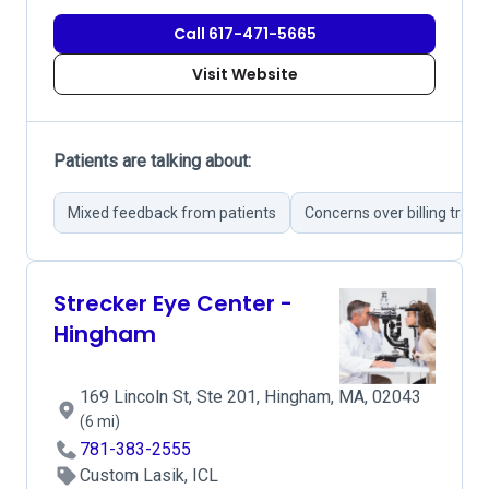
Call 617-471-5665
Visit Website
Patients are talking about:
Mixed feedback from patients
Concerns over billing tran
Strecker Eye Center -
Hingham
169 Lincoln St, Ste 201, Hingham, MA, 02043
(6 mi)
781-383-2555
Custom Lasik, ICL