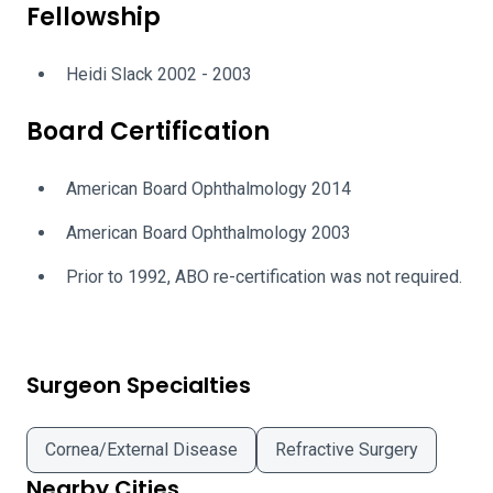
Fellowship
Heidi Slack 2002 - 2003
Board Certification
American Board Ophthalmology 2014
American Board Ophthalmology 2003
Prior to 1992, ABO re-certification was not required.
Surgeon Specialties
Cornea/External Disease
Refractive Surgery
Nearby Cities