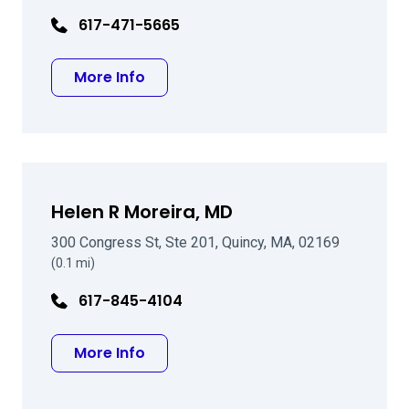
617-471-5665
about Steven A Nielsen MD
More Info
Helen R Moreira, MD
300 Congress St, Ste 201, Quincy, MA, 02169
(0.1 mi)
617-845-4104
about Helen R Moreira, MD
More Info