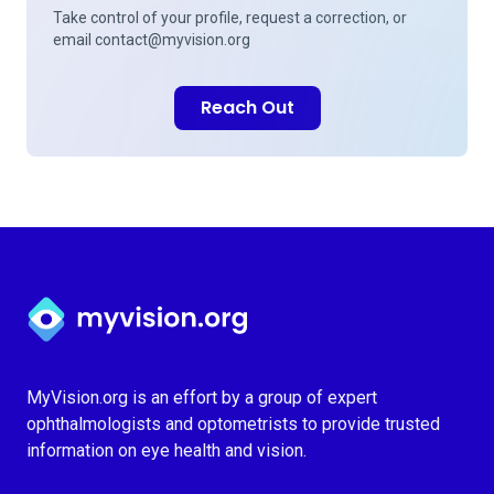
Take control of your profile, request a correction, or
email
contact@myvision.org
Reach Out
Myvision.org Home
MyVision.org is an effort by a group of expert
ophthalmologists and optometrists to provide trusted
information on eye health and vision.