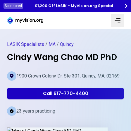
$1,200 Off LASIK - MyVision.org Special
Sponsored
Myvision.org Home
LASIK Specialists
/
MA
/
Quincy
Cindy Wang Chao MD PhD
1900 Crown Colony Dr, Ste 301, Quincy, MA, 02169
Call 617-770-4400
23 years practicing