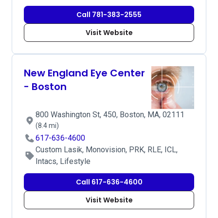
Call 781-383-2555
Visit Website
New England Eye Center
- Boston
800 Washington St, 450, Boston, MA, 02111
(8.4 mi)
617-636-4600
Custom Lasik, Monovision, PRK, RLE, ICL,
Intacs, Lifestyle
Call 617-636-4600
Visit Website