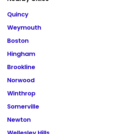
Quincy
Weymouth
Boston
Hingham
Brookline
Norwood
Winthrop
Somerville
Newton
Wellesley Hills