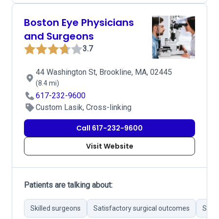
Boston Eye Physicians
and Surgeons
3.7
44 Washington St, Brookline, MA, 02445
(8.4 mi)
617-232-9600
Custom Lasik, Cross-linking
Call 617-232-9600
Visit Website
Patients are talking about:
Skilled surgeons
Satisfactory surgical outcomes
Stron