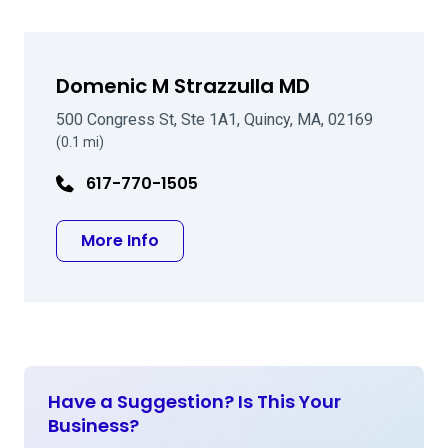
Domenic M Strazzulla MD
500 Congress St, Ste 1A1, Quincy, MA, 02169
(0.1 mi)
617-770-1505
about Domenic M Strazzulla MD
More Info
Have a Suggestion? Is This Your
Business?