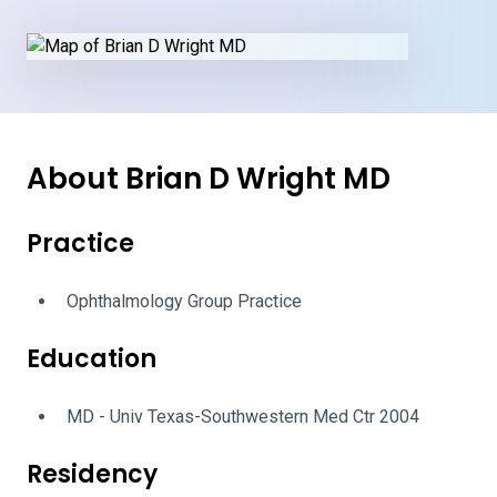
About Brian D Wright MD
Practice
Ophthalmology Group Practice
Education
MD - Univ Texas-Southwestern Med Ctr 2004
Residency