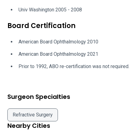
Univ Washington 2005 - 2008
Board Certification
American Board Ophthalmology 2010
American Board Ophthalmology 2021
Prior to 1992, ABO re-certification was not required.
Surgeon Specialties
Refractive Surgery
Nearby Cities