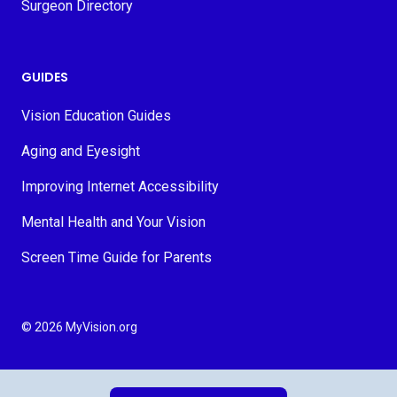
Surgeon Directory
GUIDES
Vision Education Guides
Aging and Eyesight
Improving Internet Accessibility
Mental Health and Your Vision
Screen Time Guide for Parents
© 2026 MyVision.org