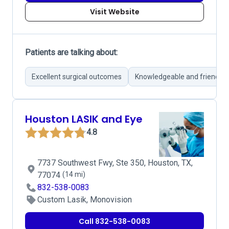
Visit Website
Patients are talking about:
Excellent surgical outcomes
Knowledgeable and friendly 
Houston LASIK and Eye
4.8
7737 Southwest Fwy, Ste 350, Houston, TX,
77074
(14 mi)
832-538-0083
Custom Lasik, Monovision
Call 832-538-0083