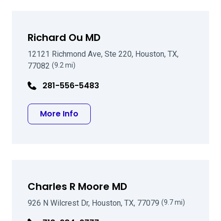
Richard Ou MD
12121 Richmond Ave, Ste 220, Houston, TX,
77082
(9.2 mi)
281-556-5483
about Richard Ou MD
More Info
Charles R Moore MD
926 N Wilcrest Dr, Houston, TX, 77079
(9.7 mi)