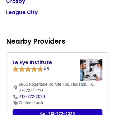
Crosby
League City
Nearby Providers
Le Eye Institute
4.8
6002 Rogerdale Rd, Ste 150, Houston, TX,
77072
(11 mi)
713-772-2020
Custom Lasik
Call 713-772-2020