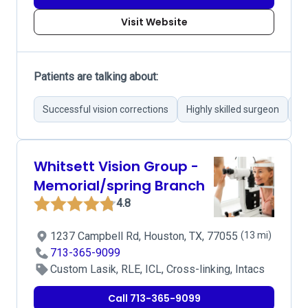
Visit Website
Patients are talking about:
Successful vision corrections
Highly skilled surgeon
Mo
Whitsett Vision Group -
Memorial/spring Branch
4.8
1237 Campbell Rd, Houston, TX, 77055
(13 mi)
713-365-9099
Custom Lasik, RLE, ICL, Cross-linking, Intacs
Call 713-365-9099