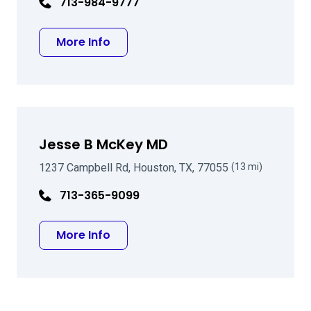
713-984-9777
about Charles R Moore MD
More Info
Jesse B McKey MD
1237 Campbell Rd, Houston, TX, 77055
(13 mi)
713-365-9099
about Jesse B McKey MD
More Info