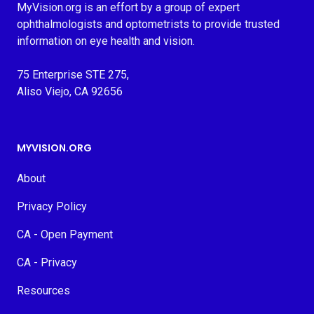
MyVision.org is an effort by a group of expert
ophthalmologists and optometrists to provide trusted
information on eye health and vision.
75 Enterprise STE 275,
Aliso Viejo, CA 92656
MYVISION.ORG
About
Privacy Policy
CA - Open Payment
CA - Privacy
Resources