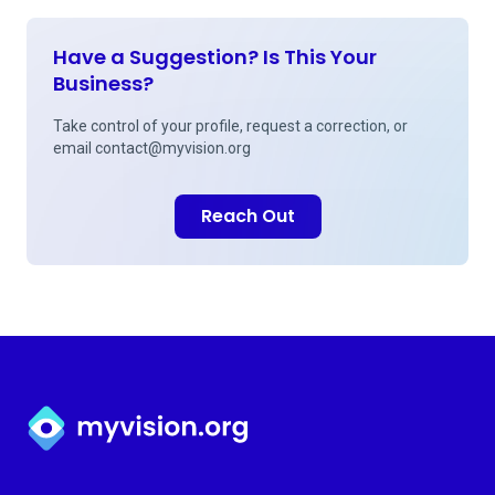
Have a Suggestion? Is This Your
Business?
Take control of your profile, request a correction, or
email
contact@myvision.org
Reach Out
Myvision.org Home