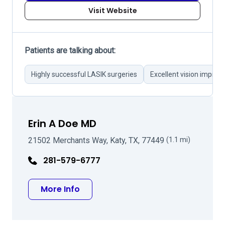
Visit Website
Patients are talking about:
Highly successful LASIK surgeries
Excellent vision impro
Erin A Doe MD
21502 Merchants Way, Katy, TX, 77449
(1.1 mi)
281-579-6777
about Erin A Doe MD
More Info