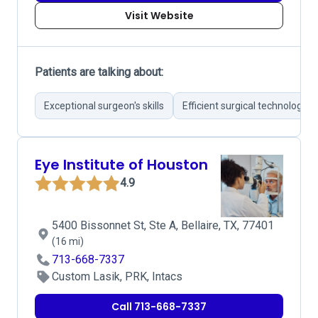
Visit Website
Patients are talking about:
Exceptional surgeon's skills
Efficient surgical technology
Eye Institute of Houston
4.9
5400 Bissonnet St, Ste A, Bellaire, TX, 77401
(16 mi)
713-668-7337
Custom Lasik, PRK, Intacs
Call 713-668-7337