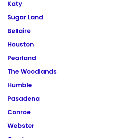
Katy
Sugar Land
Bellaire
Houston
Pearland
The Woodlands
Humble
Pasadena
Conroe
Webster