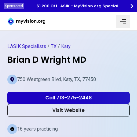
$1,200 Off LASIK - MyVision.org Special
Sponsored
Myvision.org Home
LASIK Specialists
/
TX
/
Katy
Brian D Wright MD
750 Westgreen Blvd, Katy, TX, 77450
Call 713-275-2448
Visit Website
16 years practicing