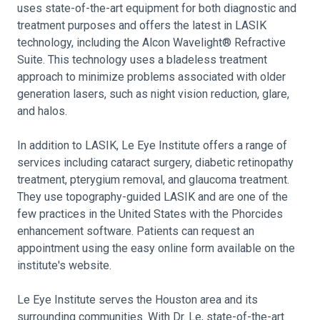
uses state-of-the-art equipment for both diagnostic and
treatment purposes and offers the latest in LASIK
technology, including the Alcon Wavelight® Refractive
Suite. This technology uses a bladeless treatment
approach to minimize problems associated with older
generation lasers, such as night vision reduction, glare,
and halos.
In addition to LASIK, Le Eye Institute offers a range of
services including cataract surgery, diabetic retinopathy
treatment, pterygium removal, and glaucoma treatment.
They use topography-guided LASIK and are one of the
few practices in the United States with the Phorcides
enhancement software. Patients can request an
appointment using the easy online form available on the
institute's website.
Le Eye Institute serves the Houston area and its
surrounding communities. With Dr. Le, state-of-the-art