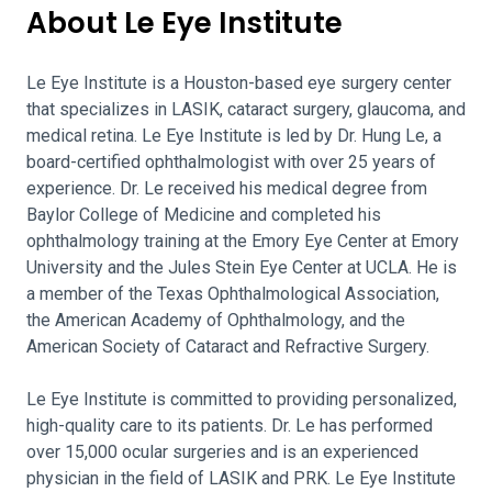
About Le Eye Institute
Le Eye Institute is a Houston-based eye surgery center
that specializes in LASIK, cataract surgery, glaucoma, and
medical retina. Le Eye Institute is led by Dr. Hung Le, a
board-certified ophthalmologist with over 25 years of
experience. Dr. Le received his medical degree from
Baylor College of Medicine and completed his
ophthalmology training at the Emory Eye Center at Emory
University and the Jules Stein Eye Center at UCLA. He is
a member of the Texas Ophthalmological Association,
the American Academy of Ophthalmology, and the
American Society of Cataract and Refractive Surgery.
Le Eye Institute is committed to providing personalized,
high-quality care to its patients. Dr. Le has performed
over 15,000 ocular surgeries and is an experienced
physician in the field of LASIK and PRK. Le Eye Institute