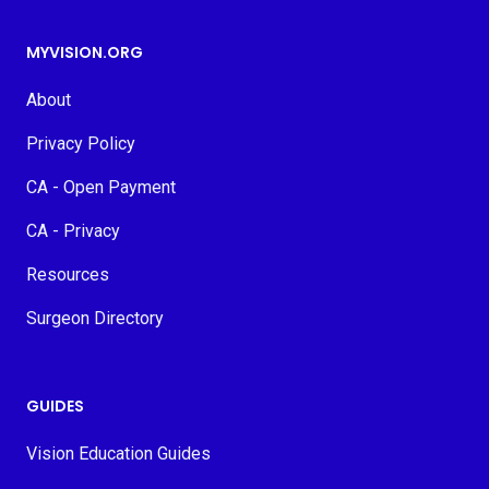
MYVISION.ORG
About
Privacy Policy
CA - Open Payment
CA - Privacy
Resources
Surgeon Directory
GUIDES
Vision Education Guides