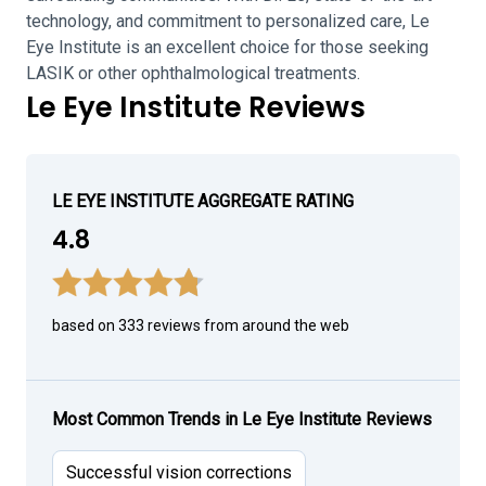
technology, and commitment to personalized care, Le
Eye Institute is an excellent choice for those seeking
LASIK or other ophthalmological treatments.
Le Eye Institute Reviews
LE EYE INSTITUTE AGGREGATE RATING
4.8
based on 333 reviews from around the web
Most Common Trends in Le Eye Institute Reviews
Successful vision corrections