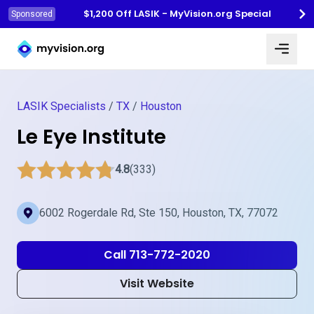
$1,200 Off LASIK - MyVision.org Special
Sponsored
Myvision.org Home
LASIK Specialists
/
TX
/
Houston
Le Eye Institute
4.8
(333)
6002 Rogerdale Rd, Ste 150, Houston, TX, 77072
Call 713-772-2020
Visit Website