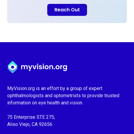
Reach Out
Myvision.org Home
MyVision.org is an effort by a group of expert
ophthalmologists and optometrists to provide trusted
information on eye health and vision.
75 Enterprise STE 275,
Aliso Viejo, CA 92656