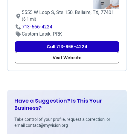
5555 W Loop S, Ste 150, Bellaire, TX, 77401
(6.1 mi)
713-666-4224
Custom Lasik, PRK
Call 713-666-4224
Visit Website
Have a Suggestion? Is This Your
Business?
Take control of your profile, request a correction, or
email
contact@myvision.org