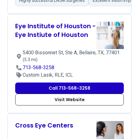
Highly successful LASIK surgeries
Excellent vision impro
Eye Institute of Houston -
Eye Instiute of Houston
5400 Bissonnet St, Ste A, Bellaire, TX, 77401
(5.3 mi)
713-568-3258
Custom Lasik, RLE, ICL
Call 713-568-3258
Visit Website
Cross Eye Centers