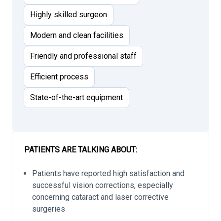
Highly skilled surgeon
Modern and clean facilities
Friendly and professional staff
Efficient process
State-of-the-art equipment
PATIENTS ARE TALKING ABOUT:
Patients have reported high satisfaction and
successful vision corrections, especially
concerning cataract and laser corrective
surgeries