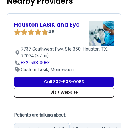
Nearby Providers
Houston LASIK and Eye
4.8
7737 Southwest Fwy, Ste 350, Houston, TX,
77074
(2.7 mi)
832-538-0083
Custom Lasik, Monovision
Call 832-538-0083
Visit Website
Patients are talking about: