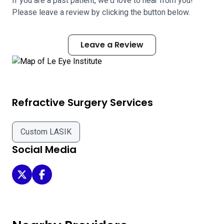
If you are a past patient, we'd love to hear from you!
Please leave a review by clicking the button below.
Leave a Review
Refractive Surgery Services
Custom LASIK
Social Media
Le Eye Institute on Twitter
Le Eye Institute on Facebook