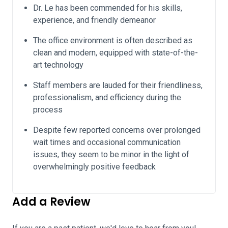
Dr. Le has been commended for his skills,
experience, and friendly demeanor
The office environment is often described as
clean and modern, equipped with state-of-the-
art technology
Staff members are lauded for their friendliness,
professionalism, and efficiency during the
process
Despite few reported concerns over prolonged
wait times and occasional communication
issues, they seem to be minor in the light of
overwhelmingly positive feedback
Add a Review