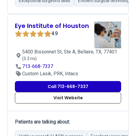
Exceptional surgeon's skills
Efficient surgical technology
Eye Institute of Houston
4.9
5400 Bissonnet St, Ste A, Bellaire, TX, 77401
(5.3 mi)
713-668-7337
Custom Lasik, PRK, Intacs
Call 713-668-7337
Visit Website
Patients are talking about: