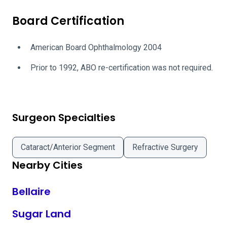
Board Certification
American Board Ophthalmology 2004
Prior to 1992, ABO re-certification was not required.
Surgeon Specialties
Cataract/Anterior Segment
Refractive Surgery
Nearby Cities
Bellaire
Sugar Land