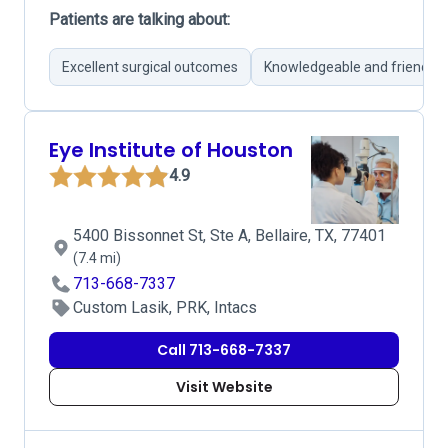
Patients are talking about:
Excellent surgical outcomes
Knowledgeable and friendly 
Eye Institute of Houston
4.9
5400 Bissonnet St, Ste A, Bellaire, TX, 77401
(7.4 mi)
713-668-7337
Custom Lasik, PRK, Intacs
Call 713-668-7337
Visit Website