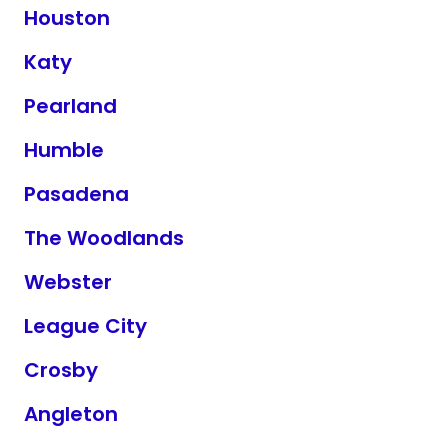
Houston
Katy
Pearland
Humble
Pasadena
The Woodlands
Webster
League City
Crosby
Angleton