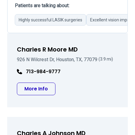
Patients are talking about:
Highly successful LASIK surgeries
Excellent vision impro
Charles R Moore MD
926 N Wilcrest Dr, Houston, TX, 77079
(3.9 mi)
713-984-9777
about Charles R Moore MD
More Info
Charles A Johnson MD