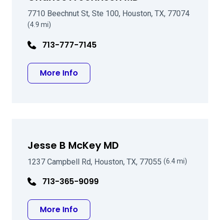
7710 Beechnut St, Ste 100, Houston, TX, 77074
(4.9 mi)
713-777-7145
about Charles A Johnson MD
More Info
Jesse B McKey MD
1237 Campbell Rd, Houston, TX, 77055
(6.4 mi)
713-365-9099
about Jesse B McKey MD
More Info