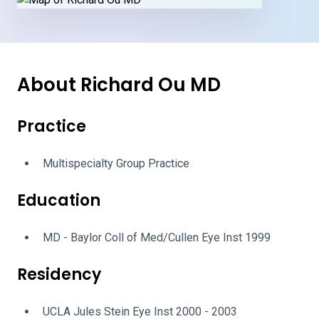
About Richard Ou MD
Practice
Multispecialty Group Practice
Education
MD - Baylor Coll of Med/Cullen Eye Inst 1999
Residency
UCLA Jules Stein Eye Inst 2000 - 2003