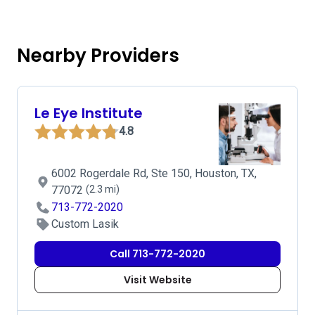
Nearby Providers
Le Eye Institute
4.8
6002 Rogerdale Rd, Ste 150, Houston, TX,
77072
(2.3 mi)
713-772-2020
Custom Lasik
Call 713-772-2020
Visit Website