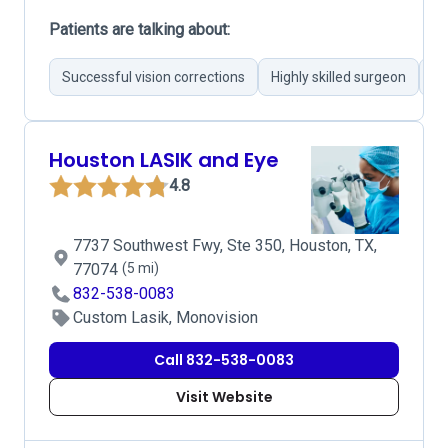
Patients are talking about:
Successful vision corrections
Highly skilled surgeon
Mo
Houston LASIK and Eye
4.8
7737 Southwest Fwy, Ste 350, Houston, TX,
77074
(5 mi)
832-538-0083
Custom Lasik, Monovision
Call 832-538-0083
Visit Website