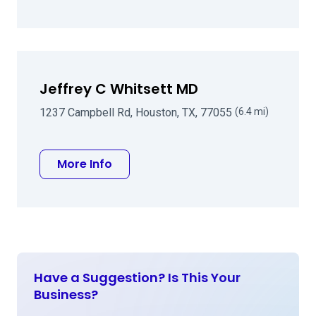
Jeffrey C Whitsett MD
1237 Campbell Rd, Houston, TX, 77055
(6.4 mi)
about Jeffrey C Whitsett MD
More Info
Have a Suggestion? Is This Your
Business?