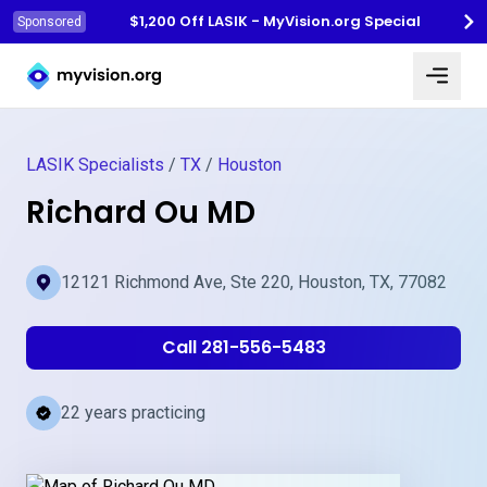
$1,200 Off LASIK - MyVision.org Special
Sponsored
Myvision.org Home
LASIK Specialists
/
TX
/
Houston
Richard Ou MD
12121 Richmond Ave, Ste 220, Houston, TX, 77082
Call 281-556-5483
22 years practicing