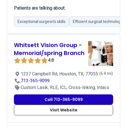
Patients are talking about:
Exceptional surgeon's skills
Efficient surgical technology
Whitsett Vision Group -
Memorial/spring Branch
4.8
1237 Campbell Rd, Houston, TX, 77055
(6.4 mi)
713-365-9099
Custom Lasik, RLE, ICL, Cross-linking, Intacs
Call 713-365-9099
Visit Website