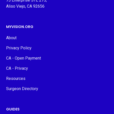
75 Enterprise STE 275,
Aliso Viejo, CA 92656
MYVISION.ORG
About
Privacy Policy
CA - Open Payment
CA - Privacy
Resources
Surgeon Directory
GUIDES