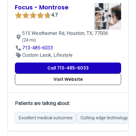
Focus - Montrose
4.7
515 Westheimer Rd, Houston, TX, 77006
(24 mi)
713-485-6033
Custom Lasik, Lifestyle
Call 713-485-6033
Visit Website
Patients are talking about:
Excellent medical outcomes
Cutting-edge technology