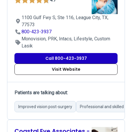
1100 Gulf Fwy S, Ste 116, League City, TX,
77573
800-423-3937
Monovision, PRK, Intacs, Lifestyle, Custom
Lasik
Call 800-423-3937
Visit Website
Patients are talking about:
Improved vision post-surgery
Professional and skilled su
Coastal Eye Associates -