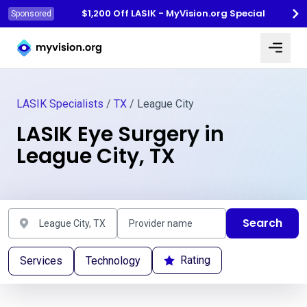
$1,200 Off LASIK - MyVision.org Special
Sponsored
Myvision.org Home
LASIK Specialists
/
TX
/ League City
LASIK Eye Surgery in
League City, TX
Search
Rating
Services
Technology