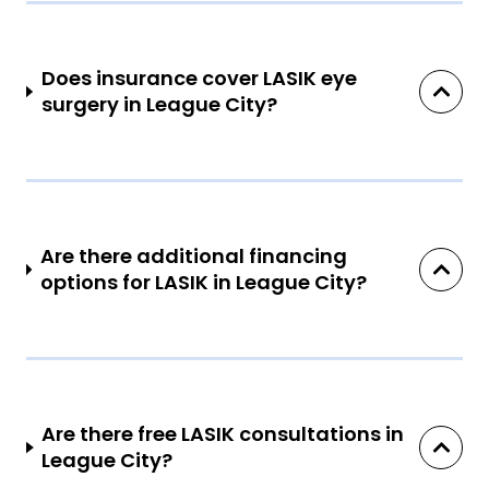
Does insurance cover LASIK eye
surgery in League City?
Are there additional financing
options for LASIK in League City?
Are there free LASIK consultations in
League City?