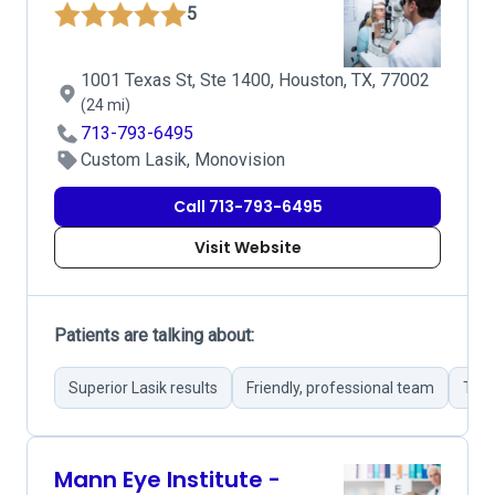
5
1001 Texas St, Ste 1400, Houston, TX, 77002
(24 mi)
713-793-6495
Custom Lasik, Monovision
Call 713-793-6495
Visit Website
Patients are talking about:
Superior Lasik results
Friendly, professional team
Thor
Mann Eye Institute -