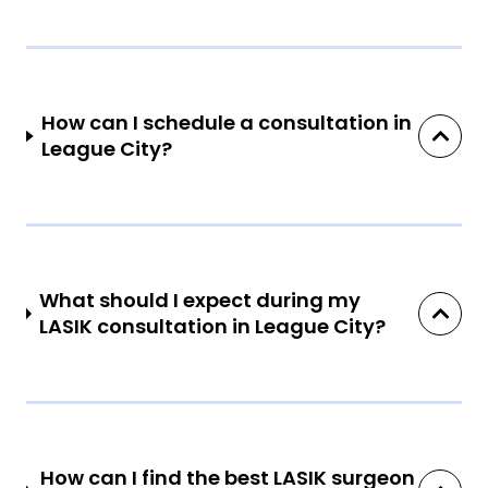
How can I schedule a consultation in
League City?
What should I expect during my
LASIK consultation in League City?
How can I find the best LASIK surgeon