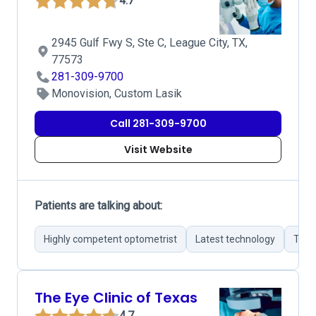
4.7
2945 Gulf Fwy S, Ste C, League City, TX,
77573
281-309-9700
Monovision, Custom Lasik
Call 281-309-9700
Visit Website
Patients are talking about:
Highly competent optometrist
Latest technology
Thor
The Eye Clinic of Texas
4.7