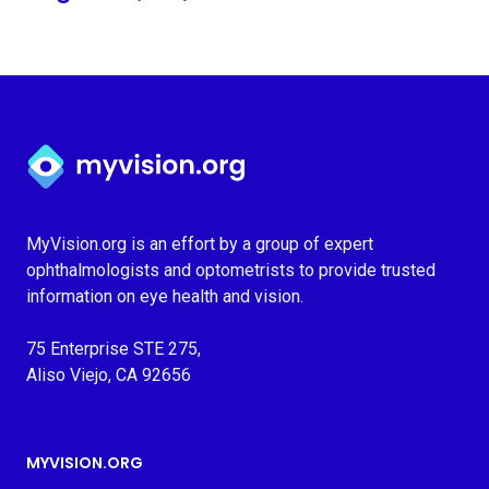
Myvision.org Home
MyVision.org is an effort by a group of expert
ophthalmologists and optometrists to provide trusted
information on eye health and vision.
75 Enterprise STE 275,
Aliso Viejo, CA 92656
MYVISION.ORG