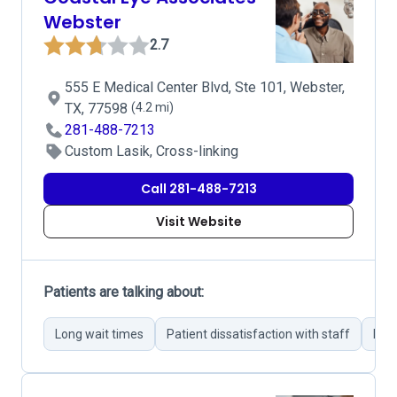
Webster
2.7
555 E Medical Center Blvd, Ste 101, Webster,
TX, 77598
(4.2 mi)
281-488-7213
Custom Lasik, Cross-linking
Call 281-488-7213
Visit Website
Patients are talking about:
Long wait times
Patient dissatisfaction with staff
Per