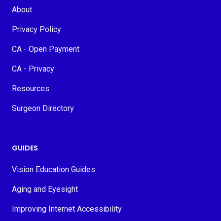
About
Privacy Policy
CA - Open Payment
CA - Privacy
Resources
Surgeon Directory
GUIDES
Vision Education Guides
Aging and Eyesight
Improving Internet Accessibility