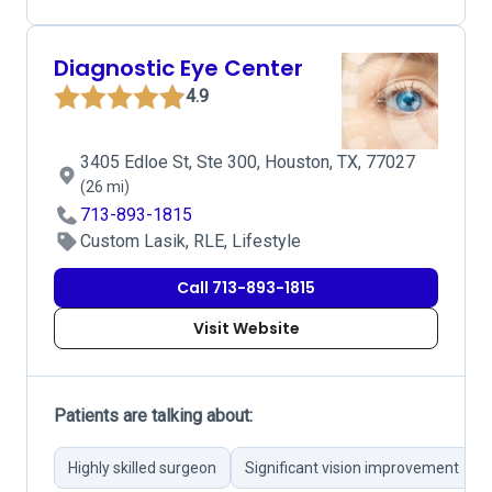
Diagnostic Eye Center
4.9
3405 Edloe St, Ste 300, Houston, TX, 77027
(26 mi)
713-893-1815
Custom Lasik, RLE, Lifestyle
Call 713-893-1815
Visit Website
Patients are talking about:
Highly skilled surgeon
Significant vision improvement