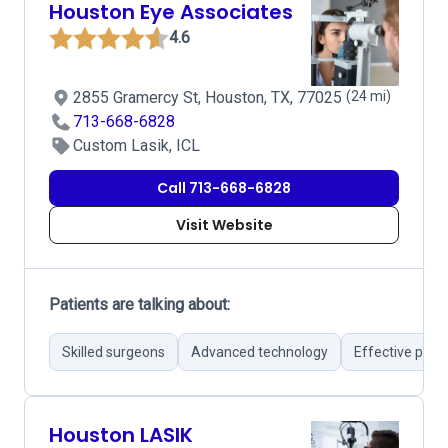
Houston Eye Associates
4.6
2855 Gramercy St, Houston, TX, 77025
(24 mi)
713-668-6828
Custom Lasik, ICL
Call 713-668-6828
Visit Website
Patients are talking about:
Skilled surgeons
Advanced technology
Effective post
Houston LASIK