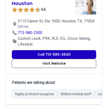
Houston
4.6
5115 Fannin St, Ste 1000, Houston, TX, 77004
(24 mi)
713-580-2500
Custom Lasik, PRK, RLE, ICL, Cross-linking,
Lifestyle
Call 713-580-2500
Visit Website
Patients are talking about:
Highly proficient surgeries
Skilled medical staff
Long w