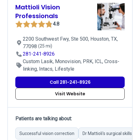
Mattioli Vision
Professionals
4.8
2200 Southwest Fwy, Ste 500, Houston, TX,
77098
(25 mi)
281-241-8926
Custom Lasik, Monovision, PRK, ICL, Cross-
linking, Intacs, Lifestyle
Call 281-241-8926
Visit Website
Patients are talking about:
Successful vision correction
Dr Mattioli's surgical skills