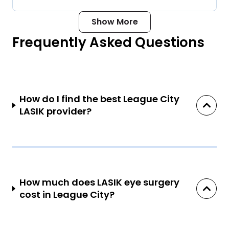
Show More
Frequently Asked Questions
How do I find the best League City
LASIK provider?
How much does LASIK eye surgery
cost in League City?