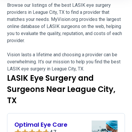
Browse our listings of the best LASIK eye surgery
providers in League City, TX to find a provider that
matches your needs. MyVision.org provides the largest
online database of LASIK surgeons on the web, helping
you to evaluate the quality, reputation, and costs of each
provider.
Vision lasts a lifetime and choosing a provider can be
overwhelming. It's our mission to help you find the best
LASIK eye surgery in League City, TX.
LASIK Eye Surgery and
Surgeons Near League City,
TX
Optimal Eye Care