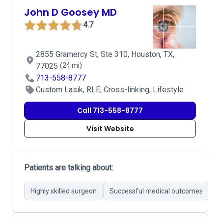
John D Goosey MD
4.7
2855 Gramercy St, Ste 310, Houston, TX,
77025
(24 mi)
713-558-8777
Custom Lasik, RLE, Cross-linking, Lifestyle
Call 713-558-8777
Visit Website
Patients are talking about:
Highly skilled surgeon
Successful medical outcomes
I