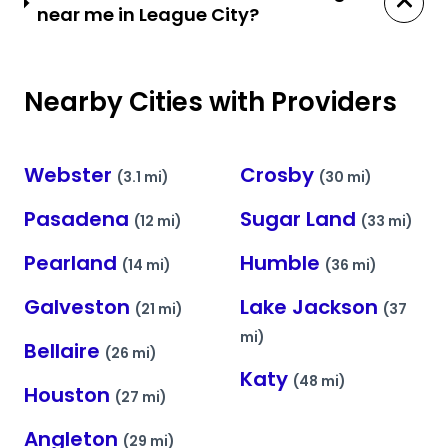
near me in League City?
Nearby Cities with Providers
Webster
Crosby
(3.1 mi)
(30 mi)
Pasadena
Sugar Land
(12 mi)
(33 mi)
Pearland
Humble
(14 mi)
(36 mi)
Galveston
Lake Jackson
(21 mi)
(37
mi)
Bellaire
(26 mi)
Katy
(48 mi)
Houston
(27 mi)
Angleton
(29 mi)