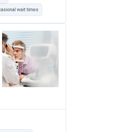
asional wait times