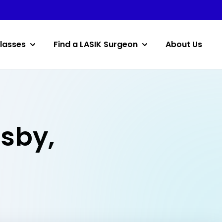
lasses
Find a LASIK Surgeon
About Us
osby,