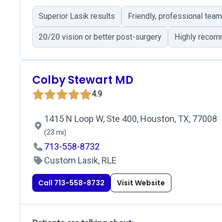
Superior Lasik results
Friendly, professional team
20/20 vision or better post-surgery
Highly recom
Colby Stewart MD
4.9
1415 N Loop W, Ste 400, Houston, TX, 77008
(23 mi)
713-558-8732
Custom Lasik, RLE
Call 713-558-8732
Visit Website