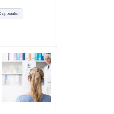
 specialist