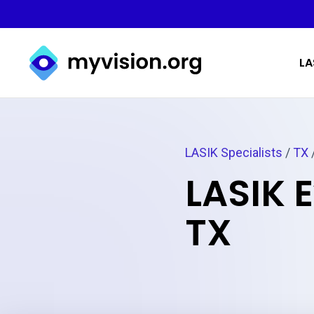
Myvision.org Home
LA
LASIK Specialists
/
TX
LASIK 
TX