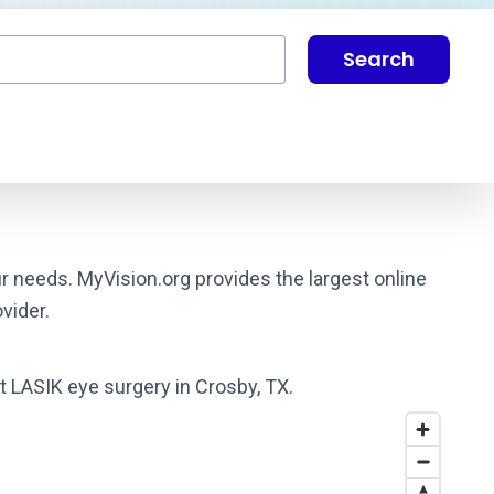
Search
ur needs. MyVision.org provides the largest online
vider.
st LASIK eye surgery in Crosby, TX.