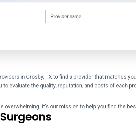
roviders in Crosby, TX to find a provider that matches yo
o evaluate the quality, reputation, and costs of each pro
be overwhelming. It's our mission to help you find the be
 Surgeons