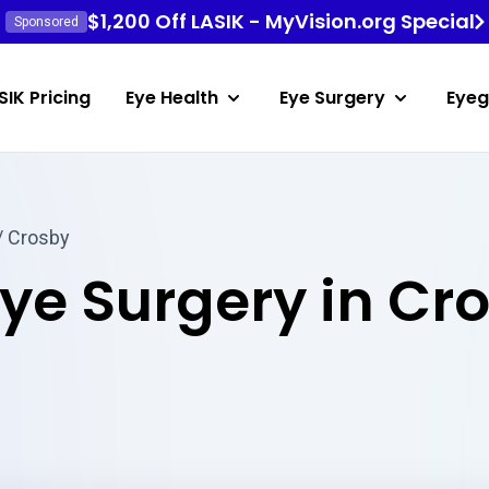
$1,200 Off LASIK - MyVision.org Special
Sponsored
SIK Pricing
Eye Health
Eye Surgery
Eyeg
/ Crosby
Eye Surgery in Cr