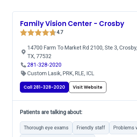
Family Vision Center - Crosby
4.7
14700 Farm To Market Rd 2100, Ste 3, Crosby
TX, 77532
281-328-2020
Custom Lasik, PRK, RLE, ICL
Call 281-328-2020
Visit Website
Patients are talking about:
Thorough eye exams
Friendly staff
Problems w