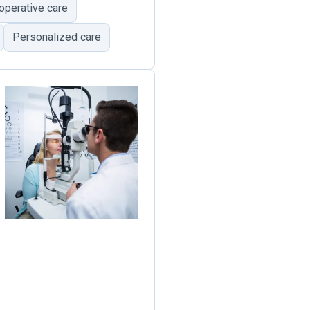
operative care
Personalized care