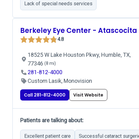
Lack of special needs services
Berkeley Eye Center - Atascocita
4.8
18525 W Lake Houston Pkwy, Humble, TX,
77346
(8 mi)
281-812-4000
Custom Lasik, Monovision
Call 281-812-4000
Visit Website
Patients are talking about:
Excellent patient care
Successful cataract surger