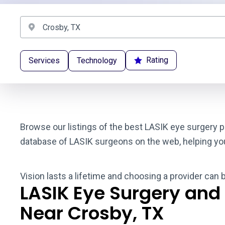
Rating
Services
Technology
Browse our listings of the best LASIK eye surgery p
database of LASIK surgeons on the web, helping you t
Vision lasts a lifetime and choosing a provider can 
LASIK Eye Surgery and
Near Crosby, TX