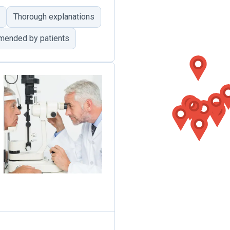
Thorough explanations
mended by patients