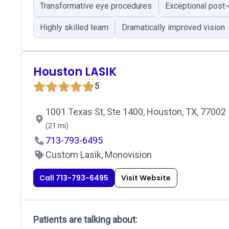
Transformative eye procedures
Exceptional post-
Highly skilled team
Dramatically improved vision
Houston LASIK
5
1001 Texas St, Ste 1400, Houston, TX, 77002
(21 mi)
713-793-6495
Custom Lasik, Monovision
Call 713-793-6495
Visit Website
Patients are talking about: