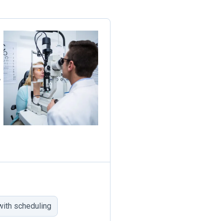
,
ith scheduling