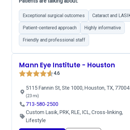
Patients are talking about:
Exceptional surgical outcomes
Cataract and LASIK
Patient-centered approach
Highly informative
Friendly and professional staff
Mann Eye Institute - Houston
4.6
5115 Fannin St, Ste 1000, Houston, TX, 77004
(23 mi)
713-580-2500
Custom Lasik, PRK, RLE, ICL, Cross-linking,
Lifestyle