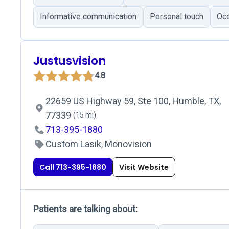
Informative communication
Personal touch
Occ
Justusvision
4.8
22659 US Highway 59, Ste 100, Humble, TX,
77339
(15 mi)
713-395-1880
Custom Lasik, Monovision
Call 713-395-1880
Visit Website
Patients are talking about: