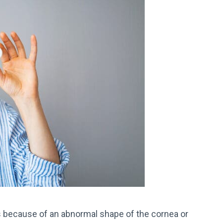
s because of an abnormal shape of the cornea or