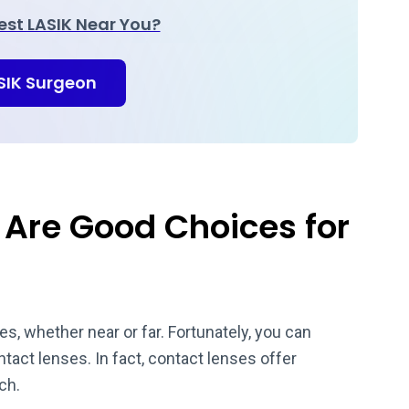
Best LASIK Near You?
ASIK Surgeon
Are Good Choices for
, whether near or far. Fortunately, you can
act lenses. In fact, contact lenses offer
uch.