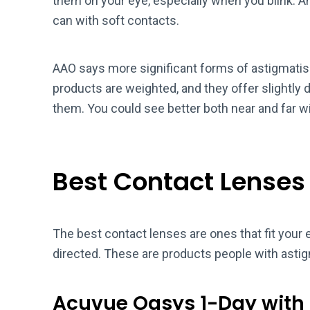
them on your eye, especially when you blink. A
can with soft contacts.
AAO says more significant forms of astigmati
products are weighted, and they offer slightly d
them. You could see better both near and far w
Best Contact Lenses
The best contact lenses are ones that fit your 
directed. These are products people with asti
Acuvue Oasys 1-Day with