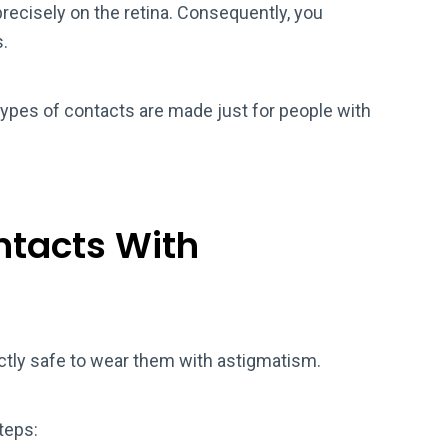
precisely on the retina. Consequently, you
s.
types of contacts are made just for people with
ontacts With
fectly safe to wear them with astigmatism.
teps: