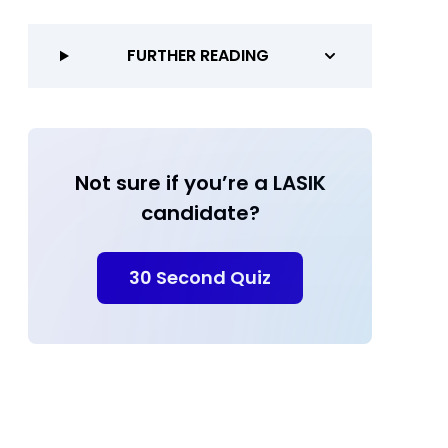
FURTHER READING
Not sure if you’re a LASIK
candidate?
30 Second Quiz