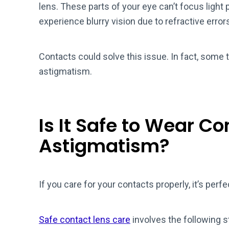
lens. These parts of your eye can’t focus light 
experience blurry vision due to refractive error
Contacts could solve this issue. In fact, some 
astigmatism.
Is It Safe to Wear C
Astigmatism?
If you care for your contacts properly, it’s per
Safe contact lens care
involves the following s