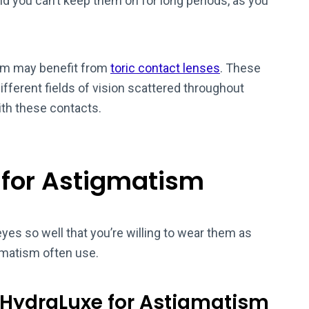
nd you can’t keep them on for long periods, as you
sm may benefit from
toric contact lenses
. These
ifferent fields of vision scattered throughout
ith these contacts.
 for Astigmatism
eyes so well that you’re willing to wear them as
gmatism often use.
 HydraLuxe for Astigmatism