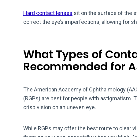
Hard contact lenses
sit on the surface of the 
correct the eye’s imperfections, allowing for s
What Types of Conta
Recommended for A
The American Academy of Ophthalmology (AAO
(RGPs) are best for people with astigmatism. Th
crisp vision on an uneven eye.
While RGPs may offer the best route to clear vi