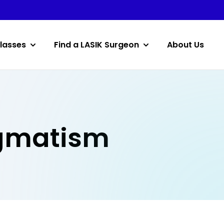
lasses
Find a LASIK Surgeon
About Us
igmatism