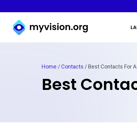
Myvision.org Home
LA
Home
/
Contacts
/
Best Contacts For 
Best Contac