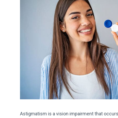
Astigmatism is a vision impairment that occur