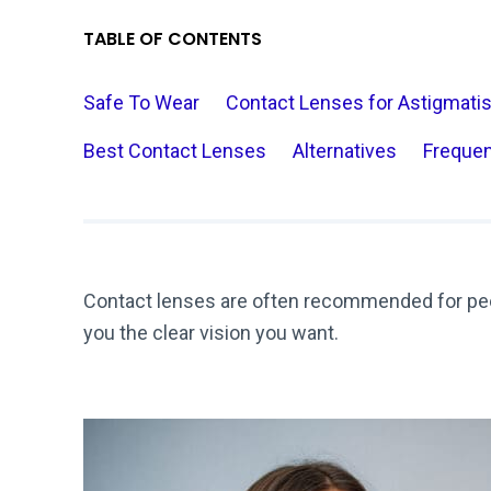
TABLE OF CONTENTS
Safe To Wear
Contact Lenses for Astigmati
Best Contact Lenses
Alternatives
Frequen
Contact lenses are often recommended for peo
you the clear vision you want.