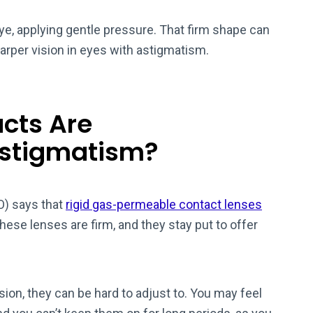
eye, applying gentle pressure. That firm shape can
harper vision in eyes with astigmatism.
cts Are
stigmatism?
) says that
rigid gas-permeable contact lenses
ese lenses are firm, and they stay put to offer
sion, they can be hard to adjust to. You may feel