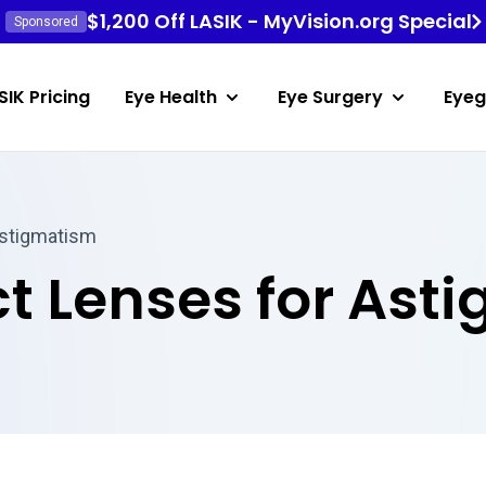
$1,200 Off LASIK - MyVision.org Special
Sponsored
SIK Pricing
Eye Health
Eye Surgery
Eyeg
Astigmatism
t Lenses for Ast