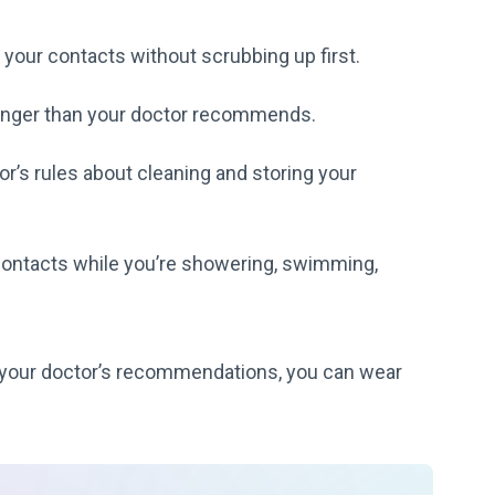
 your contacts without scrubbing up first.
longer than your doctor recommends.
r’s rules about cleaning and storing your
contacts while you’re showering, swimming,
to your doctor’s recommendations, you can wear