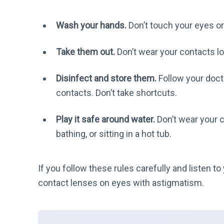
Wash your hands.
Don’t touch your eyes or
Take them out.
Don’t wear your contacts 
Disinfect and store them.
Follow your docto
contacts. Don’t take shortcuts.
Play it safe around water.
Don’t wear your 
bathing, or sitting in a hot tub.
If you follow these rules carefully and listen 
contact lenses on eyes with astigmatism.