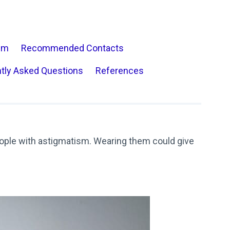
sm
Recommended Contacts
tly Asked Questions
References
ple with astigmatism. Wearing them could give