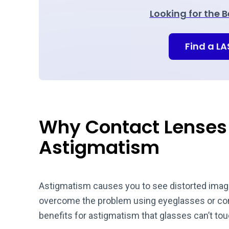
Looking for the 
Find a L
Why Contact Lenses 
Astigmatism
Astigmatism causes you to see distorted images
overcome the problem using eyeglasses or cont
benefits for astigmatism that glasses can’t to