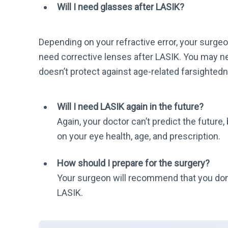
Will I need glasses after LASIK?
Depending on your refractive error, your surgeon
need corrective lenses after LASIK. You may n
doesn’t protect against age-related farsighted
Will I need LASIK again in the future?
Again, your doctor can’t predict the future,
on your eye health, age, and prescription.
How should I prepare for the surgery?
Your surgeon will recommend that you don’
LASIK.