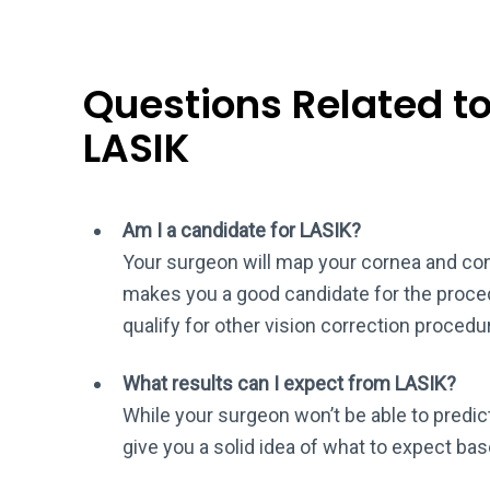
Questions Related to 
LASIK
Am I a candidate for LASIK?
Your surgeon will map your cornea and cons
makes you a good candidate for the procedu
qualify for other vision correction proced
What results can I expect from LASIK?
While your surgeon won’t be able to predict
give you a solid idea of what to expect bas