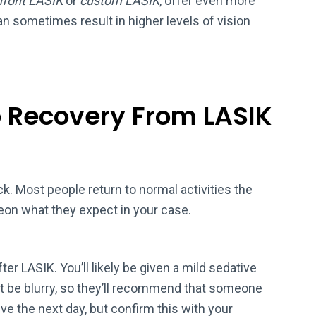
front LASIK
or
custom LASIK
, offer even more
n sometimes result in higher levels of vision
o Recovery From LASIK
k. Most people return to normal activities the
eon what they expect in your case.
er LASIK. You’ll likely be given a mild sedative
t be blurry, so they’ll recommend that someone
ive the next day, but confirm this with your