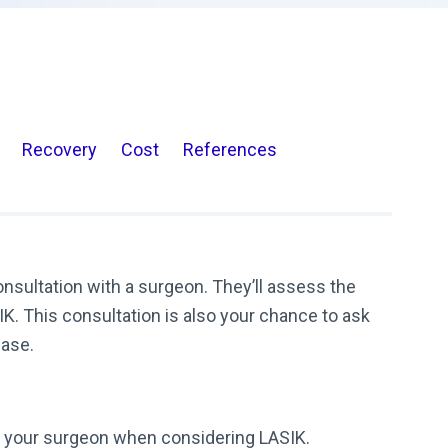
Recovery
Cost
References
consultation with a surgeon. They’ll assess the
K. This consultation is also your chance to ask
case.
k your surgeon when considering LASIK.