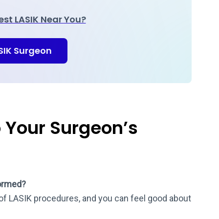
Best LASIK Near You?
ASIK Surgeon
o Your Surgeon’s
ormed?
f LASIK procedures, and you can feel good about