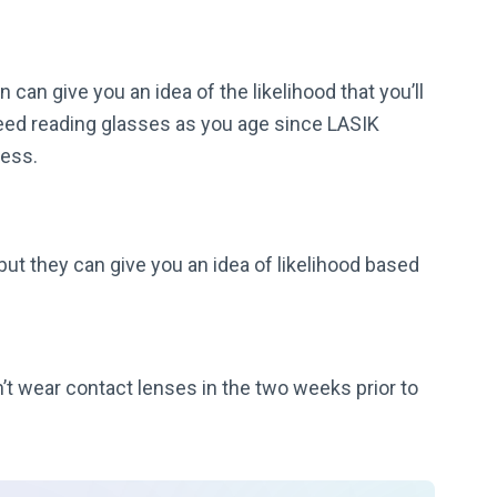
 can give you an idea of the likelihood that you’ll
eed reading glasses as you age since LASIK
ness.
 but they can give you an idea of likelihood based
t wear contact lenses in the two weeks prior to