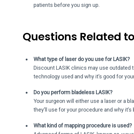
patients before you sign up.
Questions Related t
What type of laser do you use for LASIK?
Discount LASIK clinics may use outdated te
technology used and why it’s good for you
Do you perform bladeless LASIK?
Your surgeon will either use a laser or a bl
they’ll use for your procedure and why it’s 
What kind of mapping procedure is used?