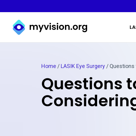
Myvision.org Home
LA
Home
/
LASIK Eye Surgery
/
Questions 
Questions 
Considering