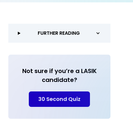
FURTHER READING
Not sure if you’re a LASIK
candidate?
30 Second Quiz