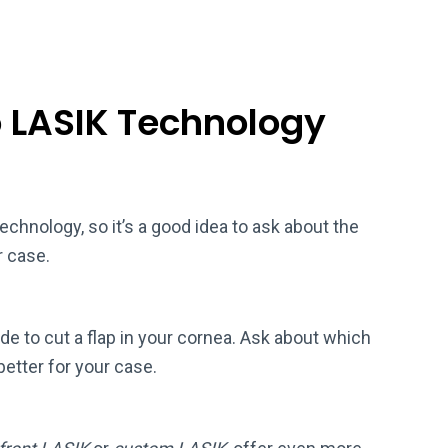
o LASIK Technology
chnology, so it’s a good idea to ask about the
r case.
ade to cut a flap in your cornea. Ask about which
better for your case.