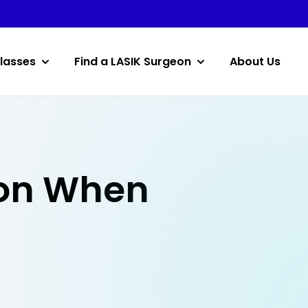
lasses
Find a LASIK Surgeon
About Us
eon When