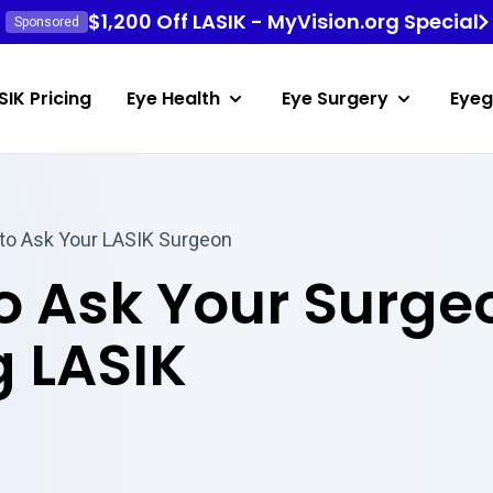
$1,200 Off LASIK - MyVision.org Special
Sponsored
SIK Pricing
Eye Health
Eye Surgery
Eyeg
to Ask Your LASIK Surgeon
to Ask Your Surg
 LASIK