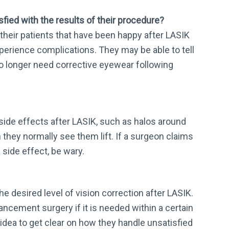
fied with the results of their procedure?
their patients that have been happy after LASIK
xperience complications. They may be able to tell
no longer need corrective eyewear following
 side effects after LASIK, such as halos around
they normally see them lift. If a surgeon claims
 side effect, be wary.
e desired level of vision correction after LASIK.
ancement surgery if it is needed within a certain
d idea to get clear on how they handle unsatisfied