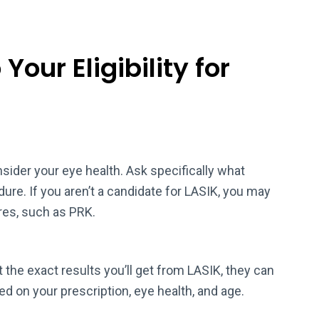
Your Eligibility for
ider your eye health. Ask specifically what
re. If you aren’t a candidate for LASIK, you may
ures, such as PRK.
 the exact results you’ll get from LASIK, they can
ed on your prescription, eye health, and age.