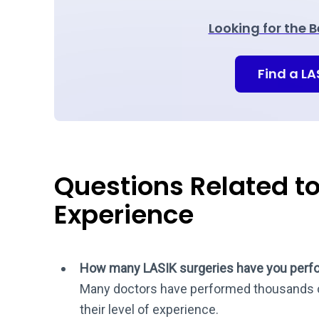
Looking for the 
Find a L
Questions Related t
Experience
How many LASIK surgeries have you perf
Many doctors have performed thousands o
their level of experience.