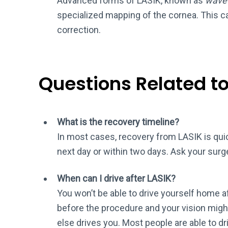
Advanced forms of LASIK, known as
wave
specialized mapping of the cornea. This ca
correction.
Questions Related t
What is the recovery timeline?
In most cases, recovery from LASIK is quic
next day or within two days. Ask your surg
When can I drive after LASIK?
You won’t be able to drive yourself home aft
before the procedure and your vision migh
else drives you. Most people are able to dr