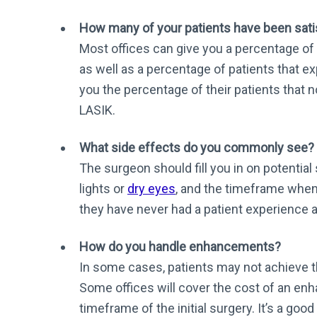
How many of your patients have been satis
Most offices can give you a percentage of 
as well as a percentage of patients that e
you the percentage of their patients that 
LASIK.
What side effects do you commonly see?
The surgeon should fill you in on potential
lights or
dry eyes
, and the timeframe when 
they have never had a patient experience a
How do you handle enhancements?
In some cases, patients may not achieve th
Some offices will cover the cost of an enh
timeframe of the initial surgery. It’s a goo