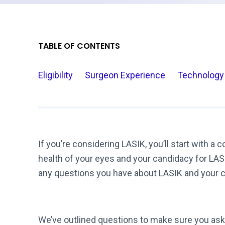
TABLE OF CONTENTS
Eligibility
Surgeon Experience
Technology
If you’re considering LASIK, you’ll start with a 
health of your eyes and your candidacy for LASI
any questions you have about LASIK and your 
We’ve outlined questions to make sure you as