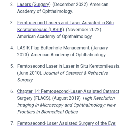
Lasers (Surgery)
. (December 2022). American
Academy of Ophthalmology.
Femtosecond Lasers and Laser Assisted in Situ
Keratomileusis (LASIK)
. (November 2022).
American Academy of Ophthalmology.
LASIK Flap Buttonhole Management
. (January
2023). American Academy of Ophthalmology.
Femtosecond Laser in Laser in Situ Keratomileusis
.
(June 2010).
Journal of Cataract & Refractive
Surgery
.
Chapter 14: Femtosecond-Laser-Assisted Cataract
Surgery (FLACS)
. (August 2019).
High Resolution
Imaging in Microscopy and Ophthalmology: New
Frontiers in Biomedical Optics
.
Femtosecond-Laser Assisted Surgery of the Eye: