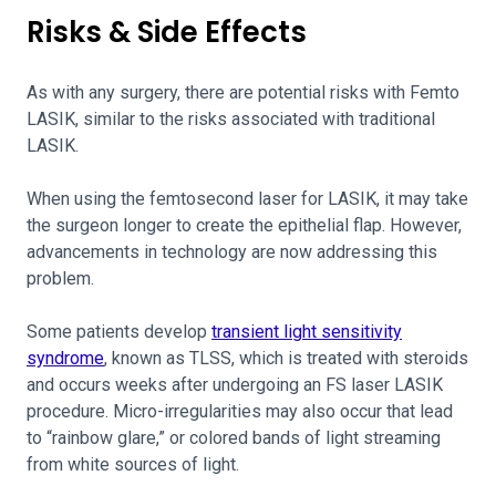
Risks & Side Effects
As with any surgery, there are potential risks with Femto
LASIK, similar to the risks associated with traditional
LASIK.
When using the femtosecond laser for LASIK, it may take
the surgeon longer to create the epithelial flap. However,
advancements in technology are now addressing this
problem.
Some patients develop
transient light sensitivity
syndrome
, known as TLSS, which is treated with steroids
and occurs weeks after undergoing an FS laser LASIK
procedure. Micro-irregularities may also occur that lead
to “rainbow glare,” or colored bands of light streaming
from white sources of light.