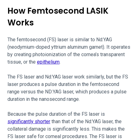
How Femtosecond LASIK
Works
The femtosecond (FS) laser is similar to Nd:YAG
(neodymium-doped yttrium aluminum garnet). It operates
by creating photoionization of the cornea’s transparent
tissue, or the
epithelium
.
The FS laser and Nd:YAG laser work similarly, but the FS
laser produces a pulse duration in the femtosecond
range versus the ND:YAG laser, which produces a pulse
duration in the nanosecond range.
Because the pulse duration of the FS laser is
significantly shorter
than that of the Nd:YAG laser, the
collateral damage is significantly less. This makes the
FS laser safe for corneal procedures. The FS laser is