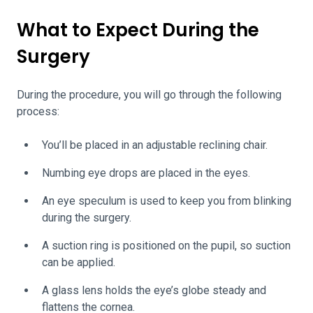
What to Expect During the
Surgery
During the procedure, you will go through the following
process:
You’ll be placed in an adjustable reclining chair.
Numbing eye drops are placed in the eyes.
An eye speculum is used to keep you from blinking
during the surgery.
A suction ring is positioned on the pupil, so suction
can be applied.
A glass lens holds the eye’s globe steady and
flattens the cornea.