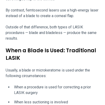
By contrast, femtosecond lasers use a high-energy laser
instead of a blade to create a corneal flap.
Outside of that difference, both types of LASIK
procedures — blade and bladeless — produce the same
results.
When a Blade Is Used: Traditional
LASIK
Usually, a blade or microkeratome is used under the
following circumstances:
When a procedure is used for correcting a prior
LASIK surgery
When less suctioning is involved