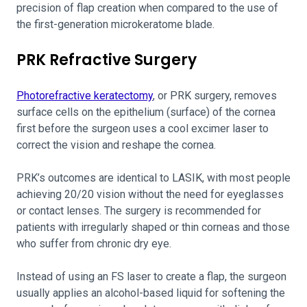
precision of flap creation when compared to the use of
the first-generation microkeratome blade.
PRK Refractive Surgery
Photorefractive keratectomy
, or PRK surgery, removes
surface cells on the epithelium (surface) of the cornea
first before the surgeon uses a cool excimer laser to
correct the vision and reshape the cornea.
PRK’s outcomes are identical to LASIK, with most people
achieving 20/20 vision without the need for eyeglasses
or contact lenses. The surgery is recommended for
patients with irregularly shaped or thin corneas and those
who suffer from chronic dry eye.
Instead of using an FS laser to create a flap, the surgeon
usually applies an alcohol-based liquid for softening the