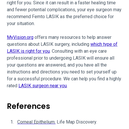
right for you. Since it can result in a faster healing time
and fewer potential complications, your eye surgeon may
recommend Femto LASIK as the preferred choice for
your situation.
MyVision.org
offers many resources to help answer
questions about LASIK surgery, including
which type of
LASIK is right for you
. Consulting with an eye care
professional prior to undergoing LASIK will ensure all
your questions are answered, and you have all the
instructions and directions you need to set yourself up
for a successful procedure. We can help you find a highly
rated
LASIK surgeon near you
.
References
Corneal Epithelium.
Life Map Discovery.