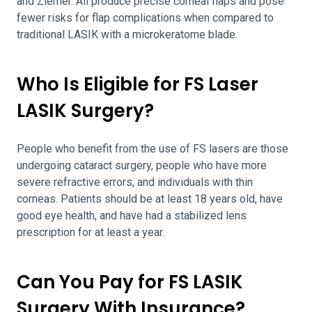
and Ziemer. All produce precise corneal flaps and pose
fewer risks for flap complications when compared to
traditional LASIK with a microkeratome blade.
Who Is Eligible for FS Laser
LASIK Surgery?
People who benefit from the use of FS lasers are those
undergoing cataract surgery, people who have more
severe refractive errors, and individuals with thin
corneas. Patients should be at least 18 years old, have
good eye health, and have had a stabilized lens
prescription for at least a year.
Can You Pay for FS LASIK
Surgery With Insurance?