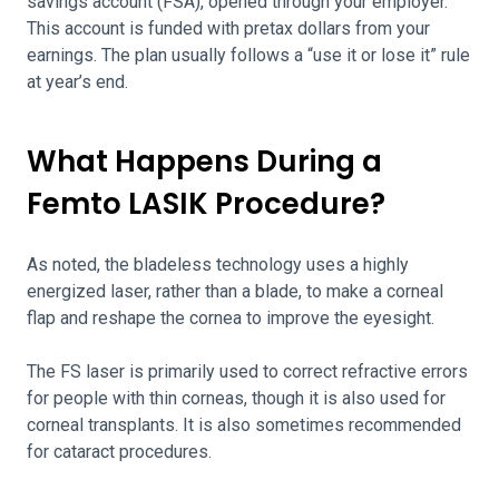
savings account (FSA), opened through your employer.
This account is funded with pretax dollars from your
earnings. The plan usually follows a “use it or lose it” rule
at year’s end.
What Happens During a
Femto LASIK Procedure?
As noted, the bladeless technology uses a highly
energized laser, rather than a blade, to make a corneal
flap and reshape the cornea to improve the eyesight.
The FS laser is primarily used to correct refractive errors
for people with thin corneas, though it is also used for
corneal transplants. It is also sometimes recommended
for cataract procedures.