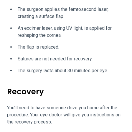
The surgeon applies the femtosecond laser,
creating a surface flap.
An excimer laser, using UV light, is applied for
reshaping the cornea.
The flap is replaced.
Sutures are not needed for recovery.
The surgery lasts about 30 minutes per eye.
Recovery
You’ll need to have someone drive you home after the
procedure. Your eye doctor will give you instructions on
the recovery process.