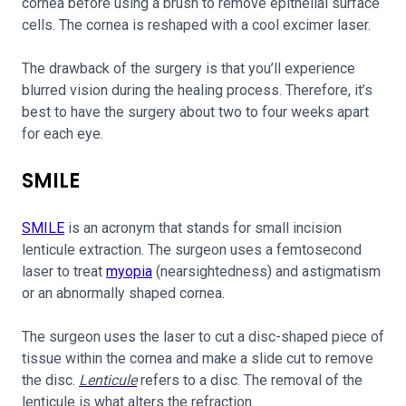
cornea before using a brush to remove epithelial surface
cells. The cornea is reshaped with a cool excimer laser.
The drawback of the surgery is that you’ll experience
blurred vision during the healing process. Therefore, it’s
best to have the surgery about two to four weeks apart
for each eye.
SMILE
SMILE
is an acronym that stands for small incision
lenticule extraction. The surgeon uses a femtosecond
laser to treat
myopia
(nearsightedness) and astigmatism
or an abnormally shaped cornea.
The surgeon uses the laser to cut a disc-shaped piece of
tissue within the cornea and make a slide cut to remove
the disc.
Lenticule
refers to a disc. The removal of the
lenticule is what alters the refraction.