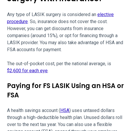
Any type of LASIK surgery is considered an
elective
procedure
. So, insurance does not cover the cost.
However, you can get discounts from insurance
companies (around 15%), or opt for financing through a
LASIK provider. You may also take advantage of HSA and
FSA accounts for payment.
The out-of-pocket cost, per the national average, is
$2,600 for each eye
.
Paying for FS LASIK Using an HSA or
FSA
A health savings account (
HSA
) uses untaxed dollars
through a high-deductible health plan. Unused dollars roll
over to the next tax year. You can also use a flexible