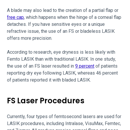
A blade may also lead to the creation of a partial flap or
free cap
, which happens when the hinge of a corneal flap
detaches. If you have sensitive eyes or a unique
refractive issue, the use of an FS or bladeless LASIK
offers more precision.
According to research, eye dryness is less likely with
Femto LASIK than with traditional LASIK. In one study,
the use of an FS laser resulted in
9 percent
of patients
reporting dry eye following LASIK, whereas 46 percent
of patients reported it with bladed LASIK.
FS Laser Procedures
Currently, four types of femtosecond lasers are used for
LASIK procedures, including Intralase, VisuMax, Femtec,