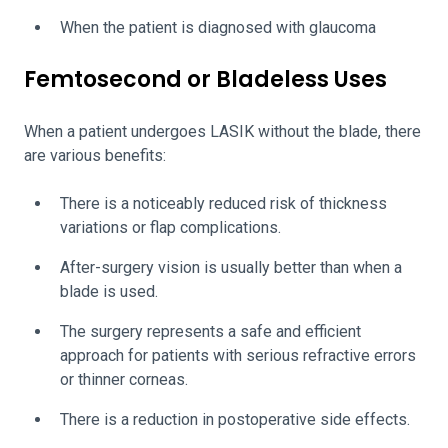
When the patient is diagnosed with glaucoma
Femtosecond or Bladeless Uses
When a patient undergoes LASIK without the blade, there
are various benefits:
There is a noticeably reduced risk of thickness
variations or flap complications.
After-surgery vision is usually better than when a
blade is used.
The surgery represents a safe and efficient
approach for patients with serious refractive errors
or thinner corneas.
There is a reduction in postoperative side effects.