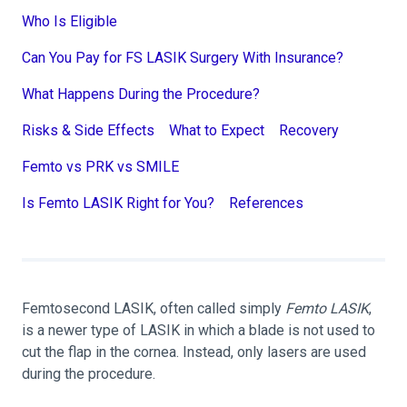
Who Is Eligible
Can You Pay for FS LASIK Surgery With Insurance?
What Happens During the Procedure?
Risks & Side Effects
What to Expect
Recovery
Femto vs PRK vs SMILE
Is Femto LASIK Right for You?
References
Femtosecond LASIK, often called simply
Femto LASIK
,
is a newer type of LASIK in which a blade is not used to
cut the flap in the cornea. Instead, only lasers are used
during the procedure.