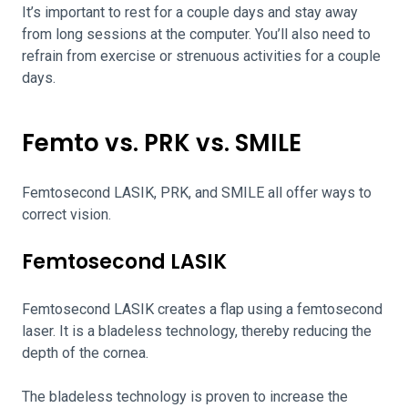
It’s important to rest for a couple days and stay away
from long sessions at the computer. You’ll also need to
refrain from exercise or strenuous activities for a couple
days.
Femto vs. PRK vs. SMILE
Femtosecond LASIK, PRK, and SMILE all offer ways to
correct vision.
Femtosecond LASIK
Femtosecond LASIK creates a flap using a femtosecond
laser. It is a bladeless technology, thereby reducing the
depth of the cornea.
The bladeless technology is proven to increase the