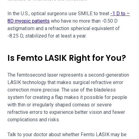
In the U.S., optical surgeons use SMILE to treat
-1 D to –
8D myopic patients
who have no more than -0.50 D
astigmatism and a refraction spherical equivalent of
-8.25 D, stabilized for at least a year.
Is Femto LASIK Right for You?
The femtosecond laser represents a second-generation
LASIK technology that makes surgical refractive error
correction more precise. The use of the bladeless
system for creating a flap makes it possible for people
with thin or irregularly shaped corneas or severe
refractive errors to experience better vision and fewer
complications and risks.
Talk to your doctor about whether Femto LASIK may be