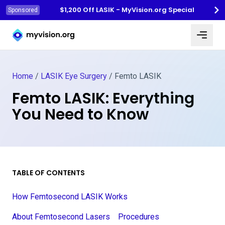
$1,200 Off LASIK - MyVision.org Special
Sponsored
Myvision.org Home
Home
/
LASIK Eye Surgery
/
Femto LASIK
Femto LASIK: Everything
You Need to Know
TABLE OF CONTENTS
How Femtosecond LASIK Works
About Femtosecond Lasers
Procedures