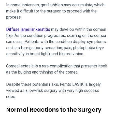
In some instances, gas bubbles may accumulate, which
make it difficult for the surgeon to proceed with the
process.
Diffuse lamellar keratitis
may develop within the corneal
flap. As the condition progresses, scarring on the cornea
can occur. Patients with the condition display symptoms,
such as foreign body sensation, pain, photophobia (eye
sensitivity in bright light), and blurred vision.
Corneal ectasia is a rare complication that presents itself
as the bulging and thinning of the cornea.
Despite these potential risks, Femto LASIK is largely
viewed as a low-risk surgery with very high success
rates.
Normal Reactions to the Surgery