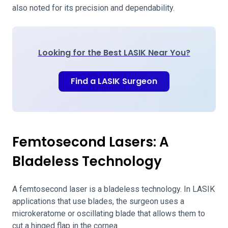
also noted for its precision and dependability.
Looking for the Best LASIK Near You?
Find a LASIK Surgeon
Femtosecond Lasers: A
Bladeless Technology
A femtosecond laser is a bladeless technology. In LASIK
applications that use blades, the surgeon uses a
microkeratome or oscillating blade that allows them to
cut a hinged flap in the cornea.