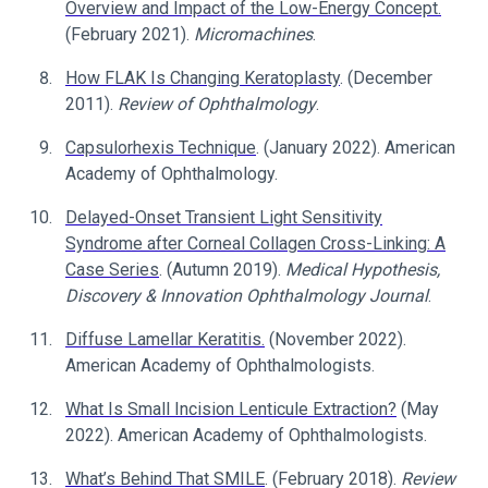
Overview and Impact of the Low-Energy Concept.
(February 2021).
Micromachines
.
How FLAK Is Changing Keratoplasty
. (December
2011).
Review of Ophthalmology
.
Capsulorhexis Technique
. (January 2022). American
Academy of Ophthalmology.
Delayed-Onset Transient Light Sensitivity
Syndrome after Corneal Collagen Cross-Linking: A
Case Series
. (Autumn 2019).
Medical Hypothesis,
Discovery & Innovation Ophthalmology Journal
.
Diffuse Lamellar Keratitis.
(November 2022).
American Academy of Ophthalmologists.
What Is Small Incision Lenticule Extraction?
(May
2022). American Academy of Ophthalmologists.
What’s Behind That SMILE
. (February 2018).
Review