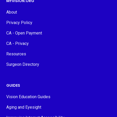
MYVISION.ORG
About
Privacy Policy
CA - Open Payment
CA - Privacy
Resources
Surgeon Directory
GUIDES
Vision Education Guides
Aging and Eyesight