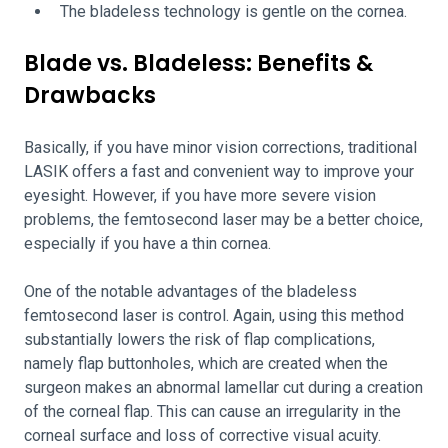
The bladeless technology is gentle on the cornea.
Blade vs. Bladeless: Benefits &
Drawbacks
Basically, if you have minor vision corrections, traditional
LASIK offers a fast and convenient way to improve your
eyesight. However, if you have more severe vision
problems, the femtosecond laser may be a better choice,
especially if you have a thin cornea.
One of the notable advantages of the bladeless
femtosecond laser is control. Again, using this method
substantially lowers the risk of flap complications,
namely flap buttonholes, which are created when the
surgeon makes an abnormal lamellar cut during a creation
of the corneal flap. This can cause an irregularity in the
corneal surface and loss of corrective visual acuity.