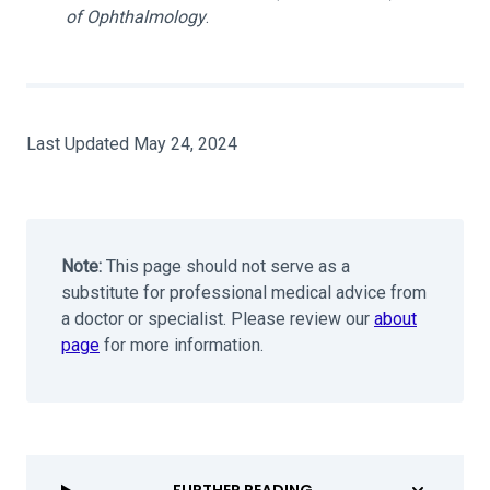
of Ophthalmology
.
Last Updated May 24, 2024
Note:
This page should not serve as a
substitute for professional medical advice from
a doctor or specialist. Please review our
about
page
for more information.