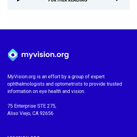
FURTHER READING
Myvision.org Home
MyVision.org is an effort by a group of expert
ophthalmologists and optometrists to provide trusted
information on eye health and vision.
75 Enterprise STE 275,
Aliso Viejo, CA 92656