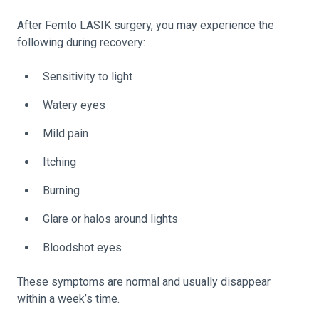
After Femto LASIK surgery, you may experience the
following during recovery:
Sensitivity to light
Watery eyes
Mild pain
Itching
Burning
Glare or halos around lights
Bloodshot eyes
These symptoms are normal and usually disappear
within a week’s time.