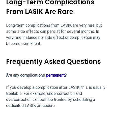
Long-Term Complications
From LASIK Are Rare
Long-term complications from LASIK are very rare, but
some side effects can persist for several months. In
very rare instances, a side effect or complication may
become permanent.
Frequently Asked Questions
Are any complications
permanent
?
If you develop a complication after LASIK, this is usually
treatable. For example, undercorrection and
overcorrection can both be treated by scheduling a
dedicated LASIK procedure.