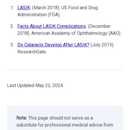
LASIK
. (March 2018). US Food and Drug
Administration (FDA).
Facts About LASIK Complications
. (December
2018). American Academy of Ophthalmology (AAO).
Do Cataracts Develop After LASIK?
(July 2015).
ResearchGate.
Last Updated May 22, 2024
Note:
This page should not serve as a
substitute for professional medical advice from