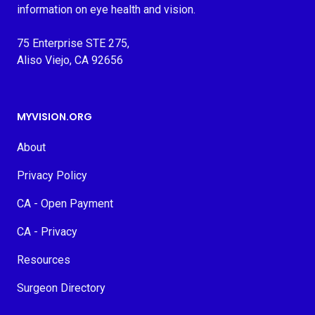
information on eye health and vision.
75 Enterprise STE 275,
Aliso Viejo, CA 92656
MYVISION.ORG
About
Privacy Policy
CA - Open Payment
CA - Privacy
Resources
Surgeon Directory