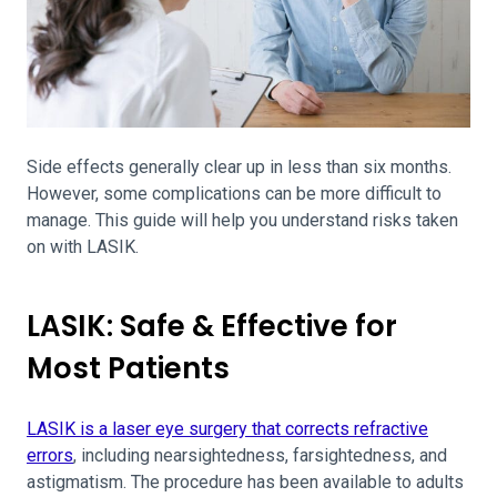
Side effects generally clear up in less than six months.
However, some complications can be more difficult to
manage. This guide will help you understand risks taken
on with LASIK.
LASIK: Safe & Effective for
Most Patients
LASIK is a laser eye surgery that corrects refractive
errors
, including nearsightedness, farsightedness, and
astigmatism. The procedure has been available to adults