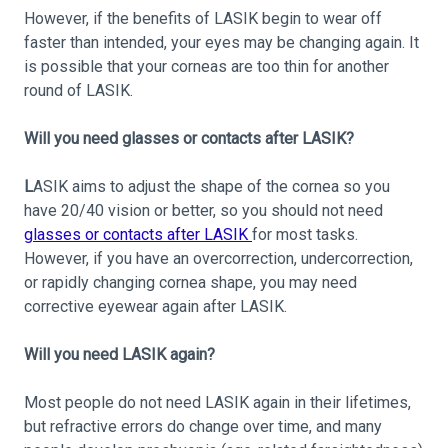
However, if the benefits of LASIK begin to wear off
faster than intended, your eyes may be changing again. It
is possible that your corneas are too thin for another
round of LASIK.
Will you need glasses or contacts after LASIK?
L
ASIK aims to adjust the shape of the cornea so you
have 20/40 vision or better, so you should not need
glasses or contacts after LASIK
for most tasks.
However, if you have an overcorrection, undercorrection,
or rapidly changing cornea shape, you may need
corrective eyewear again after LASIK.
Will you need LASIK again?
Most people do not need LASIK again in their lifetimes,
but refractive errors do change over time, and many