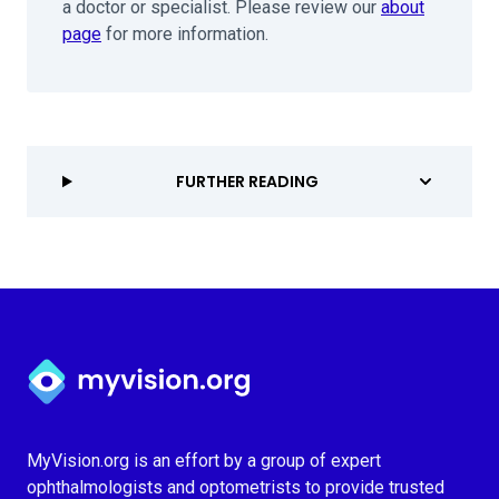
a doctor or specialist. Please review our
about
page
for more information.
FURTHER READING
Myvision.org Home
MyVision.org is an effort by a group of expert
ophthalmologists and optometrists to provide trusted