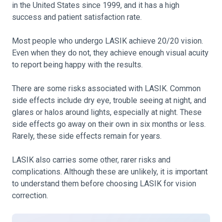
in the United States since 1999, and it has a high
success and patient satisfaction rate.
Most people who undergo LASIK achieve 20/20 vision.
Even when they do not, they achieve enough visual acuity
to report being happy with the results.
There are some risks associated with LASIK. Common
side effects include dry eye, trouble seeing at night, and
glares or halos around lights, especially at night. These
side effects go away on their own in six months or less.
Rarely, these side effects remain for years.
LASIK also carries some other, rarer risks and
complications. Although these are unlikely, it is important
to understand them before choosing LASIK for vision
correction.