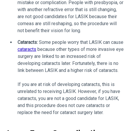
mistake or complication. People with presbyopia, or
with another refractive error that is still changing,
are not good candidates for LASIK because their
corneas are still reshaping, so the procedure will
not benefit their vision for long.
Cataracts:
Some people worry that LASIK can cause
cataracts
because other types of more invasive eye
surgery are linked to an increased risk of
developing cataracts later. Fortunately, there is no
link between LASIK and a higher risk of cataracts.
If you are at risk of developing cataracts, this is
unrelated to receiving LASIK. However, if you have
cataracts, you are not a good candidate for LASIK,
and this procedure does not cure cataracts or
replace the need for cataract surgery later.