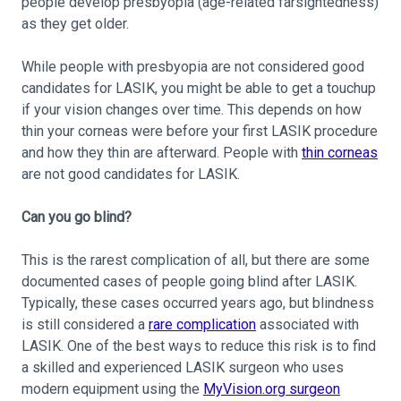
people develop presbyopia (age-related farsightedness)
as they get older.
While people with presbyopia are not considered good
candidates for LASIK, you might be able to get a touchup
if your vision changes over time. This depends on how
thin your corneas were before your first LASIK procedure
and how they thin are afterward. People with
thin corneas
are not good candidates for LASIK.
Can you go blind?
This is the rarest complication of all, but there are some
documented cases of people going blind after LASIK.
Typically, these cases occurred years ago, but blindness
is still considered a
rare complication
associated with
LASIK. One of the best ways to reduce this risk is to find
a skilled and experienced LASIK surgeon who uses
modern equipment using the
MyVision.org surgeon