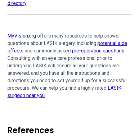
directory
.
MyVision.org
offers many resources to help answer
questions about LASIK surgery, including
potential side
effects
and commonly asked
pre-operation questions
.
Consulting with an eye care professional prior to
undergoing LASIK will ensure all your questions are
answered, and you have all the instructions and
directions you need to set yourself up for a successful
procedure. We can help you find a highly rated
LASIK
surgeon near you
.
References