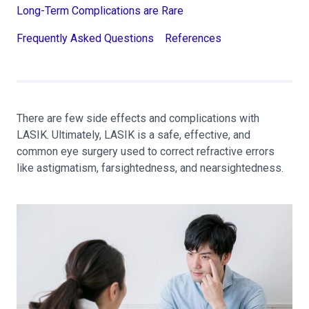
Long-Term Complications are Rare
Frequently Asked Questions
References
There are few side effects and complications with
LASIK. Ultimately, LASIK is a safe, effective, and
common eye surgery used to correct refractive errors
like astigmatism, farsightedness, and nearsightedness.