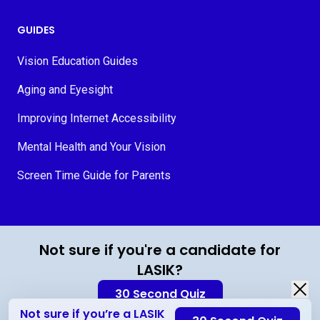
GUIDES
Vision Education Guides
Aging and Eyesight
Improving Internet Accessibility
Mental Health and Your Vision
Screen Time Guide for Parents
© 2026 MyVision.org
Not sure if you're a candidate for
LASIK?
30 Second Quiz
Not sure if you’re a LASIK