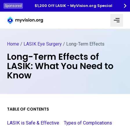
$1,200 Off LASIK - MyVision.org Special
Sponsored
Myvision.org Home
Home
/
LASIK Eye Surgery
/
Long-Term Effects
Long-Term Effects of
LASIK: What You Need to
Know
TABLE OF CONTENTS
LASIK is Safe & Effective
Types of Complications