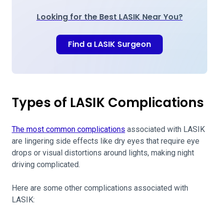
Looking for the Best LASIK Near You?
Find a LASIK Surgeon
Types of LASIK Complications
The most common complications
associated with LASIK
are lingering side effects like dry eyes that require eye
drops or visual distortions around lights, making night
driving complicated.
Here are some other complications associated with
LASIK: