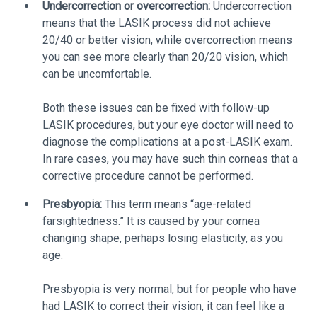
Undercorrection or overcorrection:
Undercorrection
means that the LASIK process did not achieve
20/40 or better vision, while overcorrection means
you can see more clearly than 20/20 vision, which
can be uncomfortable.
Both these issues can be fixed with follow-up
LASIK procedures, but your eye doctor will need to
diagnose the complications at a post-LASIK exam.
In rare cases, you may have such thin corneas that a
corrective procedure cannot be performed.
Presbyopia:
This term means “age-related
farsightedness.” It is caused by your cornea
changing shape, perhaps losing elasticity, as you
age.
Presbyopia is very normal, but for people who have
had LASIK to correct their vision, it can feel like a