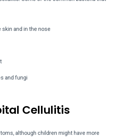
skin and in the nose
t
s and fungi
al Cellulitis
toms, although children might have more