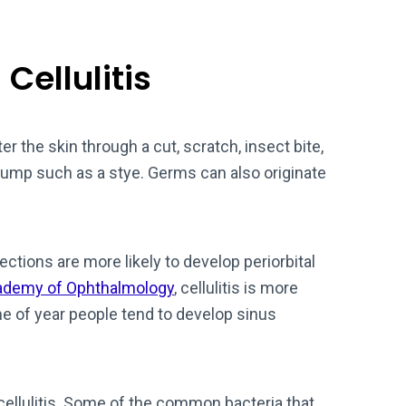
Cellulitis
er the skin through a cut, scratch, insect bite,
bump such as a stye. Germs can also originate
ections are more likely to develop periorbital
ademy of Ophthalmology
, cellulitis is more
e of year people tend to develop sinus
 cellulitis. Some of the common bacteria that