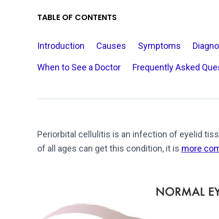
TABLE OF CONTENTS
Introduction
Causes
Symptoms
Diagno
When to See a Doctor
Frequently Asked Que
Periorbital cellulitis is an infection of eyelid 
of all ages can get this condition, it is
more com