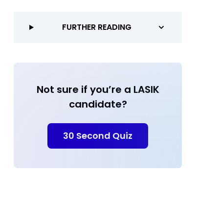
FURTHER READING
Not sure if you’re a LASIK
candidate?
30 Second Quiz