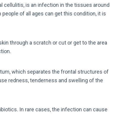
al cellulitis, is an infection in the tissues around
people of all ages can get this condition, it is
in through a scratch or cut or get to the area
tion.
eptum, which separates the frontal structures of
ause redness, tenderness and swelling of the
biotics. In rare cases, the infection can cause