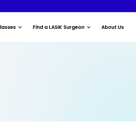
lasses
Find a LASIK Surgeon
About Us