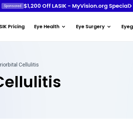
$1,200 Off LASIK - MyVision.org Special
Sponsored
SIK Pricing
Eye Health
Eye Surgery
Eyeg
iorbital Cellulitis
ellulitis