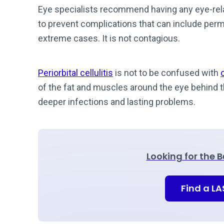
Eye specialists recommend having any eye-rela
to prevent complications that can include per
extreme cases. It is not contagious.
Periorbital cellulitis
is not to be confused with
o
of the fat and muscles around the eye behind th
deeper infections and lasting problems.
Looking for the 
Find a L