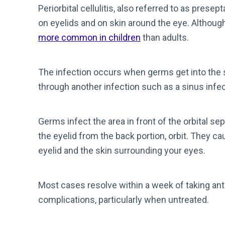
Periorbital cellulitis, also referred to as presept
on eyelids and on skin around the eye. Although 
more common in children
than adults.
The infection occurs when germs get into the sk
through another infection such as a sinus infec
Germs infect the area
in front of the orbital s
the eyelid from the back portion, orbit. They c
eyelid and the skin surrounding your eyes.
Most cases resolve within a week of taking anti
complications, particularly when untreated.