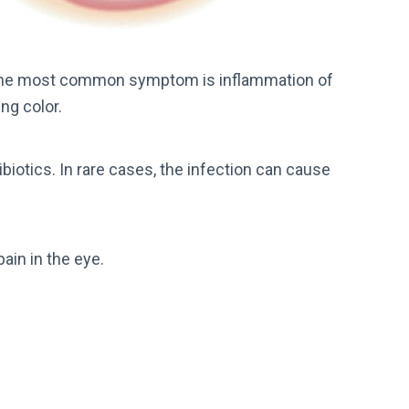
 the most common symptom is inflammation of
ing color.
biotics. In rare cases, the infection can cause
pain in the eye.