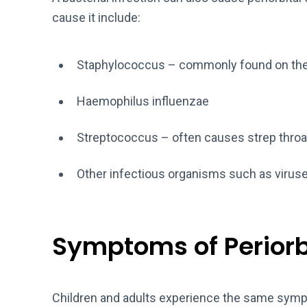
cause it include:
Staphylococcus – commonly found on the 
Haemophilus influenzae
Streptococcus – often causes strep throa
Other infectious organisms such as viruse
Symptoms of Periorbit
Children and adults experience the same symp