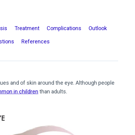
sis
Treatment
Complications
Outlook
stions
References
tissues and of skin around the eye. Although people
mon in children
than adults.