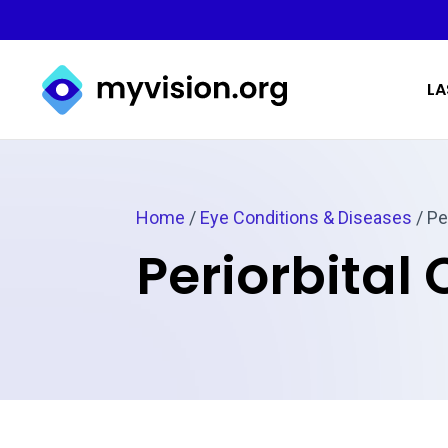
Myvision.org Home
LA
Home
/
Eye Conditions & Diseases
/
Per
Periorbital C