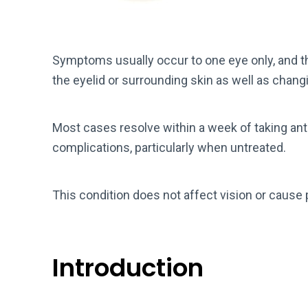
Symptoms usually occur to one eye only, and
the eyelid or surrounding skin as well as chang
Most cases resolve within a week of taking anti
complications, particularly when untreated.
This condition does not affect vision or cause 
Introduction