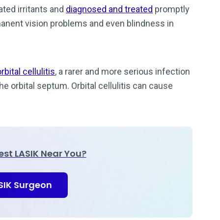
ted irritants and
diagnosed and treated
promptly
manent vision problems and even blindness in
rbital cellulitis
, a rarer and more serious infection
e orbital septum. Orbital cellulitis can cause
Best LASIK Near You?
ASIK Surgeon