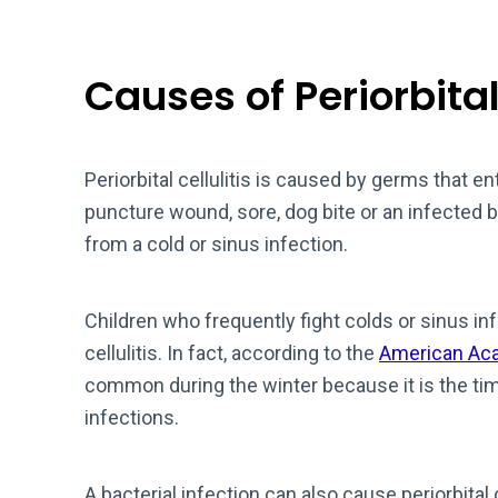
Causes of Periorbital 
Periorbital cellulitis is caused by germs that ent
puncture wound, sore, dog bite or an infected 
from a cold or sinus infection.
Children who frequently fight colds or sinus inf
cellulitis. In fact, according to the
American Ac
common during the winter because it is the tim
infections.
A bacterial infection can also cause periorbital